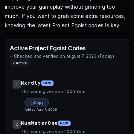
improve your gameplay without grinding too
much. If you want to grab some extra resources,
knowing the latest Project Egoist codes is key.
Active
Project Egoist
Codes
Checked and verified on
August 7, 2026
(
Today
)
7
active
Nxrdly
NEW
1
This code gives you 1,000 Yen.
Copy
Added
Aug 7, 2026
NumWaterOne
NEW
2
This code gives you 1,000 Yen.