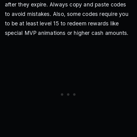
after they expire. Always copy and paste codes
HBDSOKAKU
5kInterest
Delayed4
Gagamaru
10kSubs
Delayed3
Hotfix2
Delayed
Yukimiya
to avoid mistakes. Also, some codes require you
60kfollowevent
Chigiri
to be at least level 15 to redeem rewards like
special MVP animations or higher cash amounts.