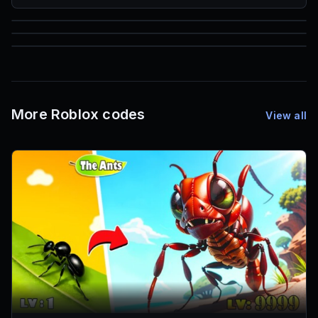
85
1,000
72
Font IDs
Mesh IDs
Promo Codes & Rewards
More Roblox codes
View all