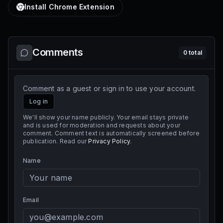
Install Chrome Extension
Comments
0
total
Comment as a guest or sign in to use your account.
Log in
We'll show your name publicly. Your email stays private
and is used for moderation and requests about your
comment. Comment text is automatically screened before
publication. Read our
Privacy Policy
.
Name
Email