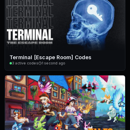
Terminal [Escape Room] Codes
3
active codes
1 second ago