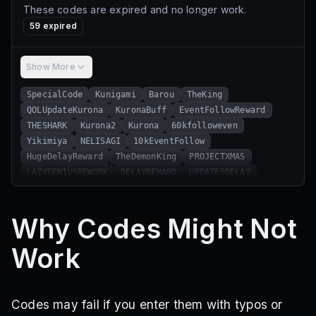
These codes are expired and no longer work.
59
expired
Show More
SpecialCode
Kunigami
Barou
TheKing
QOLUpdateKurona
KuronaBuff
EventFollowReward
THESHARK
Kurona2
Kurona
60kfolloweven
Yikimiya
NELISAGI
10kEventFollow
HugeDelayReward
TheDemonKing
PROJECTXMAS
LAZYGENIUSREWORK
DELAYREWARD
UPDATE5DELAY
THEEMPEROR
Delayed5
UpdateDelay
BugFix
ItoshiRin
MapRandomize
Yes
No
MeFixTheBigBug
Why Codes Might Not
1MVISITS
10kLikes
20kLikes
10kActive
ProjectEgoistRelease
ProjectEgoist
Work
ThanksFor5kFollowEvent
ThanksFor10kFollowEvent
ShutdownFix
ShidouRyusei
ChemicalReaction
STOREISSUE
PROJECTPINGFIXED
FORTHEUNLUCKYTRYAGAIN
HOWDIDTHEYUSEITTWICE
Codes may fail if you enter them with typos or
WEAKGKTHROW
UPDATE4DELAY
NEWRARITY
THEACEEATER