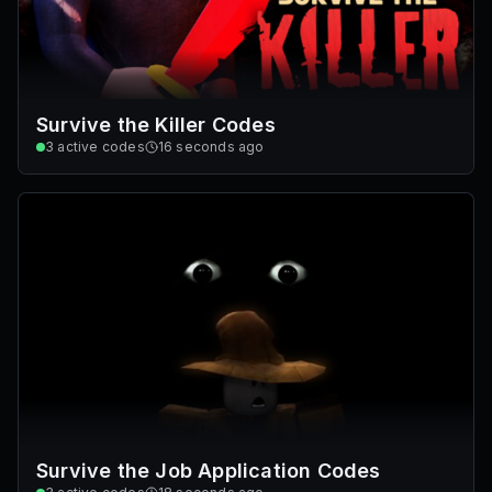
Survive the Killer Codes
3
active codes
16 seconds ago
Survive the Job Application Codes