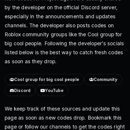
by the developer on the official Discord server,
especially in the announcements and updates
channels. The developer also posts codes on
Roblox community groups like the Cool group for
big cool people. Following the developer’s socials
listed below is the best way to catch fresh codes
as soon as they drop.
Cool group for big cool people
Community
Discord
YouTube
We keep track of these sources and update this
page as soon as new codes drop. Bookmark this
page or follow our channels to get the codes right