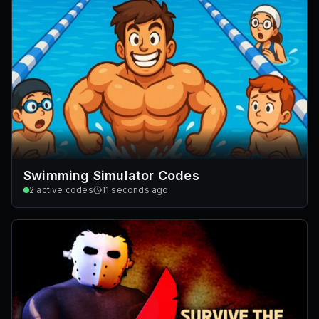
Swimming Simulator Codes
2
active codes
11 seconds ago