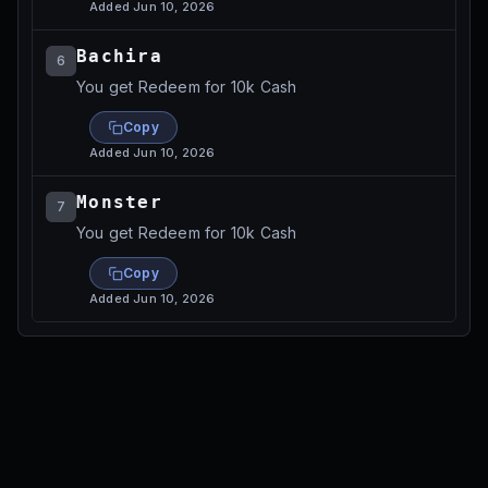
Added
Jun 10, 2026
Bachira
6
You get Redeem for 10k Cash
Copy
Added
Jun 10, 2026
Monster
7
You get Redeem for 10k Cash
Copy
Added
Jun 10, 2026