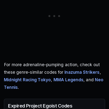
For more adrenaline-pumping action, check out
these genre-similar codes for
Inazuma Strikers
,
Midnight Racing Tokyo
,
MMA Legends
, and
Neo
Tennis
.
Expired
Project Egoist
Codes