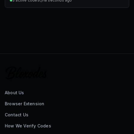
3
active codes
18 seconds ago
About Us
Browser Extension
Contact Us
How We Verify Codes