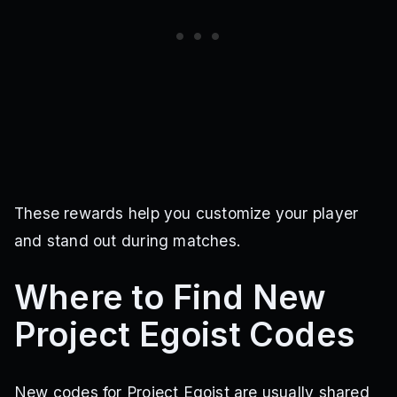
These rewards help you customize your player
and stand out during matches.
Where to Find New
Project Egoist Codes
New codes for Project Egoist are usually shared