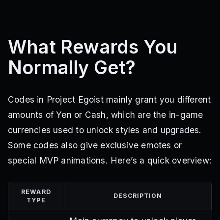
What Rewards You
Normally Get?
Codes in Project Egoist mainly grant you different
amounts of Yen or Cash, which are the in-game
currencies used to unlock styles and upgrades.
Some codes also give exclusive emotes or
special MVP animations. Here’s a quick overview:
REWARD
DESCRIPTION
TYPE