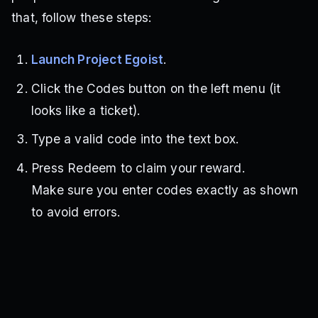
that, follow these steps:
Launch Project Egoist
.
Click the Codes button on the left menu (it
looks like a ticket).
Type a valid code into the text box.
Press Redeem to claim your reward.
Make sure you enter codes exactly as shown
to avoid errors.