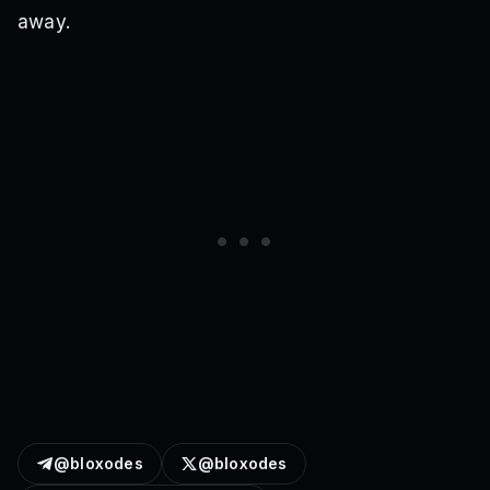
away.
@bloxodes
@bloxodes