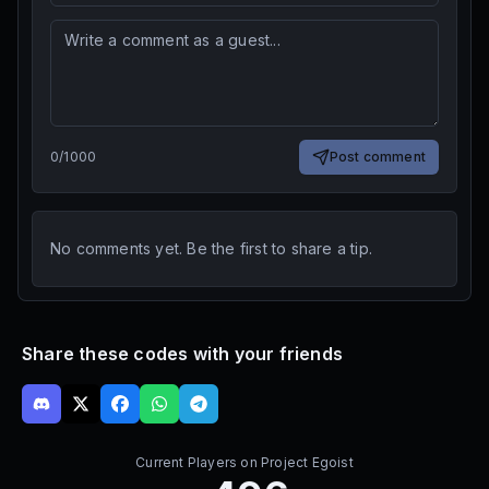
0
/
1000
Post comment
No comments yet. Be the first to share a tip.
Share these codes with your friends
Current Players on
Project Egoist