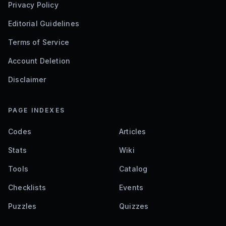
Privacy Policy
Editorial Guidelines
Terms of Service
Account Deletion
Disclaimer
PAGE INDEXES
Codes
Articles
Stats
Wiki
Tools
Catalog
Checklists
Events
Puzzles
Quizzes