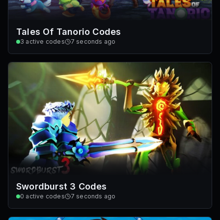
Tales Of Tanorio Codes
3
active codes
7 seconds ago
Swordburst 3 Codes
0
active codes
7 seconds ago