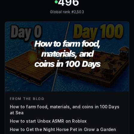
496
Global rank #
2,503
FROM THE BLOG
How to farm food, materials, and coins in 100 Days
at Sea
How to start Unbox ASMR on Roblox
How to Get the Night Horse Pet in Grow a Garden