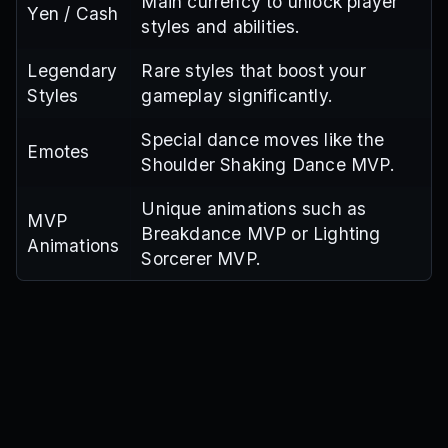
Main currency to unlock player
Yen / Cash
styles and abilities.
Legendary
Rare styles that boost your
Styles
gameplay significantly.
Special dance moves like the
Emotes
Shoulder Shaking Dance MVP.
Unique animations such as
MVP
Breakdance MVP or Lighting
Animations
Sorcerer MVP.