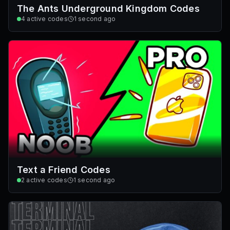
The Ants Underground Kingdom Codes
4
active codes
1 second ago
Text a Friend Codes
2
active codes
1 second ago