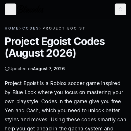
HOME
>
CODES
>
PROJECT EGOIST
Project Egoist
Codes
(
August 2026
)
Updated on
August 7, 2026
Project Egoist is a Roblox soccer game inspired
by Blue Lock where you focus on mastering your
own playstyle. Codes in the game give you free
Yen and Cash, which you need to unlock better
styles and moves. Using these codes smartly can
help you get ahead in the gacha system and