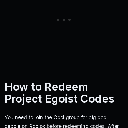
How to Redeem
Project Egoist Codes
You need to join the Cool group for big cool
people on Roblox before redeeming codes. After