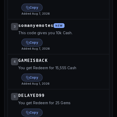
Copy
Added
Aug 7, 2026
somanyemotes
NEW
3
This code gives you 10k Cash.
Copy
Added
Aug 7, 2026
GAMEISBACK
4
You get Redeem for 15,555 Cash
Copy
Added
Aug 1, 2026
DELAYED99
5
You get Redeem for 25 Gems
Copy