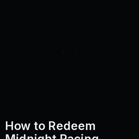
How to Redeem
Midnight Racing