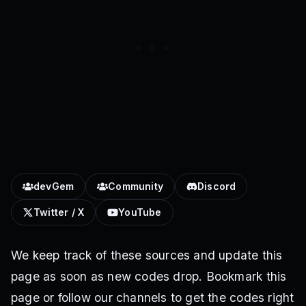
devGem
Community
Discord
Twitter / X
YouTube
We keep track of these sources and update this
page as soon as new codes drop. Bookmark this
page or follow our channels to get the codes right