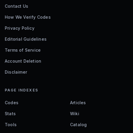
Contact Us
How We Verify Codes
Privacy Policy
Editorial Guidelines
Terms of Service
Account Deletion
Disclaimer
PAGE INDEXES
Codes
Articles
Stats
Wiki
Tools
Catalog