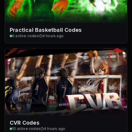
Practical Basketball Codes
0
active codes
4 hours ago
CVR Codes
10
active codes
4 hours ago