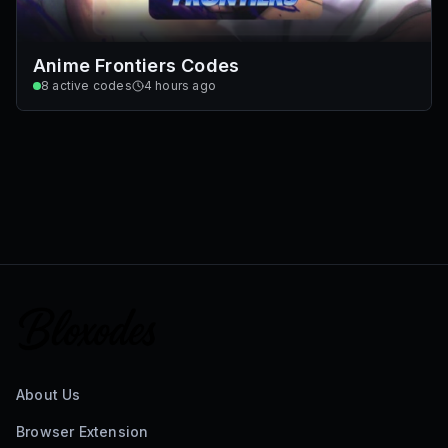
Anime Frontiers Codes
8
active codes
4 hours ago
About Us
Browser Extension