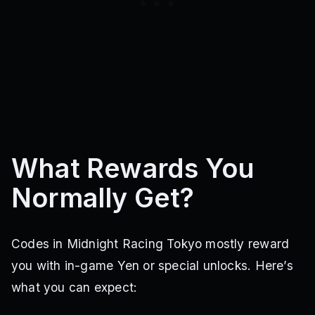
What Rewards You
Normally Get?
Codes in Midnight Racing Tokyo mostly reward
you with in-game Yen or special unlocks. Here’s
what you can expect: