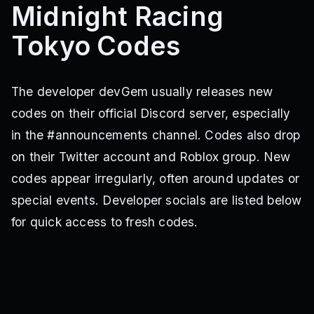
Midnight Racing
Tokyo Codes
The developer devGem usually releases new
codes on their official Discord server, especially
in the #announcements channel. Codes also drop
on their Twitter account and Roblox group. New
codes appear irregularly, often around updates or
special events. Developer socials are listed below
for quick access to fresh codes.