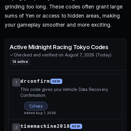
grinding too long. These codes often grant large
sums of Yen or access to hidden areas, making
your gameplay smoother and more exciting.
Active
Midnight Racing Tokyo
Codes
Checked and verified on
August 7, 2026
(
Today
)
14
active
drconfirm
NEW
1
This code gives you Vehicle Data Recovery
Confirmation.
Copy
Added
Aug 7, 2026
timemachine2018
NEW
2