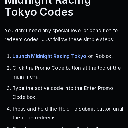
Tokyo Codes
You don’t need any special level or condition to
redeem codes. Just follow these simple steps:
Launch Midnight Racing Tokyo
on Roblox.
Click the Promo Code button at the top of the
main menu.
Type the active code into the Enter Promo
Code box.
Press and hold the Hold To Submit button until
the code redeems.