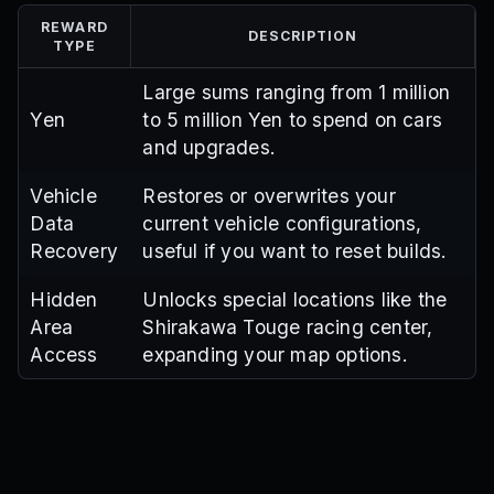
REWARD
DESCRIPTION
TYPE
Large sums ranging from 1 million
Yen
to 5 million Yen to spend on cars
and upgrades.
Vehicle
Restores or overwrites your
Data
current vehicle configurations,
Recovery
useful if you want to reset builds.
Hidden
Unlocks special locations like the
Area
Shirakawa Touge racing center,
Access
expanding your map options.