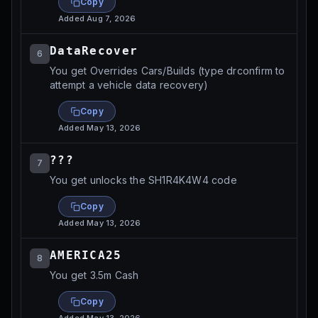
Copy
Added
Aug 7, 2026
DataRecover
6
You get Overrides Cars/Builds (type drconfirm to
attempt a vehicle data recovery)
Copy
Added
May 13, 2026
???
7
You get unlocks the SH1R4K4W4 code
Copy
Added
May 13, 2026
AMERICA25
8
You get 3.5m Cash
Copy