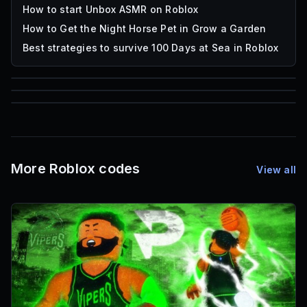
How to start Unbox ASMR on Roblox
How to Get the Night Horse Pet in Grow a Garden
Best strategies to survive 100 Days at Sea in Roblox
85
1,000
72
Font IDs
Mesh IDs
Promo Codes & Rewards
More Roblox codes
View all