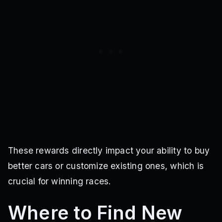
These rewards directly impact your ability to buy
better cars or customize existing ones, which is
crucial for winning races.
Where to Find New