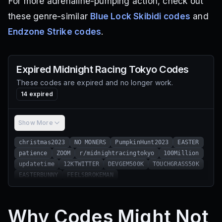
For more adrenaline-pumping action, check out
these genre-similar
Blue Lock Skibidi codes
and
Endzone Strike codes
.
Expired
Midnight Racing Tokyo
Codes
These codes are expired and no longer work.
14
expired
Show More
christmas2023
NO MONERS
PumpkinHunt2023
EASTER
patience
ZOOM
r/midnightracingtokyo
100Million
updatetime
12KTWITTER
DEVGEM500K
TOUCHGRASS50K
EASTERBUNNY
FEELSBROKEMAN
Why Codes Might Not