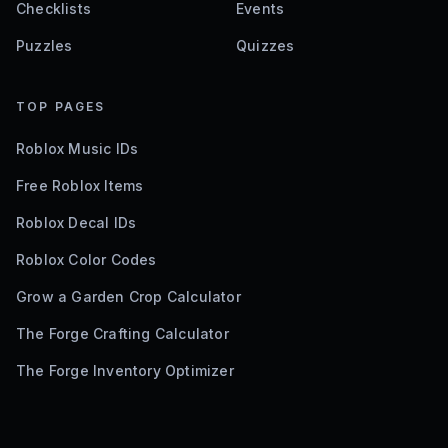
Checklists
Events
Puzzles
Quizzes
TOP PAGES
Roblox Music IDs
Free Roblox Items
Roblox Decal IDs
Roblox Color Codes
Grow a Garden Crop Calculator
The Forge Crafting Calculator
The Forge Inventory Optimizer