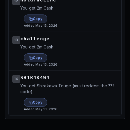
12
You get 2m Cash
Copy
Added
May 13, 2026
challenge
13
You get 2m Cash
Copy
Added
May 13, 2026
SH1R4K4W4
14
You get Shirakawa Touge (must redeem the ???
code)
Copy
Added
May 13, 2026