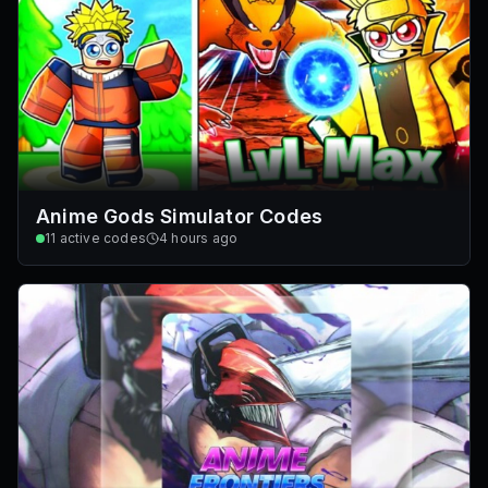
Anime Gods Simulator Codes
11
active codes
4 hours ago