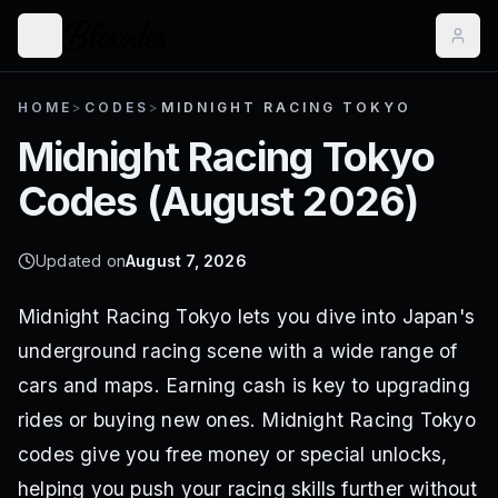
HOME
>
CODES
>
MIDNIGHT RACING TOKYO
Midnight Racing Tokyo
Codes (
August 2026
)
Updated on
August 7, 2026
Midnight Racing Tokyo lets you dive into Japan's
underground racing scene with a wide range of
cars and maps. Earning cash is key to upgrading
rides or buying new ones. Midnight Racing Tokyo
codes give you free money or special unlocks,
helping you push your racing skills further without