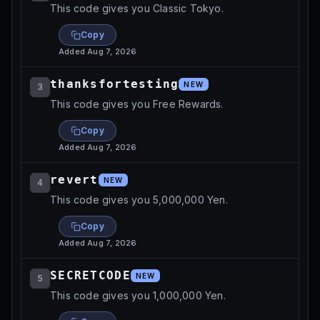
This code gives you Classic Tokyo.
Copy
Added
Aug 7, 2026
thanksfortesting
NEW
3
This code gives you Free Rewards.
Copy
Added
Aug 7, 2026
revert
NEW
4
This code gives you 5,000,000 Yen.
Copy
Added
Aug 7, 2026
SECRETCODE
NEW
5
This code gives you 1,000,000 Yen.