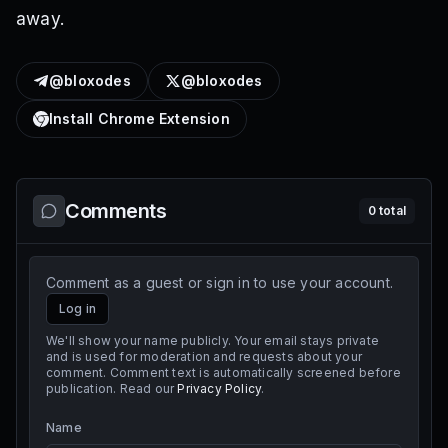
away.
@bloxodes
@bloxodes
Install Chrome Extension
Comments
0
total
Comment as a guest or sign in to use your account.
Log in
We'll show your name publicly. Your email stays private
and is used for moderation and requests about your
comment. Comment text is automatically screened before
publication. Read our
Privacy Policy
.
Name