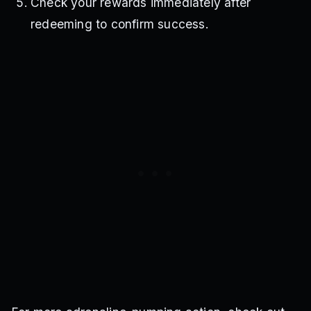
Check your rewards immediately after
redeeming to confirm success.