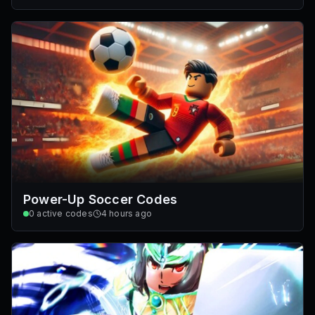
Power-Up Soccer Codes
0
active codes
4 hours ago