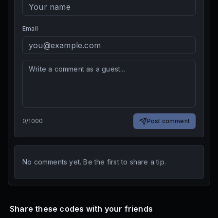
Email
0
/
1000
Post comment
No comments yet. Be the first to share a tip.
Share these codes with your friends