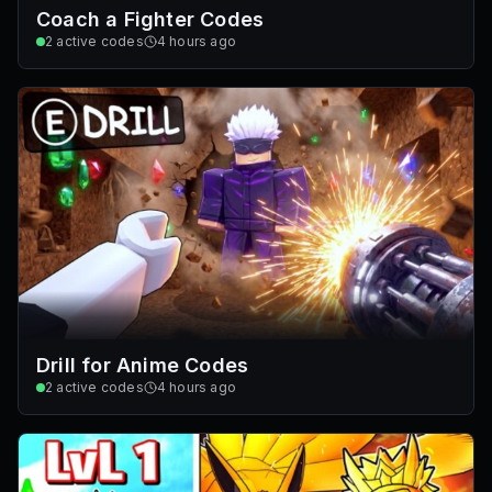
Coach a Fighter Codes
2
active codes
4 hours ago
Drill for Anime Codes
2
active codes
4 hours ago