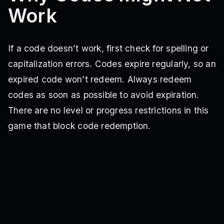
Work
If a code doesn’t work, first check for spelling or
capitalization errors. Codes expire regularly, so an
expired code won’t redeem. Always redeem
codes as soon as possible to avoid expiration.
There are no level or progress restrictions in this
game that block code redemption.