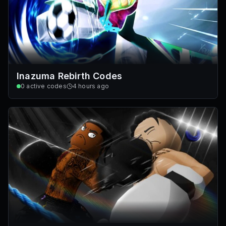
Inazuma Rebirth Codes
0
active codes
4 hours ago