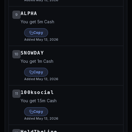
Added
May 13, 2026
ALPHA
9
You get 5m Cash
Copy
Added
May 13, 2026
SNOWDAY
10
You get 1m Cash
Copy
Added
May 13, 2026
100ksocial
11
You get 1.5m Cash
Copy
Added
May 13, 2026
HoldTheLine