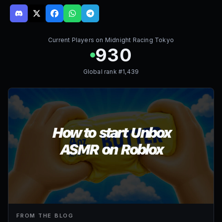
Current Players on
Midnight Racing Tokyo
930
Global rank #
1,439
FROM THE BLOG