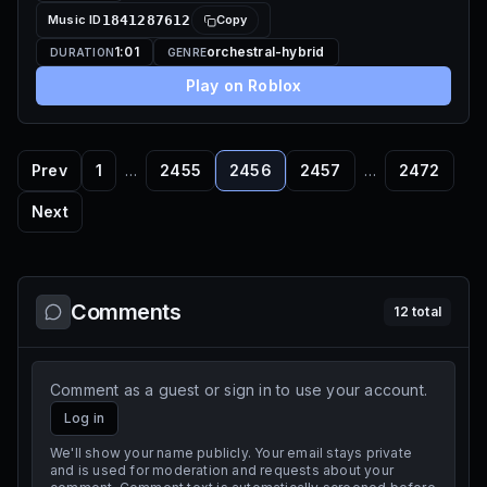
Music ID
1841287612
Copy
1:01
orchestral-hybrid
DURATION
GENRE
Play on Roblox
Prev
1
…
2455
2456
2457
…
2472
Next
Comments
12
total
Comment as a guest or sign in to use your account.
Log in
We'll show your name publicly. Your email stays private
and is used for moderation and requests about your