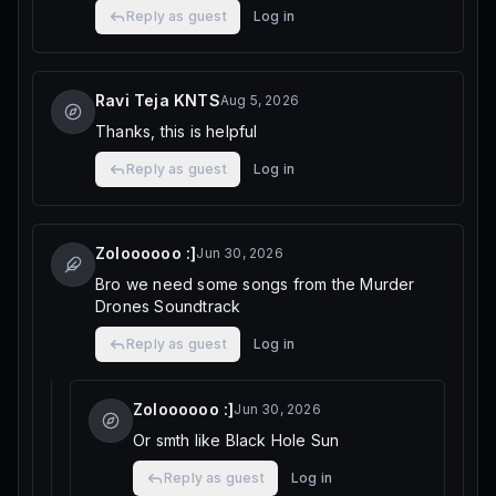
Reply as guest
Log in
Ravi Teja KNTS
Aug 5, 2026
Thanks, this is helpful
Reply as guest
Log in
Zoloooooo :]
Jun 30, 2026
Bro we need some songs from the Murder
Drones Soundtrack
Reply as guest
Log in
Zoloooooo :]
Jun 30, 2026
Or smth like Black Hole Sun
Reply as guest
Log in