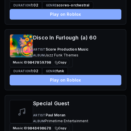
1:02
scores-orchestral
DURATION
GENRE
Play on Roblox
Disco In Furlough (a) 60
Score Production Music
ARTIST
Jazz Funk Themes
ALBUM
Music ID
9047059790
Copy
1:02
funk
DURATION
GENRE
Play on Roblox
Special Guest
Paul Moran
ARTIST
Primetime Entertainment
ALBUM
Music ID
9048490678
Copy