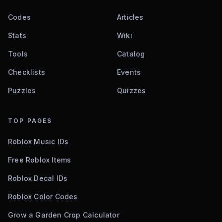
Codes
Articles
Stats
Wiki
Tools
Catalog
Checklists
Events
Puzzles
Quizzes
TOP PAGES
Roblox Music IDs
Free Roblox Items
Roblox Decal IDs
Roblox Color Codes
Grow a Garden Crop Calculator