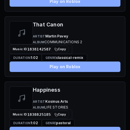
Play on Roblox
That Canon
Martin Pavey
ARTIST
COMMUNICATIONS 2
ALBUM
Music ID
1838142587
Copy
1:02
classical-remix
DURATION
GENRE
Play on Roblox
Happiness
Kosinus Arts
ARTIST
LIFE STORIES
ALBUM
Music ID
1838825185
Copy
1:02
pastoral
DURATION
GENRE