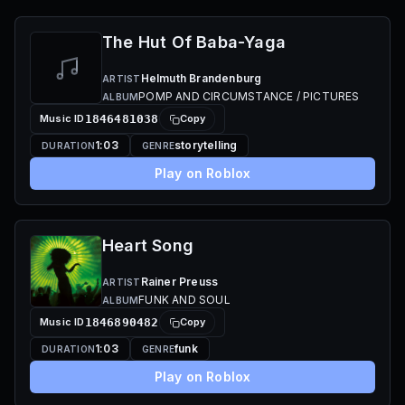
The Hut Of Baba-Yaga
Helmuth Brandenburg
ARTIST
POMP AND CIRCUMSTANCE / PICTURES
ALBUM
Music ID
1846481038
Copy
1:03
storytelling
DURATION
GENRE
Play on Roblox
Heart Song
Rainer Preuss
ARTIST
FUNK AND SOUL
ALBUM
Music ID
1846890482
Copy
1:03
funk
DURATION
GENRE
Play on Roblox