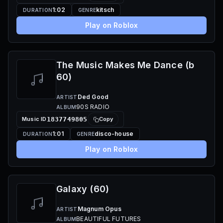
1:02
kitsch
DURATION
GENRE
Play on Roblox
The Music Makes Me Dance (b
60)
Ded Good
ARTIST
90S RADIO
ALBUM
Music ID
1837749805
Copy
1:01
disco-house
DURATION
GENRE
Play on Roblox
Galaxy (60)
Magnum Opus
ARTIST
BEAUTIFUL FUTURES
ALBUM