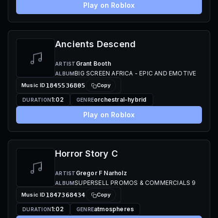
Play on Roblox
Ancients Descend
Grant Booth
ARTIST
BIG SCREEN AFRICA - EPIC AND EMOTIVE
ALBUM
Music ID
1845536805
Copy
1:02
orchestral-hybrid
DURATION
GENRE
Play on Roblox
Horror Story C
Gregor F Narholz
ARTIST
SUPERSELL PROMOS & COMMERCIALS 9
ALBUM
Music ID
1847368434
Copy
1:02
atmospheres
DURATION
GENRE