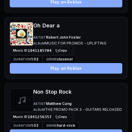
Play on Roblox
Oh Dear a
Robert John Foster
ARTIST
MUSIC FOR PROMOS - UPLIFTING
ALBUM
Music ID
1841105704
Copy
1:02
classical
DURATION
GENRE
Play on Roblox
Non Stop Rock
Matthew Cang
ARTIST
THE PROMO PACK 3 - GUITARS RELOADED
ALBUM
Music ID
1841256357
Copy
1:02
hard-rock
DURATION
GENRE