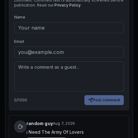
comment. Comment text is automatically screened before
publication. Read our
Privacy Policy
.
Name
Email
0
/
1000
Post comment
random guy
Aug 7, 2026
i Need The Army Of Lovers