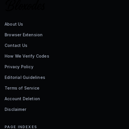
About Us
Browser Extension
Contact Us
How We Verify Codes
Privacy Policy
Editorial Guidelines
Terms of Service
Account Deletion
Disclaimer
PAGE INDEXES