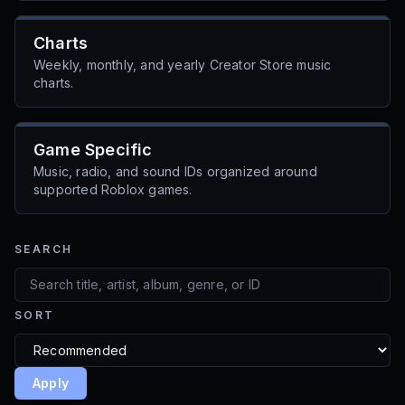
Charts
Weekly, monthly, and yearly Creator Store music
charts.
Game Specific
Music, radio, and sound IDs organized around
supported Roblox games.
SEARCH
SORT
Apply