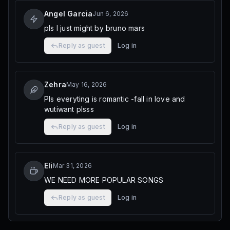
Angel Garcia
Jun 6, 2026
pls I just might by bruno mars
Reply as guest
Log in
Zehra
May 16, 2026
Pls everyting is romantic -fall in love and
wutiwant plsss
Reply as guest
Log in
Eli
Mar 31, 2026
WE NEED MORE POPULAR SONGS
Reply as guest
Log in