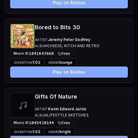
Play on Roblox
Bored to Bits 30
Jeremy Peter Godfrey
ARTIST
CHEESE, KITCH AND RETRO
ALBUM
Music ID
1841647668
Copy
1:02
lounge
DURATION
GENRE
Play on Roblox
Gifts Of Nature
Kevin Edward Jarvis
ARTIST
LIFESTYLE SKETCHES
ALBUM
Music ID
1845410144
Copy
1:02
bright
DURATION
GENRE