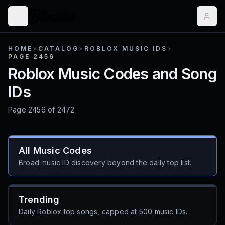
HOME
>
CATALOG
>
ROBLOX MUSIC IDS
>
PAGE 2456
Roblox Music Codes and Song
IDs
Page
2456
of
2472
All Music Codes
Broad music ID discovery beyond the daily top list.
Trending
Daily Roblox top songs, capped at 500 music IDs.