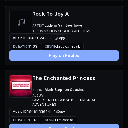
Rock To Joy A
Ludwig Van Beethoven
ARTIST
NATIONAL ROCK ANTHEMS
ALBUM
Music ID
1847355661
Copy
1:03
classical-rock
DURATION
GENRE
Play on Roblox
The Enchanted Princess
Mark Stephen Cousins
ARTIST
ALBUM
FAMILY ENTERTAINMENT - MAGICAL
ADVENTURES
Music ID
1848133094
Copy
1:03
film-score
DURATION
GENRE