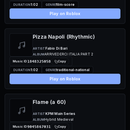
1:02
film-score
DURATION
GENRE
Play on Roblox
Pizza Napoli (Rhythmic)
Fabio Di Bari
ARTIST
ARRIVEDERCI ITALIA PART 2
ALBUM
Music ID
1848325058
Copy
1:02
traditional-national
DURATION
GENRE
Play on Roblox
Flame (a 60)
KPM Main Series
ARTIST
Hybrid Medieval
ALBUM
Music ID
9045867031
Copy