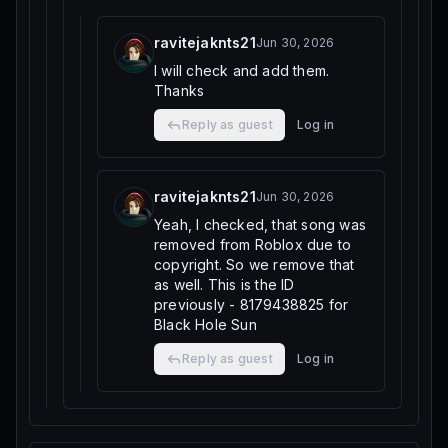
ravitejaknts21
Jun 30, 2026
I will check and add them.
Thanks
Reply as guest
Log in
ravitejaknts21
Jun 30, 2026
Yeah, I checked, that song was
removed from Roblox due to
copyright. So we remove that
as well. This is the ID
previously - 8179438825 for
Black Hole Sun
Reply as guest
Log in