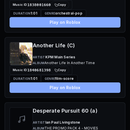
Music ID
1838001660
Copy
1:01
orchestral-pop
DURATION
GENRE
Play on Roblox
Another Life (C)
KPM Main Series
ARTIST
Another Life In Another Time
ALBUM
Music ID
1840681398
Copy
1:01
film-score
DURATION
GENRE
Play on Roblox
Desperate Pursuit 60 (a)
Ian Paul Livingstone
ARTIST
THE PROMO PACK 4 - MOVIES
ALBUM