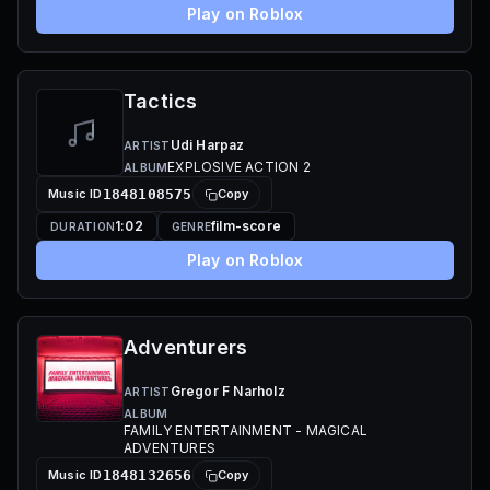
Play on Roblox
Tactics
Udi Harpaz
ARTIST
EXPLOSIVE ACTION 2
ALBUM
Music ID
1848108575
Copy
1:02
film-score
DURATION
GENRE
Play on Roblox
Adventurers
Gregor F Narholz
ARTIST
ALBUM
FAMILY ENTERTAINMENT - MAGICAL
ADVENTURES
Music ID
1848132656
Copy