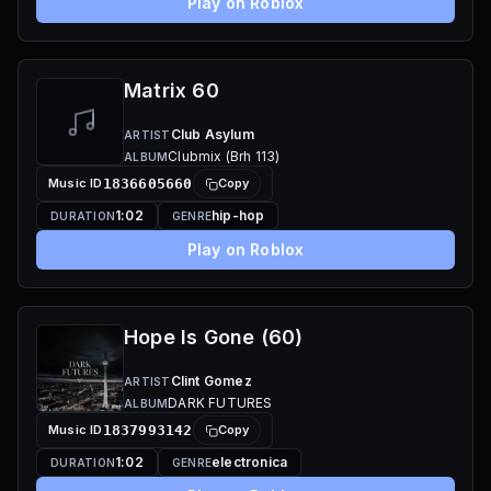
Play on Roblox
Matrix 60
Club Asylum
ARTIST
Clubmix (Brh 113)
ALBUM
Music ID
1836605660
Copy
1:02
hip-hop
DURATION
GENRE
Play on Roblox
Hope Is Gone (60)
Clint Gomez
ARTIST
DARK FUTURES
ALBUM
Music ID
1837993142
Copy
1:02
electronica
DURATION
GENRE