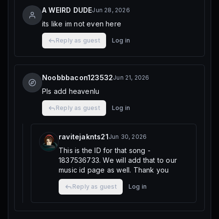
A WEIRD DUDE
Jun 28, 2026
its like im not even here
Reply as guest
Log in
Noobbbacon123532
Jun 21, 2026
Pls add heavenlu
Reply as guest
Log in
ravitejaknts21
Jun 30, 2026
This is the ID for that song -
1837536733. We will add that to our
music id page as well. Thank you
Reply as guest
Log in