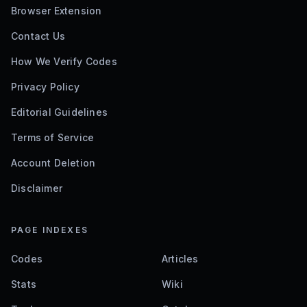
Browser Extension
Contact Us
How We Verify Codes
Privacy Policy
Editorial Guidelines
Terms of Service
Account Deletion
Disclaimer
PAGE INDEXES
Codes
Articles
Stats
Wiki