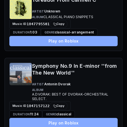
Unknown
ARTIST
CLASSICAL PIANO SNIPPETS
ALBUM
Music ID
1847795501
Copy
1:03
classical-arrangement
DURATION
GENRE
Play on Roblox
Symphony No.9 In E-minor ''from
The New World''
Antonin Dvorak
ARTIST
ALBUM
A.DVORAK: BEST OF DVORAK-ORCHESTRAL
SELECT.
Music ID
1847157122
Copy
11:24
classical
DURATION
GENRE
Play on Roblox