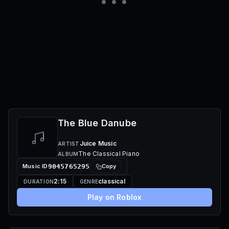
The Blue Danube
Juice Music
ARTIST
The Classical Piano
ALBUM
Music ID
9045765295
Copy
2:15
classical
DURATION
GENRE
Play on Roblox