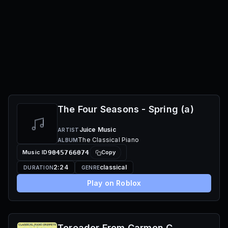
The Four Seasons - Spring (a)
Juice Music
ARTIST
The Classical Piano
ALBUM
Music ID
9045766074
Copy
2:24
classical
DURATION
GENRE
Play on Roblox
Toreador From Carmen C