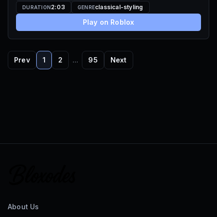
2:03
classical-styling
DURATION
GENRE
Play on Roblox
Prev
1
2
…
95
Next
About Us