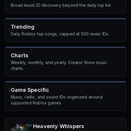
Broad music ID discovery beyond the daily top list.
Trending
Daily Roblox top songs, capped at 500 music IDs.
Charts
Weekly, monthly, and yearly Creator Store music
charts.
Game Specific
Music, radio, and sound IDs organized around
supported Roblox games.
Heavenly Whispers