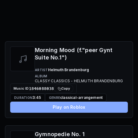
Morning Mood (f."peer Gynt
Suite No.1")
Helmuth Brandenburg
ARTIST
ALBUM
CLASSY CLASSICS - HELMUTH BRANDENBURG
Music ID
1846088038
Copy
3:45
classical-arrangement
DURATION
GENRE
Play on Roblox
Gymnopedie No. 1