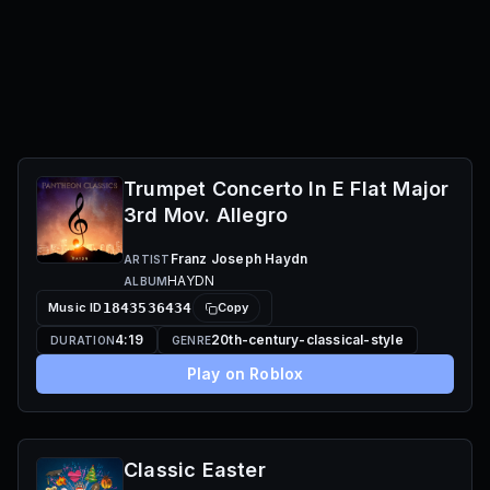
Trumpet Concerto In E Flat Major
3rd Mov. Allegro
Franz Joseph Haydn
ARTIST
HAYDN
ALBUM
Music ID
1843536434
Copy
4:19
20th-century-classical-style
DURATION
GENRE
Play on Roblox
Classic Easter