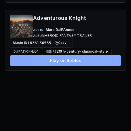
Adventurous Knight
Marc Dall'Anese
ARTIST
HEROIC FANTASY TRAILER
ALBUM
Music ID
1836156535
Copy
4:01
20th-century-classical-style
DURATION
GENRE
Play on Roblox