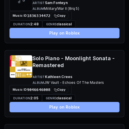
Sam Fonteyn
ARTIST
Military/War II (Brq 5)
ALBUM
Music ID
1836334472
Copy
2:48
classical
DURATION
GENRE
Play on Roblox
Solo Piano - Moonlight Sonata -
Remastered
Kathleen Crees
ARTIST
JW Vault - Echoes Of The Masters
ALBUM
Music ID
9046646008
Copy
2:05
classical
DURATION
GENRE
Play on Roblox