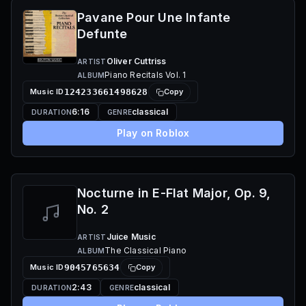
Pavane Pour Une Infante
Defunte
Oliver Cuttriss
ARTIST
Piano Recitals Vol. 1
ALBUM
Music ID
124233661498628
Copy
6:16
classical
DURATION
GENRE
Play on Roblox
Nocturne in E-Flat Major, Op. 9,
No. 2
Juice Music
ARTIST
The Classical Piano
ALBUM
Music ID
9045765634
Copy
2:43
classical
DURATION
GENRE