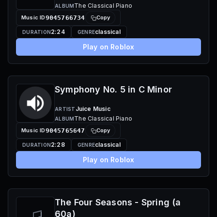
The Classical Piano
ALBUM
Music ID
9045766734
Copy
2:24
classical
DURATION
GENRE
Play on Roblox
Symphony No. 5 in C Minor
Juice Music
ARTIST
The Classical Piano
ALBUM
Music ID
9045765647
Copy
2:28
classical
DURATION
GENRE
Play on Roblox
The Four Seasons - Spring (a
60a)