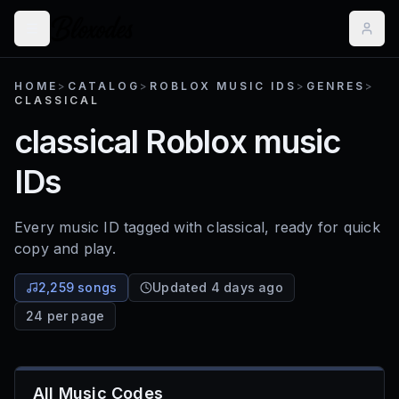
HOME
>
CATALOG
>
ROBLOX MUSIC IDS
>
GENRES
>
CLASSICAL
classical
Roblox music
IDs
Every music ID tagged with
classical
, ready for quick
copy and play.
2,259 songs
Updated 4 days ago
24 per page
All Music Codes