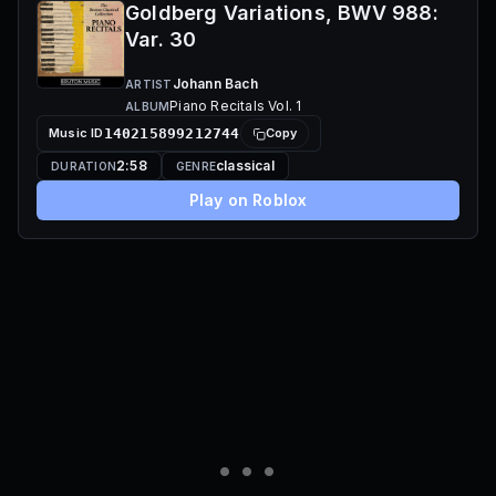
Goldberg Variations, BWV 988:
Var. 30
Johann Bach
ARTIST
Piano Recitals Vol. 1
ALBUM
Music ID
140215899212744
Copy
2:58
classical
DURATION
GENRE
Play on Roblox