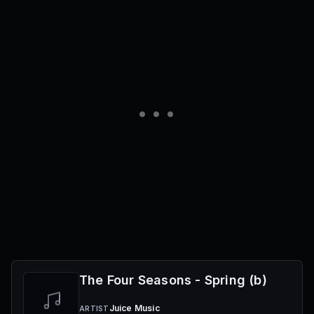
The Four Seasons - Spring (b)
Juice Music
ARTIST