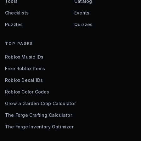
Tools
Catalog
Checklists
Events
Puzzles
Quizzes
TOP PAGES
Roblox Music IDs
Free Roblox Items
Roblox Decal IDs
Roblox Color Codes
Grow a Garden Crop Calculator
The Forge Crafting Calculator
The Forge Inventory Optimizer