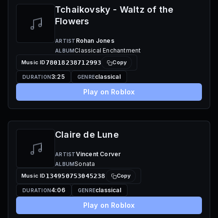
Tchaikovsky - Waltz of the
Flowers
Rohan Jones
ARTIST
Classical Enchantment
ALBUM
Music ID
78018238712993
Copy
3:25
classical
DURATION
GENRE
Play on Roblox
Claire de Lune
Vincent Corver
ARTIST
Sonata
ALBUM
Music ID
134950753045238
Copy
4:06
classical
DURATION
GENRE
Play on Roblox