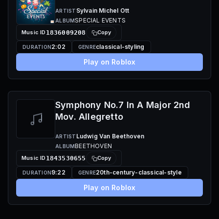
Sylvain Michel Ott
ARTIST
SPECIAL EVENTS
ALBUM
Music ID
1836009208
Copy
2:02
classical-styling
DURATION
GENRE
Play on Roblox
Symphony No.7 In A Major 2nd
Mov. Allegretto
Ludwig Van Beethoven
ARTIST
BEETHOVEN
ALBUM
Music ID
1843530655
Copy
9:22
20th-century-classical-style
DURATION
GENRE
Play on Roblox