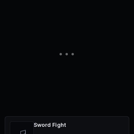
Sword Fight