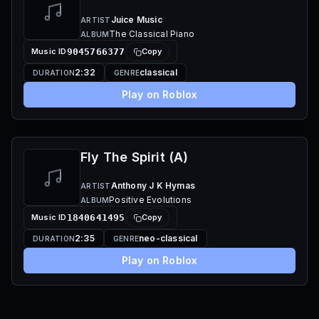
Juice Music
ARTIST
The Classical Piano
ALBUM
Music ID
9045766377
Copy
2:32
classical
DURATION
GENRE
Play on Roblox
Fly The Spirit (A)
Anthony J K Hymas
ARTIST
Positive Evolutions
ALBUM
Music ID
1840641495
Copy
2:35
neo-classical
DURATION
GENRE
Play on Roblox