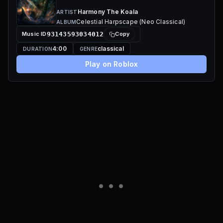
Harmony The Koala
ARTIST
Celestial Harpscape (Neo Classical)
ALBUM
Music ID
93143593034012
Copy
4:00
classical
DURATION
GENRE
Play on Roblox