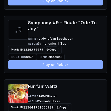
Play on Roblox
Symphony #9 - Finale "Ode To
Joy"
Ludwig Van Beethoven
ARTIST
Symphonies 1 (Bgc 1)
ALBUM
Music ID
1836280076
Copy
0:57
classical
DURATION
GENRE
Play on Roblox
Funfair Waltz
APMOfficial
ARTIST
Comedy Brass
ALBUM
Music ID
113641751865727
Copy