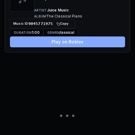
Juice Music
ARTIST
The Classical Piano
ALBUM
Music ID
9045771975
Copy
1:00
classical
DURATION
GENRE
Play on Roblox