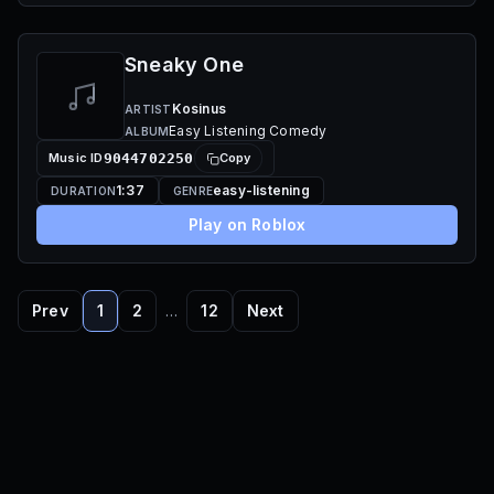
Sneaky One
Kosinus
ARTIST
Easy Listening Comedy
ALBUM
Music ID
9044702250
Copy
1:37
easy-listening
DURATION
GENRE
Play on Roblox
Prev
1
2
…
12
Next