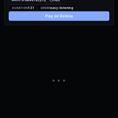
Music ID
9044701272
Copy
1:31
easy-listening
DURATION
GENRE
Play on Roblox