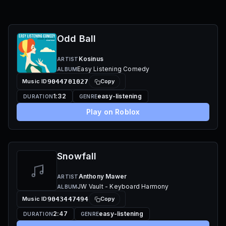
Odd Ball
Kosinus
ARTIST
Easy Listening Comedy
ALBUM
Music ID
9044701027
Copy
1:32
easy-listening
DURATION
GENRE
Play on Roblox
Snowfall
Anthony Mawer
ARTIST
JW Vault - Keyboard Harmony
ALBUM
Music ID
9043447494
Copy
2:47
easy-listening
DURATION
GENRE