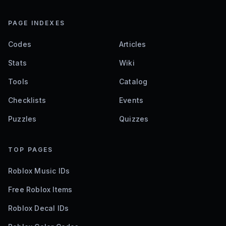
PAGE INDEXES
Codes
Articles
Stats
Wiki
Tools
Catalog
Checklists
Events
Puzzles
Quizzes
TOP PAGES
Roblox Music IDs
Free Roblox Items
Roblox Decal IDs