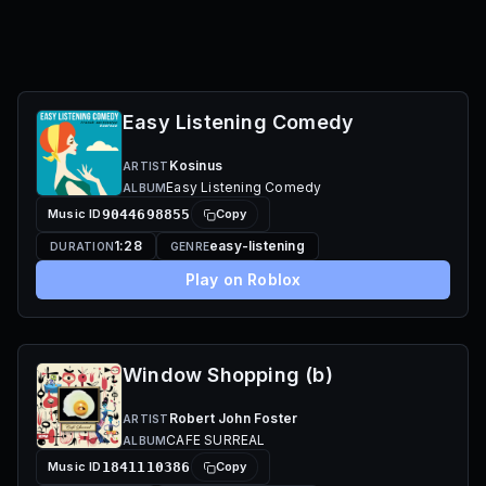
Easy Listening Comedy
Kosinus
ARTIST
Easy Listening Comedy
ALBUM
Music ID
9044698855
Copy
1:28
easy-listening
DURATION
GENRE
Play on Roblox
Window Shopping (b)
Robert John Foster
ARTIST
CAFE SURREAL
ALBUM
Music ID
1841110386
Copy