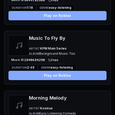
Music ID
9044702906
Copy
1:18
easy-listening
DURATION
GENRE
Play on Roblox
Music To Fly By
KPM Main Series
ARTIST
Background Music Too
ALBUM
Music ID
1840684290
Copy
2:49
easy-listening
DURATION
GENRE
Play on Roblox
Morning Melody
Kosinus
ARTIST
Easy Listening Comedy
ALBUM