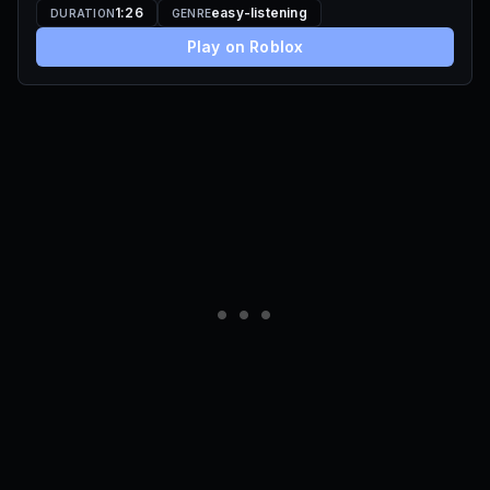
1:26
easy-listening
DURATION
GENRE
Play on Roblox