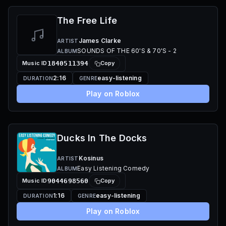
The Free Life
James Clarke
ARTIST
SOUNDS OF THE 60'S & 70'S - 2
ALBUM
Music ID
1840511394
Copy
2:16
easy-listening
DURATION
GENRE
Play on Roblox
Ducks In The Docks
Kosinus
ARTIST
Easy Listening Comedy
ALBUM
Music ID
9044698560
Copy
1:16
easy-listening
DURATION
GENRE
Play on Roblox