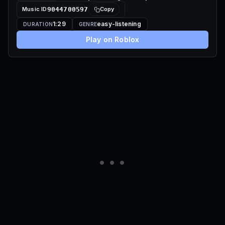
Music ID
9044700597
Copy
1:29
easy-listening
DURATION
GENRE
Play on Roblox