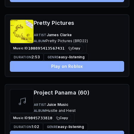
Pretty Pictures
James Clarke
ARTIST
Pretty Pictures (BRD22)
ALBUM
Music ID
100895413567431
Copy
2:53
easy-listening
DURATION
GENRE
Play on Roblox
Project Panama (60)
Juice Music
ARTIST
Hustle and Heist
ALBUM
Music ID
9045733810
Copy
1:02
easy-listening
DURATION
GENRE