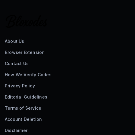
About Us
Browser Extension
Contact Us
How We Verify Codes
Privacy Policy
Editorial Guidelines
Terms of Service
Account Deletion
Disclaimer