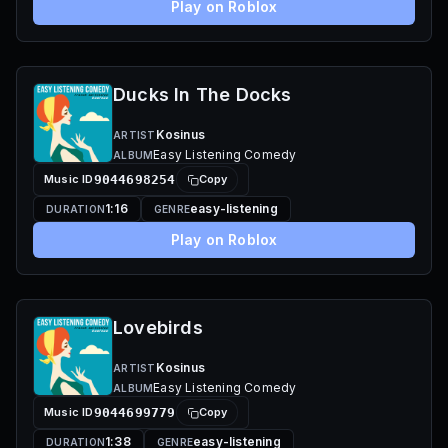
Play on Roblox
Ducks In The Docks
Kosinus
ARTIST
Easy Listening Comedy
ALBUM
Music ID
9044698254
Copy
1:16
easy-listening
DURATION
GENRE
Play on Roblox
Lovebirds
Kosinus
ARTIST
Easy Listening Comedy
ALBUM
Music ID
9044699779
Copy
1:38
easy-listening
DURATION
GENRE