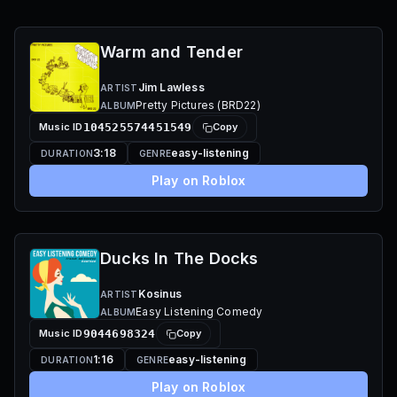
Warm and Tender
Jim Lawless
ARTIST
Pretty Pictures (BRD22)
ALBUM
Music ID
104525574451549
Copy
3:18
easy-listening
DURATION
GENRE
Play on Roblox
Ducks In The Docks
Kosinus
ARTIST
Easy Listening Comedy
ALBUM
Music ID
9044698324
Copy
1:16
easy-listening
DURATION
GENRE
Play on Roblox