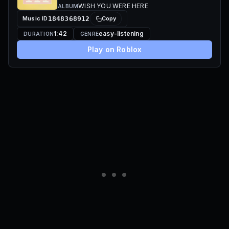
WISH YOU WERE HERE
ALBUM
Music ID
1848368912
Copy
1:42
easy-listening
DURATION
GENRE
Play on Roblox