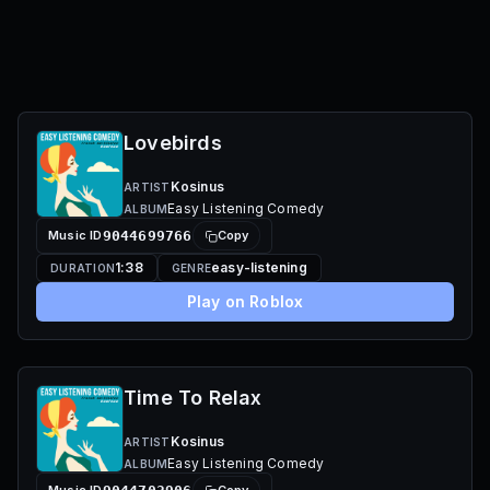
Lovebirds
Kosinus
ARTIST
Easy Listening Comedy
ALBUM
Music ID
9044699766
Copy
1:38
easy-listening
DURATION
GENRE
Play on Roblox
Time To Relax
Kosinus
ARTIST
Easy Listening Comedy
ALBUM