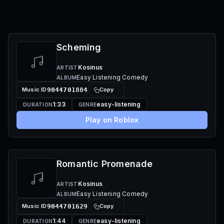
Scheming
Kosinus
ARTIST
Easy Listening Comedy
ALBUM
Music ID
9044701884
Copy
1:33
easy-listening
DURATION
GENRE
Play on Roblox
Romantic Promenade
Kosinus
ARTIST
Easy Listening Comedy
ALBUM
Music ID
9044701629
Copy
1:44
easy-listening
DURATION
GENRE