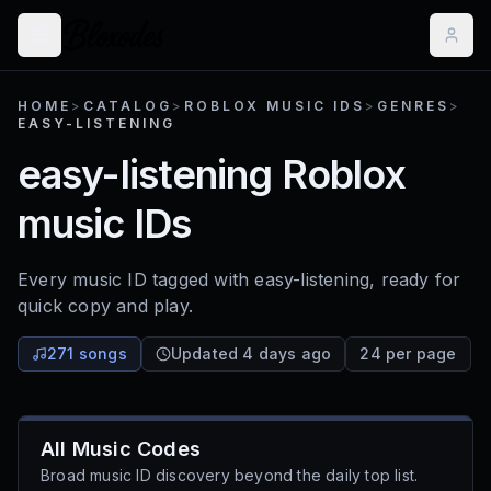
HOME
>
CATALOG
>
ROBLOX MUSIC IDS
>
GENRES
>
EASY-LISTENING
easy-listening
Roblox
music IDs
Every music ID tagged with
easy-listening
, ready for
quick copy and play.
271 songs
Updated 4 days ago
24 per page
All Music Codes
Broad music ID discovery beyond the daily top list.