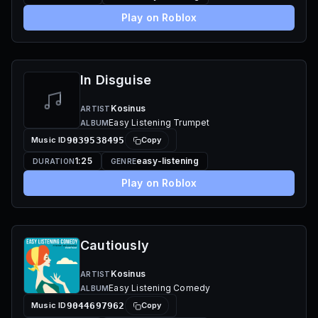
Play on Roblox
In Disguise
Kosinus
ARTIST
Easy Listening Trumpet
ALBUM
Music ID
9039538495
Copy
1:25
easy-listening
DURATION
GENRE
Play on Roblox
Cautiously
Kosinus
ARTIST
Easy Listening Comedy
ALBUM
Music ID
9044697962
Copy