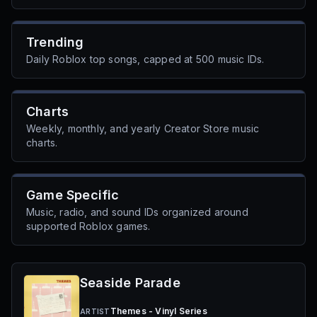
Trending
Daily Roblox top songs, capped at 500 music IDs.
Charts
Weekly, monthly, and yearly Creator Store music
charts.
Game Specific
Music, radio, and sound IDs organized around
supported Roblox games.
Seaside Parade
Themes - Vinyl Series
ARTIST