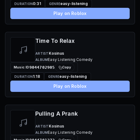
0:31
easy-listening
DURATION
GENRE
Play on Roblox
Time To Relax
Kosinus
ARTIST
Easy Listening Comedy
ALBUM
Music ID
9044702905
Copy
1:18
easy-listening
DURATION
GENRE
Play on Roblox
Pulling A Prank
Kosinus
ARTIST
Easy Listening Comedy
ALBUM