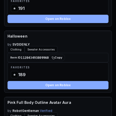
FAVORITES
191
Open on Roblox
Halloween
110 ROBUX
by
SVDDENLY
Clothing
Sweater Accessories
112843493809960
Item ID
Copy
FAVORITES
189
Open on Roblox
Pink Full Body Outline Avatar Aura
115 ROBUX
by
RobotGentleman
Verified
Clothing
Sweater Accessories