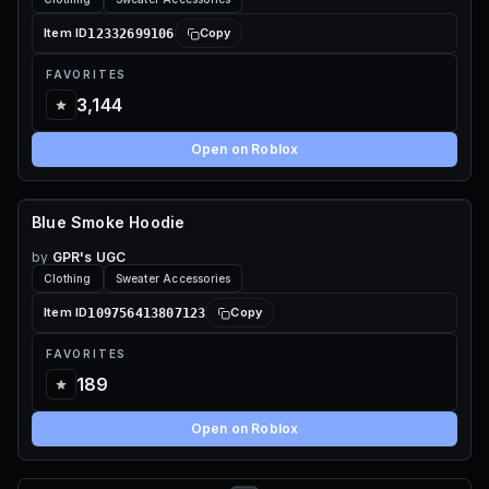
12332699106
Item ID
Copy
FAVORITES
3,144
Open on Roblox
Blue Smoke Hoodie
55 ROBUX
by
GPR's UGC
Clothing
Sweater Accessories
109756413807123
Item ID
Copy
FAVORITES
189
Open on Roblox