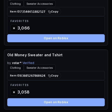
Clothing
Sweater Accessories
73544451882527
Item ID
Copy
FAVORITES
3,066
Open on Roblox
Old Money Sweater and Tshirt
70 ROBUX
by
vstar*
Verified
Clothing
Sweater Accessories
83605267860624
Item ID
Copy
FAVORITES
3,058
Open on Roblox