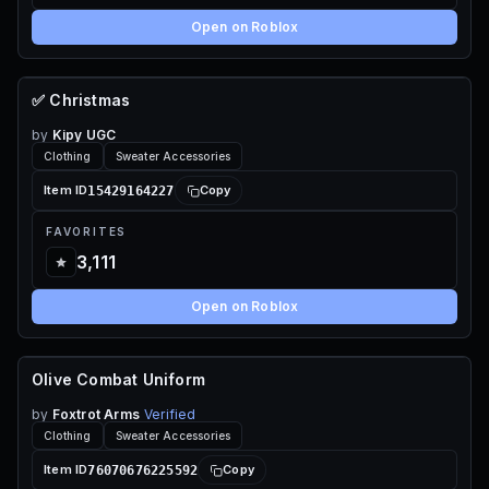
Open on Roblox
✅ Christmas
67 ROBUX
by
Kipy UGC
Clothing
Sweater Accessories
15429164227
Item ID
Copy
FAVORITES
3,111
Open on Roblox
Olive Combat Uniform
110 ROBUX
by
Foxtrot Arms
Verified
Clothing
Sweater Accessories
76070676225592
Item ID
Copy