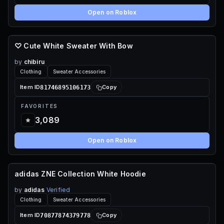
Open on Roblox
♡ Cute White Sweater With Bow
80 ROBUX
by
chibiru
Clothing
Sweater Accessories
81746895106173
Item ID
Copy
FAVORITES
3,089
Open on Roblox
adidas ZNE Collection White Hoodie
70 ROBUX
by
adidas
Verified
Clothing
Sweater Accessories
70877874379778
Item ID
Copy