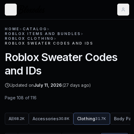
HOME
>
CATALOG
>
ROBLOX ITEMS AND BUNDLES
>
ROBLOX CLOTHING
>
ROBLOX SWEATER CODES AND IDS
Roblox Sweater Codes
and IDs
Updated on
July 11, 2026
(27 days ago)
Page
108
of
116
All
Accessories
Clothing
Body Par
68.2K
30.8K
31.7K