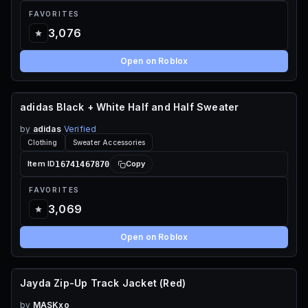
FAVORITES
3,076
Open on Roblox
adidas Black + White Half and Half Sweater
85 ROBUX
by
adidas
Verified
Clothing
Sweater Accessories
16741467870
Item ID
Copy
FAVORITES
3,069
Open on Roblox
Jayda Zip-Up Track Jacket (Red)
70 ROBUX
by
MASKxo