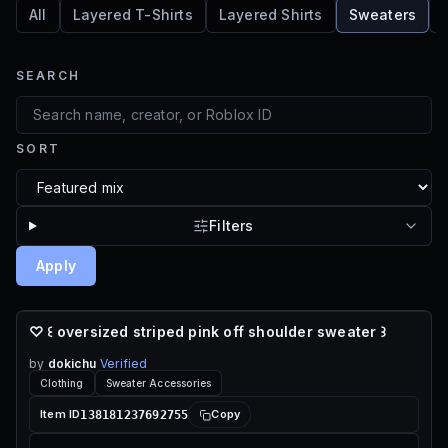
All
Layered T-Shirts
Layered Shirts
Sweaters
SEARCH
SORT
Filters
Apply
♡ ꒰ oversized striped pink off shoulder sweater ꒱
55 ROBUX
by
dokichu
Verified
Clothing
Sweater Accessories
138181237692755
Item ID
Copy