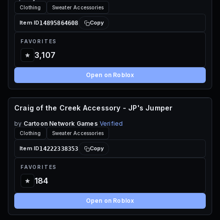
Clothing
Sweater Accessories
14895864608
Item ID
Copy
FAVORITES
3,107
Open on Roblox
Craig of the Creek Accessory - JP's Jumper
55 ROBUX
by
Cartoon Network Games
Verified
Clothing
Sweater Accessories
14222338353
Item ID
Copy
FAVORITES
184
Open on Roblox