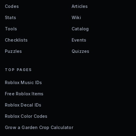
Codes
Articles
Stats
Wiki
Tools
Catalog
Checklists
Events
Puzzles
Quizzes
TOP PAGES
Roblox Music IDs
Free Roblox Items
Roblox Decal IDs
Roblox Color Codes
Grow a Garden Crop Calculator