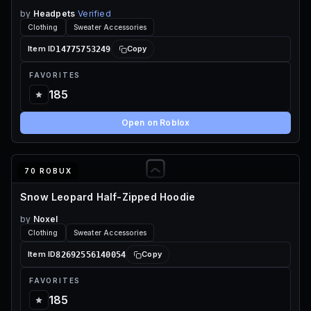
by
Headpets
Verified
Clothing
Sweater Accessories
14775753249
Item ID
Copy
FAVORITES
185
Open on Roblox
70 ROBUX
Snow Leopard Half-Zipped Hoodie
by
Noxel
Clothing
Sweater Accessories
82692556140054
Item ID
Copy
FAVORITES
185