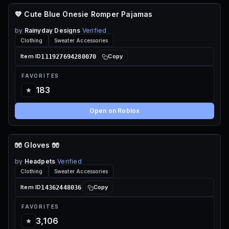
💙 Cute Blue Onesie Romper Pajamas
110 ROBUX
by
Rainyday Designs
Verified
Clothing
Sweater Accessories
111927694280070
Item ID
Copy
FAVORITES
183
Open on Roblox
🧤 Gloves 🧤
70 ROBUX
by
Headpets
Verified
Clothing
Sweater Accessories
14362448036
Item ID
Copy
FAVORITES
3,106