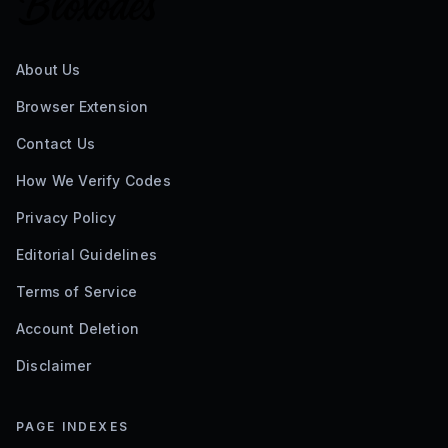
About Us
Browser Extension
Contact Us
How We Verify Codes
Privacy Policy
Editorial Guidelines
Terms of Service
Account Deletion
Disclaimer
PAGE INDEXES