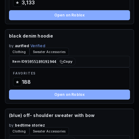
3,133
Open on Roblox
black denim hoodie
60 ROBUX
by
aurified
Verified
Clothing
Sweater Accessories
95955189191944
Item ID
Copy
FAVORITES
188
Open on Roblox
(blue) off- shoulder sweater with bow
65 ROBUX
by
bedtime storiez
Clothing
Sweater Accessories