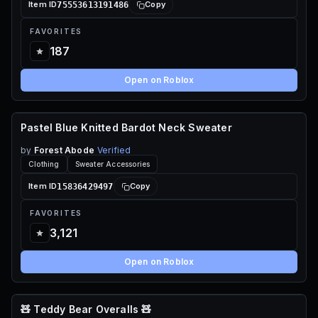
75553613191486
Item ID
Copy
FAVORITES
187
Open on Roblox
Pastel Blue Knitted Bardot Neck Sweater
70 ROBUX
by
Forest Abode
Verified
Clothing
Sweater Accessories
15836429497
Item ID
Copy
FAVORITES
3,121
Open on Roblox
🧸 Teddy Bear Overalls 🧸
110 ROBUX