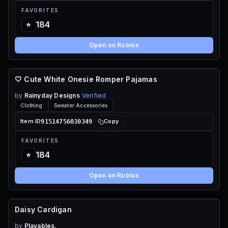
FAVORITES
184
Open on Roblox
🤍 Cute White Onesie Romper Pajamas
110 ROBUX
by
Rainyday Designs
Verified
Clothing
Sweater Accessories
91514756030349
Item ID
Copy
FAVORITES
184
Open on Roblox
Daisy Cardigan
FREE
by
Playables.