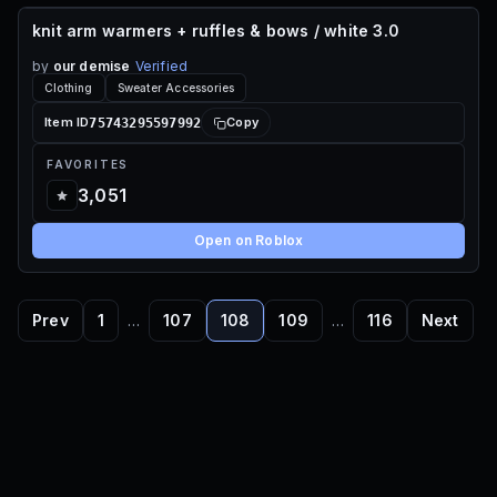
knit arm warmers + ruffles & bows / white 3.0
70 ROBUX
by
our demise
Verified
Clothing
Sweater Accessories
75743295597992
Item ID
Copy
FAVORITES
3,051
Open on Roblox
Prev
1
…
107
108
109
…
116
Next