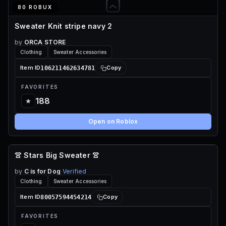
80 ROBUX
Sweater Knit stripe navy 2
by
ORCA STORE
Clothing
Sweater Accessories
106211462634781
Item ID
Copy
FAVORITES
188
Open on Roblox
👚 Stars Big Sweater 👚
70 ROBUX
by
C is for Dog
Verified
Clothing
Sweater Accessories
80057594454214
Item ID
Copy
FAVORITES