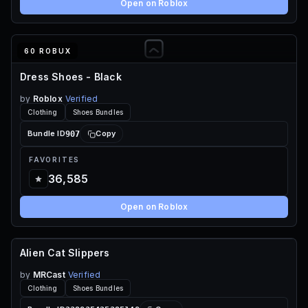
Open on Roblox
60 ROBUX
Dress Shoes - Black
by
Roblox
Verified
Clothing
Shoes Bundles
907
Bundle ID
Copy
FAVORITES
36,585
Open on Roblox
Alien Cat Slippers
60 ROBUX
by
MRCast
Verified
Clothing
Shoes Bundles