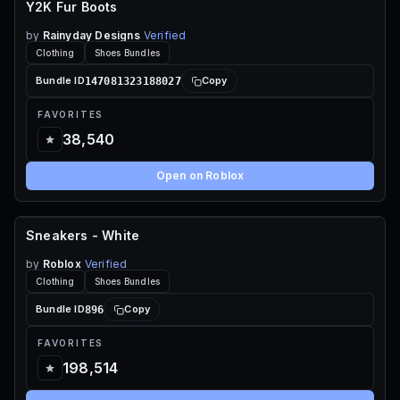
Y2K Fur Boots
by
Rainyday Designs
Verified
Clothing
Shoes Bundles
147081323188027
Bundle ID
Copy
FAVORITES
38,540
Open on Roblox
Sneakers - White
FREE
by
Roblox
Verified
Clothing
Shoes Bundles
896
Bundle ID
Copy
FAVORITES
198,514