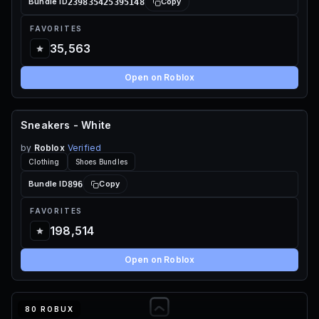
239835425395148
Bundle ID
Copy
FAVORITES
35,563
Open on Roblox
Sneakers - White
FREE
by
Roblox
Verified
Clothing
Shoes Bundles
896
Bundle ID
Copy
FAVORITES
198,514
Open on Roblox
80 ROBUX