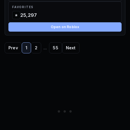
FAVORITES
25,297
Open on Roblox
Prev
1
2
…
55
Next