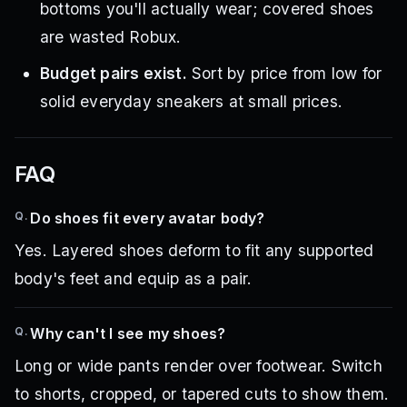
bottoms you'll actually wear; covered shoes
are wasted Robux.
Budget pairs exist.
Sort by price from low for
solid everyday sneakers at small prices.
FAQ
Q.
Do shoes fit every avatar body?
Yes. Layered shoes deform to fit any supported
body's feet and equip as a pair.
Q.
Why can't I see my shoes?
Long or wide pants render over footwear. Switch
to shorts, cropped, or tapered cuts to show them.