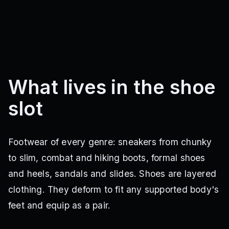
What lives in the shoe
slot
Footwear of every genre: sneakers from chunky
to slim, combat and hiking boots, formal shoes
and heels, sandals and slides. Shoes are layered
clothing. They deform to fit any supported body's
feet and equip as a pair.