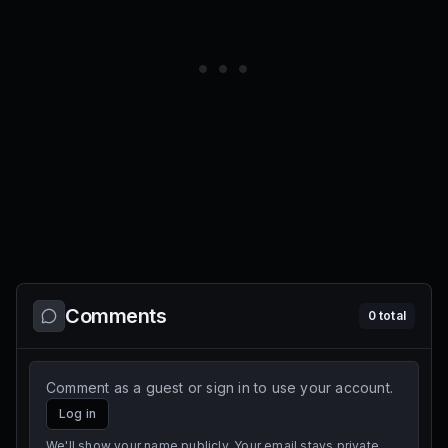
Comments
0
total
Comment as a guest or sign in to use your account.
Log in
We'll show your name publicly. Your email stays private