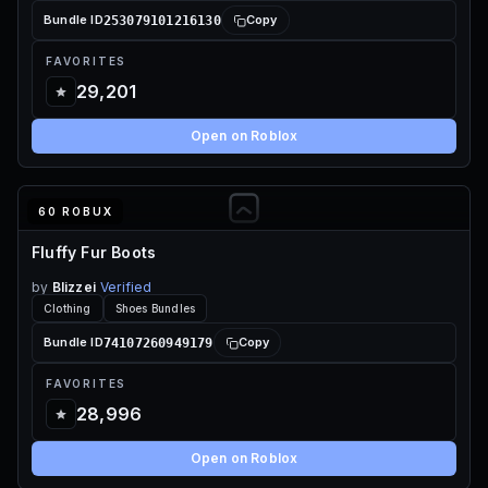
253079101216130
Bundle ID
Copy
FAVORITES
29,201
Open on Roblox
60 ROBUX
Fluffy Fur Boots
by
Blizzei
Verified
Clothing
Shoes Bundles
74107260949179
Bundle ID
Copy
FAVORITES
28,996
Open on Roblox