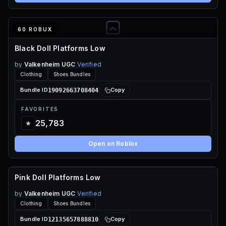
60 ROBUX
Black Doll Platforms Low
by
Valkenheim UGC
Verified
Clothing
Shoes Bundles
19092663708404
Bundle ID
Copy
FAVORITES
25,783
Open on Roblox
Pink Doll Platforms Low
60 ROBUX
by
Valkenheim UGC
Verified
Clothing
Shoes Bundles
12135657888810
Bundle ID
Copy