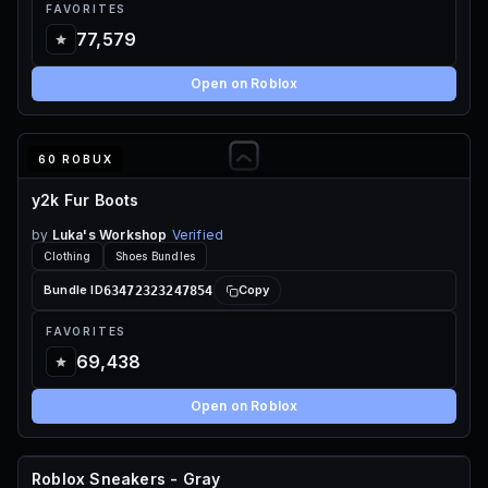
FAVORITES
77,579
Open on Roblox
60 ROBUX
y2k Fur Boots
by
Luka's Workshop
Verified
Clothing
Shoes Bundles
63472323247854
Bundle ID
Copy
FAVORITES
69,438
Open on Roblox
Roblox Sneakers - Gray
FREE