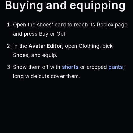
Buying and equipping
Open the shoes' card to reach its Roblox page
and press Buy or Get.
In the
Avatar Editor
, open Clothing, pick
Shoes, and equip.
Show them off with
shorts
or cropped
pants
;
long wide cuts cover them.