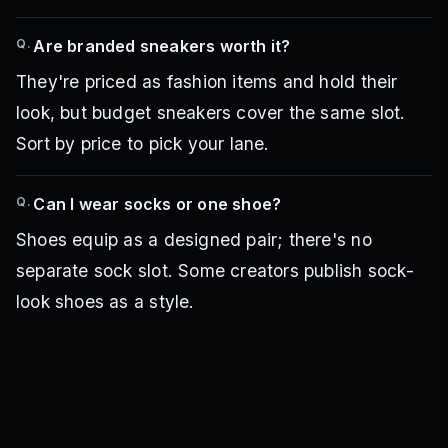
Q.
Are branded sneakers worth it?
They're priced as fashion items and hold their
look, but budget sneakers cover the same slot.
Sort by price to pick your lane.
Q.
Can I wear socks or one shoe?
Shoes equip as a designed pair; there's no
separate sock slot. Some creators publish sock-
look shoes as a style.