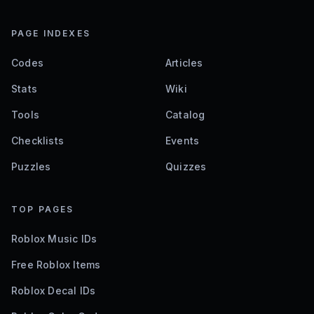
PAGE INDEXES
Codes
Articles
Stats
Wiki
Tools
Catalog
Checklists
Events
Puzzles
Quizzes
TOP PAGES
Roblox Music IDs
Free Roblox Items
Roblox Decal IDs