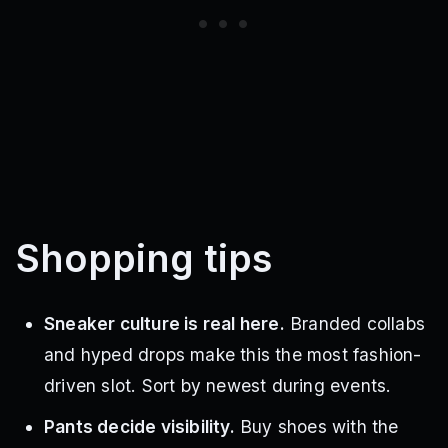
Shopping tips
Sneaker culture is real here.
Branded collabs
and hyped drops make this the most fashion-
driven slot. Sort by newest during events.
Pants decide visibility.
Buy shoes with the