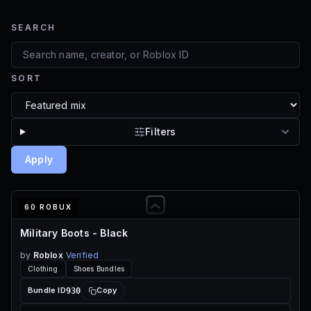
SEARCH
SORT
Filters
Apply
60 ROBUX
Military Boots - Black
by
Roblox
Verified
Clothing
Shoes Bundles
930
Bundle ID
Copy