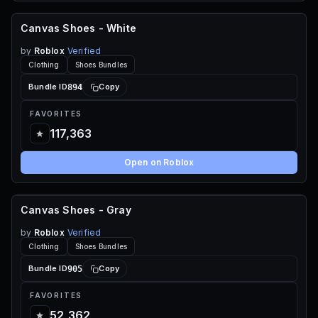
Canvas Shoes - White
FREE
by
Roblox
Verified
Clothing
Shoes Bundles
894
Bundle ID
Copy
FAVORITES
117,363
Open on Roblox
Canvas Shoes - Gray
FREE
by
Roblox
Verified
Clothing
Shoes Bundles
905
Bundle ID
Copy
FAVORITES
52,362