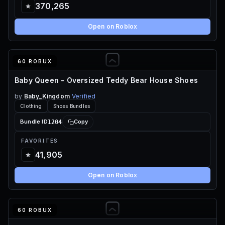
370,265
Open on Roblox
60 ROBUX
Baby Queen - Oversized Teddy Bear House Shoes
by
Baby_Kingdom
Verified
Clothing
Shoes Bundles
1204
Bundle ID
Copy
FAVORITES
41,905
Open on Roblox
60 ROBUX