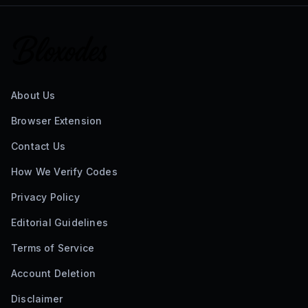
About Us
Browser Extension
Contact Us
How We Verify Codes
Privacy Policy
Editorial Guidelines
Terms of Service
Account Deletion
Disclaimer