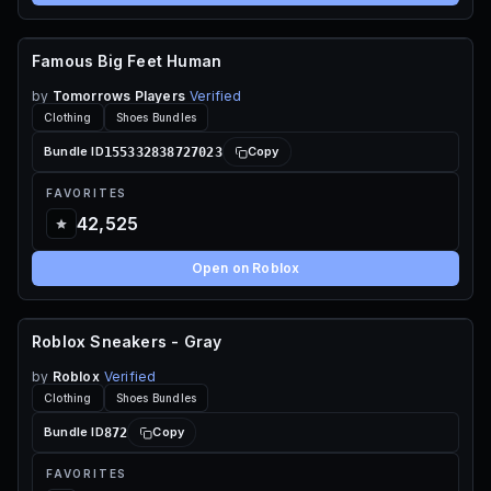
Famous Big Feet Human
60 ROBUX
by
Tomorrows Players
Verified
Clothing
Shoes Bundles
155332838727023
Bundle ID
Copy
FAVORITES
42,525
Open on Roblox
Roblox Sneakers - Gray
FREE
by
Roblox
Verified
Clothing
Shoes Bundles
872
Bundle ID
Copy
FAVORITES