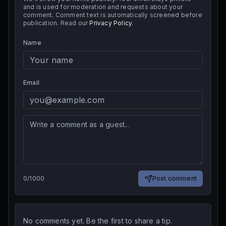
and is used for moderation and requests about your
comment. Comment text is automatically screened before
publication. Read our
Privacy Policy
.
Name
Email
0
/
1000
Post comment
No comments yet. Be the first to share a tip.