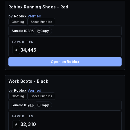
Roblox Running Shoes - Red
by
Roblox
Verified
Clothing
Shoes Bundles
895
Bundle ID
Copy
FAVORITES
34,445
Open on Roblox
Work Boots - Black
60 ROBUX
by
Roblox
Verified
Clothing
Shoes Bundles
916
Bundle ID
Copy
FAVORITES
32,310