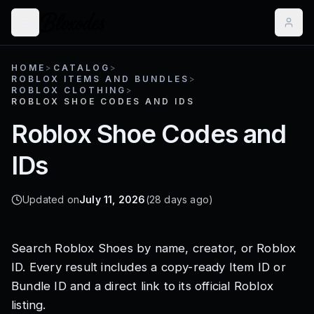
HOME
>
CATALOG
>
ROBLOX ITEMS AND BUNDLES
>
ROBLOX CLOTHING
>
ROBLOX SHOE CODES AND IDS
Roblox Shoe Codes and
IDs
Updated on
July 11, 2026
(28 days ago)
Search
Roblox Shoes
by name, creator, or Roblox
ID. Every result includes a copy-ready
Item ID or
Bundle ID and a direct link to its official Roblox
listing.