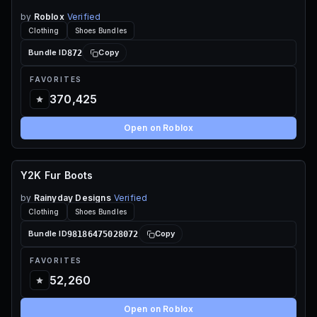
by
Roblox
Verified
Clothing
Shoes Bundles
872
Bundle ID
Copy
FAVORITES
370,425
Open on Roblox
Y2K Fur Boots
60 ROBUX
by
Rainyday Designs
Verified
Clothing
Shoes Bundles
98186475028072
Bundle ID
Copy
FAVORITES
52,260
Open on Roblox