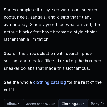
Shoes complete the layered wardrobe: sneakers,
boots, heels, sandals, and cleats that fit any
avatar body. Since layered footwear arrived, the
default blocky feet have become a style choice
rather than a limitation.
Search the shoe selection with search, price
sorting, and creator filters, including the branded
sneaker collabs that made this slot famous.
See the whole
clothing catalog
for the rest of the
outfit.
All
Accessories
Clothing
Body Par
68.3K
30.8K
31.8K