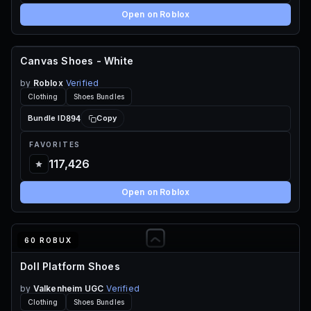
Open on Roblox
Canvas Shoes - White
FREE
by
Roblox
Verified
Clothing
Shoes Bundles
894
Bundle ID
Copy
FAVORITES
117,426
Open on Roblox
60 ROBUX
Doll Platform Shoes
by
Valkenheim UGC
Verified
Clothing
Shoes Bundles