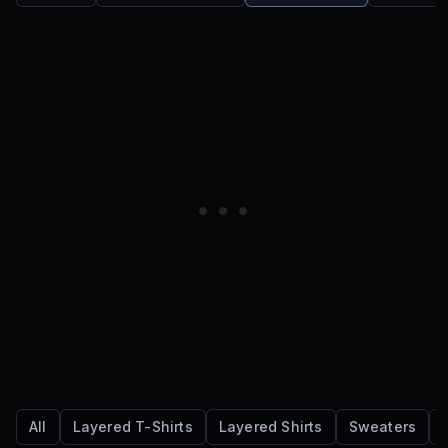
All
Layered T-Shirts
Layered Shirts
Sweaters