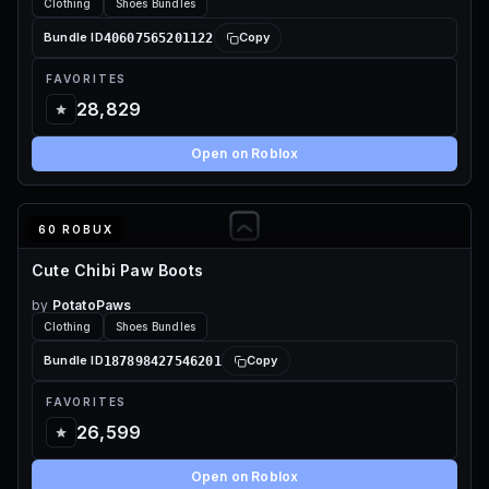
Clothing
Shoes Bundles
40607565201122
Bundle ID
Copy
FAVORITES
28,829
Open on Roblox
60 ROBUX
Cute Chibi Paw Boots
by
PotatoPaws
Clothing
Shoes Bundles
187898427546201
Bundle ID
Copy
FAVORITES
26,599
Open on Roblox