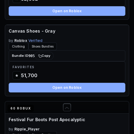
Open on Roblox
Canvas Shoes - Gray
FREE
by
Roblox
Verified
Clothing
Shoes Bundles
905
Bundle ID
Copy
FAVORITES
51,700
Open on Roblox
60 ROBUX
Festival Fur Boots Post Apocalyptic
by
Ripple_Player