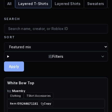
All
Layered T-Shirts
Layered Shirts
Sweaters
SEARCH
SORT
Filters
Apply
White Bow Top
70 ROBUX
by
Muemby
Clothing
TShirt Accessories
9244671181
Item ID
Copy