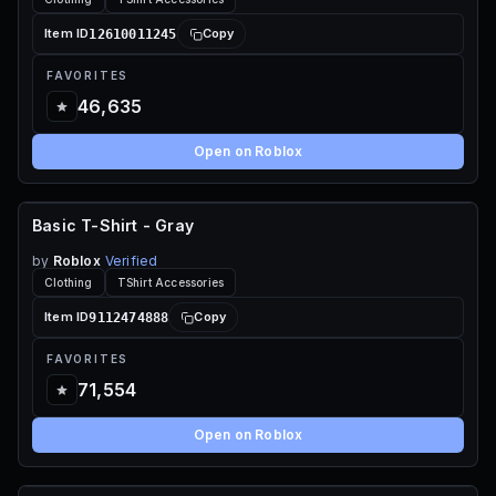
12610011245
Item ID
Copy
FAVORITES
46,635
Open on Roblox
Basic T-Shirt - Gray
FREE
by
Roblox
Verified
Clothing
TShirt Accessories
9112474888
Item ID
Copy
FAVORITES
71,554
Open on Roblox