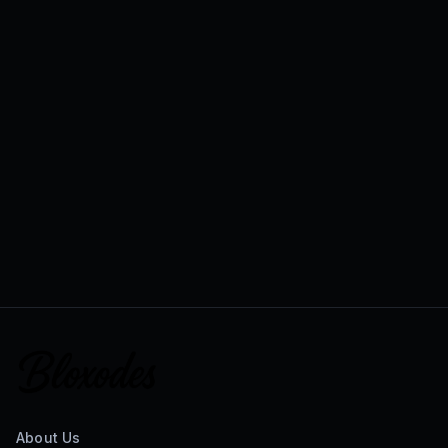
About Us