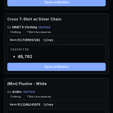
Open on Roblox
Cross T-Shirt w/ Silver Chain
70 ROBUX
by
NINET9 Clothing
Verified
Clothing
TShirt Accessories
17399997201
Item ID
Copy
FAVORITES
48,762
Open on Roblox
(Mini) Plushie - White
115 ROBUX
by
dvdko
Verified
Clothing
TShirt Accessories
13206245879
Item ID
Copy