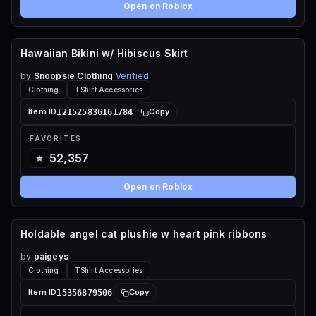
Open on Roblox
Hawaiian Bikini w/ Hibiscus Skirt
120 ROBUX
by
Snoopsie Clothing
Verified
Clothing
TShirt Accessories
121525836161784
Item ID
Copy
FAVORITES
52,357
Open on Roblox
Holdable angel cat plushie w heart pink ribbons
65 ROBUX
by
paigeys
Clothing
TShirt Accessories
15356879506
Item ID
Copy