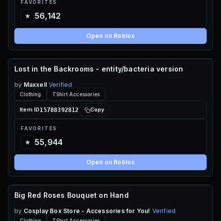
FAVORITES
56,142
Open on Roblox
Lost in the Backrooms - entity/bacteria version
70 ROBUX
by
Maxxell
Verified
Clothing
TShirt Accessories
15788392812
Item ID
Copy
FAVORITES
55,944
Open on Roblox
Big Red Roses Bouquet on Hand
70 ROBUX
by
Cosplay Box Store - Accessories for You!
Verified
Clothing
TShirt Accessories