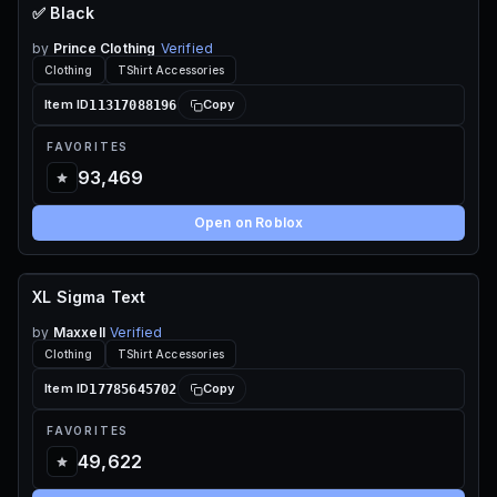
✅ Black
70 ROBUX
by
Prince Clothing
Verified
Clothing
TShirt Accessories
11317088196
Item ID
Copy
FAVORITES
93,469
Open on Roblox
XL Sigma Text
70 ROBUX
by
Maxxell
Verified
Clothing
TShirt Accessories
17785645702
Item ID
Copy
FAVORITES
49,622