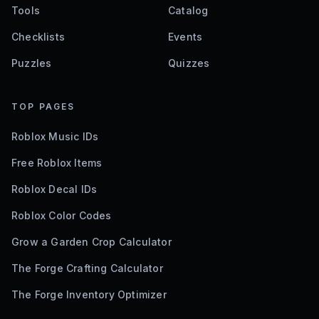
Tools
Catalog
Checklists
Events
Puzzles
Quizzes
TOP PAGES
Roblox Music IDs
Free Roblox Items
Roblox Decal IDs
Roblox Color Codes
Grow a Garden Crop Calculator
The Forge Crafting Calculator
The Forge Inventory Optimizer