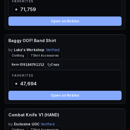
FAVORITES
71,759
Open on Roblox
Baggy OOF! Band Shirt
70 ROBUX
by
Luka's Workshop
Verified
Clothing
TShirt Accessories
9184791152
Item ID
Copy
FAVORITES
47,694
Open on Roblox
Combat Knife V1 (HAND)
70 ROBUX
by
Exclusive UGC
Verified
Clothing
TShirt Accessories