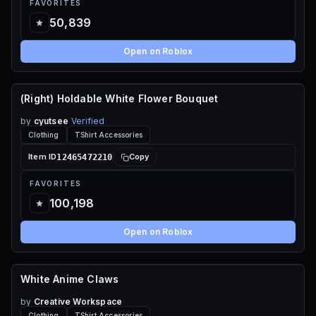
FAVORITES
50,839
Open on Roblox
(Right) Holdable White Flower Bouquet
65 ROBUX
by
cyutsee
Verified
Clothing
TShirt Accessories
12465472210
Item ID
Copy
FAVORITES
100,198
Open on Roblox
White Anime Claws
70 ROBUX
by
Creative Workspace
Clothing
TShirt Accessories