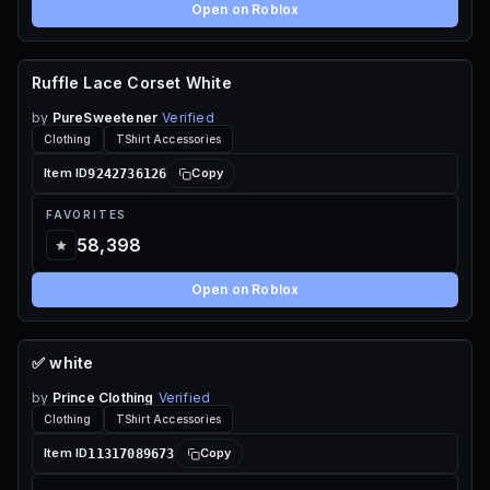
Open on Roblox
Ruffle Lace Corset White
70 ROBUX
by
PureSweetener
Verified
Clothing
TShirt Accessories
9242736126
Item ID
Copy
FAVORITES
58,398
Open on Roblox
✅ white
70 ROBUX
by
Prince Clothing
Verified
Clothing
TShirt Accessories
11317089673
Item ID
Copy