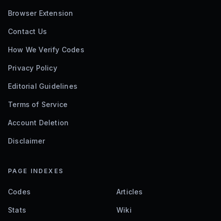
Browser Extension
Contact Us
How We Verify Codes
Privacy Policy
Editorial Guidelines
Terms of Service
Account Deletion
Disclaimer
PAGE INDEXES
Codes
Articles
Stats
Wiki