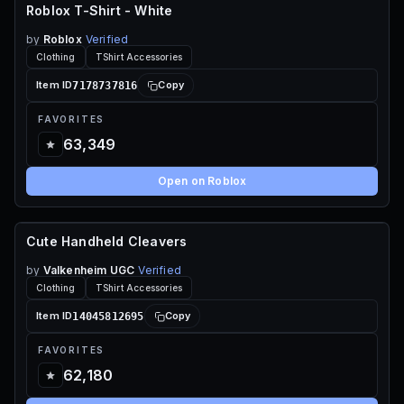
Roblox T-Shirt - White
FREE
by
Roblox
Verified
Clothing
TShirt Accessories
7178737816
Item ID
Copy
FAVORITES
63,349
Open on Roblox
Cute Handheld Cleavers
70 ROBUX
by
Valkenheim UGC
Verified
Clothing
TShirt Accessories
14045812695
Item ID
Copy
FAVORITES
62,180