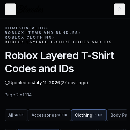
HOME
>
CATALOG
>
ROBLOX ITEMS AND BUNDLES
>
ROBLOX CLOTHING
>
ROBLOX LAYERED T-SHIRT CODES AND IDS
Roblox Layered T-Shirt
Codes and IDs
Updated on
July 11, 2026
(27 days ago)
Page
2
of
134
All
Accessories
Clothing
Body Par
68.3K
30.8K
31.8K