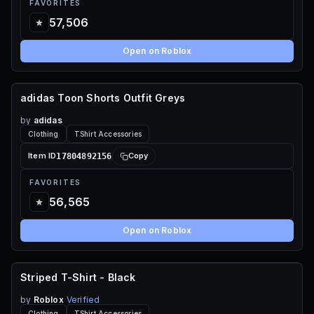
FAVORITES
57,506
Open on Roblox
adidas Toon Shorts Outfit Greys
120 ROBUX
by
adidas
Clothing
TShirt Accessories
17804892156
Item ID
Copy
FAVORITES
56,565
Open on Roblox
Striped T-Shirt - Black
FREE
by
Roblox
Verified
Clothing
TShirt Accessories