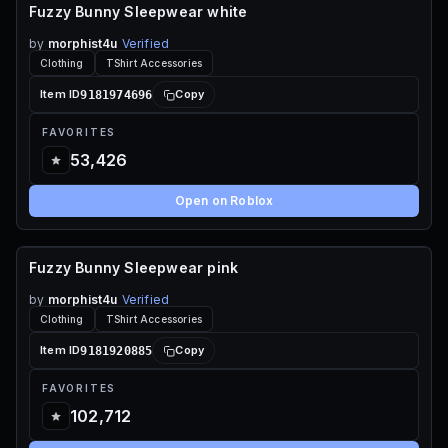
Fuzzy Bunny Sleepwear white
70 ROBUX
by
morphist4u
Verified
Clothing
TShirt Accessories
9181974696
Item ID
Copy
FAVORITES
53,426
Open on Roblox
Fuzzy Bunny Sleepwear pink
70 ROBUX
by
morphist4u
Verified
Clothing
TShirt Accessories
9181920885
Item ID
Copy
FAVORITES
102,712