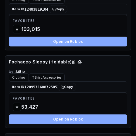
12483819104
Item ID
Copy
FAVORITES
103,015
Open on Roblox
Pochacco Sleepy (Holdable)🎀 🍮
65 ROBUX
by
.kittie
Clothing
TShirt Accessories
120957160872505
Item ID
Copy
FAVORITES
53,427
Open on Roblox