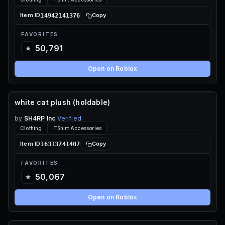
14942141376
Item ID
Copy
FAVORITES
50,791
Open on Roblox
white cat plush (holdable)
70 ROBUX
by
SH4RP Inc
Verified
Clothing
TShirt Accessories
16313741407
Item ID
Copy
FAVORITES
50,067
Open on Roblox