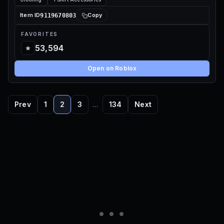
9119670803
Item ID
Copy
FAVORITES
53,594
Open on Roblox
Prev
1
2
3
…
134
Next