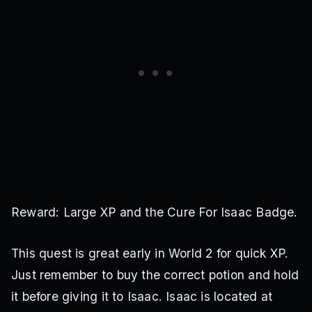
Reward: Large XP and the Cure For Isaac Badge.
This quest is great early in World 2 for quick XP.
Just remember to buy the correct potion and hold
it before giving it to Isaac. Isaac is located at