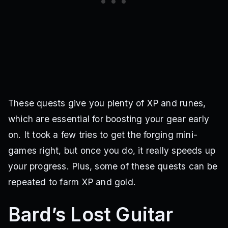
These quests give you plenty of XP and runes,
which are essential for boosting your gear early
on. It took a few tries to get the forging mini-
games right, but once you do, it really speeds up
your progress. Plus, some of these quests can be
repeated to farm XP and gold.
Bard’s Lost Guitar