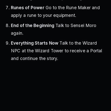
Runes of Power
Go to the Rune Maker and
apply a rune to your equipment.
End of the Beginning
Talk to Sensei Moro
again.
Everything Starts Now
Talk to the Wizard
NPC at the Wizard Tower to receive a Portal
and continue the story.