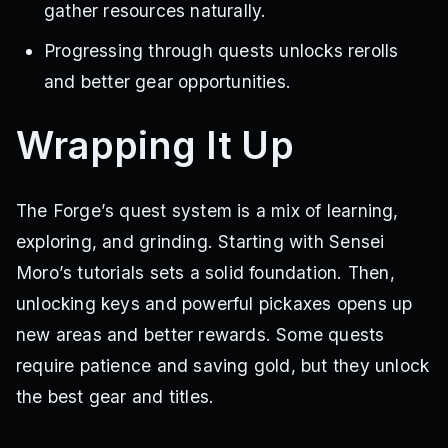
gather resources naturally.
Progressing through quests unlocks rerolls
and better gear opportunities.
Wrapping It Up
The Forge’s quest system is a mix of learning,
exploring, and grinding. Starting with Sensei
Moro’s tutorials sets a solid foundation. Then,
unlocking keys and powerful pickaxes opens up
new areas and better rewards. Some quests
require patience and saving gold, but they unlock
the best gear and titles.