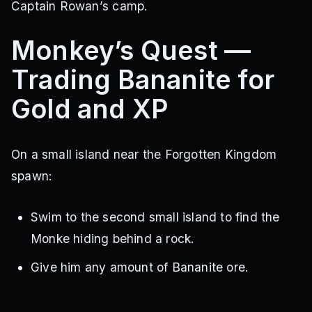
Captain Rowan’s camp.
Monkey’s Quest —
Trading Bananite for
Gold and XP
On a small island near the Forgotten Kingdom
spawn:
Swim to the second small island to find the
Monke hiding behind a rock.
Give him any amount of Bananite ore.