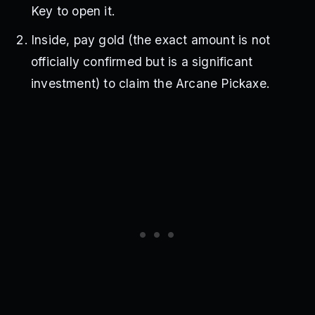
Key to open it.
Inside, pay gold (the exact amount is not
officially confirmed but is a significant
investment) to claim the Arcane Pickaxe.