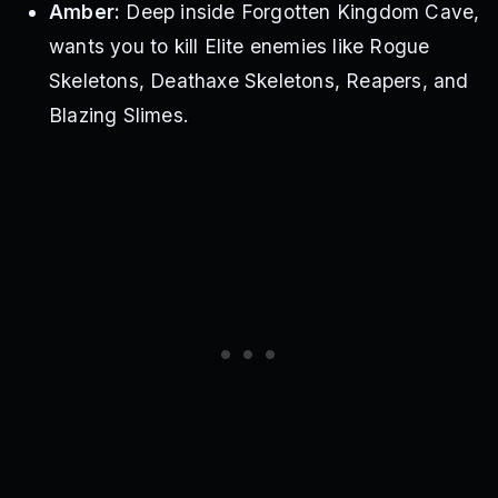
Amber:
Deep inside Forgotten Kingdom Cave,
wants you to kill Elite enemies like Rogue
Skeletons, Deathaxe Skeletons, Reapers, and
Blazing Slimes.