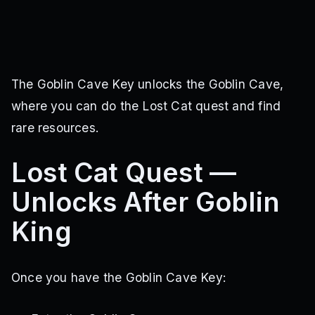
The Goblin Cave Key unlocks the Goblin Cave,
where you can do the Lost Cat quest and find
rare resources.
Lost Cat Quest —
Unlocks After Goblin
King
Once you have the Goblin Cave Key: