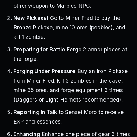
other weapon to Marbles NPC.
New Pickaxe!
Go to Miner Fred to buy the
Bronze Pickaxe, mine 10 ores (pebbles), and
kill 1 zombie.
Preparing for Battle
Forge 2 armor pieces at
the forge.
Forging Under Pressure
Buy an Iron Pickaxe
from Miner Fred, kill 3 zombies in the cave,
mine 35 ores, and forge equipment 3 times
(Daggers or Light Helmets recommended).
Reporting In
Talk to Sensei Moro to receive
EXP and essences.
Enhancing
Enhance one piece of gear 3 times.