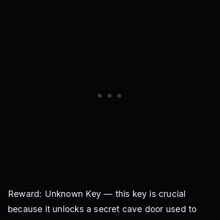
Reward: Unknown Key — this key is crucial
because it unlocks a secret cave door used to