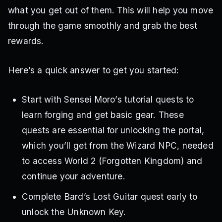
what you get out of them. This will help you move
through the game smoothly and grab the best
rewards.
Here’s a quick answer to get you started:
Start with Sensei Moro’s tutorial quests to
learn forging and get basic gear. These
quests are essential for unlocking the portal,
which you’ll get from the Wizard NPC, needed
to access World 2 (Forgotten Kingdom) and
continue your adventure.
Complete Bard’s Lost Guitar quest early to
unlock the Unknown Key.