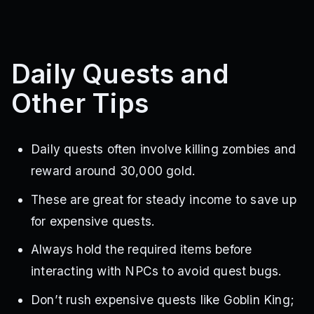
Daily Quests and
Other Tips
Daily quests often involve killing zombies and
reward around 30,000 gold.
These are great for steady income to save up
for expensive quests.
Always hold the required items before
interacting with NPCs to avoid quest bugs.
Don’t rush expensive quests like Goblin King;