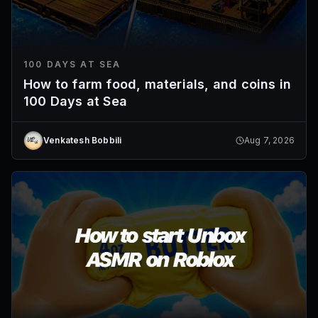
100 DAYS AT SEA
How to farm food, materials, and coins in
100 Days at Sea
Venkatesh Bobbili
Aug 7, 2026