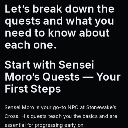
Let’s break down the
quests and what you
need to know about
each one.
Start with Sensei
Moro’s Quests — Your
First Steps
Sensei Moro is your go-to NPC at Stonewake’s
Cross. His quests teach you the basics and are
essential for progressing early on: