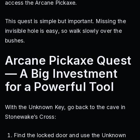
access the Arcane Pickaxe.
This quest is simple but important. Missing the
invisible hole is easy, so walk slowly over the
bushes.
Arcane Pickaxe Quest
— A Big Investment
for a Powerful Tool
With the Unknown Key, go back to the cave in
Stonewake’s Cross:
Find the locked door and use the Unknown