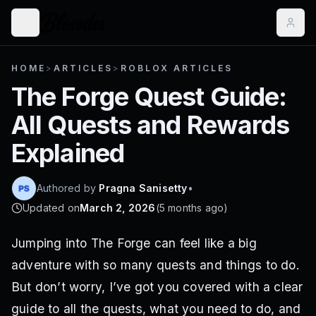
HOME
>
ARTICLES
>
ROBLOX ARTICLES
The Forge Quest Guide:
All Quests and Rewards
Explained
Authored by
Pragna Sanisetty
•
Updated on
March 2, 2026
(
5 months ago
)
Jumping into The Forge can feel like a big
adventure with so many quests and things to do.
But don’t worry, I’ve got you covered with a clear
guide to all the quests, what you need to do, and