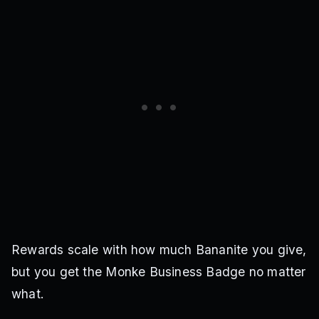
Rewards scale with how much Bananite you give,
but you get the Monke Business Badge no matter
what.