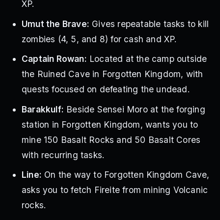
XP.
Umut the Brave:
Gives repeatable tasks to kill
zombies (4, 5, and 8) for cash and XP.
Captain Rowan:
Located at the camp outside
the Ruined Cave in Forgotten Kingdom, with
quests focused on defeating the undead.
Barakkulf:
Beside Sensei Moro at the forging
station in Forgotten Kingdom, wants you to
mine 150 Basalt Rocks and 50 Basalt Cores
with recurring tasks.
Line:
On the way to Forgotten Kingdom Cave,
asks you to fetch Fireite from mining Volcanic
rocks.