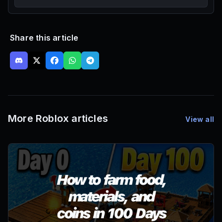
Share this article
More Roblox articles
View all