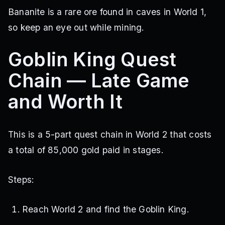
Bananite is a rare ore found in caves in World 1,
so keep an eye out while mining.
Goblin King Quest
Chain — Late Game
and Worth It
This is a 5-part quest chain in World 2 that costs
a total of 85,000 gold paid in stages.
Steps:
Reach World 2 and find the Goblin King.