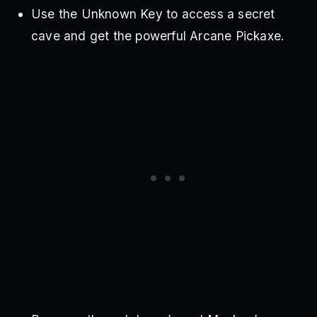
Use the Unknown Key to access a secret
cave and get the powerful Arcane Pickaxe.