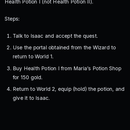
Health Potion I (not Health Potion II).
Steps:
Talk to Isaac and accept the quest.
Use the portal obtained from the Wizard to
return to World 1.
Buy Health Potion I from Maria’s Potion Shop
for 150 gold.
Return to World 2, equip (hold) the potion, and
give it to Isaac.