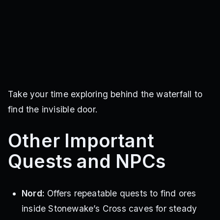
Take your time exploring behind the waterfall to
find the invisible door.
Other Important
Quests and NPCs
Nord:
Offers repeatable quests to find ores
inside Stonewake’s Cross caves for steady