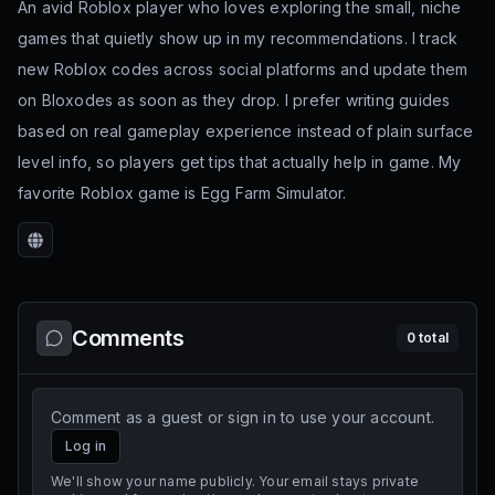
An avid Roblox player who loves exploring the small, niche
games that quietly show up in my recommendations. I track
new Roblox codes across social platforms and update them
on Bloxodes as soon as they drop. I prefer writing guides
based on real gameplay experience instead of plain surface
level info, so players get tips that actually help in game. My
favorite Roblox game is Egg Farm Simulator.
Website
Comments
0
total
Comment as a guest or sign in to use your account.
Log in
We'll show your name publicly. Your email stays private