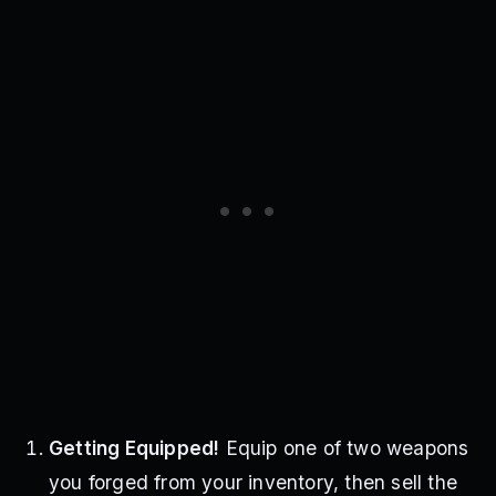
Getting Equipped!
Equip one of two weapons
you forged from your inventory, then sell the