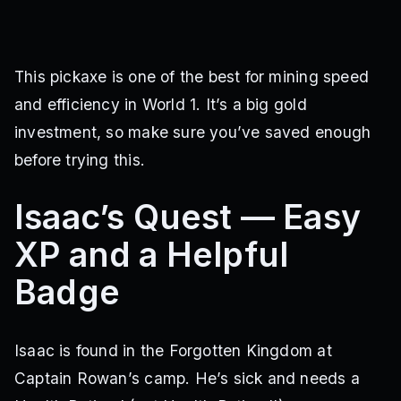
This pickaxe is one of the best for mining speed
and efficiency in World 1. It’s a big gold
investment, so make sure you’ve saved enough
before trying this.
Isaac’s Quest — Easy
XP and a Helpful
Badge
Isaac is found in the Forgotten Kingdom at
Captain Rowan’s camp. He’s sick and needs a