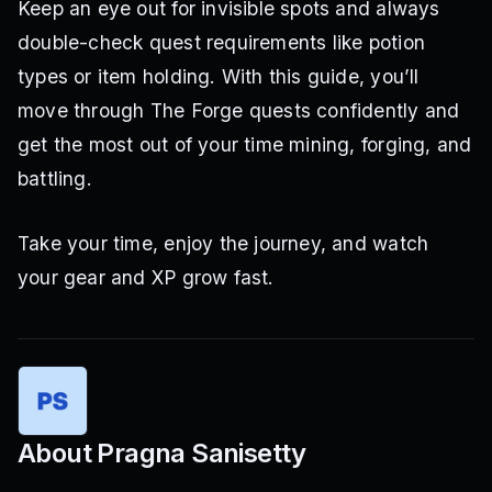
Keep an eye out for invisible spots and always
double-check quest requirements like potion
types or item holding. With this guide, you’ll
move through The Forge quests confidently and
get the most out of your time mining, forging, and
battling.
Take your time, enjoy the journey, and watch
your gear and XP grow fast.
About
Pragna Sanisetty