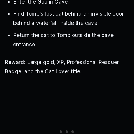
Enter the Goblin Cave.
Find Tomo’s lost cat behind an invisible door
behind a waterfall inside the cave.
Return the cat to Tomo outside the cave
entrance.
Reward: Large gold, XP, Professional Rescuer
Badge, and the Cat Lover title.