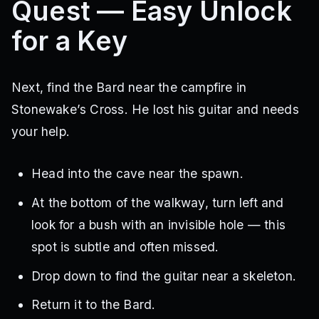
Quest — Easy Unlock
for a Key
Next, find the Bard near the campfire in
Stonewake’s Cross. He lost his guitar and needs
your help.
Head into the cave near the spawn.
At the bottom of the walkway, turn left and
look for a bush with an invisible hole — this
spot is subtle and often missed.
Drop down to find the guitar near a skeleton.
Return it to the Bard.