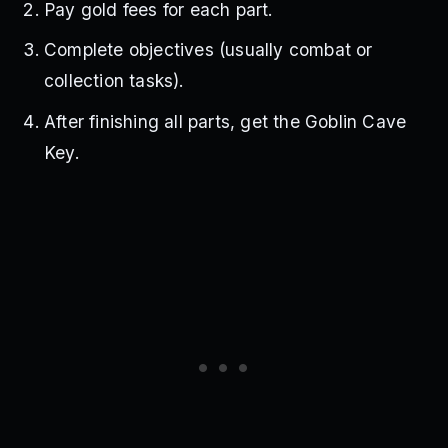
Pay gold fees for each part.
Complete objectives (usually combat or
collection tasks).
After finishing all parts, get the Goblin Cave
Key.