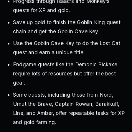
Progress through Isaac’s and Monkey’s
quests for XP and gold.
Save up gold to finish the Goblin King quest
chain and get the Goblin Cave Key.
Use the Goblin Cave Key to do the Lost Cat
quest and earn a unique title.
Endgame quests like the Demonic Pickaxe
require lots of resources but offer the best
gear.
Some quests, including those from Nord,
Umut the Brave, Captain Rowan, Barakkulf,
Line, and Amber, offer repeatable tasks for XP
and gold farming.