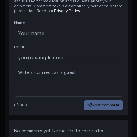
and is used for moderation and requests about your
comment. Comment text is automatically screened before
publication. Read our
Privacy Policy
.
Name
Email
0
/
1000
Post comment
No comments yet. Be the first to share a tip.