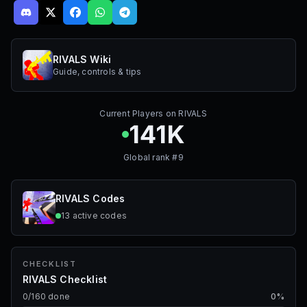
RIVALS Wiki
Guide, controls & tips
Current Players on
RIVALS
141K
Global rank #
9
RIVALS
Codes
13
active
codes
CHECKLIST
RIVALS Checklist
0
/
160
done
0
%