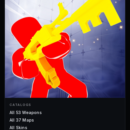
CATALOGS
All 53 Weapons
All 37 Maps
All Skins