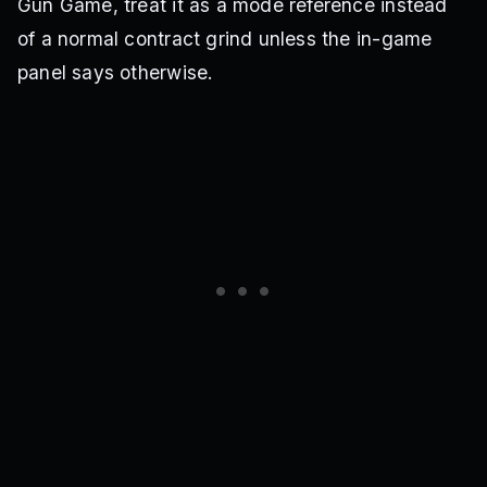
Gun Game, treat it as a mode reference instead
of a normal contract grind unless the in-game
panel says otherwise.