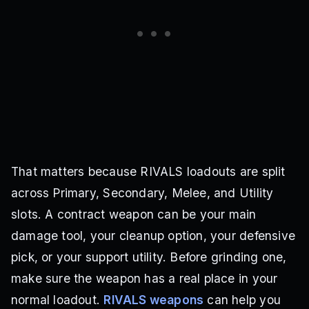
That matters because RIVALS loadouts are split
across Primary, Secondary, Melee, and Utility
slots. A contract weapon can be your main
damage tool, your cleanup option, your defensive
pick, or your support utility. Before grinding one,
make sure the weapon has a real place in your
normal loadout.
RIVALS weapons
can help you