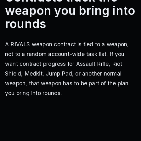
weapon you bring into
rounds
A RIVALS weapon contract is tied to a weapon,
not to a random account-wide task list. If you
want contract progress for Assault Rifle, Riot
Shield, Medkit, Jump Pad, or another normal
weapon, that weapon has to be part of the plan
you bring into rounds.