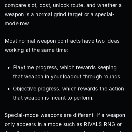
compare slot, cost, unlock route, and whether a
weapon is a normal grind target or a special-
mode row.
Most normal weapon contracts have two ideas
working at the same time:
Playtime progress, which rewards keeping
that weapon in your loadout through rounds.
Objective progress, which rewards the action
that weapon is meant to perform.
Special-mode weapons are different. If a weapon
only appears in a mode such as RIVALS RNG or