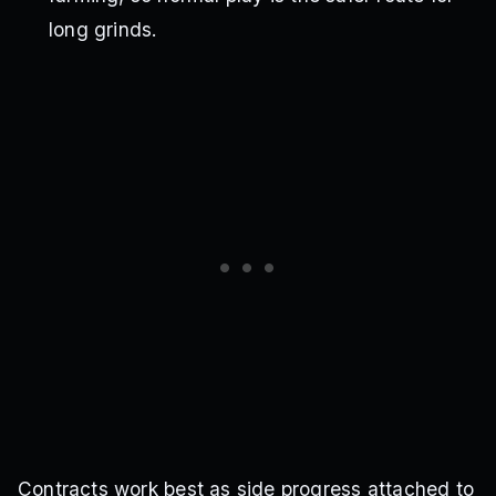
long grinds.
Contracts work best as side progress attached to