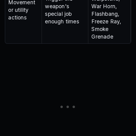
Movement
weapon's
War Horn,
or utility
special job
Flashbang,
actions
enough times
Freeze Ray,
Smoke
Grenade