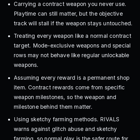
Carrying a contract weapon you never use.
Playtime can still matter, but the objective
track will stall if the weapon stays untouched.
Treating every weapon like a normal contract
target. Mode-exclusive weapons and special
rows may not behave like regular unlockable
weapons.
Assuming every reward is a permanent shop
item. Contract rewards come from specific
weapon milestones, so the weapon and
milestone behind them matter.
Using sketchy farming methods. RIVALS
warns against glitch abuse and sketchy
farming, so normal play is the safer route for