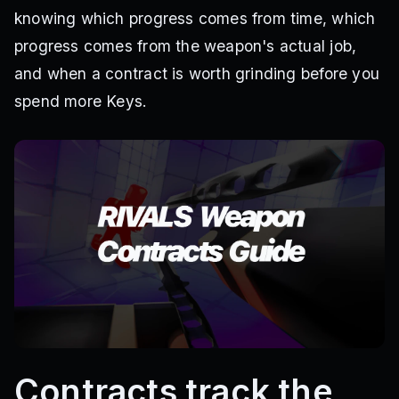
knowing which progress comes from time, which
progress comes from the weapon's actual job,
and when a contract is worth grinding before you
spend more Keys.
Contracts track the