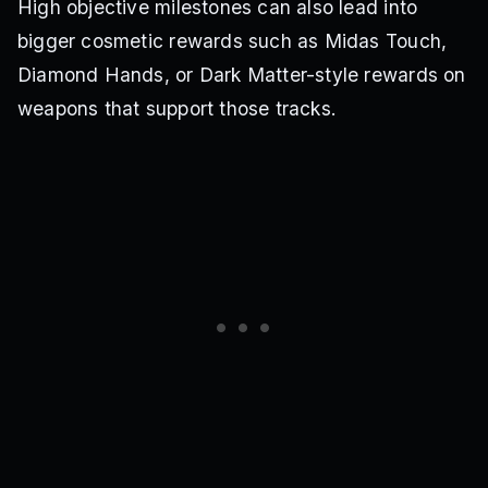
High objective milestones can also lead into
bigger cosmetic rewards such as Midas Touch,
Diamond Hands, or Dark Matter-style rewards on
weapons that support those tracks.