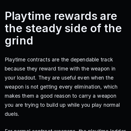
Playtime rewards are
the steady side of the
grind
Playtime contracts are the dependable track
because they reward time with the weapon in
your loadout. They are useful even when the
weapon is not getting every elimination, which
makes them a good reason to carry a weapon
you are trying to build up while you play normal
duels.