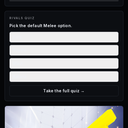
RIVALS
QUIZ
Pick the default Melee option.
Fists
Scythe
Maul
Katana
Take the full quiz →