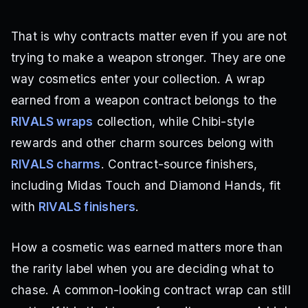
That is why contracts matter even if you are not
trying to make a weapon stronger. They are one
way cosmetics enter your collection. A wrap
earned from a weapon contract belongs to the
RIVALS wraps
collection, while Chibi-style
rewards and other charm sources belong with
RIVALS charms
. Contract-source finishers,
including Midas Touch and Diamond Hands, fit
with
RIVALS finishers
.
How a cosmetic was earned matters more than
the rarity label when you are deciding what to
chase. A common-looking contract wrap can still