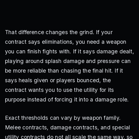
That difference changes the grind. If your
contract says eliminations, you need a weapon
you can finish fights with. If it says damage dealt,
playing around splash damage and pressure can
be more reliable than chasing the final hit. If it
says heals given or players bounced, the
contract wants you to use the utility for its
purpose instead of forcing it into a damage role.
Exact thresholds can vary by weapon family.
Melee contracts, damage contracts, and special
utility contracts do not all scale the same way, so