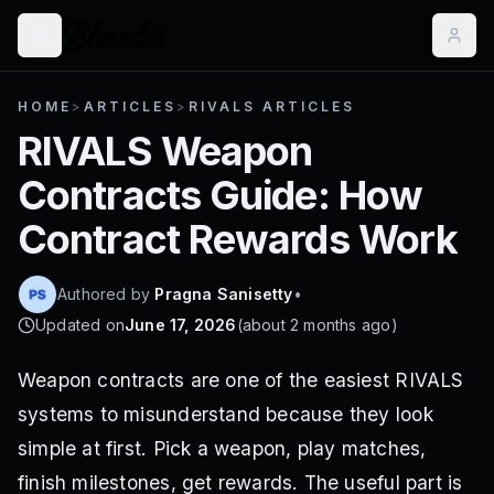
HOME
>
ARTICLES
>
RIVALS ARTICLES
RIVALS Weapon
Contracts Guide: How
Contract Rewards Work
Authored by
Pragna Sanisetty
•
Updated on
June 17, 2026
(
about 2 months ago
)
Weapon contracts are one of the easiest RIVALS
systems to misunderstand because they look
simple at first. Pick a weapon, play matches,
finish milestones, get rewards. The useful part is