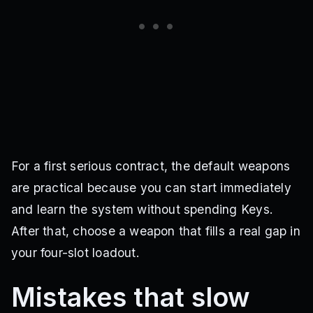
For a first serious contract, the default weapons
are practical because you can start immediately
and learn the system without spending Keys.
After that, choose a weapon that fills a real gap in
your four-slot loadout.
Mistakes that slow