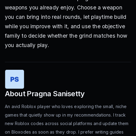
weapons you already enjoy. Choose a weapon
you can bring into real rounds, let playtime build
while you improve with it, and use the objective
family to decide whether the grind matches how
you actually play.
About
Pragna Sanisetty
An avid Roblox player who loves exploring the small, niche
games that quietly show up in my recommendations. I track
new Roblox codes across social platforms and update them
on Bloxodes as soon as they drop. I prefer writing guides