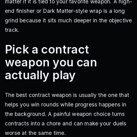
matter if it is tied to your favorite weapon. A high-
end finisher or Dark Matter-style wrap is a long
grind because it sits much deeper in the objective
track.
Pick a contract
weapon you can
actually play
The best contract weapon is usually the one that
helps you win rounds while progress happens in
the background. A painful weapon choice turns
contracts into a chore and can make your duels
worse at the same time.