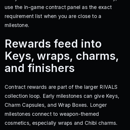
use the in-game contract panel as the exact
requirement list when you are close to a
milestone.
Rewards feed into
Keys, wraps, charms,
and finishers
Contract rewards are part of the larger RIVALS
collection loop. Early milestones can give Keys,
Charm Capsules, and Wrap Boxes. Longer
milestones connect to weapon-themed
cosmetics, especially wraps and Chibi charms.