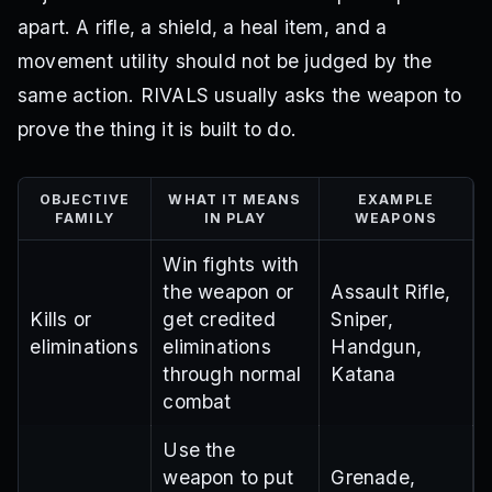
apart. A rifle, a shield, a heal item, and a
movement utility should not be judged by the
same action. RIVALS usually asks the weapon to
prove the thing it is built to do.
OBJECTIVE
WHAT IT MEANS
EXAMPLE
FAMILY
IN PLAY
WEAPONS
Win fights with
the weapon or
Assault Rifle,
Kills or
get credited
Sniper,
eliminations
eliminations
Handgun,
through normal
Katana
combat
Use the
weapon to put
Grenade,