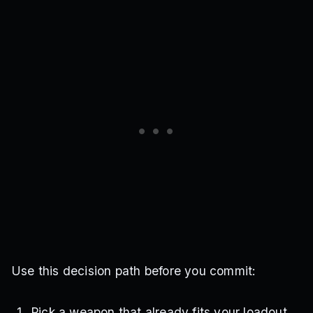
Use this decision path before you commit:
Pick a weapon that already fits your loadout.