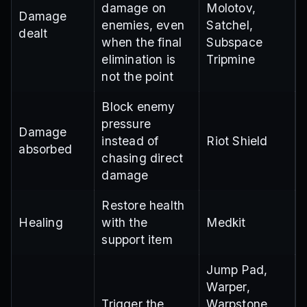
damage on
Molotov,
Damage
enemies, even
Satchel,
dealt
when the final
Subspace
elimination is
Tripmine
not the point
Block enemy
pressure
Damage
instead of
Riot Shield
absorbed
chasing direct
damage
Restore health
Healing
with the
Medkit
support item
Jump Pad,
Warper,
Trigger the
Warpstone,