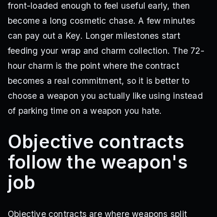
front-loaded enough to feel useful early, then
become a long cosmetic chase. A few minutes
can pay out a Key. Longer milestones start
feeding your wrap and charm collection. The 72-
hour charm is the point where the contract
becomes a real commitment, so it is better to
choose a weapon you actually like using instead
of parking time on a weapon you hate.
Objective contracts
follow the weapon's
job
Objective contracts are where weapons split