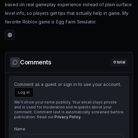
based on real gameplay experience instead of plain surface
level info, so players get tips that actually help in game. My
favorite Roblox game is Egg Farm Simulator.
Website
Comments
0
total
Comment as a guest or sign in to use your account.
Log in
We'll show your name publicly. Your email stays private
and is used for moderation and requests about your
comment. Comment text is automatically screened before
publication. Read our
Privacy Policy
.
Name