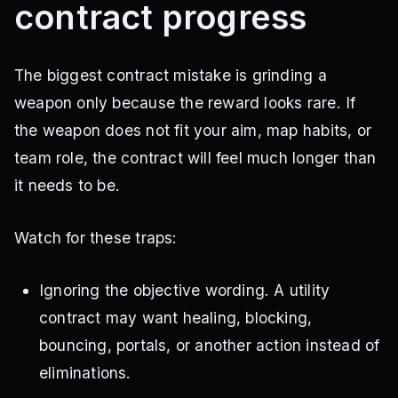
contract progress
The biggest contract mistake is grinding a
weapon only because the reward looks rare. If
the weapon does not fit your aim, map habits, or
team role, the contract will feel much longer than
it needs to be.
Watch for these traps:
Ignoring the objective wording. A utility
contract may want healing, blocking,
bouncing, portals, or another action instead of
eliminations.