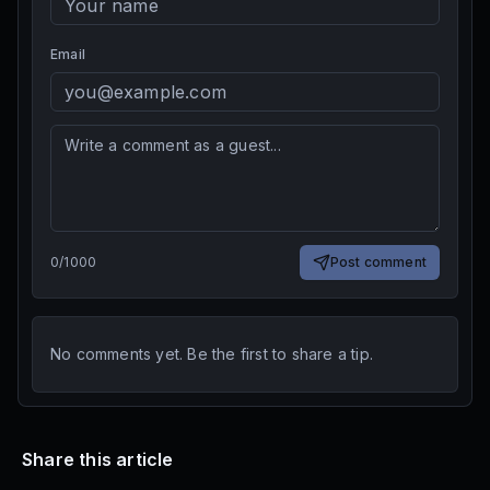
Email
0
/
1000
Post comment
No comments yet. Be the first to share a tip.
Share this article