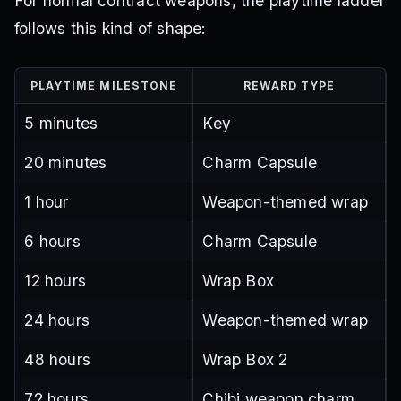
For normal contract weapons, the playtime ladder
follows this kind of shape:
PLAYTIME MILESTONE
REWARD TYPE
5 minutes
Key
20 minutes
Charm Capsule
1 hour
Weapon-themed wrap
6 hours
Charm Capsule
12 hours
Wrap Box
24 hours
Weapon-themed wrap
48 hours
Wrap Box 2
72 hours
Chibi weapon charm