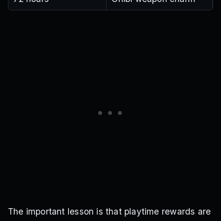
The important lesson is that playtime rewards are