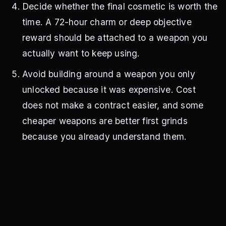
Decide whether the final cosmetic is worth the
time. A 72-hour charm or deep objective
reward should be attached to a weapon you
actually want to keep using.
Avoid building around a weapon you only
unlocked because it was expensive. Cost
does not make a contract easier, and some
cheaper weapons are better first grinds
because you already understand them.