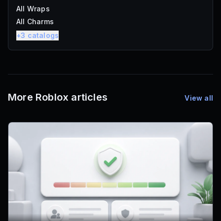
All Wraps
All Charms
+
3
catalogs
More Roblox articles
View all