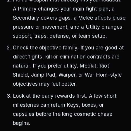
A Primary changes your main fight plan, a
Secondary covers gaps, a Melee affects close
pressure or movement, and a Utility changes
support, traps, defense, or team setup.
Check the objective family. If you are good at
direct fights, kill or elimination contracts are
natural. If you prefer utility, Medkit, Riot
Shield, Jump Pad, Warper, or War Horn-style
objectives may feel better.
Look at the early rewards first. A few short
milestones can return Keys, boxes, or
capsules before the long cosmetic chase
begins.