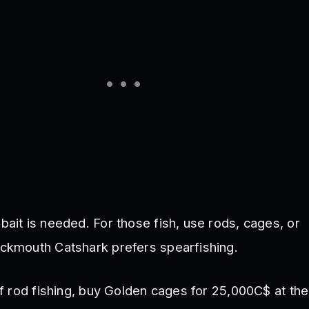
bait is needed. For those fish, use rods, cages, or
ackmouth Catshark prefers spearfishing.
 of rod fishing, buy Golden cages for 25,000C$ at t