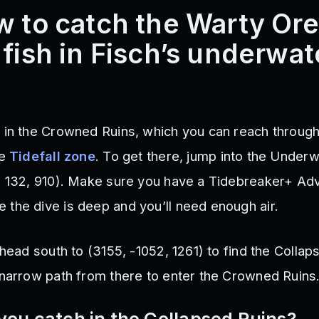
w to catch the Warty Or
 fish in Fisch’s underwat
 in the Crowned Ruins, which you can reach through
he
Tidefall zone
. To get there, jump into the Under
, 132, 910). Make sure you have a Tidebreaker+ A
the dive is deep and you’ll need enough air.
 head south to (3155, -1052, 1261) to find the Collap
 narrow path from there to enter the Crowned Ruins
you catch in the Collapsed Ruins?