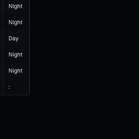
Night
Night
Day
Night
Night
: