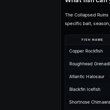
The Collapsed Ruins 
specific bait, season
FISH NAME
Copper Rockfish
Roughhead Grenadi
Atlantic Halosaur
Blackfin Icefish
Shortnose Chimaer