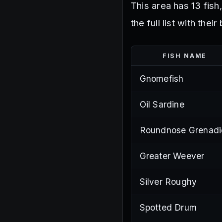
This area has 13 fish
the full list with the
FISH NAME
Gnomefish
Oil Sardine
Roundnose Grenadi
Greater Weever
Silver Roughy
Spotted Drum