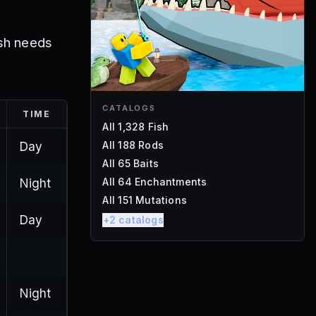
ish needs
CATALOGS
TIME
All 1,328 Fish
Day
All 188 Rods
All 65 Baits
Night
All 64 Enchantments
All 151 Mutations
Day
+
2
catalogs
Night