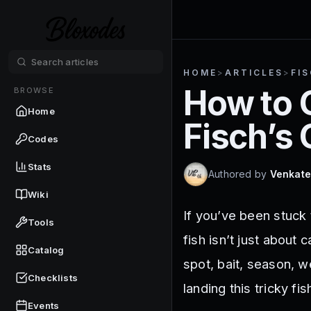
HOME
>
ARTICLES
>
FI
How to 
BROWSE
Home
Fisch’s
Codes
Stats
Authored by
Venkate
Wiki
If you’ve been stuck 
Tools
fish isn’t just about
Catalog
spot, bait, season, we
Checklists
landing this tricky fis
Events