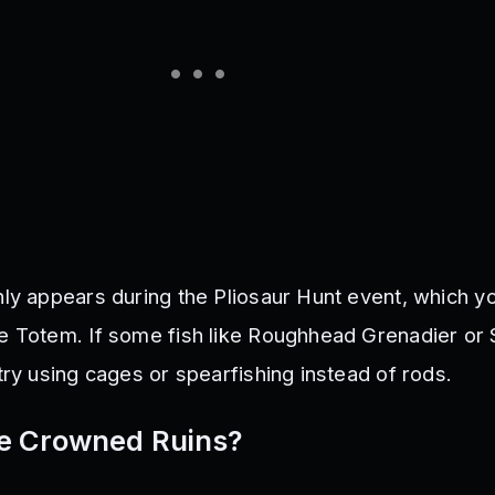
nly appears during the Pliosaur Hunt event, which y
e Totem. If some fish like Roughhead Grenadier or
try using cages or spearfishing instead of rods.
e Crowned Ruins?