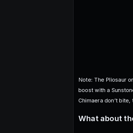
Note: The Pliosaur o
boost with a Sunston
Chimaera don’t bite, 
What about th