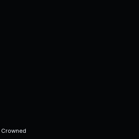
he Crowned