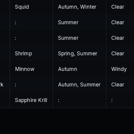
Squid
Autumn, Winter
Clear
:
Summer
Clear
:
Summer
Clear
Shrimp
Spring, Summer
Clear
Minnow
Autumn
Windy
rk
:
Autumn, Summer
Clear
Sapphire Krill
:
: