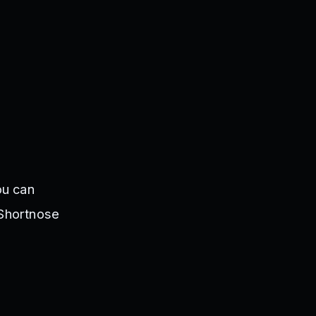
ou can
 Shortnose