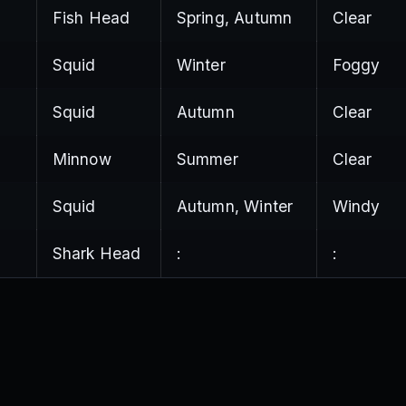
Fish Head
Spring, Autumn
Clear
a
Squid
Winter
Foggy
Squid
Autumn
Clear
Minnow
Summer
Clear
Squid
Autumn, Winter
Windy
Shark Head
:
: