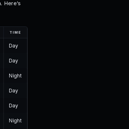
h. Here’s
TIME
Day
Day
Night
Day
Day
Night