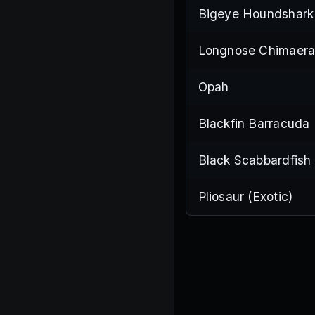
Bigeye Houndshark
Longnose Chimaer
Opah
Blackfin Barracuda
Black Scabbardfish
Pliosaur (Exotic)