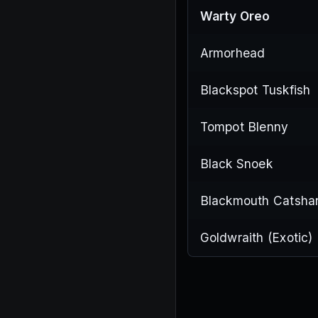
Warty Oreo
Armorhead
Blackspot Tuskfish
Tompot Blenny
Black Snoek
Blackmouth Catsha
Goldwraith (Exotic)