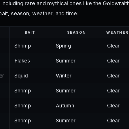
, including rare and mythical ones like the Goldwrait
ir bait, season, weather, and time:
BAIT
SEASON
WEATHER
Shrimp
Spring
Clear
Flakes
Summer
Clear
er
Squid
Winter
Clear
Shrimp
Summer
Clear
Shrimp
Autumn
Clear
Shrimp
Summer
Clear