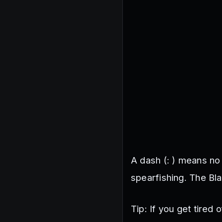
A dash (: ) means no 
spearfishing. The Bl
Tip: If you get tired