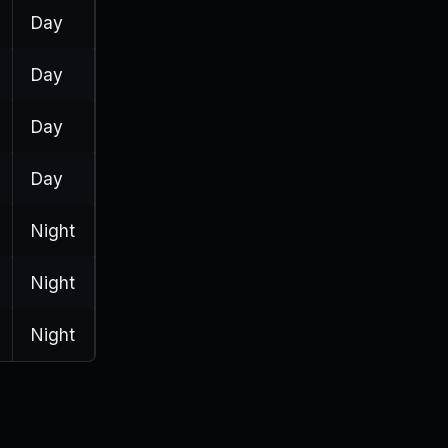
Day
Day
Day
Day
Night
Night
Night