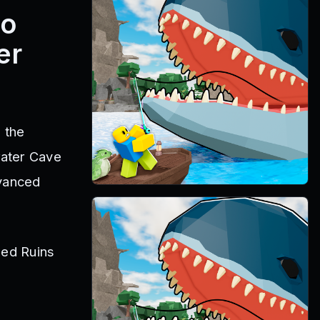
eo
er
 the
water Cave
dvanced
STARTS IN
0d 2h 6m 11s
sed Ruins
Fisch · The Deep
.