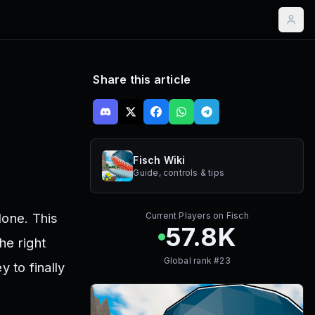
Share this article
Fisch Wiki
Guide, controls & tips
lone. This
Current Players on
Fisch
57.8K
he right
Global rank #
23
y to finally