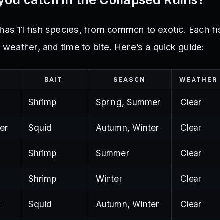
has 11 fish species, from common to exotic. Each f
, weather, and time to bite. Here’s a quick guide:
BAIT
SEASON
WEATHER
Shrimp
Spring, Summer
Clear
er
Squid
Autumn, Winter
Clear
Shrimp
Summer
Clear
Shrimp
Winter
Clear
a
Squid
Autumn, Winter
Clear