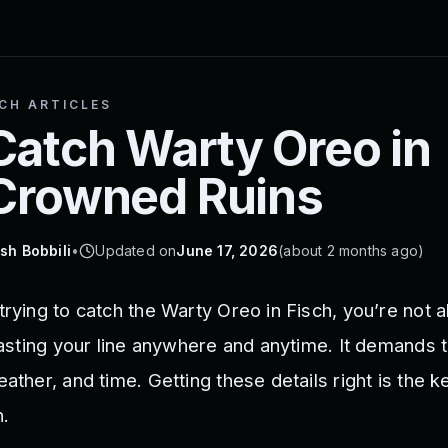
SCH ARTICLES
Catch Warty Oreo in
 Crowned Ruins
sh Bobbili
•
Updated on
June 17, 2026
(
about 2 months ago
)
trying to catch the Warty Oreo in Fisch, you’re not a
 casting your line anywhere and anytime. It demands t
ather, and time. Getting these details right is the ke
h.