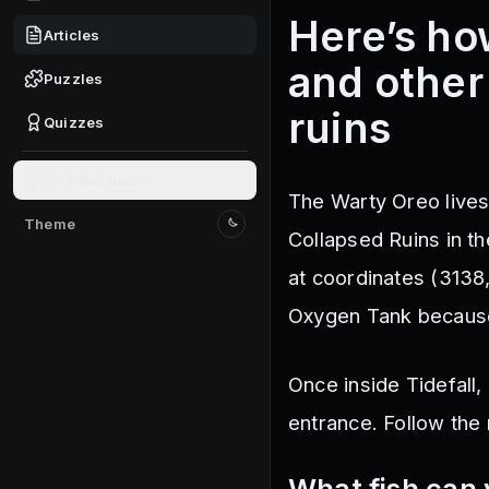
Here’s ho
Articles
and other
Puzzles
ruins
Quizzes
Give feedback
The Warty Oreo lives
Theme
Switch to light mode
Collapsed Ruins in t
at coordinates (3138
Oxygen Tank because 
Once inside Tidefall,
entrance. Follow the
What fish can 