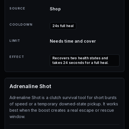
SOURCE
Shop
COOLDOWN
24s full heal
LIMIT
Needs time and cover
EFFECT
Recovers two health states and
takes 24 seconds for a full heal.
Adrenaline Shot
Adrenaline Shot is a clutch survival tool for short bursts
of speed or a temporary downed-state pickup. It works
best when the boost creates a real escape or rescue
window.