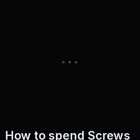
How to spend Screws