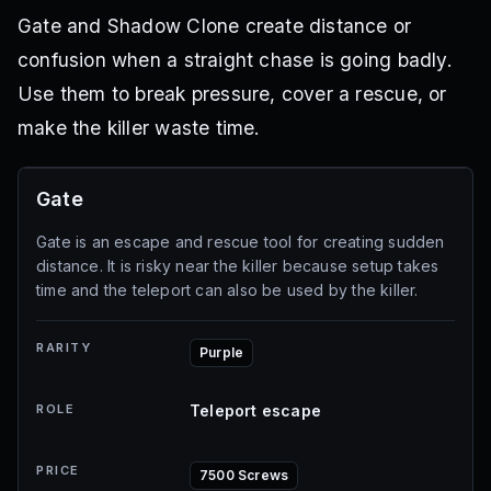
Gate and Shadow Clone create distance or
confusion when a straight chase is going badly.
Use them to break pressure, cover a rescue, or
make the killer waste time.
Gate
Gate is an escape and rescue tool for creating sudden
distance. It is risky near the killer because setup takes
time and the teleport can also be used by the killer.
RARITY
Purple
ROLE
Teleport escape
PRICE
7500 Screws