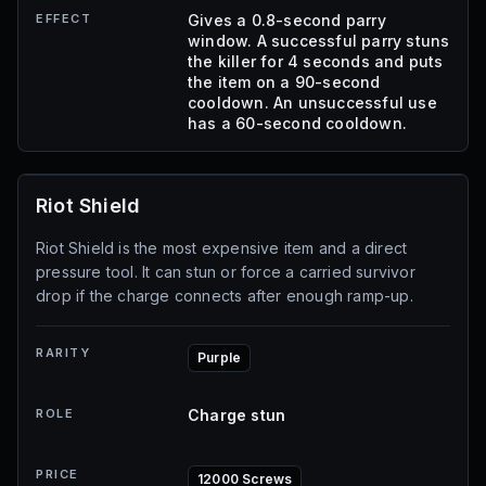
EFFECT
Gives a 0.8-second parry
window. A successful parry stuns
the killer for 4 seconds and puts
the item on a 90-second
cooldown. An unsuccessful use
has a 60-second cooldown.
Riot Shield
Riot Shield is the most expensive item and a direct
pressure tool. It can stun or force a carried survivor
drop if the charge connects after enough ramp-up.
RARITY
Purple
ROLE
Charge stun
PRICE
12000 Screws