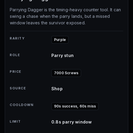
Parrying Dagger is the timing-heavy counter tool. It can
swing a chase when the parry lands, but a missed
window leaves the survivor exposed.
RARITY
Purple
ROLE
Parry stun
PRICE
7000 Screws
SOURCE
Shop
COOLDOWN
90s success, 60s miss
LIMIT
0.8s parry window