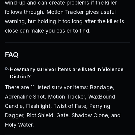
wind-up and can create problems if the killer
follows through. Motion Tracker gives useful
warning, but holding it too long after the killer is
close can make you easier to find.
FAQ
Q.
How many survivor items are listed in Violence
District?
There are 11 listed survivor items: Bandage,
Adrenaline Shot, Motion Tracker, WaxBound
Candle, Flashlight, Twist of Fate, Parrying
Dagger, Riot Shield, Gate, Shadow Clone, and
Holy Water.