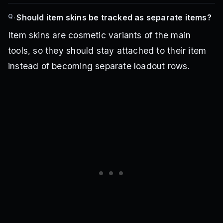
Q.
Should item skins be tracked as separate items?
Item skins are cosmetic variants of the main
tools, so they should stay attached to their item
instead of becoming separate loadout rows.