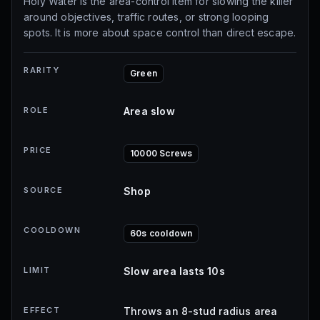
Holy Water is the area-control item for slowing the killer
around objectives, traffic routes, or strong looping
spots. It is more about space control than direct escape.
RARITY
Green
ROLE
Area slow
PRICE
10000 Screws
SOURCE
Shop
COOLDOWN
60s cooldown
LIMIT
Slow area lasts 10s
EFFECT
Throws an 8-stud radius area