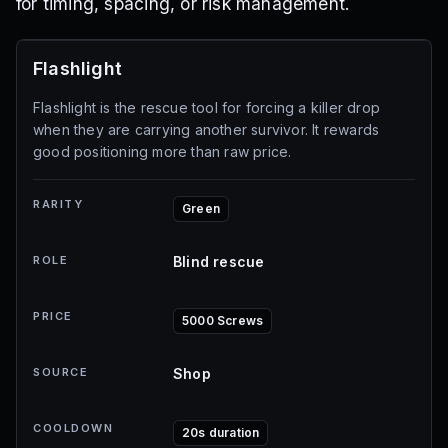
for timing, spacing, or risk management.
Flashlight
Flashlight is the rescue tool for forcing a killer drop
when they are carrying another survivor. It rewards
good positioning more than raw price.
RARITY
Green
ROLE
Blind rescue
PRICE
5000 Screws
SOURCE
Shop
COOLDOWN
20s duration