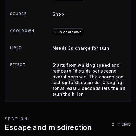
SOURCE
Shop
COOLDOWN
50s cooldown
LIMIT
Needs 3s charge for stun
EFFECT
Starts from walking speed and
ramps to 18 studs per second
over 4 seconds. The charge can
last up to 35 seconds. Charging
for at least 3 seconds lets the hit
stun the killer.
SECTION
2
ITEMS
Escape and misdirection