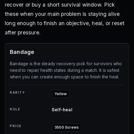
recover or buy a short survival window. Pick
these when your main problem is staying alive
long enough to finish an objective, heal, or reset
after pressure.
Bandage
Bandage is the steady recovery pick for survivors who
need to repair health states during a match. It is safest
when you can create enough space to finish the heal.
RARITY
Yellow
ROLE
Self-heal
PRICE
3500 Screws