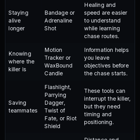
Healing and
Staying
Bandage or
speed are easier
alive
Adrenaline
to understand
longer
Shot
while learning
chase routes.
Motion
Information helps
Knowing
Tracker or
you leave
where the
WaxBound
objectives before
killer is
Candle
the chase starts.
Flashlight,
These tools can
Parrying
interrupt the killer,
Saving
Dagger,
but they need
teammates
Twist of
timing and
Fate, or Riot
positioning.
Shield
Distance and