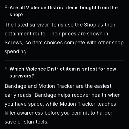
Q.
Are all Violence District items bought from the
shop?
The listed survivor items use the Shop as their
obtainment route. Their prices are shown in
Screws, so item choices compete with other shop
spending.
Q.
Which Violence District item is safest for new
survivors?
Bandage and Motion Tracker are the easiest
early reads. Bandage helps recover health when
you have space, while Motion Tracker teaches
killer awareness before you commit to harder
save or stun tools.