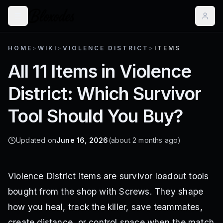
HOME
>
WIKI
>
VIOLENCE DISTRICT
>
ITEMS
All 11 Items in Violence
District: Which Survivor
Tool Should You Buy?
Updated on
June 16, 2026
(about 2 months ago)
Violence District items are survivor loadout tools
bought from the shop with Screws. They shape
how you heal, track the killer, save teammates,
create distance, or control space when the match