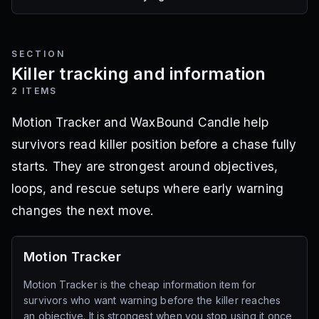
SECTION
Killer tracking and information
2
ITEMS
Motion Tracker and WaxBound Candle help
survivors read killer position before a chase fully
starts. They are strongest around objectives,
loops, and rescue setups where early warning
changes the next move.
Motion Tracker
Motion Tracker is the cheap information item for
survivors who want warning before the killer reaches
an objective. It is strongest when you stop using it once