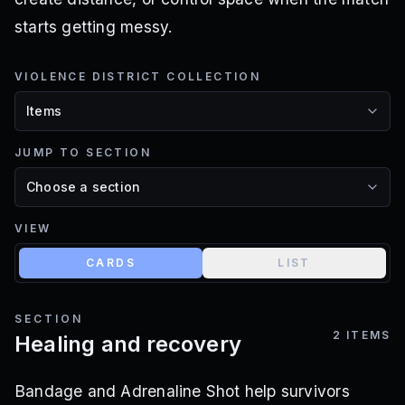
starts getting messy.
VIOLENCE DISTRICT COLLECTION
JUMP TO SECTION
VIEW
CARDS
LIST
SECTION
2
ITEMS
Healing and recovery
Bandage and Adrenaline Shot help survivors