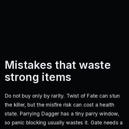
Mistakes that waste
strong items
Do not buy only by rarity. Twist of Fate can stun
the killer, but the misfire risk can cost a health
state. Parrying Dagger has a tiny parry window,
so panic blocking usually wastes it. Gate needs a