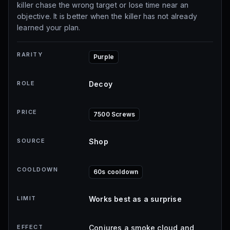
killer chase the wrong target or lose time near an
objective. It is better when the killer has not already
learned your plan.
RARITY
Purple
ROLE
Decoy
PRICE
7500 Screws
SOURCE
Shop
COOLDOWN
60s cooldown
LIMIT
Works best as a surprise
EFFECT
Conjures a smoke cloud and