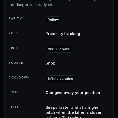
the danger is already clear.
RARITY
Yellow
ROLE
Proximity tracking
PRICE
3000 Screws
SOURCE
Shop
COOLDOWN
Infinite duration
LIMIT
Can give away your position
EFFECT
Beeps faster and at a higher
pitch when the killer is closer
within a 250 radius.