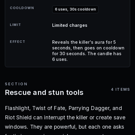
COOLDOWN
6 uses, 30s cooldown
LIMIT
Limited charges
EFFECT
Reveals the killer's aura for 5
seconds, then goes on cooldown
for 30 seconds. The candle has
6 uses.
SECTION
4
ITEMS
Rescue and stun tools
Flashlight, Twist of Fate, Parrying Dagger, and
Riot Shield can interrupt the killer or create save
windows. They are powerful, but each one asks