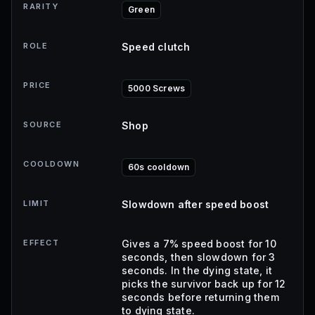
RARITY
Green
ROLE
Speed clutch
PRICE
5000 Screws
SOURCE
Shop
COOLDOWN
60s cooldown
LIMIT
Slowdown after speed boost
EFFECT
Gives a 7% speed boost for 10
seconds, then slowdown for 3
seconds. In the dying state, it
picks the survivor back up for 12
seconds before returning them
to dying state.