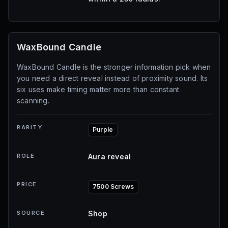
WaxBound Candle
WaxBound Candle is the stronger information pick when
you need a direct reveal instead of proximity sound. Its
six uses make timing matter more than constant
scanning.
RARITY
Purple
ROLE
Aura reveal
PRICE
7500 Screws
SOURCE
Shop