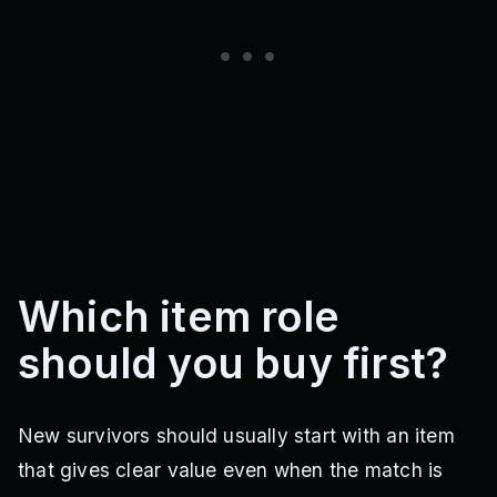
Which item role
should you buy first?
New survivors should usually start with an item
that gives clear value even when the match is