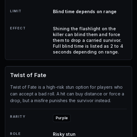
LIMIT
Blind time depends on range
EFFECT
Shining the flashlight on the
killer can blind them and force
them to drop a carried survivor.
Full blind time is listed as 2 to 4
seconds depending on range.
Twist of Fate
Twist of Fate is a high-risk stun option for players who
can accept a bad roll. A hit can buy distance or force a
drop, but a misfire punishes the survivor instead.
RARITY
Purple
ROLE
Risky stun