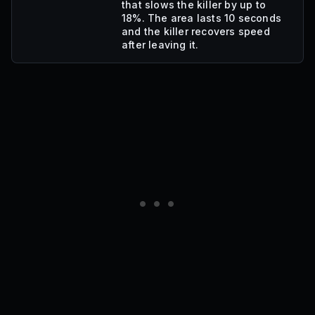
that slows the killer by up to
18%. The area lasts 10 seconds
and the killer recovers speed
after leaving it.