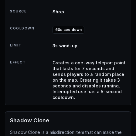
SOURCE
Shop
COOLDOWN
60s cooldown
LIMIT
3s wind-up
EFFECT
Creates a one-way teleport point
that lasts for 7 seconds and
sends players to a random place
on the map. Creating it takes 3
seconds and disables running.
Interrupted use has a 5-second
cooldown.
Shadow Clone
Shadow Clone is a misdirection item that can make the