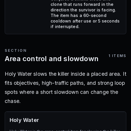
clone that runs forward in the
direction the survivor is facing.
The item has a 60-second
cooldown after use or 5 seconds
if interrupted.
SECTION
1
ITEMS
Area control and slowdown
Holy Water slows the killer inside a placed area. It
fits objectives, high-traffic paths, and strong loop
spots where a short slowdown can change the
chase.
Holy Water