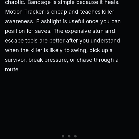
chaotic. Bandage is simple because it heals.
Motion Tracker is cheap and teaches killer
awareness. Flashlight is useful once you can
position for saves. The expensive stun and
escape tools are better after you understand
when the killer is likely to swing, pick up a
survivor, break pressure, or chase through a
route.