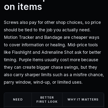
on items
Screws also pay for other shop choices, so price
should be tied to the job you actually need.
Motion Tracker and Bandage are cheaper ways
to cover information or healing. Mid-price tools
like Flashlight and Adrenaline Shot ask for better
timing. Purple items usually cost more because
they can create bigger chase swings, but they
also carry sharper limits such as a misfire chance,
parry window, wind-up, or limited uses.
BETTER
NEED
WHY IT MATTERS
FIRST LOOK