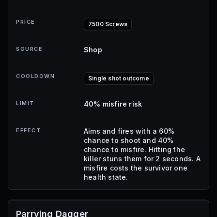
PRICE
7500 Screws
SOURCE
Shop
COOLDOWN
Single shot outcome
LIMIT
40% misfire risk
EFFECT
Aims and fires with a 60%
chance to shoot and 40%
chance to misfire. Hitting the
killer stuns them for 2 seconds. A
misfire costs the survivor one
health state.
Parrying Dagger