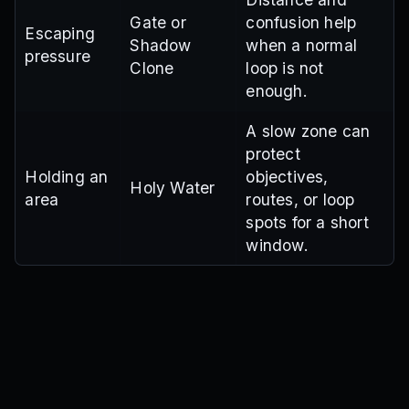
Gate or
confusion help
Escaping
Shadow
when a normal
pressure
Clone
loop is not
enough.
A slow zone can
protect
Holding an
objectives,
Holy Water
area
routes, or loop
spots for a short
window.