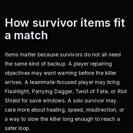
How survivor items fit
a match
Items matter because survivors do not all need
the same kind of backup. A player repairing
objectives may want warning before the killer
arrives. A teammate-focused player may bring
Flashlight, Parrying Dagger, Twist of Fate, or Riot
Shield for save windows. A solo survivor may
care more about healing, speed, misdirection, or
a way to slow the killer long enough to reach a
safer loop.