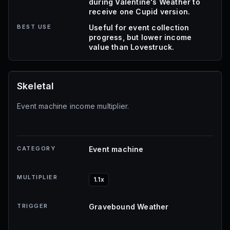
during Valentine's Weather to
receive one Cupid version.
BEST USE
Useful for event collection
progress, but lower income
value than Lovestruck.
Skeletal
Event machine income multiplier.
CATEGORY
Event machine
MULTIPLIER
1.1x
TRIGGER
Gravebound Weather