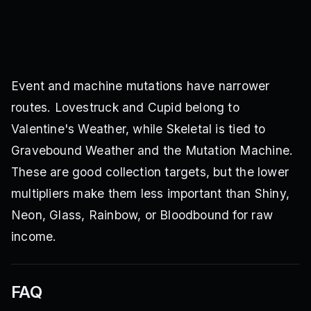
Event and machine mutations have narrower
routes. Lovestruck and Cupid belong to
Valentine's Weather, while Skeletal is tied to
Gravebound Weather and the Mutation Machine.
These are good collection targets, but the lower
multipliers make them less important than Shiny,
Neon, Glass, Rainbow, or Bloodbound for raw
income.
FAQ