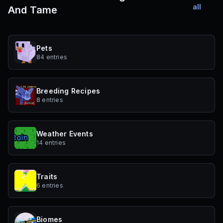
all
And Tame
Pets
84 entries
Breeding Recipes
8 entries
Weather Events
14 entries
Traits
6 entries
Biomes