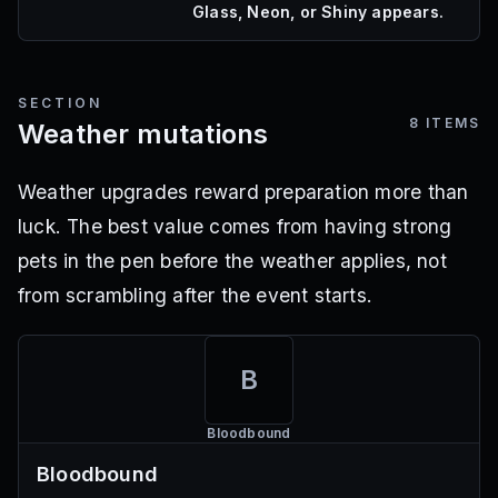
Glass, Neon, or Shiny appears.
SECTION
8
ITEMS
Weather mutations
Weather upgrades reward preparation more than
luck. The best value comes from having strong
pets in the pen before the weather applies, not
from scrambling after the event starts.
B
Bloodbound
Bloodbound