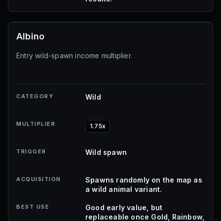
Albino
Entry wild-spawn income multiplier.
CATEGORY
Wild
MULTIPLIER
1.75x
TRIGGER
Wild spawn
ACQUISITION
Spawns randomly on the map as
a wild animal variant.
BEST USE
Good early value, but
replaceable once Gold, Rainbow,