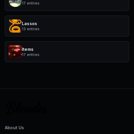
17 entries
Lassos
13 entries
Items
17 entries
About Us