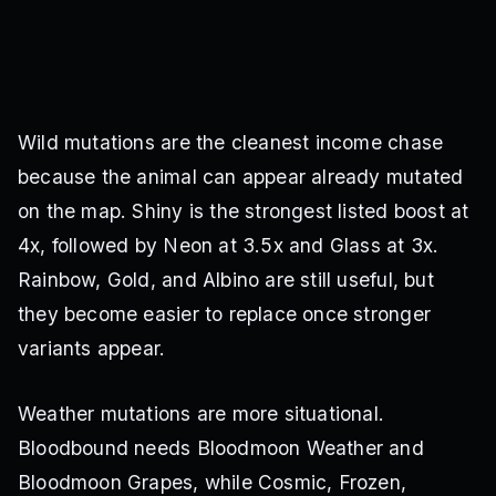
Wild mutations are the cleanest income chase
because the animal can appear already mutated
on the map. Shiny is the strongest listed boost at
4x, followed by Neon at 3.5x and Glass at 3x.
Rainbow, Gold, and Albino are still useful, but
they become easier to replace once stronger
variants appear.
Weather mutations are more situational.
Bloodbound needs Bloodmoon Weather and
Bloodmoon Grapes, while Cosmic, Frozen,