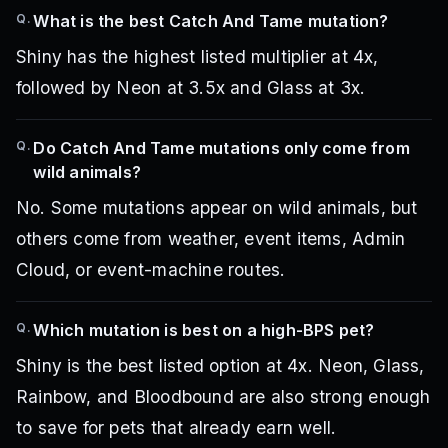
Q.
What is the best Catch And Tame mutation?
Shiny has the highest listed multiplier at 4x,
followed by Neon at 3.5x and Glass at 3x.
Q.
Do Catch And Tame mutations only come from
wild animals?
No. Some mutations appear on wild animals, but
others come from weather, event items, Admin
Cloud, or event-machine routes.
Q.
Which mutation is best on a high-BPS pet?
Shiny is the best listed option at 4x. Neon, Glass,
Rainbow, and Bloodbound are also strong enough
to save for pets that already earn well.