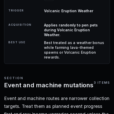
TRIGGER
Volcanic Eruption Weather
ACQUISITION
Applies randomly to pen pets
during Volcanic Eruption
Weather.
BEST USE
Best treated as a weather bonus
while farming lava-themed
spawns or Volcanic Eruption
rewards.
SECTION
3
ITEMS
Event and machine mutations
Event and machine routes are narrower collection
targets. Treat them as planned event progress