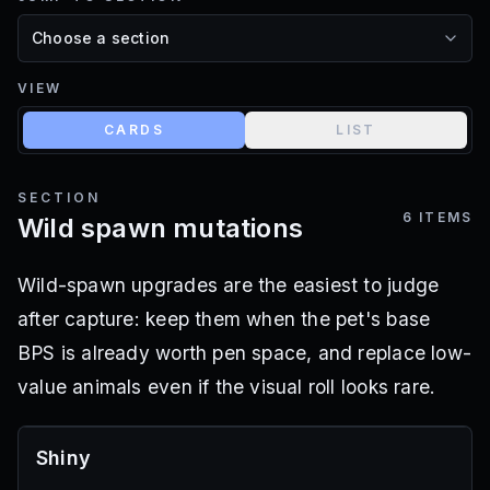
VIEW
CARDS
LIST
SECTION
6
ITEMS
Wild spawn mutations
Wild-spawn upgrades are the easiest to judge
after capture: keep them when the pet's base
BPS is already worth pen space, and replace low-
value animals even if the visual roll looks rare.
Shiny