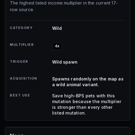
The highest listed income multiplier in the current 17-
row source.
CATEGORY
Wild
MULTIPLIER
4x
TRIGGER
Wild spawn
ACQUISITION
Spawns randomly on the map as
a wild animal variant.
BEST USE
Save high-BPS pets with this
mutation because the multiplier
is stronger than every other
listed mutation.