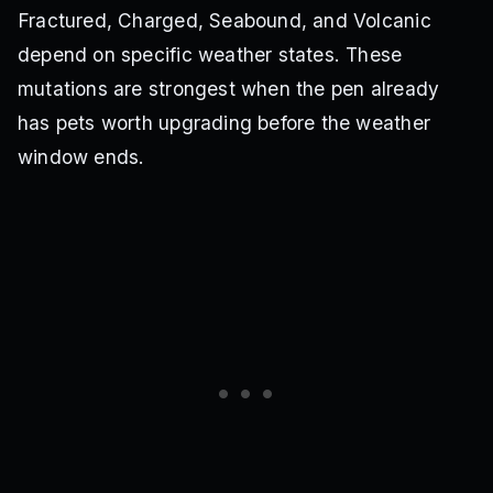
Fractured, Charged, Seabound, and Volcanic
depend on specific weather states. These
mutations are strongest when the pen already
has pets worth upgrading before the weather
window ends.