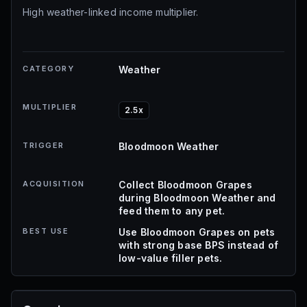
High weather-linked income multiplier.
CATEGORY
Weather
MULTIPLIER
2.5x
TRIGGER
Bloodmoon Weather
ACQUISITION
Collect Bloodmoon Grapes
during Bloodmoon Weather and
feed them to any pet.
BEST USE
Use Bloodmoon Grapes on pets
with strong base BPS instead of
low-value filler pets.