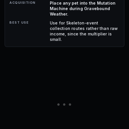
ACQUISITION
Place any pet into the Mutation
Machine during Gravebound
Weather.
BEST USE
Use for Skeleton-event
collection routes rather than raw
income, since the multiplier is
small.