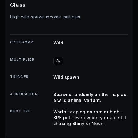
Glass
High wild-spawn income multiplier.
CATEGORY
Wild
MULTIPLIER
3x
TRIGGER
Wild spawn
ACQUISITION
Spawns randomly on the map as
a wild animal variant.
BEST USE
Worth keeping on rare or high-
BPS pets even when you are still
chasing Shiny or Neon.