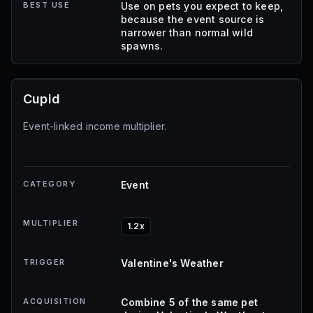
BEST USE
Use on pets you expect to keep,
because the event source is
narrower than normal wild
spawns.
Cupid
Event-linked income multiplier.
CATEGORY
Event
MULTIPLIER
1.2x
TRIGGER
Valentine's Weather
ACQUISITION
Combine 5 of the same pet