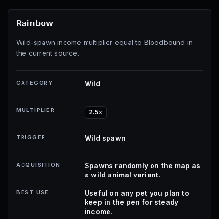
Rainbow
Wild-spawn income multiplier equal to Bloodbound in
the current source.
CATEGORY
Wild
MULTIPLIER
2.5x
TRIGGER
Wild spawn
ACQUISITION
Spawns randomly on the map as
a wild animal variant.
BEST USE
Useful on any pet you plan to
keep in the pen for steady
income.