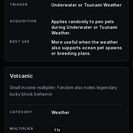
TRIGGER
Underwater or Tsunami Weather
ACQUISITION
Applies randomly to pen pets
during Underwater or Tsunami
Weather.
BEST USE
More useful when the weather
also supports ocean pet spawns
or breeding plans.
Volcanic
Small income multiplier; Fandom also notes legendary
lucky block behavior.
CATEGORY
Weather
MULTIPLIER
1.1x