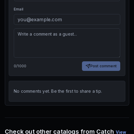
Email
0
/
1000
Post comment
No comments yet. Be the first to share a tip.
Check out other catalogs from Catch
View