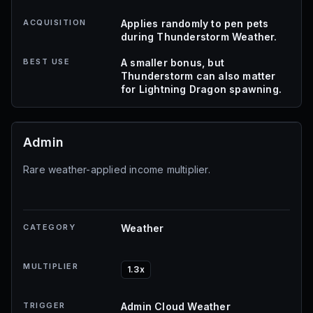
ACQUISITION
Applies randomly to pen pets
during Thunderstorm Weather.
BEST USE
A smaller bonus, but
Thunderstorm can also matter
for Lightning Dragon spawning.
Admin
Rare weather-applied income multiplier.
CATEGORY
Weather
MULTIPLIER
1.3x
TRIGGER
Admin Cloud Weather