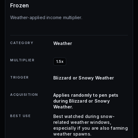
Frozen
Weather-applied income multiplier.
CATEGORY
Weather
MULTIPLIER
1.5x
TRIGGER
Blizzard or Snowy Weather
ACQUISITION
Applies randomly to pen pets
during Blizzard or Snowy
Weather.
BEST USE
Best watched during snow-
related weather windows,
especially if you are also farming
weather spawns.