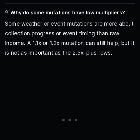
Q.
Why do some mutations have low multipliers?
Some weather or event mutations are more about
collection progress or event timing than raw
income. A 1.1x or 1.2x mutation can still help, but it
is not as important as the 2.5x-plus rows.