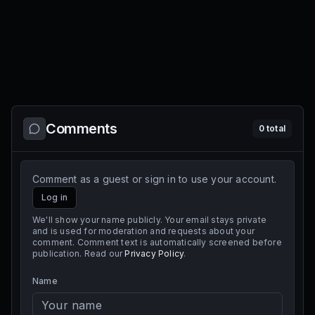
Comments
0
total
Comment as a guest or sign in to use your account.
Log in
We'll show your name publicly. Your email stays private
and is used for moderation and requests about your
comment. Comment text is automatically screened before
publication. Read our
Privacy Policy
.
Name