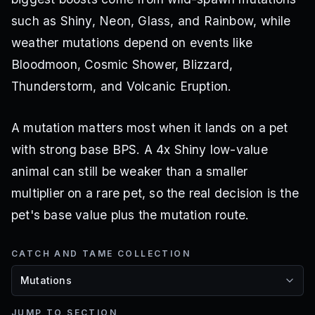
such as Shiny, Neon, Glass, and Rainbow, while
weather mutations depend on events like
Bloodmoon, Cosmic Shower, Blizzard,
Thunderstorm, and Volcanic Eruption.
A mutation matters most when it lands on a pet
with strong base BPS. A 4x Shiny low-value
animal can still be weaker than a smaller
multiplier on a rare pet, so the real decision is the
pet's base value plus the mutation route.
CATCH AND TAME COLLECTION
JUMP TO SECTION