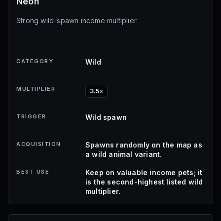
Neon
Strong wild-spawn income multiplier.
CATEGORY
Wild
MULTIPLIER
3.5x
TRIGGER
Wild spawn
ACQUISITION
Spawns randomly on the map as
a wild animal variant.
BEST USE
Keep on valuable income pets; it
is the second-highest listed wild
multiplier.