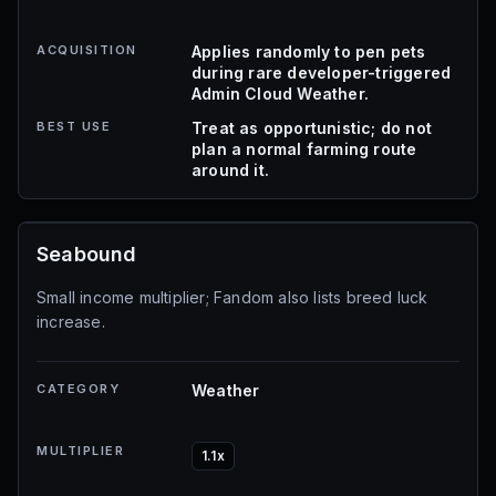
ACQUISITION
Applies randomly to pen pets
during rare developer-triggered
Admin Cloud Weather.
BEST USE
Treat as opportunistic; do not
plan a normal farming route
around it.
Seabound
Small income multiplier; Fandom also lists breed luck
increase.
CATEGORY
Weather
MULTIPLIER
1.1x