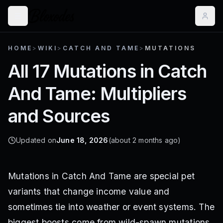
HOME
>
WIKI
>
CATCH AND TAME
>
MUTATIONS
All 17 Mutations in Catch
And Tame: Multipliers
and Sources
Updated on
June 18, 2026
(about 2 months ago)
Mutations in Catch And Tame are special pet
variants that change income value and
sometimes tie into weather or event systems. The
biggest boosts come from wild-spawn mutations