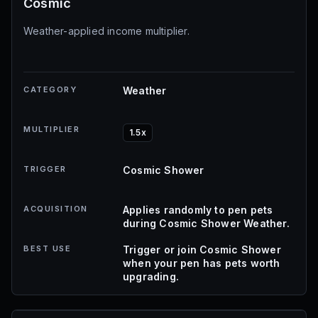
Cosmic
Weather-applied income multiplier.
CATEGORY
Weather
MULTIPLIER
1.5x
TRIGGER
Cosmic Shower
ACQUISITION
Applies randomly to pen pets
during Cosmic Shower Weather.
BEST USE
Trigger or join Cosmic Shower
when your pen has pets worth
upgrading.