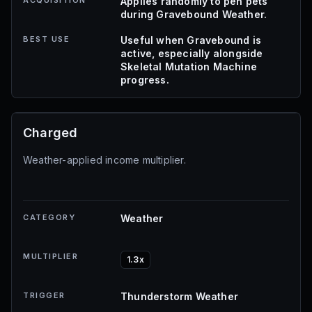
ACQUISITION
Applies randomly to pen pets
during Gravebound Weather.
BEST USE
Useful when Gravebound is
active, especially alongside
Skeletal Mutation Machine
progress.
Charged
Weather-applied income multiplier.
CATEGORY
Weather
MULTIPLIER
1.3x
TRIGGER
Thunderstorm Weather