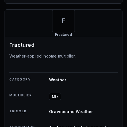
F
Fractured
Fractured
Weather-applied income multiplier.
CATEGORY
Weather
MULTIPLIER
1.5x
TRIGGER
Gravebound Weather