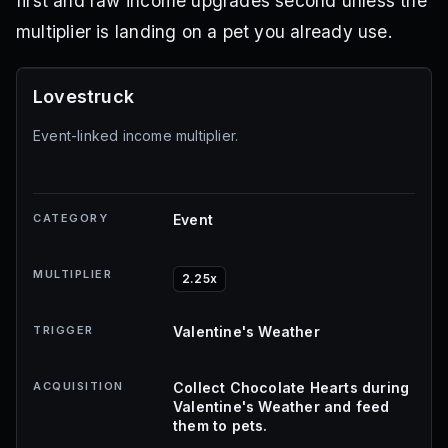
first and raw income upgrades second unless the
multiplier is landing on a pet you already use.
Lovestruck
Event-linked income multiplier.
CATEGORY
Event
MULTIPLIER
2.25x
TRIGGER
Valentine's Weather
ACQUISITION
Collect Chocolate Hearts during
Valentine's Weather and feed
them to pets.