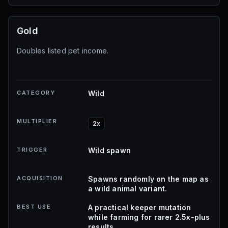
Gold
Doubles listed pet income.
CATEGORY
Wild
MULTIPLIER
2x
TRIGGER
Wild spawn
ACQUISITION
Spawns randomly on the map as
a wild animal variant.
BEST USE
A practical keeper mutation
while farming for rarer 2.5x-plus
results.