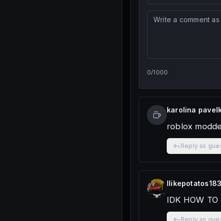
0
/
1000
karolina pavel
roblox modd
Reply as gue
Ilikepotatos18
IDK HOW TO
Reply as gue