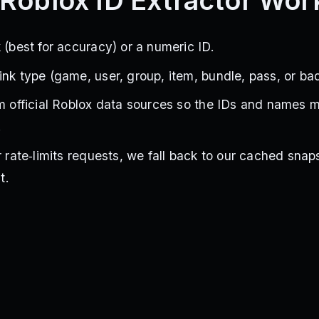
Roblox ID Extractor Wor
 (best for accuracy) or a numeric ID.
ink type (game, user, group, item, bundle, pass, or ba
om official Roblox data sources so the IDs and names 
.
r rate‑limits requests, we fall back to our cached snap
t.