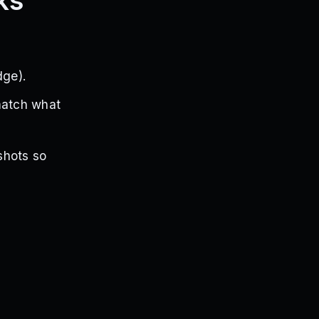
ks
dge).
match what
shots so