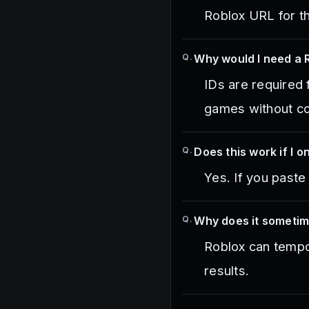
Roblox URL for th
Q.
Why would I need a 
IDs are required 
games without co
Q.
Does this work if I 
Yes. If you paste
Q.
Why does it someti
Roblox can tempor
results.