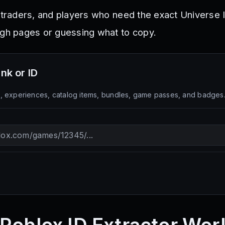
 traders, and players who need the exact Universe I
ugh pages or guessing what to copy.
ink or ID
 experiences, catalog items, bundles, game passes, and badges. Fo