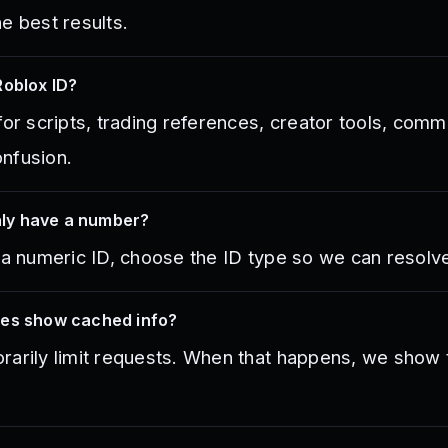
e best results.
Roblox ID?
for scripts, trading references, creator tools, co
nfusion.
only have a number?
 a numeric ID, choose the ID type so we can resolve 
mes show cached info?
arily limit requests. When that happens, we show th