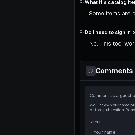
Q.
What if a catalog it
Some items are pri
Q.
Do I need to sign in t
No. This tool wor
Comments
Comment as a guest or
We'll show your name pu
before publication. Read
Name