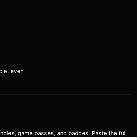
ble, even
ndles, game passes, and badges. Paste the full