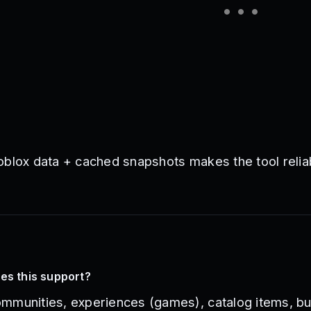
oblox data + cached snapshots makes the tool relia
es this support?
mmunities, experiences (games), catalog items, bu