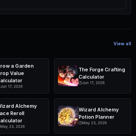
View all
row a Garden
The Forge Crafting
rop Value
Calculator
alculator
Jun 17, 2026
Jun 17, 2026
izard Alchemy
Wizard Alchemy
ace Reroll
Potion Planner
alculator
May 23, 2026
May 23, 2026