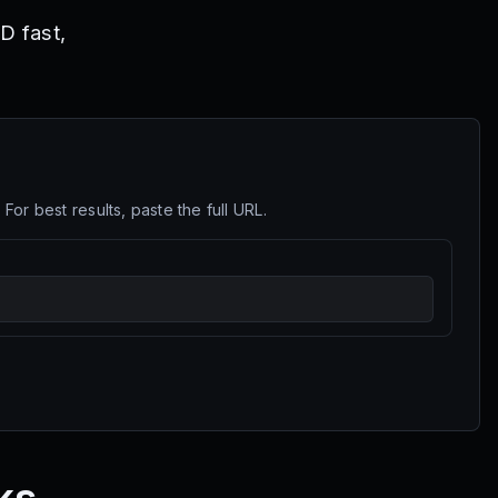
D fast,
r best results, paste the full URL.