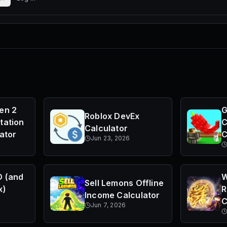
en 2
G
Roblox DevEx
tation
C
Calculator
ator
C
Jun 23, 2026
D (and
W
Sell Lemons Offline
x)
R
Income Calculator
C
Jun 7, 2026