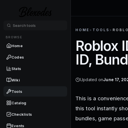
HOME
>
TOOLS
>
ROBLO
BROWSE
Roblox I
Home
ID, Bundl
Codes
Stats
Updated on
June 17, 20
Wiki
Tools
This is a convenience
Catalog
this tool instantly s
Checklists
bundles, game passe
Events