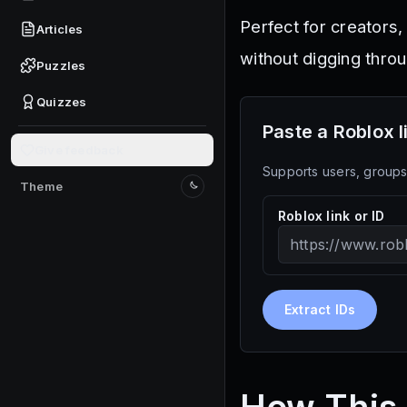
Perfect for creators,
Articles
without digging thro
Puzzles
Quizzes
Paste a Roblox l
Give feedback
Supports users, groups,
Theme
Switch to light mode
Roblox link or ID
Extract IDs