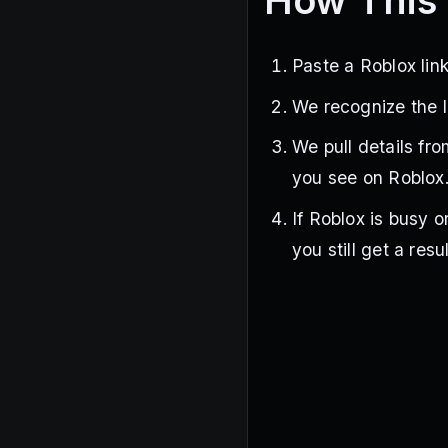
How This 
Paste a Roblox link
We recognize the l
We pull details fr
you see on Roblox
If Roblox is busy o
you still get a resul