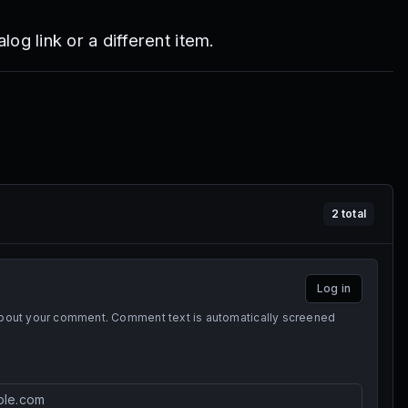
log link or a different item.
2
total
Log in
 about your comment. Comment text is automatically screened