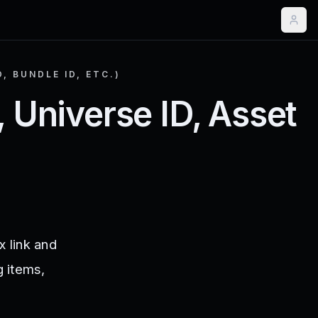
, BUNDLE ID, ETC.)
, Universe ID, Asset
x link and
g items,