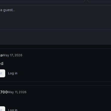
ko
May 17, 2026
ed
st
Log in
3700
May 11, 2026
st
Log in