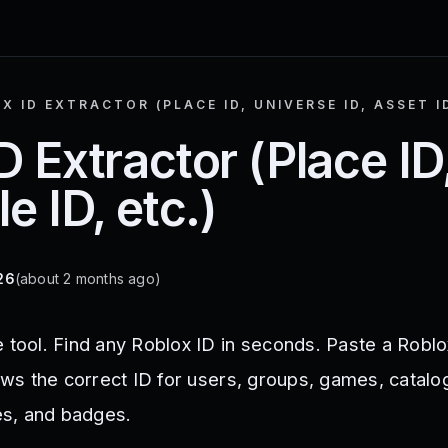
X ID EXTRACTOR (PLACE ID, UNIVERSE ID, ASSET ID
D Extractor (Place ID
e ID, etc.)
26
(about 2 months ago)
 tool. Find any Roblox ID in seconds. Paste a Roblo
hows the correct ID for users, groups, games, catalo
s, and badges.