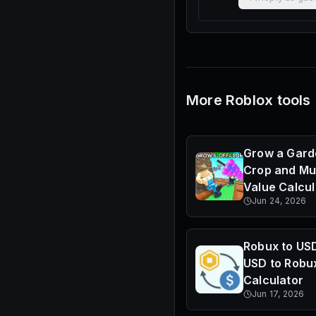
More Roblox tools
Grow a Gard
Crop and Mu
Value Calcul
Jun 24, 2026
Robux to US
USD to Robu
Calculator
Jun 17, 2026