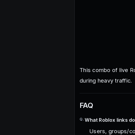
This combo of live R
during heavy traffic.
FAQ
Q.
What Roblox links do
Users, groups/co