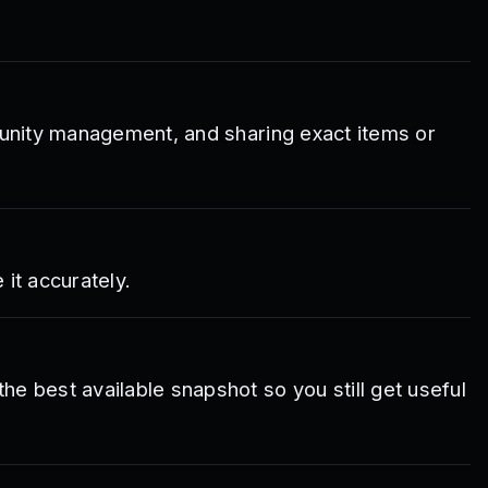
mmunity management, and sharing exact items or
it accurately.
e best available snapshot so you still get useful