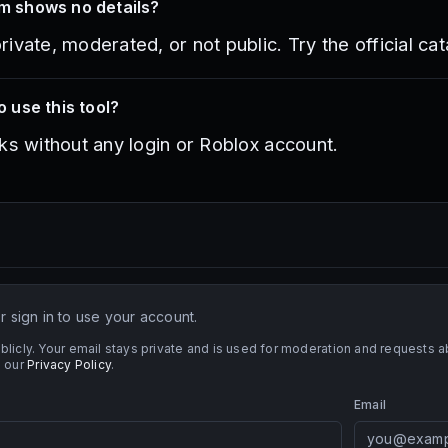
em shows no details?
vate, moderated, or not public. Try the official cata
o use this tool?
ks without any login or Roblox account.
 sign in to use your account.
blicly. Your email stays private and is used for moderation and requests
 our
Privacy Policy
.
Email