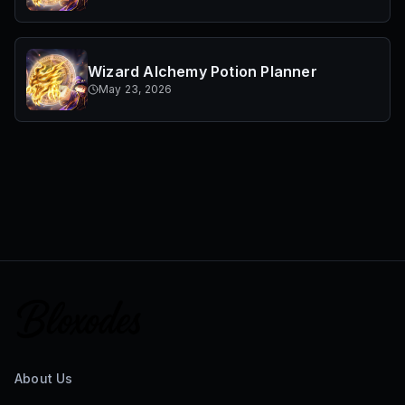
Wizard Alchemy Potion Planner
May 23, 2026
About Us