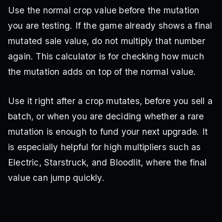
Use the normal crop value before the mutation
you are testing. If the game already shows a final
mutated sale value, do not multiply that number
again. This calculator is for checking how much
the mutation adds on top of the normal value.
Use it right after a crop mutates, before you sell a
batch, or when you are deciding whether a rare
mutation is enough to fund your next upgrade. It
is especially helpful for high multipliers such as
Electric, Starstruck, and Bloodlit, where the final
value can jump quickly.