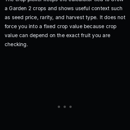
a Garden 2 crops and shows useful context such
as seed price, rarity, and harvest type. It does not
force you into a fixed crop value because crop
value can depend on the exact fruit you are
checking.