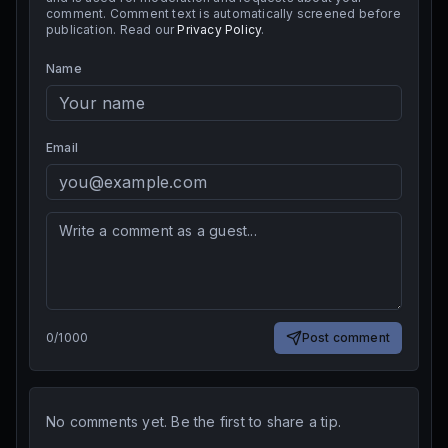
comment. Comment text is automatically screened before
publication. Read our
Privacy Policy
.
Name
Email
0
/
1000
Post comment
No comments yet. Be the first to share a tip.