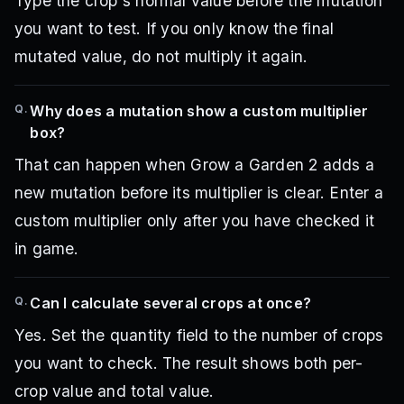
Type the crop's normal value before the mutation
you want to test. If you only know the final
mutated value, do not multiply it again.
Q.
Why does a mutation show a custom multiplier
box?
That can happen when Grow a Garden 2 adds a
new mutation before its multiplier is clear. Enter a
custom multiplier only after you have checked it
in game.
Q.
Can I calculate several crops at once?
Yes. Set the quantity field to the number of crops
you want to check. The result shows both per-
crop value and total value.