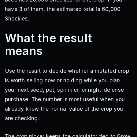
Ghost Pepper Pack
have 3 of them, the estimated total is 60,000
Sheckles.
Ghost Pepper
Multi
·
Pack reward
Ghost Pepper Pack
What the result
means
Use the result to decide whether a mutated crop
is worth selling now or holding while you plan
your next seed, pet, sprinkler, or night-defense
purchase. The number is most useful when you
already know the normal value of the crop you
are checking.
The crop picker keeps the calculator tied to Grow