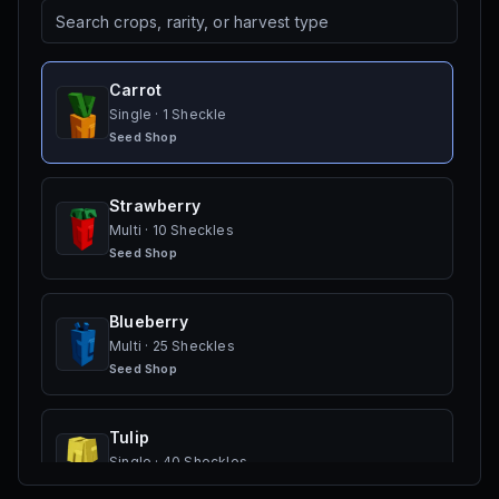
Carrot
Single
·
1 Sheckle
Seed Shop
Strawberry
Multi
·
10 Sheckles
Seed Shop
Blueberry
Multi
·
25 Sheckles
Seed Shop
Tulip
Single
·
40 Sheckles
Seed Shop