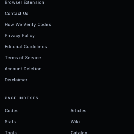
Browser Extension
Contact Us
How We Verify Codes
Privacy Policy
Editorial Guidelines
Terms of Service
Account Deletion
Disclaimer
PAGE INDEXES
Codes
Articles
Stats
Wiki
Tools
Catalog