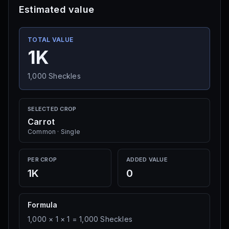
Cactus
Estimated value
Multi
·
5K Sheckles
Seed Shop
TOTAL VALUE
1K
Pineapple
Single
·
10K Sheckles
1,000
Sheckles
Seed Shop
SELECTED CROP
Mushroom
Carrot
Single
·
15K Sheckles
Common
·
Single
Seed Shop
PER CROP
ADDED VALUE
Green Bean
1K
0
Multi
·
20K Sheckles
Seed Shop
Formula
1,000
×
1
×
1
=
1,000
Sheckles
Banana