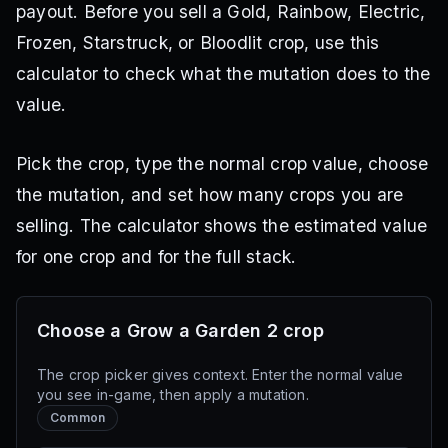
payout. Before you sell a Gold, Rainbow, Electric,
Frozen, Starstruck, or Bloodlit crop, use this
calculator to check what the mutation does to the
value.
Pick the crop, type the normal crop value, choose
the mutation, and set how many crops you are
selling. The calculator shows the estimated value
for one crop and for the full stack.
Choose a Grow a Garden 2 crop
The crop picker gives context. Enter the normal value
you see in-game, then apply a mutation.
Common