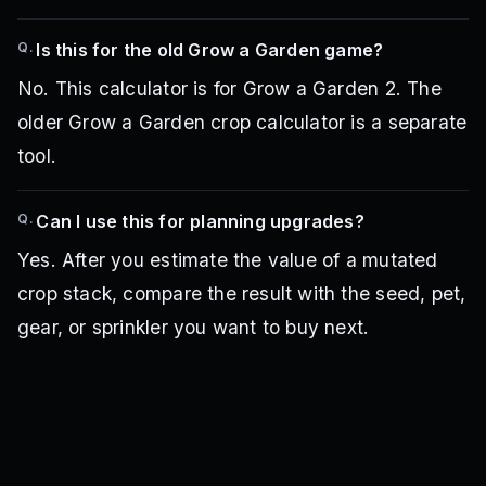
Q.
Is this for the old Grow a Garden game?
No. This calculator is for Grow a Garden 2. The
older Grow a Garden crop calculator is a separate
tool.
Q.
Can I use this for planning upgrades?
Yes. After you estimate the value of a mutated
crop stack, compare the result with the seed, pet,
gear, or sprinkler you want to buy next.