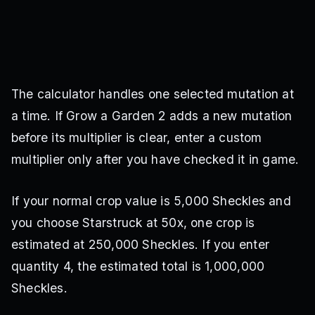
The calculator handles one selected mutation at
a time. If Grow a Garden 2 adds a new mutation
before its multiplier is clear, enter a custom
multiplier only after you have checked it in game.
If your normal crop value is 5,000 Sheckles and
you choose Starstruck at 50x, one crop is
estimated at 250,000 Sheckles. If you enter
quantity 4, the estimated total is 1,000,000
Sheckles.