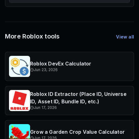
More Roblox tools
View all
Roblox DevEx Calculator
Jun 23, 2026
Roblox ID Extractor (Place ID, Universe
ID, Asset ID, Bundle ID, etc.)
Jun 17, 2026
Grow a Garden Crop Value Calculator
Jun 17, 2026