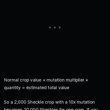
Multi
·
7M Sheckles
Seed Shop
Horned Melon
Single
·
Pack reward
Ghost Pepper Pack
Baby Cactus
Multi
·
Pack reward
Ghost Pepper Pack
Glow Mushroom
Normal crop value × mutation multiplier ×
Single
·
Pack reward
Ghost Pepper Pack
quantity = estimated total value
Poison Ivy
So a 2,000 Sheckle crop with a 10x mutation
Single
·
Pack reward
becomes 20,000 Sheckles for one crop. If you