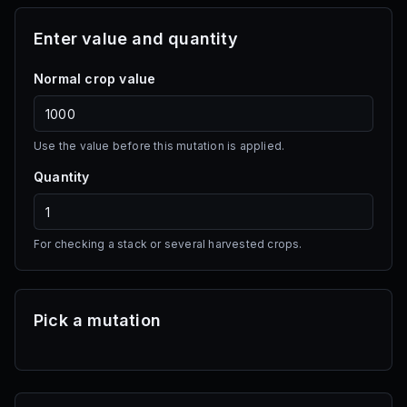
Enter value and quantity
Tomato
Multi
·
200 Sheckles
Normal crop value
Seed Shop
Apple
Use the value before this mutation is applied.
Multi
·
400 Sheckles
Quantity
Seed Shop
Bamboo
For checking a stack or several harvested crops.
Single
·
700 Sheckles
Seed Shop
Pick a mutation
Corn
Multi
·
2.5K Sheckles
Seed Shop