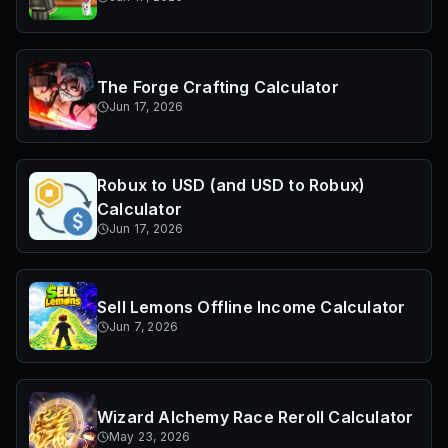
The Forge Crafting Calculator
Jun 17, 2026
Robux to USD (and USD to Robux)
Calculator
Jun 17, 2026
Sell Lemons Offline Income Calculator
Jun 7, 2026
Wizard Alchemy Race Reroll Calculator
May 23, 2026