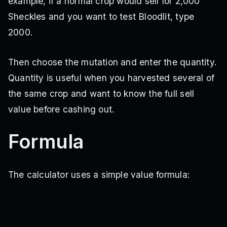
example, if a normal crop would sell for 2,000
Poison Apple
Sheckles and you want to test Bloodlit, type
Multi
·
25M Sheckles
2000.
Seed Shop
Then choose the mutation and enter the quantity.
Pomegranate
Multi
·
12M Sheckles
Quantity is useful when you harvested several of
Seed Shop
the same crop and want to know the full sell
value before cashing out.
Sunflower
Unknown
·
5M Sheckles
Formula
Seed Shop
Venom Spitter
The calculator uses a simple value formula:
Multi
·
TBA
Seed Shop
Venus Fly Trap