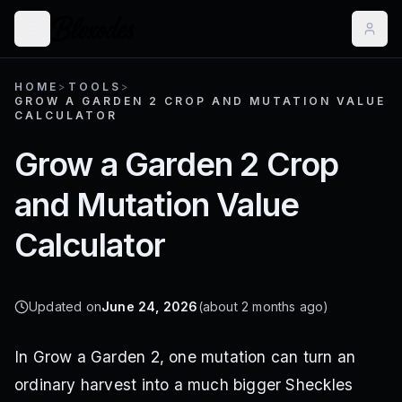
HOME
>
TOOLS
>
GROW A GARDEN 2 CROP AND MUTATION VALUE
CALCULATOR
Grow a Garden 2 Crop
and Mutation Value
Calculator
Updated on
June 24, 2026
(about 2 months ago)
In Grow a Garden 2, one mutation can turn an
ordinary harvest into a much bigger Sheckles