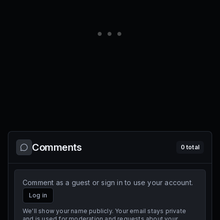
Comments
0
total
Comment as a guest or sign in to use your account.
Log in
We'll show your name publicly. Your email stays private
and is used for moderation and requests about your