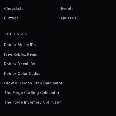
Checklists
Events
Puzzles
Quizzes
TOP PAGES
Roblox Music IDs
Free Roblox Items
Roblox Decal IDs
Roblox Color Codes
Grow a Garden Crop Calculator
The Forge Crafting Calculator
The Forge Inventory Optimizer