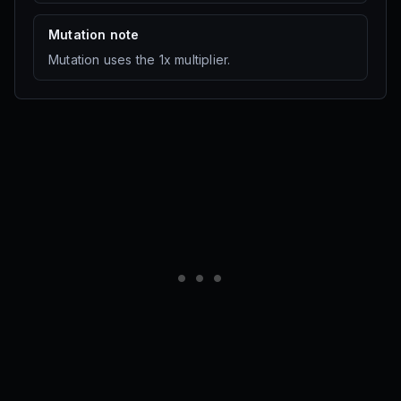
Multi
·
30K Sheckles
Seed Shop
Mutation note
Mutation uses the 1x multiplier.
Grape
Multi
·
50K Sheckles
Seed Shop
Coconut
Multi
·
140K Sheckles
Seed Shop
Mango
Multi
·
300K Sheckles
Seed Shop
Acorn
Multi
·
700K Sheckles
Seed Shop