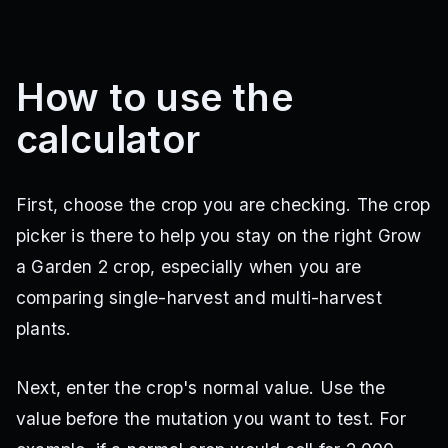
Cherry
Multi
·
1.2M Sheckles
How to use the
Seed Shop
calculator
Dragon Fruit
Multi
·
120K Sheckles
First, choose the crop you are checking. The crop
Seed Shop
picker is there to help you stay on the right Grow
Dragon's Breath
a Garden 2 crop, especially when you are
Multi
·
90M Sheckles
comparing single-harvest and multi-harvest
Seed Shop
plants.
Moon Bloom
Next, enter the crop's normal value. Use the
Multi
·
65M Sheckles
Seed Shop
value before the mutation you want to test. For