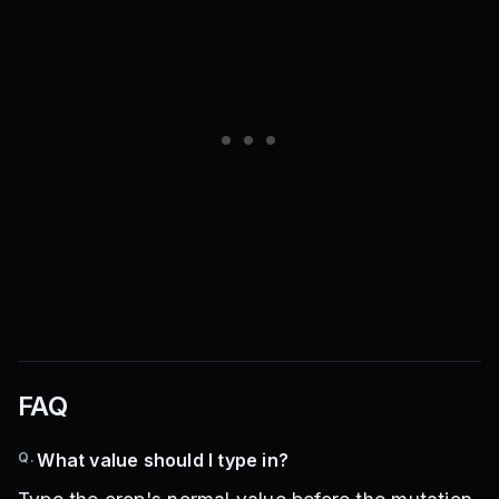
FAQ
Q.
What value should I type in?