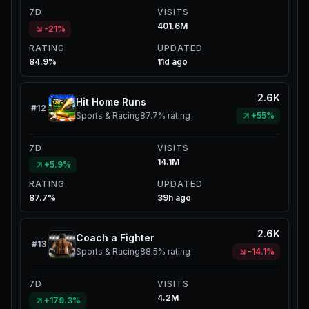
7D
VISITS
401.6M
-21%
RATING
UPDATED
84.9%
11d ago
2.6K
Hit Home Runs
#
12
Sports & Racing
87.7%
rating
+55%
7D
VISITS
14.1M
+5.9%
RATING
UPDATED
87.7%
39h ago
2.6K
Coach a Fighter
#
13
Sports & Racing
88.5%
rating
-14.1%
7D
VISITS
4.2M
+179.3%