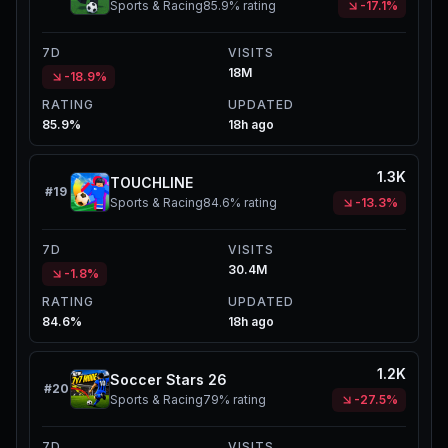
Sports & Racing
85.9%
rating
-17.1%
7D
VISITS
18M
-18.9%
RATING
UPDATED
85.9%
18h ago
1.3K
TOUCHLINE
#
19
Sports & Racing
84.6%
rating
-13.3%
7D
VISITS
30.4M
-1.8%
RATING
UPDATED
84.6%
18h ago
1.2K
Soccer Stars 26
#
20
Sports & Racing
79%
rating
-27.5%
7D
VISITS