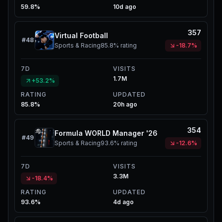
59.8%
10d ago
357
Virtual Football
#
48
Sports & Racing
85.8%
rating
-18.7%
7D
VISITS
1.7M
+53.2%
RATING
UPDATED
85.8%
20h ago
354
Formula WORLD Manager '26
#
49
Sports & Racing
93.6%
rating
-12.6%
7D
VISITS
3.3M
-18.4%
RATING
UPDATED
93.6%
4d ago