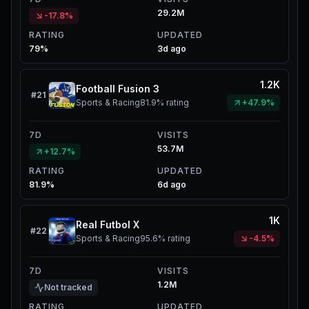
29.2M
-17.8%
RATING
UPDATED
79%
3d ago
1.2K
Football Fusion 3
#
21
Sports & Racing
81.9%
rating
+47.9%
7D
VISITS
53.7M
+12.7%
RATING
UPDATED
81.9%
6d ago
1K
Real Futbol X
#
22
Sports & Racing
95.6%
rating
-4.5%
7D
VISITS
1.2M
Not tracked
RATING
UPDATED