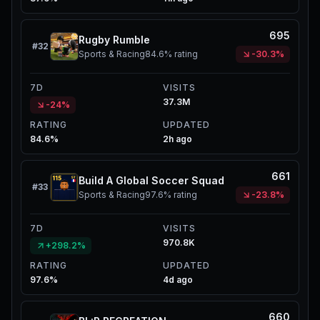
695
Rugby Rumble
#
32
Sports & Racing
84.6%
rating
-30.3%
7D
VISITS
37.3M
-24%
RATING
UPDATED
84.6%
2h ago
661
Build A Global Soccer Squad
#
33
Sports & Racing
97.6%
rating
-23.8%
7D
VISITS
970.8K
+298.2%
RATING
UPDATED
97.6%
4d ago
660