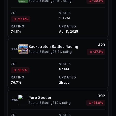
Sports & Racing
74.8%
rating
-30.1%
7D
VISITS
161.7M
-27.6%
RATING
UPDATED
74.8%
Apr 11, 2025
423
Backstretch Battles Racing
#
44
Sports & Racing
76.7%
rating
-37.1%
7D
VISITS
97.6M
-15.2%
RATING
UPDATED
76.7%
2h ago
392
Pure Soccer
#
45
Sports & Racing
81.2%
rating
-31.6%
7D
VISITS