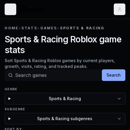
HOME
>
STATS
>
GAMES
>
SPORTS & RACING
Sports & Racing Roblox game
stats
Sort Sports & Racing Roblox games by current players,
growth, visits, rating, and tracked peaks.
Search
GENRE
Sports & Racing
SUBGENRE
Sports & Racing subgenres
SORT BY