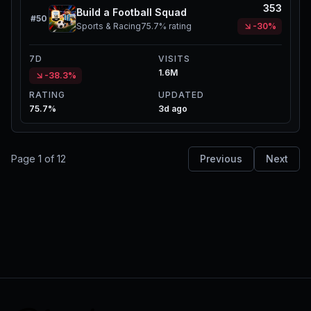
353
Build a Football Squad
#
50
Sports & Racing
75.7%
rating
-30%
7D
VISITS
1.6M
-38.3%
RATING
UPDATED
75.7%
3d ago
Page
1
of
12
Previous
Next