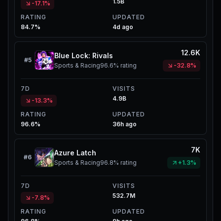
1.5B
-17.1%
RATING
UPDATED
84.7%
4d ago
12.6K
Blue Lock: Rivals
#
5
Sports & Racing
96.6%
rating
-32.8%
7D
VISITS
4.9B
-13.3%
RATING
UPDATED
96.6%
36h ago
7K
Azure Latch
#
6
Sports & Racing
96.8%
rating
+1.3%
7D
VISITS
532.7M
-7.8%
RATING
UPDATED