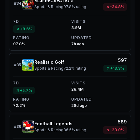
BL:R RECREATION
#
34
Sports & Racing
97.8%
rating
-34.8%
7D
VISITS
3.9M
+8.6%
RATING
UPDATED
97.8%
7h ago
597
Realistic Golf
#
35
Sports & Racing
72.2%
rating
+13.3%
7D
VISITS
28.4M
+5.7%
RATING
UPDATED
72.2%
28d ago
589
Football Legends
#
36
Sports & Racing
86.5%
rating
-23.9%