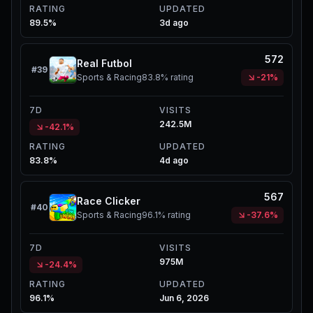
RATING
UPDATED
89.5%
3d ago
572
Real Futbol
#
39
Sports & Racing
83.8%
rating
-21%
7D
VISITS
242.5M
-42.1%
RATING
UPDATED
83.8%
4d ago
567
Race Clicker
#
40
Sports & Racing
96.1%
rating
-37.6%
7D
VISITS
975M
-24.4%
RATING
UPDATED
96.1%
Jun 6, 2026