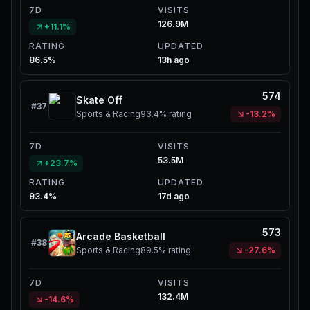
7D
VISITS
126.9M
+11.1%
RATING
UPDATED
86.5%
13h ago
574
Skate Off
#
37
Sports & Racing
93.4%
rating
-13.2%
7D
VISITS
53.5M
+23.7%
RATING
UPDATED
93.4%
17d ago
573
Arcade Basketball
#
38
Sports & Racing
89.5%
rating
-27.6%
7D
VISITS
132.4M
-14.6%