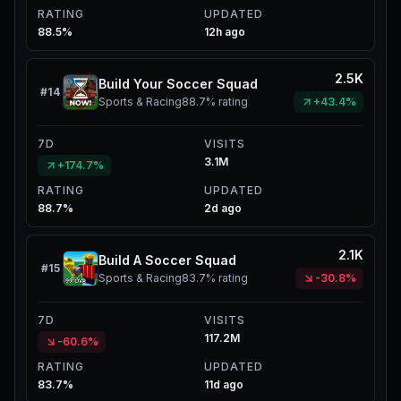
RATING
UPDATED
88.5%
12h ago
2.5K
Build Your Soccer Squad
#
14
Sports & Racing
88.7%
rating
+43.4%
7D
VISITS
3.1M
+174.7%
RATING
UPDATED
88.7%
2d ago
2.1K
Build A Soccer Squad
#
15
Sports & Racing
83.7%
rating
-30.8%
7D
VISITS
117.2M
-60.6%
RATING
UPDATED
83.7%
11d ago