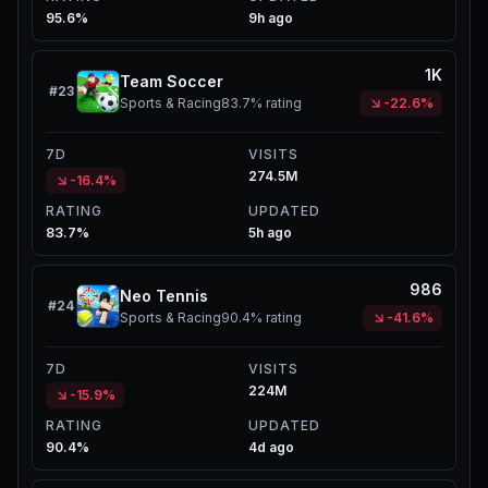
95.6%
9h ago
1K
Team Soccer
#
23
Sports & Racing
83.7%
rating
-22.6%
7D
VISITS
274.5M
-16.4%
RATING
UPDATED
83.7%
5h ago
986
Neo Tennis
#
24
Sports & Racing
90.4%
rating
-41.6%
7D
VISITS
224M
-15.9%
RATING
UPDATED
90.4%
4d ago