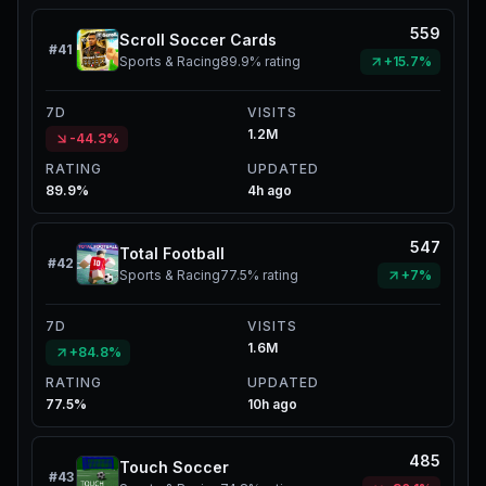
559
Scroll Soccer Cards
#
41
Sports & Racing
89.9%
rating
+15.7%
7D
VISITS
1.2M
-44.3%
RATING
UPDATED
89.9%
4h ago
547
Total Football
#
42
Sports & Racing
77.5%
rating
+7%
7D
VISITS
1.6M
+84.8%
RATING
UPDATED
77.5%
10h ago
485
Touch Soccer
#
43