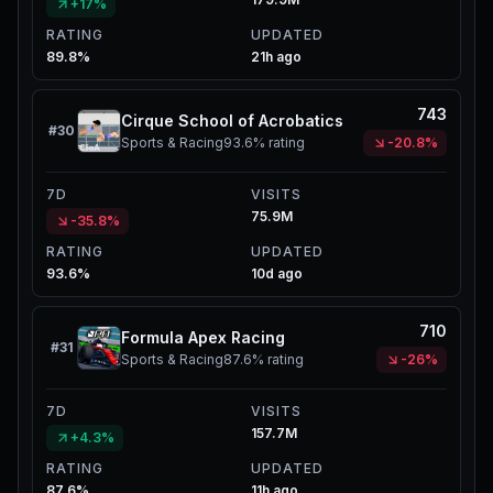
+17%
RATING
UPDATED
89.8%
21h ago
743
Cirque School of Acrobatics
#
30
Sports & Racing
93.6%
rating
-20.8%
7D
VISITS
75.9M
-35.8%
RATING
UPDATED
93.6%
10d ago
710
Formula Apex Racing
#
31
Sports & Racing
87.6%
rating
-26%
7D
VISITS
157.7M
+4.3%
RATING
UPDATED
87.6%
11h ago