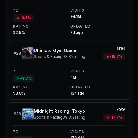
7D
VISITS
94.1M
-3.5%
RATING
UPDATED
92.5%
7d ago
916
Ultimate Gym Game
#
28
Sports & Racing
93.8%
rating
-15.7%
7D
VISITS
4M
+3.7%
RATING
UPDATED
93.8%
13h ago
799
Midnight Racing: Tokyo
#
29
Sports & Racing
89.8%
rating
-17.7%
7D
VISITS
179.9M