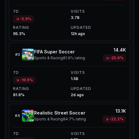
7D
VISITS
3.7B
-5.9%
RATING
UPDATED
95.3%
12h ago
14.4K
FIFA Super Soccer
#
3
Sports & Racing
81.6%
rating
-25.6%
7D
VISITS
1.5B
-19.5%
RATING
UPDATED
81.6%
2d ago
13.1K
Realistic Street Soccer
#
4
Sports & Racing
84.7%
rating
-22.2%
7D
VISITS