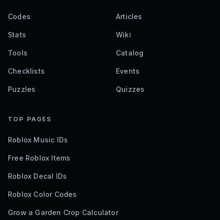
Codes
Articles
Stats
Wiki
Tools
Catalog
Checklists
Events
Puzzles
Quizzes
TOP PAGES
Roblox Music IDs
Free Roblox Items
Roblox Decal IDs
Roblox Color Codes
Grow a Garden Crop Calculator