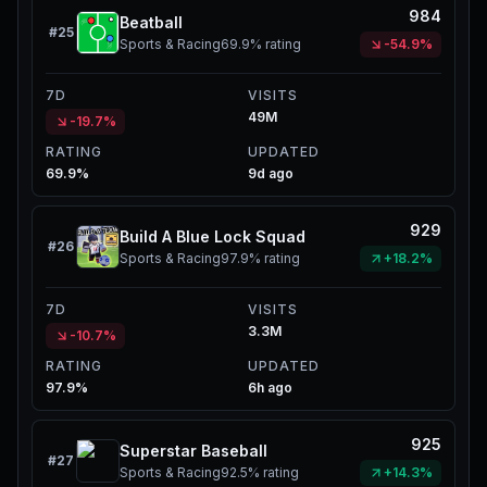
984
Beatball
#
25
Sports & Racing
69.9%
rating
-54.9%
7D
VISITS
49M
-19.7%
RATING
UPDATED
69.9%
9d ago
929
Build A Blue Lock Squad
#
26
Sports & Racing
97.9%
rating
+18.2%
7D
VISITS
3.3M
-10.7%
RATING
UPDATED
97.9%
6h ago
925
Superstar Baseball
#
27
Sports & Racing
92.5%
rating
+14.3%