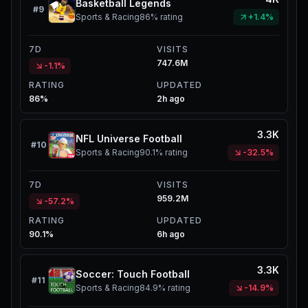
Basketball Legends
#
9
Sports & Racing
86%
rating
+1.4%
7D
VISITS
747.6M
-1.1%
RATING
UPDATED
86%
2h ago
3.3K
NFL Universe Football
#
10
Sports & Racing
90.1%
rating
-32.5%
7D
VISITS
959.2M
-57.2%
RATING
UPDATED
90.1%
6h ago
3.3K
Soccer: Touch Football
#
11
Sports & Racing
84.9%
rating
-14.9%