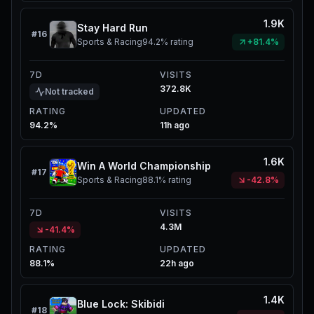
1.9K
Stay Hard Run
#
16
Sports & Racing
94.2%
rating
+81.4%
7D
VISITS
372.8K
Not tracked
RATING
UPDATED
94.2%
11h ago
1.6K
Win A World Championship
#
17
Sports & Racing
88.1%
rating
-42.8%
7D
VISITS
4.3M
-41.4%
RATING
UPDATED
88.1%
22h ago
1.4K
Blue Lock: Skibidi
#
18