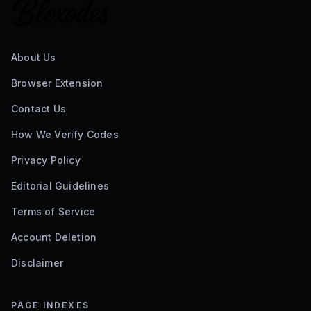
About Us
Browser Extension
Contact Us
How We Verify Codes
Privacy Policy
Editorial Guidelines
Terms of Service
Account Deletion
Disclaimer
PAGE INDEXES