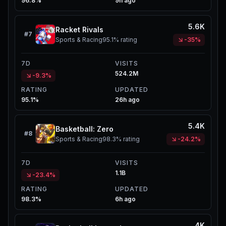
96.8%
9h ago
5.6K
Racket Rivals
#
7
Sports & Racing
95.1%
rating
-35%
7D
VISITS
524.2M
-9.3%
RATING
UPDATED
95.1%
26h ago
5.4K
Basketball: Zero
#
8
Sports & Racing
98.3%
rating
-24.2%
7D
VISITS
1.1B
-23.4%
RATING
UPDATED
98.3%
6h ago
4K