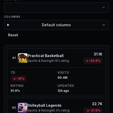
COLUMNS
Default columns
Reset
31.1K
Practical Basketball
#
1
Sports & Racing
91.9%
rating
-26.8%
7D
VISITS
90.4M
-35%
RATING
UPDATED
91.9%
12h ago
22.7K
Volleyball Legends
#
2
Sports & Racing
95.3%
rating
-31.6%