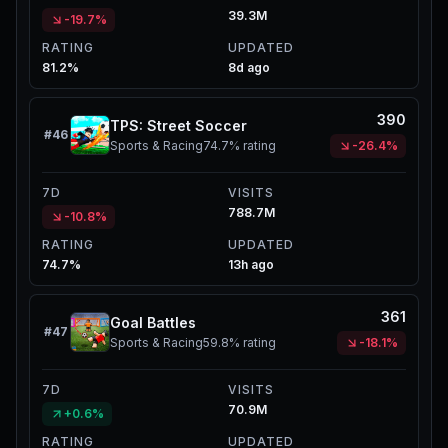
39.3M
-19.7%
RATING
UPDATED
81.2%
8d ago
390
TPS: Street Soccer
#
46
Sports & Racing
74.7%
rating
-26.4%
7D
VISITS
788.7M
-10.8%
RATING
UPDATED
74.7%
13h ago
361
Goal Battles
#
47
Sports & Racing
59.8%
rating
-18.1%
7D
VISITS
70.9M
+0.6%
RATING
UPDATED