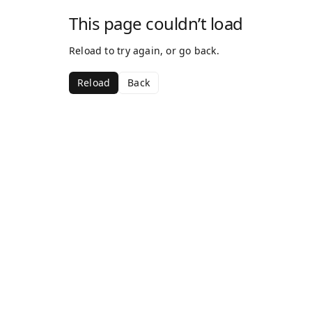
This page couldn’t load
Reload to try again, or go back.
Reload
Back