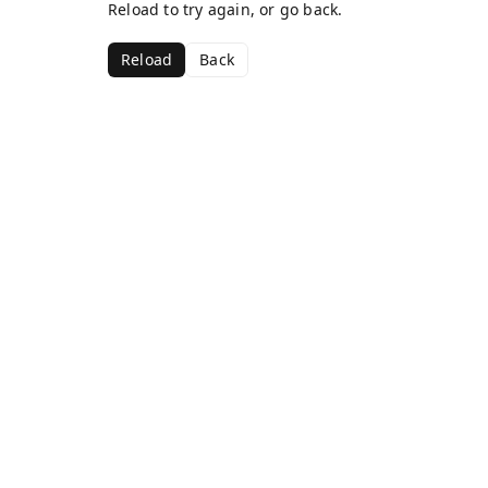
Reload to try again, or go back.
Reload
Back