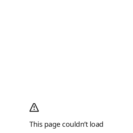
This page couldn’t load