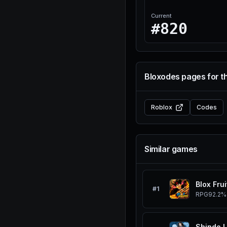
Current
#820
Bloxodes pages for t
Roblox
Codes
Similar games
Blox Frui
#
1
RPG
92.2%
Shindo L