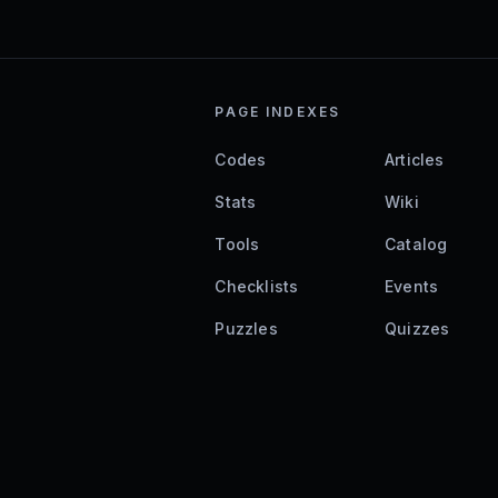
PAGE INDEXES
Codes
Articles
Stats
Wiki
Tools
Catalog
Checklists
Events
Puzzles
Quizzes