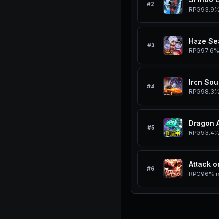
#
2
RPG
93.9
Haze Se
#
3
RPG
97.6%
Iron Sou
#
4
RPG
98.3
Dragon 
#
5
RPG
93.4
Attack o
#
6
RPG
96%
r