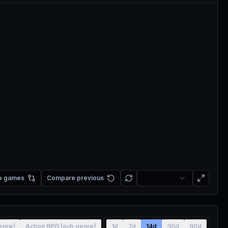
e games
Compare previous
enre]
Action RPG [sub genre]
1d
7d
14d
30d
90d