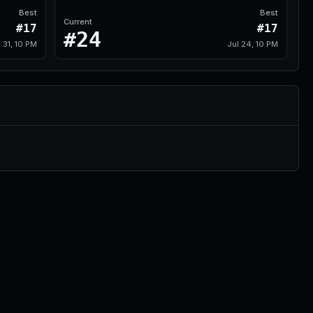
Best
Best
Current
#17
#17
#24
l 31, 10 PM
Jul 24, 10 PM