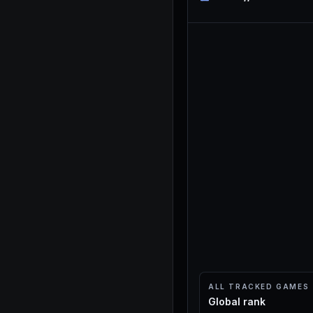
ALL TRACKED GAMES
Global rank