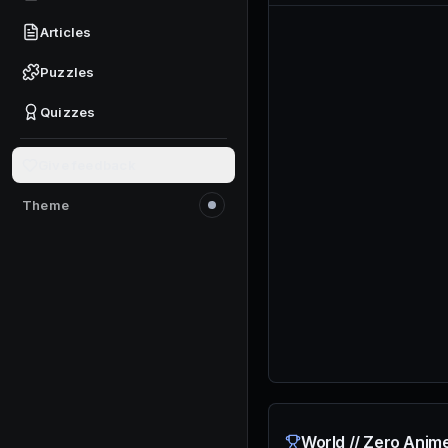
Articles
Puzzles
Quizzes
Give feedback
Theme
Switch to light mode
World // Zero Anim