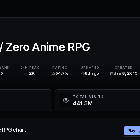
// Zero Anime RPG
RANK
24H PEAK
RATING
UPDATED
CREATED
20
2K
94.7%
8d ago
Jan 8, 2019
TOTAL VISITS
441.3M
e RPG chart
Playin