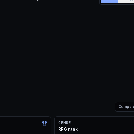
Compar
GENRE
RPG rank