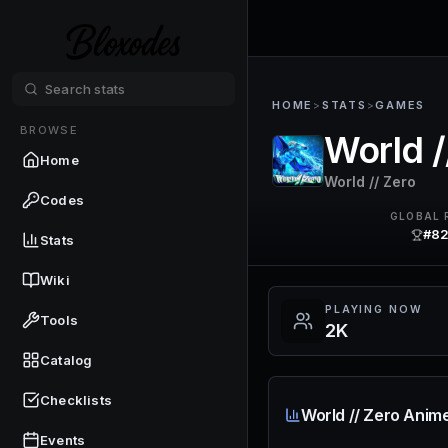
HOME
>
STATS
>
GAMES
BROWSE
World 
Home
World // Zero
Codes
GLOBAL 
#8
Stats
Wiki
PLAYING NOW
Tools
2K
Catalog
Checklists
World // Zero Anim
Events