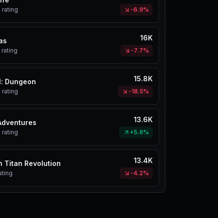
%
rating
-6.9%
16K
as
rating
-7.7%
15.8K
l: Dungeon
%
rating
-18.5%
13.6K
Adventures
%
rating
+5.6%
13.4K
n Titan Revolution
ating
-4.2%