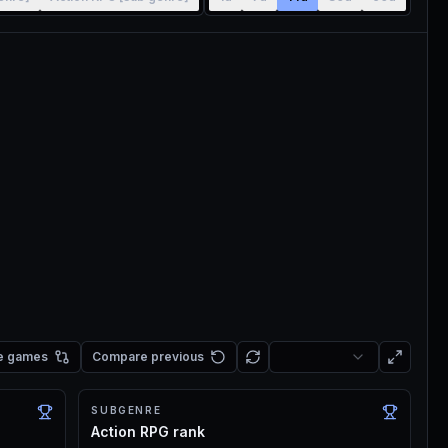
e games
Compare previous
SUBGENRE
Action RPG rank