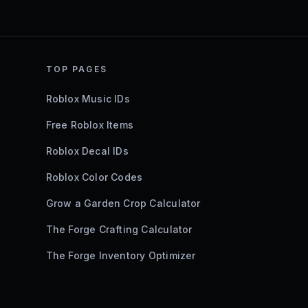
TOP PAGES
Roblox Music IDs
Free Roblox Items
Roblox Decal IDs
Roblox Color Codes
Grow a Garden Crop Calculator
The Forge Crafting Calculator
The Forge Inventory Optimizer