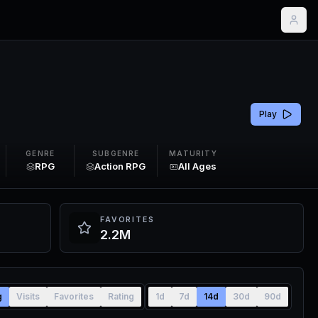
Play
GENRE
SUBGENRE
MATURITY
RPG
Action RPG
All Ages
FAVORITES
2.2M
g
Visits
Favorites
Rating
1d
7d
14d
30d
90d