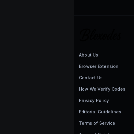
About Us
Browser Extension
Contact Us
How We Verify Codes
Privacy Policy
Editorial Guidelines
Terms of Service