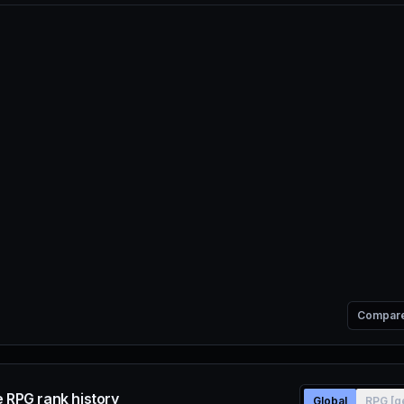
Compar
e RPG rank history
Global
RPG [g