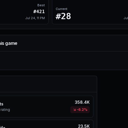
Best
Current
#421
#28
Jul 24, 11 PM
Ju
his game
358.4K
ts
rating
-6.2%
23.5K
ife