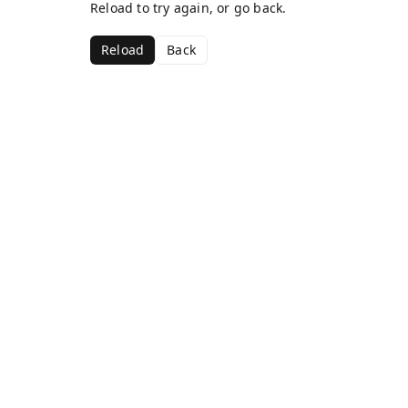
Reload to try again, or go back.
Reload
Back