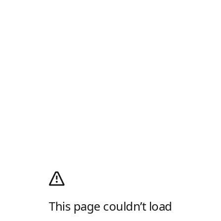
This page couldn’t load