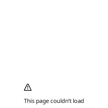
This page couldn’t load