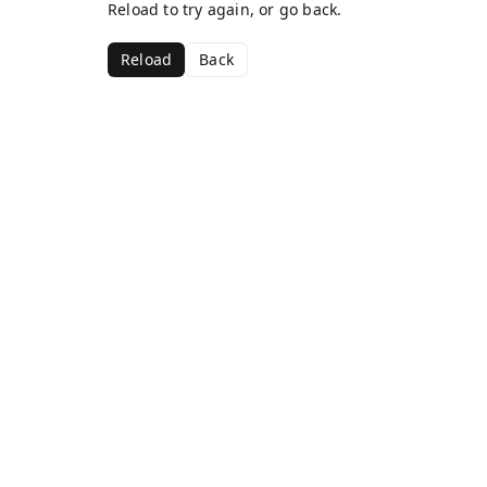
Reload to try again, or go back.
Reload
Back