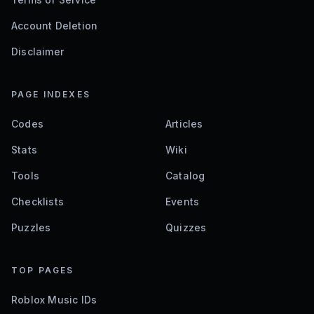
Account Deletion
Disclaimer
PAGE INDEXES
Codes
Articles
Stats
Wiki
Tools
Catalog
Checklists
Events
Puzzles
Quizzes
TOP PAGES
Roblox Music IDs