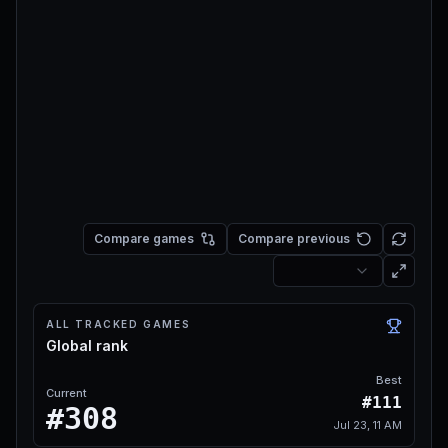
Compare games
Compare previous
ALL TRACKED GAMES
Global rank
Best
Current
#111
#308
Jul 23, 11 AM