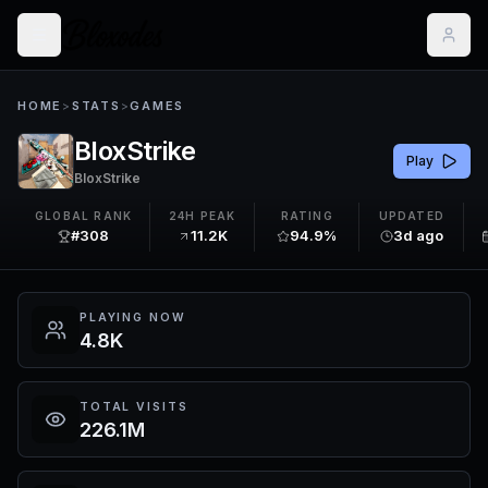
HOME
>
STATS
>
GAMES
BloxStrike
Play
BloxStrike
GLOBAL RANK
24H PEAK
RATING
UPDATED
#308
11.2K
94.9%
3d ago
PLAYING NOW
4.8K
TOTAL VISITS
226.1M