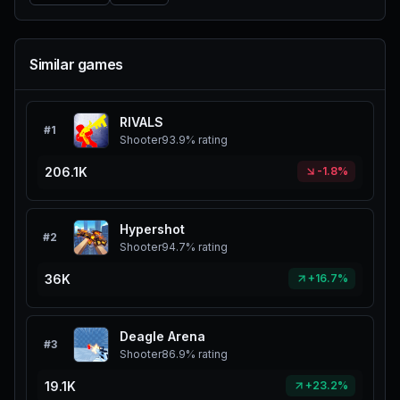
Similar games
RIVALS
#
1
Shooter
93.9%
rating
206.1K
-1.8%
Hypershot
#
2
Shooter
94.7%
rating
36K
+16.7%
Deagle Arena
#
3
Shooter
86.9%
rating
19.1K
+23.2%