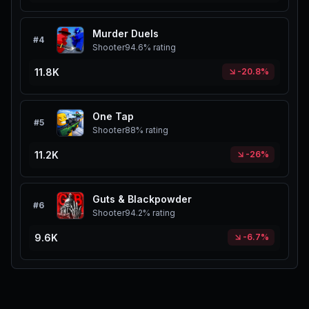
Murder Duels
#
4
Shooter
94.6%
rating
11.8K
-20.8%
One Tap
#
5
Shooter
88%
rating
11.2K
-26%
Guts & Blackpowder
#
6
Shooter
94.2%
rating
9.6K
-6.7%