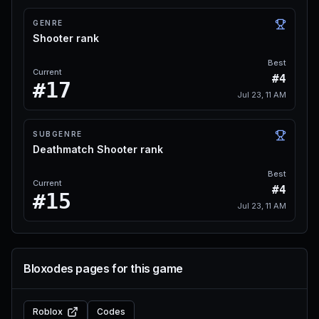
GENRE
Shooter rank
Best
Current
#4
#17
Jul 23, 11 AM
SUBGENRE
Deathmatch Shooter rank
Best
Current
#4
#15
Jul 23, 11 AM
Bloxodes pages for this game
Roblox
Codes