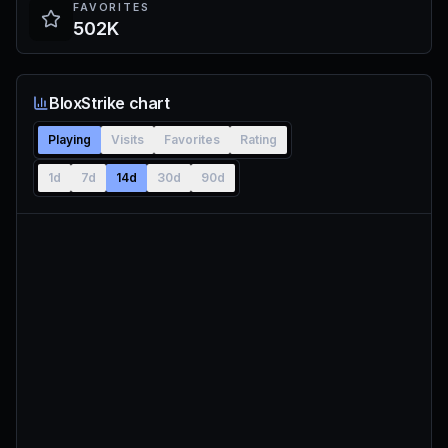
FAVORITES
502K
BloxStrike chart
Playing
Visits
Favorites
Rating
1d
7d
14d
30d
90d