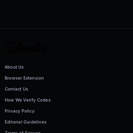
About Us
Browser Extension
Contact Us
How We Verify Codes
Privacy Policy
Editorial Guidelines
Terms of Service