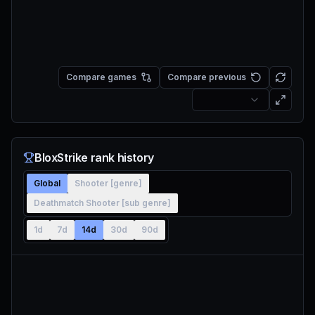
Compare games
Compare previous
BloxStrike rank history
Global
Shooter [genre]
Deathmatch Shooter [sub genre]
1d
7d
14d
30d
90d