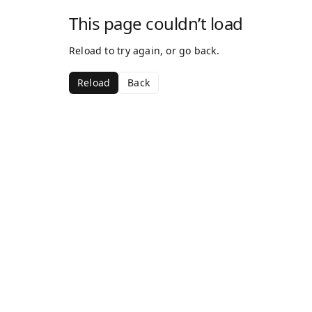
This page couldn’t load
Reload to try again, or go back.
Reload
Back