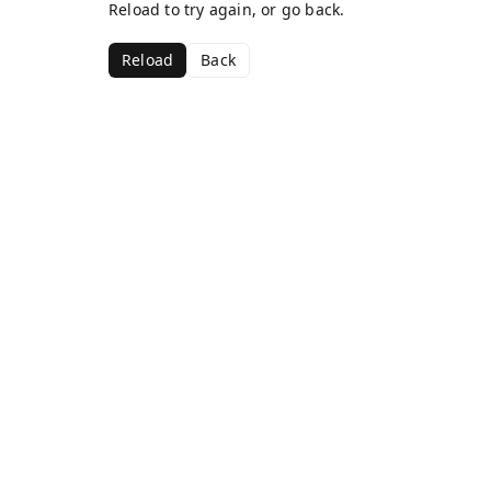
Reload to try again, or go back.
Reload
Back