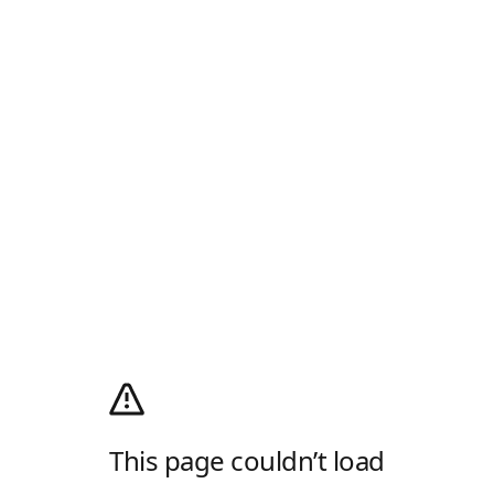
This page couldn’t load