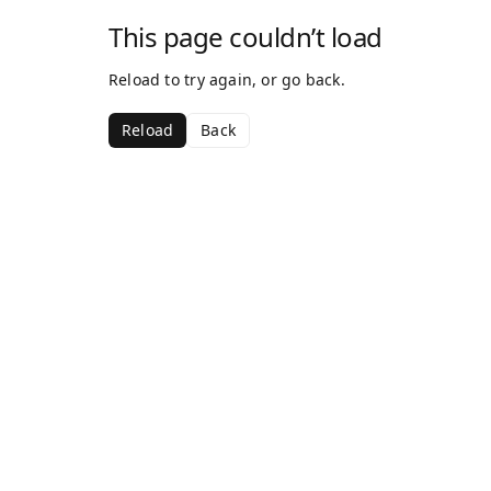
This page couldn’t load
Reload to try again, or go back.
Reload
Back