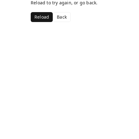
Reload to try again, or go back.
Reload
Back