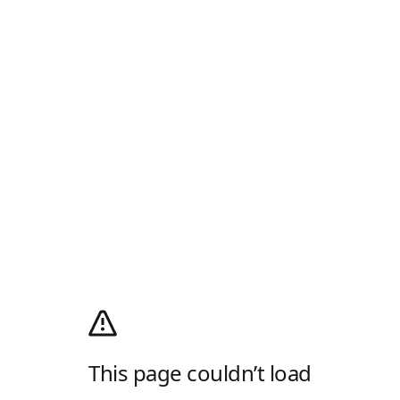
This page couldn’t load