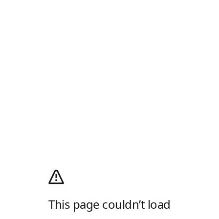
This page couldn’t load