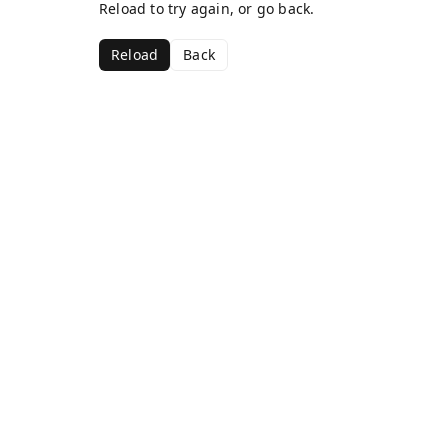
Reload to try again, or go back.
Reload
Back