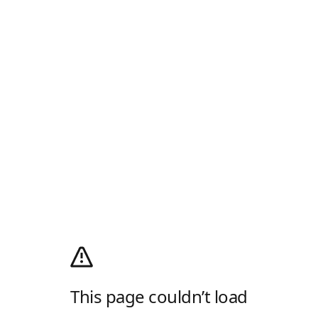
This page couldn’t load