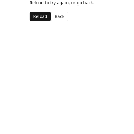
Reload to try again, or go back.
Reload
Back