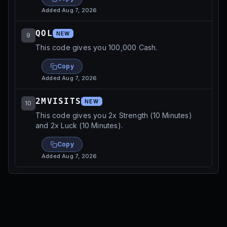
Added
Aug 7, 2026
QOL
NEW
9
This code gives you 100,000 Cash.
Copy
Added
Aug 7, 2026
2MVISITS
NEW
10
This code gives you 2x Strength (10 Minutes)
and 2x Luck (10 Minutes).
Copy
Added
Aug 7, 2026