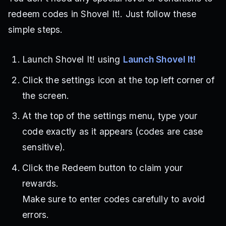
redeem codes in Shovel It!. Just follow these
simple steps.
Launch Shovel It! using
Launch Shovel It!
Click the settings icon at the top left corner of
the screen.
At the top of the settings menu, type your
code exactly as it appears (codes are case
sensitive).
Click the Redeem button to claim your
rewards.
Make sure to enter codes carefully to avoid
errors.