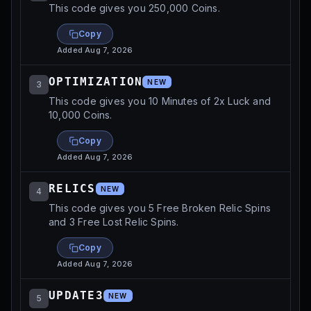
This code gives you 250,000 Coins.
Copy
Added
Aug 7, 2026
OPTIMIZATION
NEW
3
This code gives you 10 Minutes of 2x Luck and
10,000 Coins.
Copy
Added
Aug 7, 2026
RELICS
NEW
4
This code gives you 5 Free Broken Relic Spins
and 3 Free Lost Relic Spins.
Copy
Added
Aug 7, 2026
UPDATE3
NEW
5