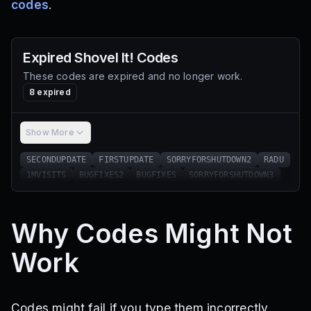
codes
.
Expired
Shovel It!
Codes
These codes are expired and no longer work.
8
expired
Show More
SECONDUPDATE
FIRSTUPDATE
SORRYFORSHUTDOWN2
RADU
1MVISITS
BUGFIXES2
BUGFIXES
SORRYFORSHUTDOWN3
Why Codes Might Not
Work
Codes might fail if you type them incorrectly