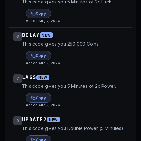
This code gives you 5 Minutes of 2x Luck.
Copy
Added
Aug 7, 2026
DELAY
NEW
6
This code gives you 250,000 Coins.
Copy
Added
Aug 7, 2026
LAGS
NEW
7
This code gives you 5 Minutes of 2x Power.
Copy
Added
Aug 7, 2026
UPDATE2
NEW
8
This code gives you Double Power (5 Minutes).
Copy