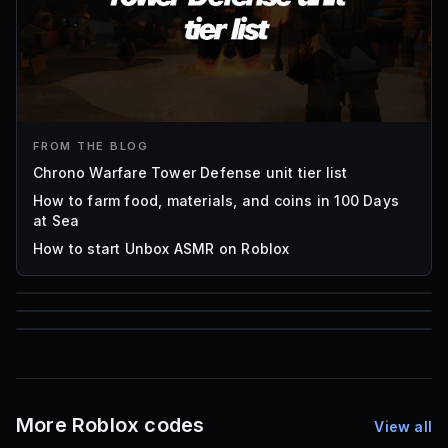
FROM THE BLOG
Chrono Warfare Tower Defense unit tier list
How to farm food, materials, and coins in 100 Days
at Sea
How to start Unbox ASMR on Roblox
85
1,000
72
Font IDs
Mesh IDs
Promo Codes & Rewards
More Roblox codes
View all