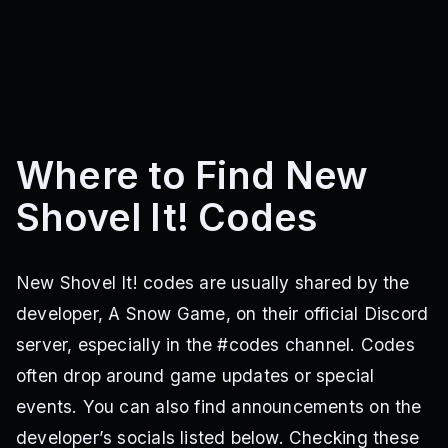
Where to Find New
Shovel It! Codes
New Shovel It! codes are usually shared by the
developer, A Snow Game, on their official Discord
server, especially in the #codes channel. Codes
often drop around game updates or special
events. You can also find announcements on the
developer’s socials listed below. Checking these