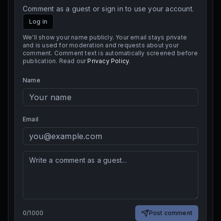
Comment as a guest or sign in to use your account.
Log in
We'll show your name publicly. Your email stays private
and is used for moderation and requests about your
comment. Comment text is automatically screened before
publication. Read our
Privacy Policy
.
Name
Email
0
/
1000
Post comment