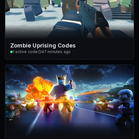
Zombie Uprising Codes
1
active code
47 minutes ago