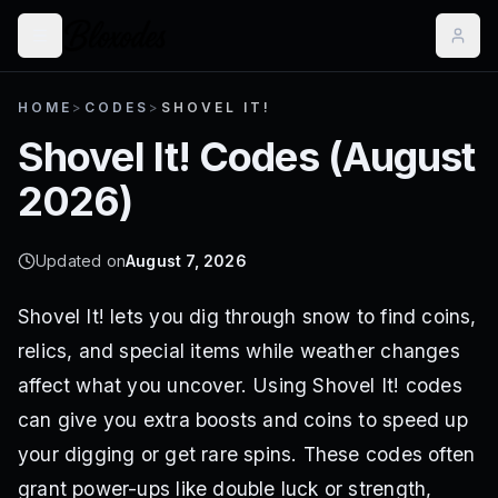
HOME
>
CODES
>
SHOVEL IT!
Shovel It!
Codes (
August
2026
)
Updated on
August 7, 2026
Shovel It! lets you dig through snow to find coins,
relics, and special items while weather changes
affect what you uncover. Using Shovel It! codes
can give you extra boosts and coins to speed up
your digging or get rare spins. These codes often
grant power-ups like double luck or strength,