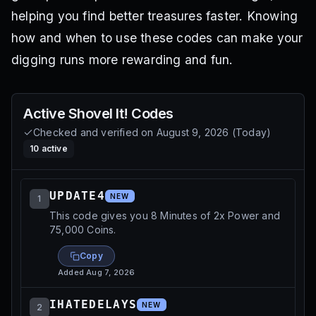
helping you find better treasures faster. Knowing
how and when to use these codes can make your
digging runs more rewarding and fun.
Active
Shovel It!
Codes
Checked and verified on
August 9, 2026
(
Today
)
10
active
UPDATE4
NEW
1
This code gives you 8 Minutes of 2x Power and
75,000 Coins.
Copy
Added
Aug 7, 2026
IHATEDELAYS
NEW
2