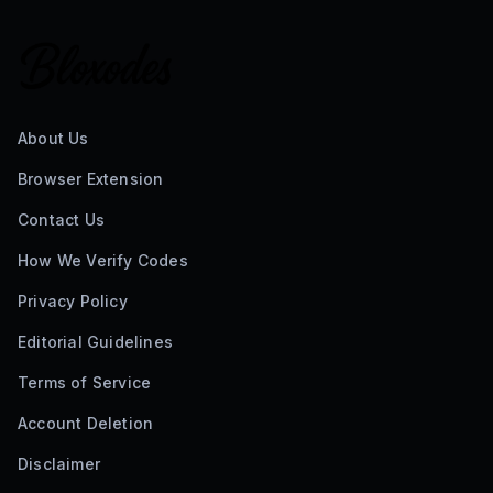
About Us
Browser Extension
Contact Us
How We Verify Codes
Privacy Policy
Editorial Guidelines
Terms of Service
Account Deletion
Disclaimer