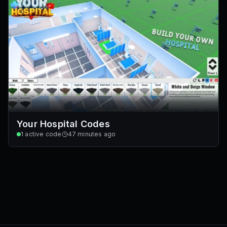
Your Hospital Codes
1
active code
47 minutes ago