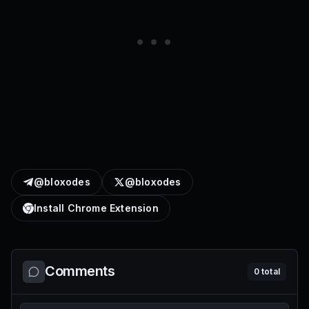
@bloxodes
@bloxodes
Install Chrome Extension
Comments
0
total