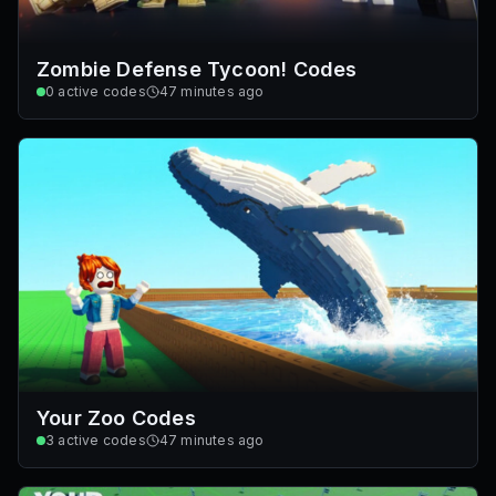
Zombie Defense Tycoon! Codes
0
active codes
47 minutes ago
Your Zoo Codes
3
active codes
47 minutes ago