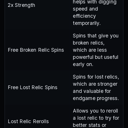
helps with digging
2x Strength
speed and
efficiency
temporarily.
Spins that give you
broken relics,
Free Broken Relic Spins
which are less
powerful but useful
early on.
Spins for lost relics,
which are stronger
Free Lost Relic Spins
and valuable for
endgame progress.
Allows you to reroll
a lost relic to try for
Lost Relic Rerolls
better stats or