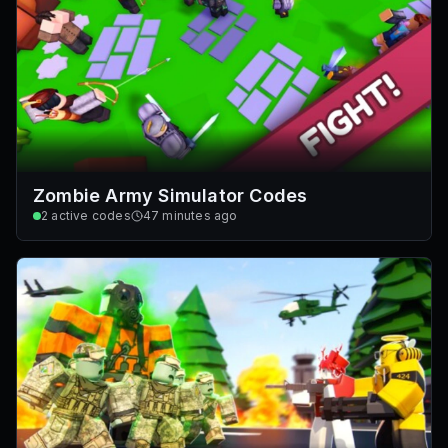
Zombie Army Simulator Codes
2
active codes
47 minutes ago