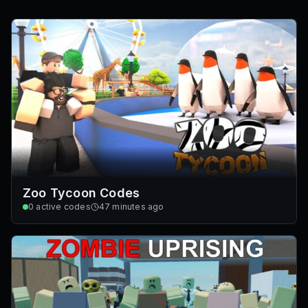
Zoo Tycoon Codes
0
active codes
47 minutes ago