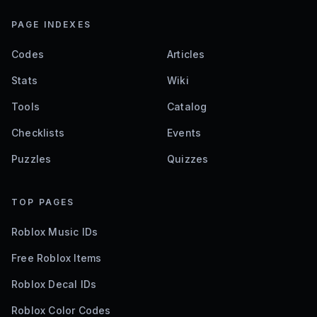
PAGE INDEXES
Codes
Articles
Stats
Wiki
Tools
Catalog
Checklists
Events
Puzzles
Quizzes
TOP PAGES
Roblox Music IDs
Free Roblox Items
Roblox Decal IDs
Roblox Color Codes