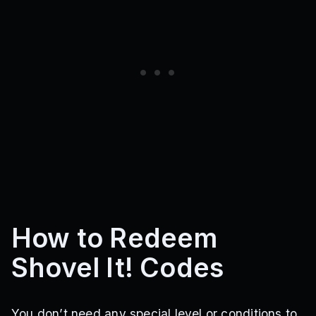
How to Redeem
Shovel It! Codes
You don’t need any special level or conditions to