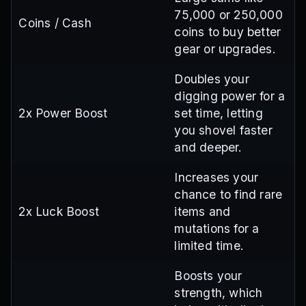
75,000 or 250,000
Coins / Cash
coins to buy better
gear or upgrades.
Doubles your
digging power for a
2x Power Boost
set time, letting
you shovel faster
and deeper.
Increases your
chance to find rare
2x Luck Boost
items and
mutations for a
limited time.
Boosts your
strength, which