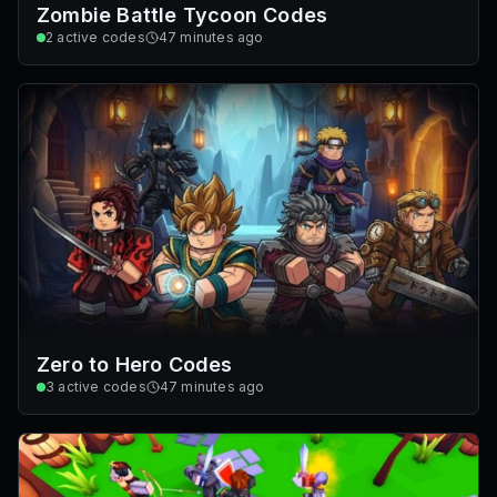
Zombie Battle Tycoon Codes
2
active codes
47 minutes ago
Zero to Hero Codes
3
active codes
47 minutes ago