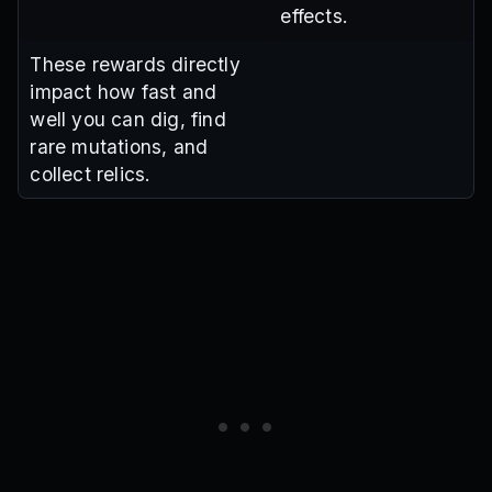
effects.
These rewards directly
impact how fast and
well you can dig, find
rare mutations, and
collect relics.