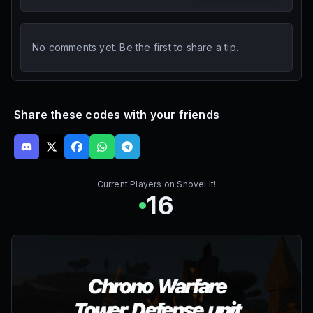
No comments yet. Be the first to share a tip.
Share these codes with your friends
Current Players on
Shovel It!
16