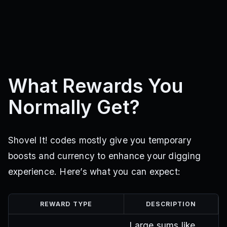
What Rewards You
Normally Get?
Shovel It! codes mostly give you temporary
boosts and currency to enhance your digging
experience. Here’s what you can expect:
REWARD TYPE
DESCRIPTION
Large sums like