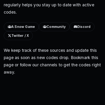
regularly helps you stay up to date with active
codes.
A Snow Game
Community
Discord
Twitter / X
We keep track of these sources and update this
page as soon as new codes drop. Bookmark this
page or follow our channels to get the codes right
away.