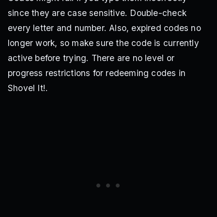
since they are case sensitive. Double-check
every letter and number. Also, expired codes no
longer work, so make sure the code is currently
active before trying. There are no level or
progress restrictions for redeeming codes in
Shovel It!.