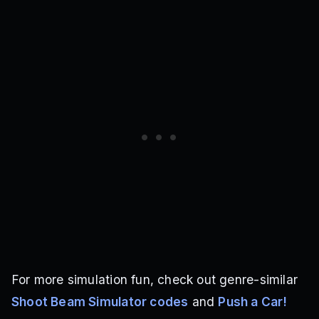
For more simulation fun, check out genre-similar
Shoot Beam Simulator codes
and
Push a Car!