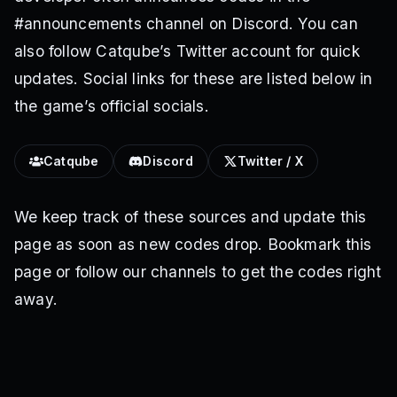
#announcements channel on Discord. You can
also follow Catqube’s Twitter account for quick
updates. Social links for these are listed below in
the game’s official socials.
Catqube
Discord
Twitter / X
We keep track of these sources and update this
page as soon as new codes drop. Bookmark this
page or follow our channels to get the codes right
away.