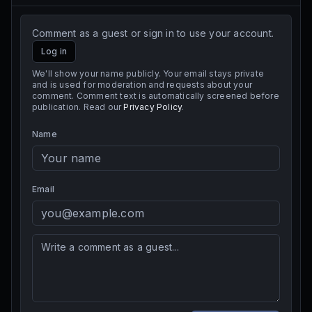
Comment as a guest or sign in to use your account.
Log in
We'll show your name publicly. Your email stays private
and is used for moderation and requests about your
comment. Comment text is automatically screened before
publication. Read our
Privacy Policy
.
Name
Email