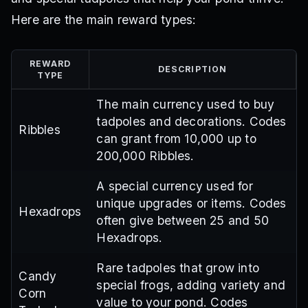
Here are the main reward types:
REWARD
DESCRIPTION
TYPE
The main currency used to buy
tadpoles and decorations. Codes
Ribbles
can grant from 10,000 up to
200,000 Ribbles.
A special currency used for
unique upgrades or items. Codes
Hexadrops
often give between 25 and 50
Hexadrops.
Rare tadpoles that grow into
Candy
special frogs, adding variety and
Corn
value to your pond. Codes