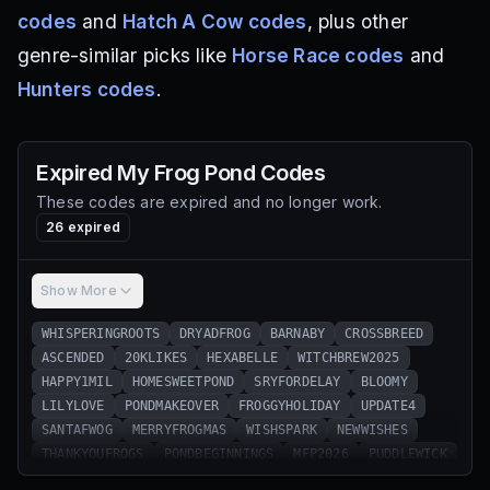
codes
and
Hatch A Cow codes
, plus other
genre-similar picks like
Horse Race codes
and
Hunters codes
.
Expired
My Frog Pond
Codes
These codes are expired and no longer work.
26
expired
Show More
WHISPERINGROOTS
DRYADFROG
BARNABY
CROSSBREED
ASCENDED
20KLIKES
HEXABELLE
WITCHBREW2025
HAPPY1MIL
HOMESWEETPOND
SRYFORDELAY
BLOOMY
LILYLOVE
PONDMAKEOVER
FROGGYHOLIDAY
UPDATE4
SANTAFWOG
MERRYFROGMAS
WISHSPARK
NEWWISHES
THANKYOUFROGS
PONDBEGINNINGS
MFP2026
PUDDLEWICK
SRYFORDELAY2
WANDERINGFROG