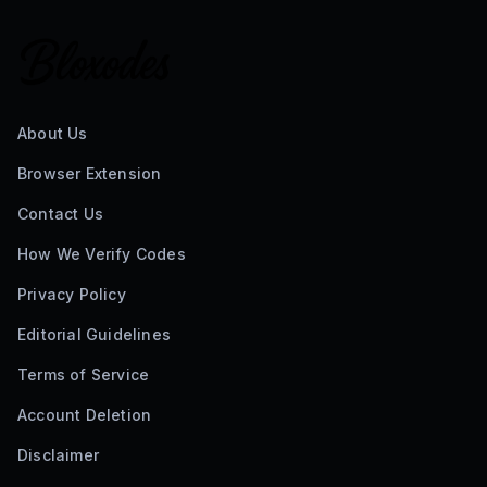
About Us
Browser Extension
Contact Us
How We Verify Codes
Privacy Policy
Editorial Guidelines
Terms of Service
Account Deletion
Disclaimer