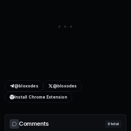
@bloxodes
@bloxodes
Install Chrome Extension
Comments
0
total