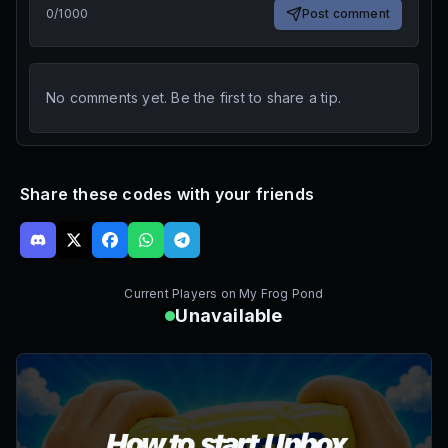
0
/
1000
Post comment
No comments yet. Be the first to share a tip.
Share these codes with your friends
Current Players on
My Frog Pond
Unavailable