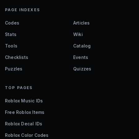
PAGE INDEXES
Codes
Articles
Stats
Wiki
Tools
Catalog
Checklists
Events
Puzzles
Quizzes
TOP PAGES
Roblox Music IDs
Free Roblox Items
Roblox Decal IDs
Roblox Color Codes