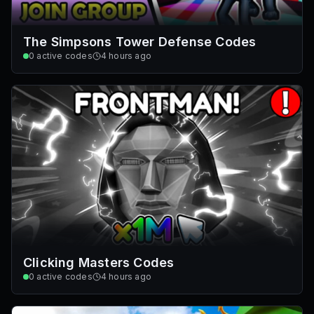
The Simpsons Tower Defense Codes
0
active codes
4 hours ago
Clicking Masters Codes
0
active codes
4 hours ago