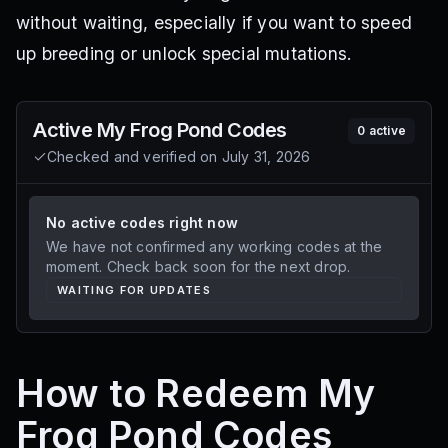
without waiting, especially if you want to speed
up breeding or unlock special mutations.
Active
My Frog Pond
Codes
0
active
Checked and verified on
July 31, 2026
No active codes right now
We have not confirmed any working codes at the
moment. Check back soon for the next drop.
WAITING FOR UPDATES
How to Redeem My
Frog Pond Codes