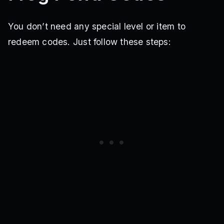
You don’t need any special level or item to
redeem codes. Just follow these steps: