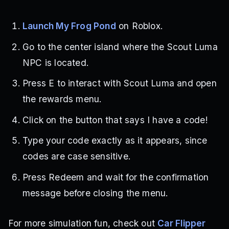
Launch My Frog Pond
on Roblox.
Go to the center island where the Scout Luma
NPC is located.
Press E to interact with Scout Luma and open
the rewards menu.
Click on the button that says I have a code!
Type your code exactly as it appears, since
codes are case sensitive.
Press Redeem and wait for the confirmation
message before closing the menu.
For more simulation fun, check out
Car Flipper