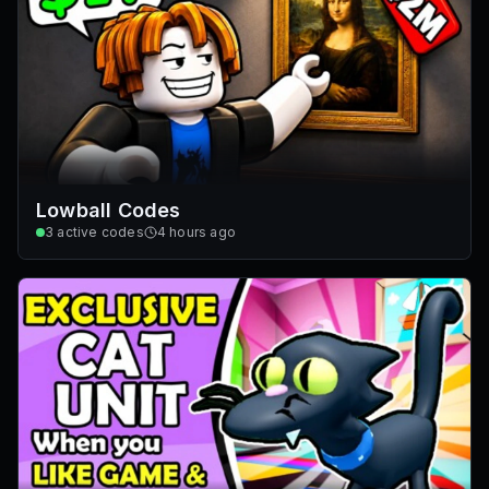
Lowball Codes
3
active codes
4 hours ago