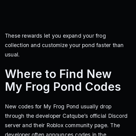
These rewards let you expand your frog
collection and customize your pond faster than
usual.
Where to Find New
My Frog Pond Codes
New codes for My Frog Pond usually drop
through the developer Catqube’s official Discord
server and their Roblox community page. The
developer often announces codes in the