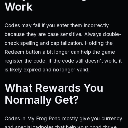
Work
Codes may fail if you enter them incorrectly
because they are case sensitive. Always double-
check spelling and capitalization. Holding the
Redeem button a bit longer can help the game
register the code. If the code still doesn’t work, it
is likely expired and no longer valid.
What Rewards You
Normally Get?
Codes in My Frog Pond mostly give you currency
and special tadpoles that help your pond thrive.