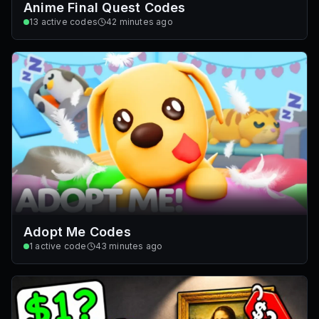
Anime Final Quest Codes
13
active codes
42 minutes ago
Adopt Me Codes
1
active code
43 minutes ago