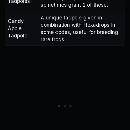
Tadpoles
sometimes grant 2 of these.
A unique tadpole given in
Candy
combination with Hexadrops in
Apple
some codes, useful for breeding
Tadpole
rare frogs.