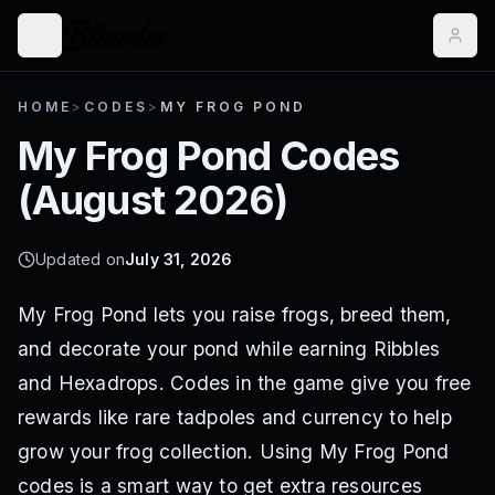
HOME
>
CODES
>
MY FROG POND
My Frog Pond
Codes
(
August 2026
)
Updated on
July 31, 2026
My Frog Pond lets you raise frogs, breed them,
and decorate your pond while earning Ribbles
and Hexadrops. Codes in the game give you free
rewards like rare tadpoles and currency to help
grow your frog collection. Using My Frog Pond
codes is a smart way to get extra resources