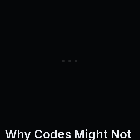
Why Codes Might Not