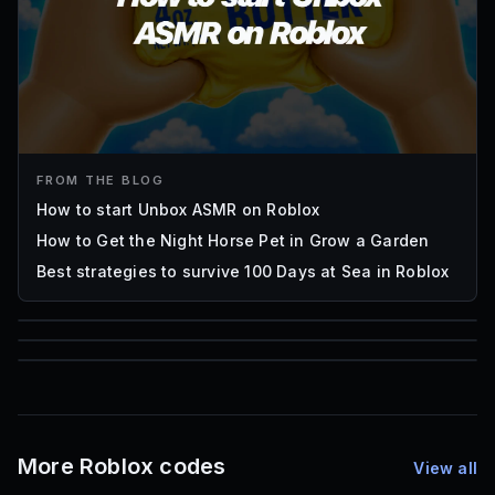
FROM THE BLOG
How to start Unbox ASMR on Roblox
How to Get the Night Horse Pet in Grow a Garden
Best strategies to survive 100 Days at Sea in Roblox
85
1,000
72
Font IDs
Mesh IDs
Promo Codes & Rewards
More Roblox codes
View all