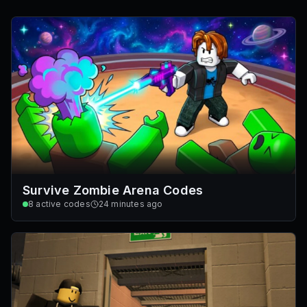
Survive Zombie Arena Codes
8
active codes
24 minutes ago