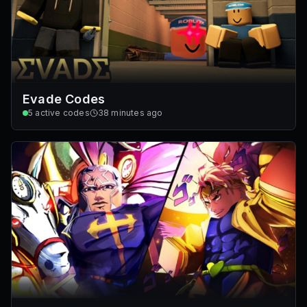
Evade Codes
5
active codes
38 minutes ago