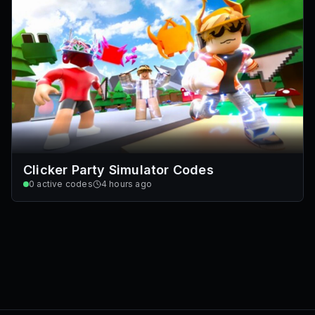
Clicker Party Simulator Codes
0
active codes
4 hours ago