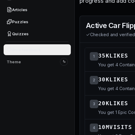
progress and add coo
Articles
Puzzles
Active
Car Flip
Quizzes
Checked and verifie
Give feedback
35KLIKES
1
Theme
You get 4 Contain
Switch to light mode
30KLIKES
2
You get 4 Contain
20KLIKES
3
You get 1 Epic Co
10MVISITS
4