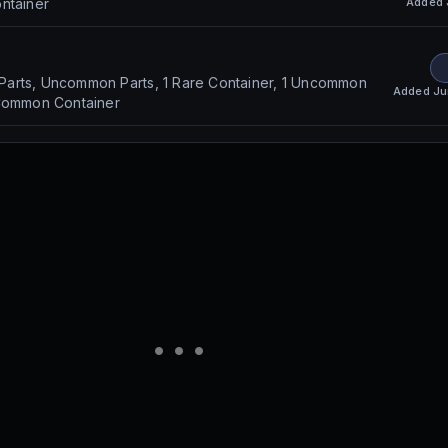
Added
ntainer
arts, Uncommon Parts, 1 Rare Container, 1 Uncommon
Added
Ju
 Common Container