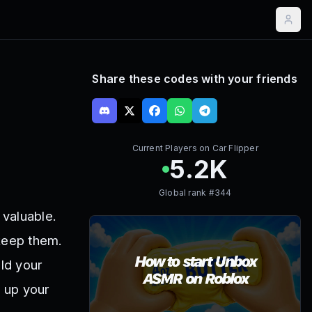
Share these codes with your friends
Current Players on
Car Flipper
5.2K
Global rank #
344
 valuable.
 keep them.
ild your
 up your