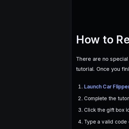
How to Re
There are no specia
tutorial. Once you fi
Launch Car Flippe
Complete the tutori
Click the gift box 
Type a valid code c