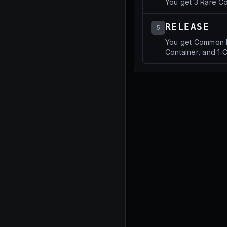
You get 3 Rare Co
RELEASE
5
You get Common P
Container, and 1