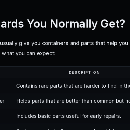
ards You Normally Get?
usually give you containers and parts that help you
 what you can expect:
DESCRIPTION
Contains rare parts that are harder to find in t
er
Holds parts that are better than common but no
Includes basic parts useful for early repairs.