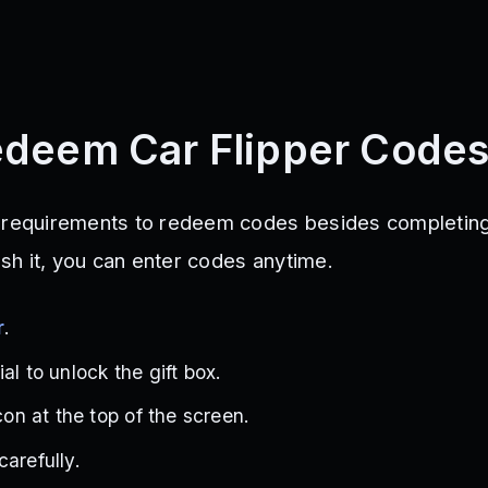
deem Car Flipper Code
l requirements to redeem codes besides completing
nish it, you can enter codes anytime.
r
.
al to unlock the gift box.
icon at the top of the screen.
arefully.