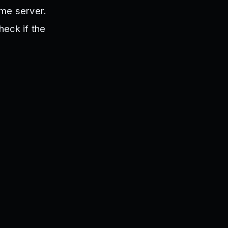
ame server.
heck if the