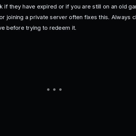
if they have expired or if you are still on an old g
r joining a private server often fixes this. Always c
ive before trying to redeem it.