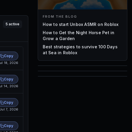
FROM THE BLOG
How to start Unbox ASMR on Roblox
5
active
How to Get the Night Horse Pet in
Grow a Garden
Best strategies to survive 100 Days
at Sea in Roblox
Copy
ul 18, 2026
85
1,000
Copy
72
ul 14, 2026
Font IDs
Mesh IDs
Promo Codes & Rewards
Copy
Jul 7, 2026
Copy