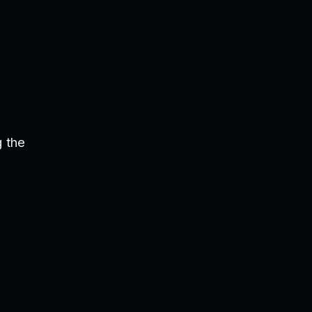
s
 the