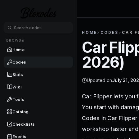
HOME
>
CODES
>
CAR F
BROWSE
Car Flip
Home
2026
)
Codes
Stats
Updated on
July 31, 20
Wiki
Car Flipper lets you 
Tools
You start with damag
Catalog
Codes in Car Flipper 
Checklists
workshop faster and 
Events