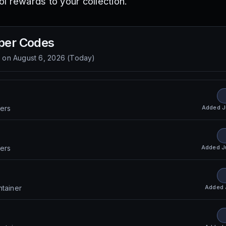
l rewards to your collection.
per
Codes
d on
August 6, 2026
(
Today
)
Added
J
ers
Added
J
ers
Added
ntainer