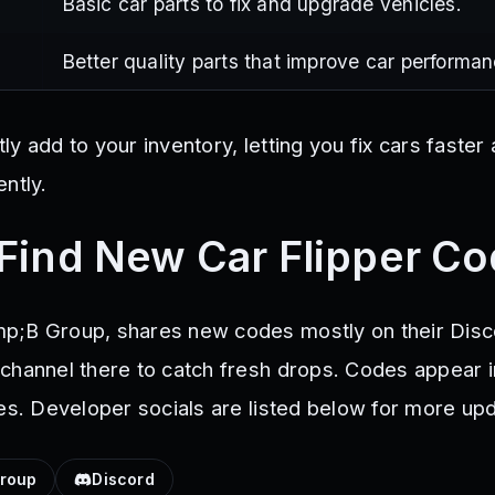
Basic car parts to fix and upgrade vehicles.
Better quality parts that improve car performan
y add to your inventory, letting you fix cars faste
ntly.
Find New Car Flipper C
p;B Group, shares new codes mostly on their Disc
channel there to catch fresh drops. Codes appear i
tes. Developer socials are listed below for more up
roup
Discord