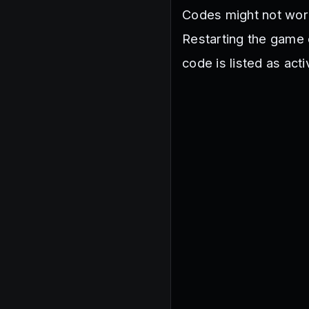
Codes might not work 
Restarting the game o
code is listed as act