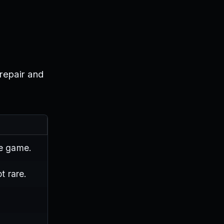
 repair and
he game.
t rare.