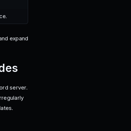
ce.
r and expand
odes
ord server.
rregularly
dates.