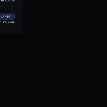
Jul 7, 2026
Copy
n 24, 2026