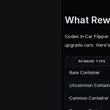
What Rew
Codes in Car Flipper 
upgrade cars. Here’s
REWARD TYPE
Rare Container
Uncommon Contain
Common Container