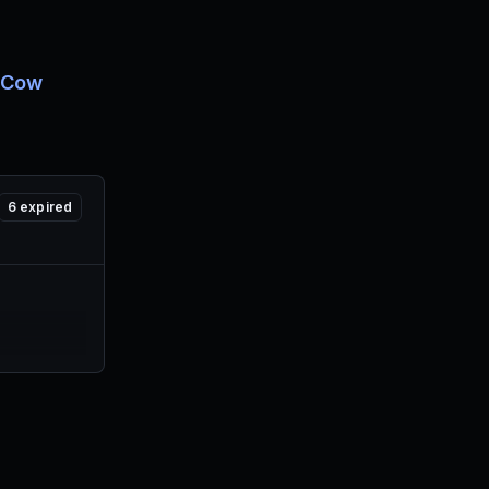
 Cow
6
expired