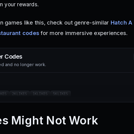
im your rewards.
on games like this, check out genre-similar
Hatch A
staurant codes
for more immersive experiences.
er
Codes
d and no longer work.
IKES
2KLIKES
1KLIKES
5KLIKES
s Might Not Work