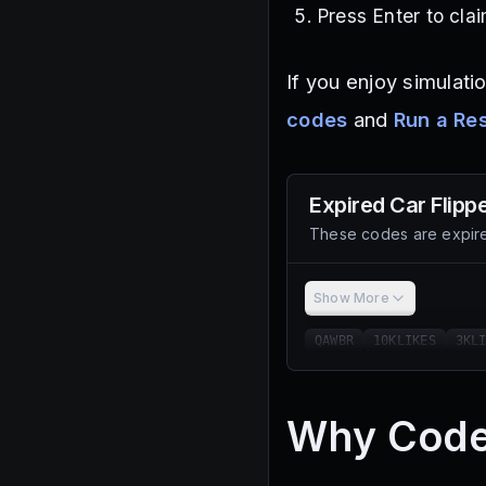
Press Enter to cla
If you enjoy simulati
codes
and
Run a Re
Expired
Car Flipp
These codes are expire
Show More
QAWBR
10KLIKES
3KL
Why Code