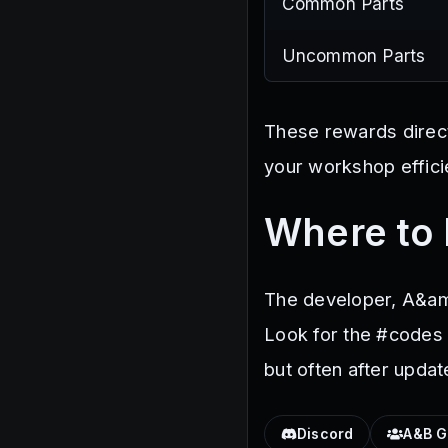
Common Parts
Uncommon Parts
These rewards directl
your workshop efficie
Where to 
The developer, A&am
Look for the #codes 
but often after upda
Discord
A&B G