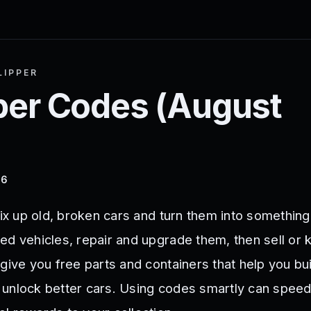
LIPPER
per
Codes (
August
26
fix up old, broken cars and turn them into something
ed vehicles, repair and upgrade them, then sell or
give you free parts and containers that help you bu
unlock better cars. Using codes smartly can speed