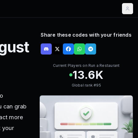
Share these codes with your friends
gust
Current Players on
Run a Restaurant
13.6K
Global rank #
95
to
u can grab
ract more
t your