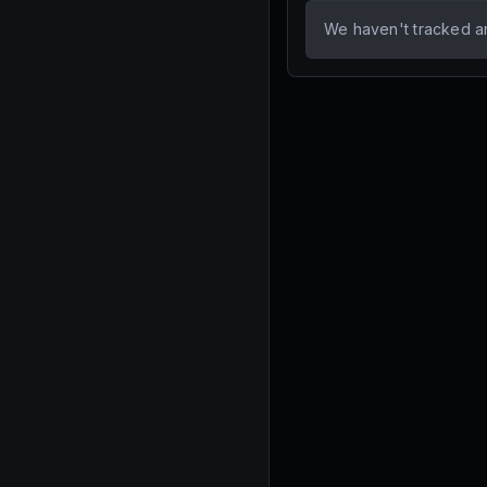
We haven't tracked a