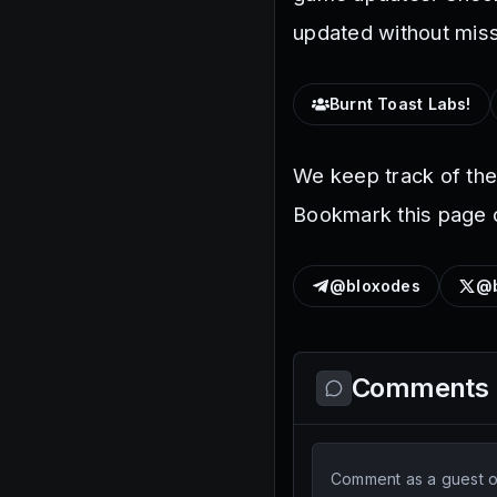
updated without miss
Burnt Toast Labs!
We keep track of th
Bookmark this page o
@bloxodes
@b
Comments
Comment as a guest or