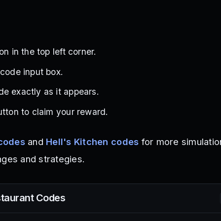
on in the top left corner.
 code input box.
e exactly as it appears.
utton to claim your reward.
codes
and
Hell's Kitchen codes
for more simulati
nges and strategies.
taurant
Codes