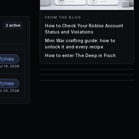
FROM THE BLOG
How to Check Your Roblox Account
2
active
Status and Violations
Mini War crafting guide: how to
unlock it and every recipe
How to enter The Deep in Fisch
Copy
ul 14, 2026
85
1,000
Copy
72
n 24, 2026
Font IDs
Mesh IDs
Promo Codes & Rewards