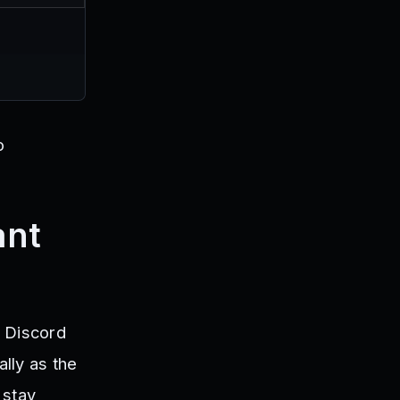
o
ant
t Discord
lly as the
 stay