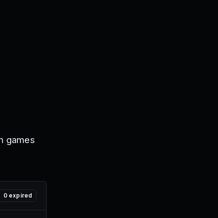
on games
0
expired