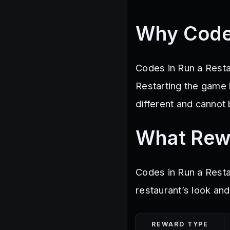
Why Code
Codes in Run a Resta
Restarting the game
different and cannot
What Rew
Codes in Run a Resta
restaurant’s look and
REWARD TYPE