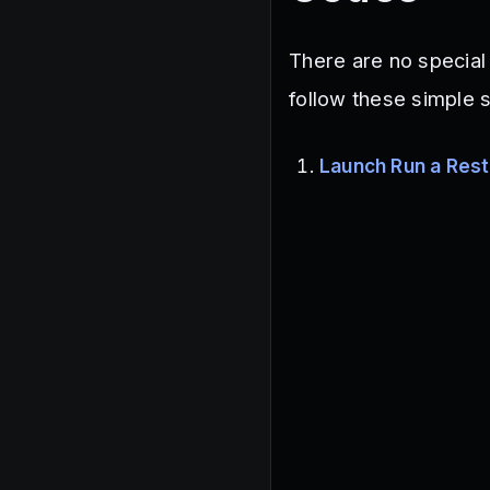
There are no special
follow these simple 
Launch Run a Rest