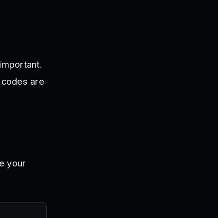
important.
 codes are
e your