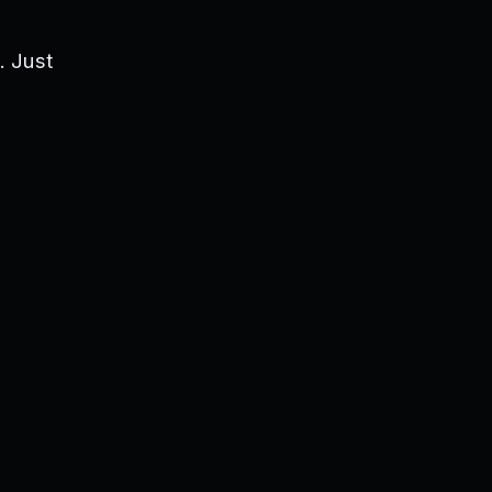
. Just