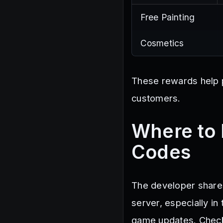
Free Painting
Cosmetics
These rewards help p
customers.
Where to 
Codes
The developer shares
server, especially i
game updates. Checki