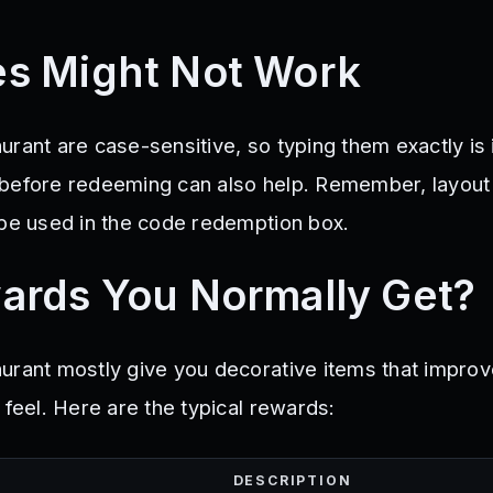
s Might Not Work
urant are case-sensitive, so typing them exactly is 
 before redeeming can also help. Remember, layout
 be used in the code redemption box.
ards You Normally Get?
urant mostly give you decorative items that improv
 feel. Here are the typical rewards:
DESCRIPTION