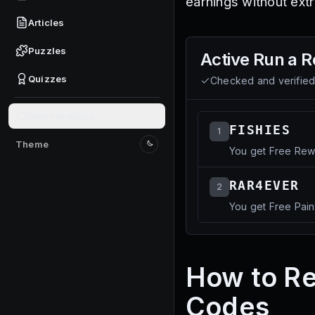
earnings without extr
Articles
Puzzles
Active
Run a R
Quizzes
Checked and verifie
Give feedback
FISHIES
1
Theme
You get Free Rew
Switch to light mode
RAR4EVER
2
You get Free Pain
How to R
Codes