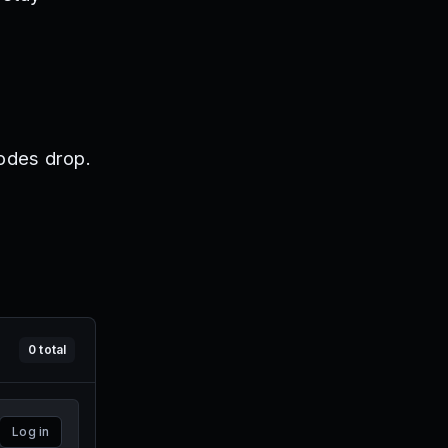
odes drop.
0
total
Log in