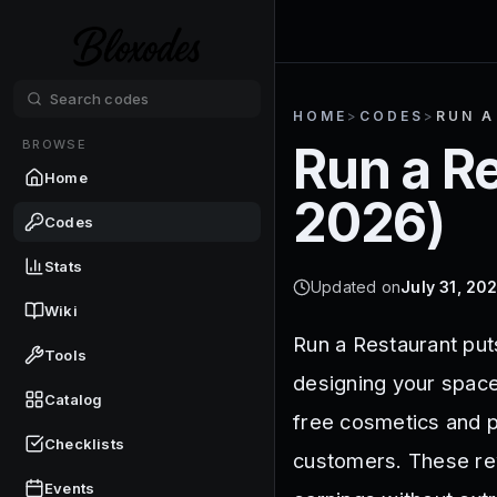
HOME
>
CODES
>
RUN A
BROWSE
Run a R
Home
2026
)
Codes
Stats
Updated on
July 31, 20
Wiki
Run a Restaurant put
Tools
designing your space
Catalog
free cosmetics and p
Checklists
customers. These rew
Events