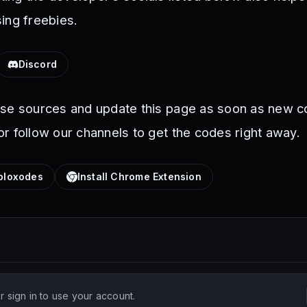
ing freebies.
Discord
ese sources and update this page as soon as new c
r follow our channels to get the codes right away.
loxodes
Install Chrome Extension
 sign in to use your account.