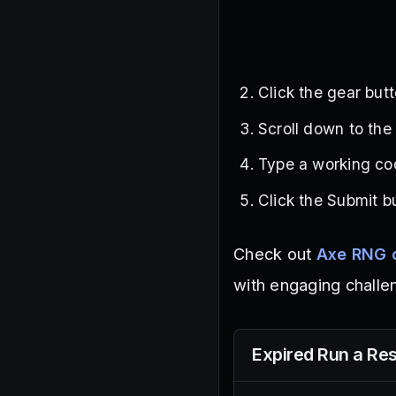
Click the gear butt
Scroll down to the
Type a working cod
Click the Submit b
Check out
Axe RNG 
with engaging challe
Expired
Run a Res