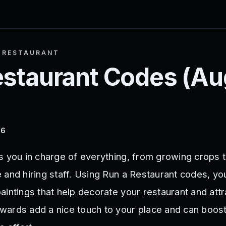
 RESTAURANT
estaurant
Codes (
Au
26
s you in charge of everything, from growing crops 
 and hiring staff. Using Run a Restaurant codes, yo
aintings that help decorate your restaurant and att
ards add a nice touch to your place and can boos