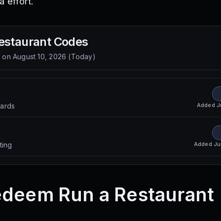
a effort.
estaurant
Codes
d on
August 10, 2026
(
Today
)
Added
J
ards
Added
Ju
ting
edeem Run a Restaurant