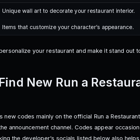
Unique wall art to decorate your restaurant interior.
Items that customize your character’s appearance.
ersonalize your restaurant and make it stand out t
Find New Run a Restaur
 new codes mainly on the official Run a Restauran
n the announcement channel. Codes appear occasiona
ng the developer’s socials listed below also helps