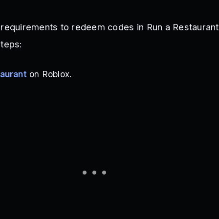
 requirements to redeem codes in Run a Restaurant
steps:
aurant
on Roblox.