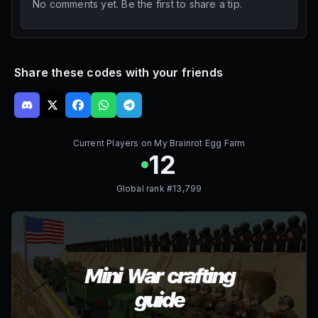
No comments yet. Be the first to share a tip.
Share these codes with your friends
Current Players on
My Brainrot Egg Farm
12
Global rank #
13,799