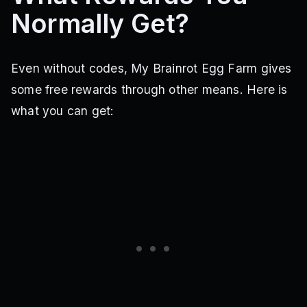
Normally Get?
Even without codes, My Brainrot Egg Farm gives
some free rewards through other means. Here is
what you can get: