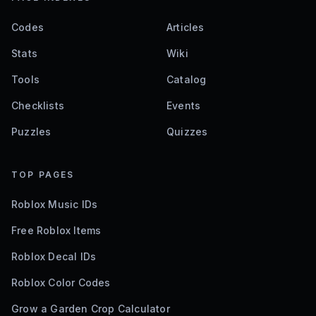
Codes
Articles
Stats
Wiki
Tools
Catalog
Checklists
Events
Puzzles
Quizzes
TOP PAGES
Roblox Music IDs
Free Roblox Items
Roblox Decal IDs
Roblox Color Codes
Grow a Garden Crop Calculator