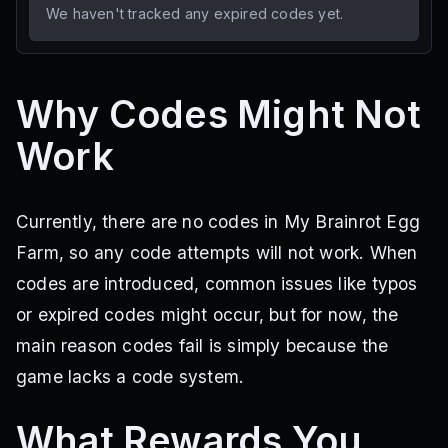
We haven't tracked any expired codes yet.
Why Codes Might Not
Work
Currently, there are no codes in My Brainrot Egg
Farm, so any code attempts will not work. When
codes are introduced, common issues like typos
or expired codes might occur, but for now, the
main reason codes fail is simply because the
game lacks a code system.
What Rewards You