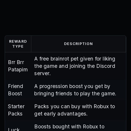
REWARD
DESCRIPTION
TYPE
A free brainrot pet given for liking
Brr Brr
the game and joining the Discord
Patapim
server.
Friend
A progression boost you get by
Boost
bringing friends to play the game.
Starter
Packs you can buy with Robux to
Packs
get early advantages.
Boosts bought with Robux to
Luck