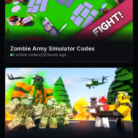
Zombie Army Simulator Codes
2
active codes
3 hours ago