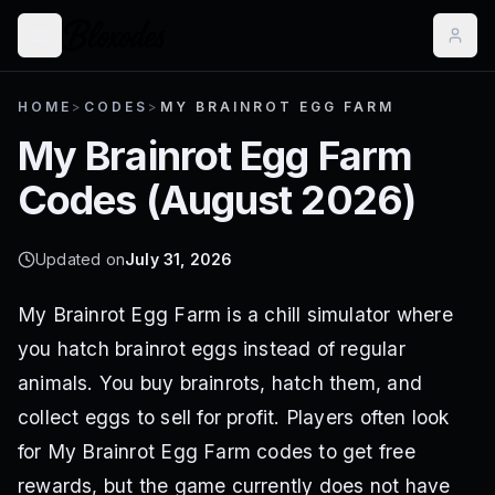
HOME
>
CODES
>
MY BRAINROT EGG FARM
My Brainrot Egg Farm
Codes (
August 2026
)
Updated on
July 31, 2026
My Brainrot Egg Farm is a chill simulator where
you hatch brainrot eggs instead of regular
animals. You buy brainrots, hatch them, and
collect eggs to sell for profit. Players often look
for My Brainrot Egg Farm codes to get free
rewards, but the game currently does not have