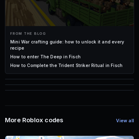
FROM THE BLOG
Mini War crafting guide: how to unlock it and every
recipe
How to enter The Deep in Fisch
How to Complete the Trident Striker Ritual in Fisch
85
1,000
72
Font IDs
Mesh IDs
Promo Codes & Rewards
More Roblox codes
View all