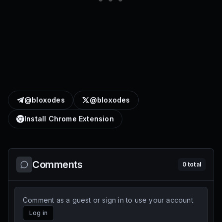
@bloxodes
@bloxodes
Install Chrome Extension
Comments
0
total
Comment as a guest or sign in to use your account.
Log in