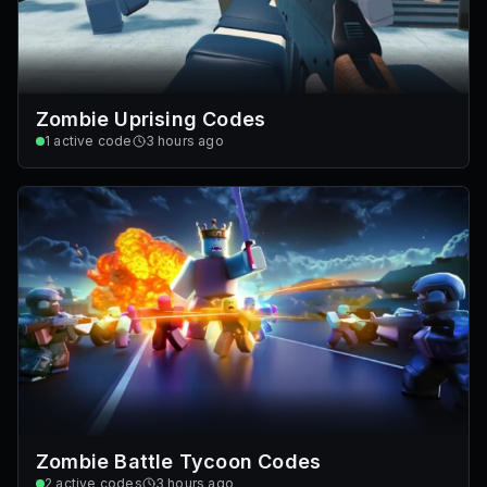
Zombie Uprising Codes
1
active code
3 hours ago
Zombie Battle Tycoon Codes
2
active codes
3 hours ago