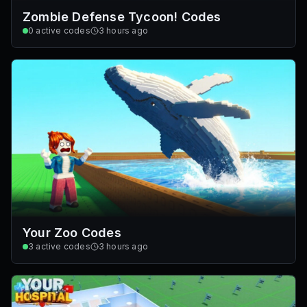
Zombie Defense Tycoon! Codes
0
active codes
3 hours ago
Your Zoo Codes
3
active codes
3 hours ago