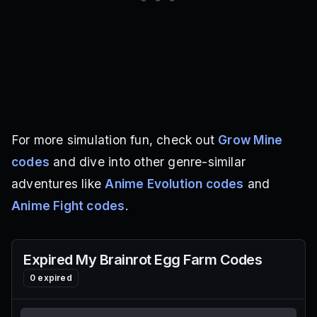
For more simulation fun, check out
Grow Mine
codes
and dive into other genre-similar
adventures like
Anime Evolution codes
and
Anime Fight codes
.
Expired
My Brainrot Egg Farm
Codes
0
expired