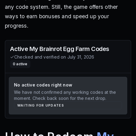
any code system. Still, the game offers other
ways to earn bonuses and speed up your
progress.
Active
My Brainrot Egg Farm
Codes
Checked and verified on
July 31, 2026
0
active
No active codes right now
We have not confirmed any working codes at the
moment. Check back soon for the next drop.
WAITING FOR UPDATES