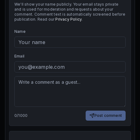
We'll show your name publicly. Your email stays private
and is used for moderation and requests about your
comment. Comment text is automatically screened before
publication. Read our
Privacy Policy
.
Name
Email
0
/
1000
Post comment