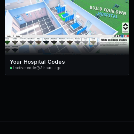
Your Hospital Codes
1
active code
3 hours ago