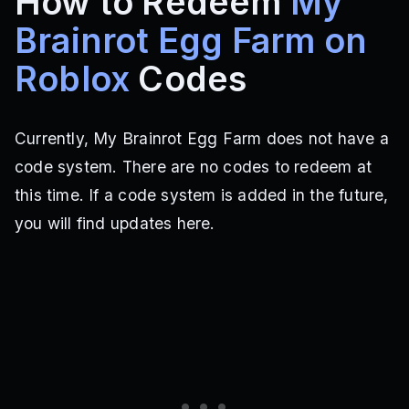
How to Redeem
My
Brainrot Egg Farm on
Roblox
Codes
Currently, My Brainrot Egg Farm does not have a
code system. There are no codes to redeem at
this time. If a code system is added in the future,
you will find updates here.