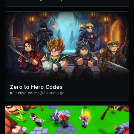
Zero to Hero Codes
3
active codes
3 hours ago