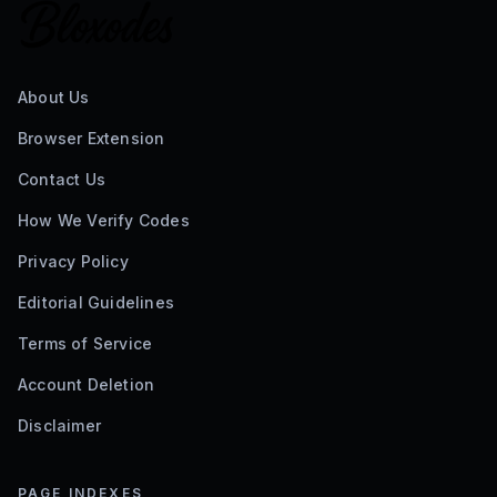
About Us
Browser Extension
Contact Us
How We Verify Codes
Privacy Policy
Editorial Guidelines
Terms of Service
Account Deletion
Disclaimer
PAGE INDEXES