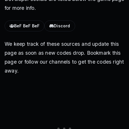
for more info.
BeF BeF BeF
Discord
We keep track of these sources and update this
page as soon as new codes drop. Bookmark this
page or follow our channels to get the codes right
away.