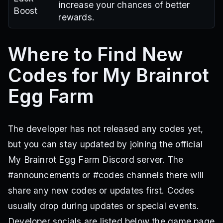
increase your chances of better
Boost
rewards.
Where to Find New
Codes for My Brainrot
Egg Farm
The developer has not released any codes yet,
but you can stay updated by joining the official
My Brainrot Egg Farm Discord server. The
#announcements or #codes channels there will
share any new codes or updates first. Codes
usually drop during updates or special events.
Developer socials are listed below the game page