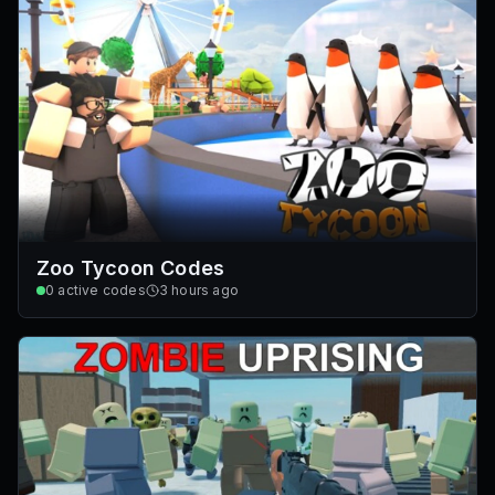
Zoo Tycoon Codes
0
active codes
3 hours ago