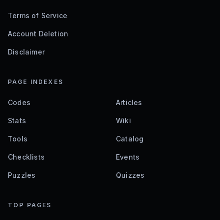
Terms of Service
Account Deletion
Disclaimer
PAGE INDEXES
Codes
Articles
Stats
Wiki
Tools
Catalog
Checklists
Events
Puzzles
Quizzes
TOP PAGES