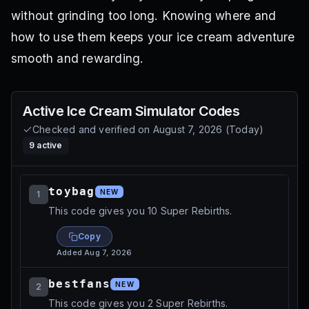
without grinding too long. Knowing where and
how to use them keeps your ice cream adventure
smooth and rewarding.
Active
Ice Cream Simulator
Codes
Checked and verified on
August 7, 2026
(
Today
)
9
active
toybag
NEW
1
This code gives you 10 Super Rebirths.
Copy
Added
Aug 7, 2026
bestfans
NEW
2
This code gives you 2 Super Rebirths.