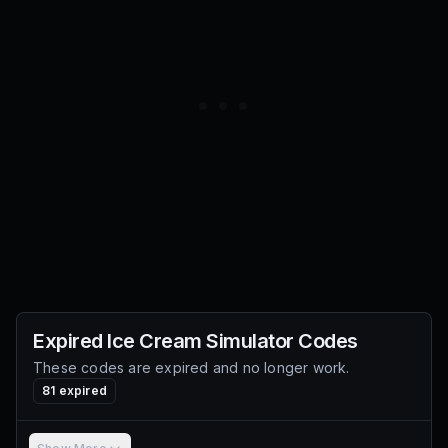
Expired
Ice Cream Simulator
Codes
These codes are expired and no longer work.
81
expired