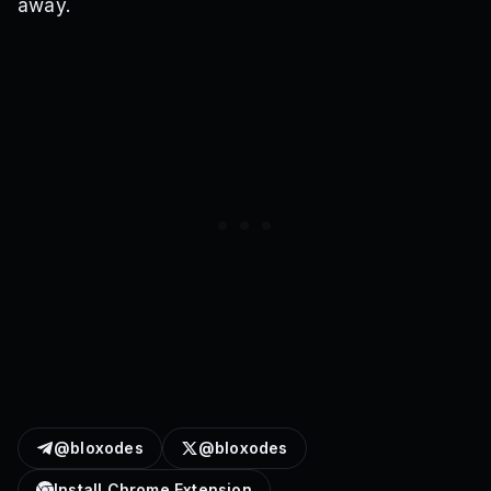
away.
@bloxodes
@bloxodes
Install Chrome Extension