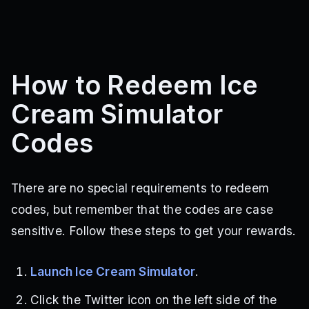
How to Redeem Ice
Cream Simulator
Codes
There are no special requirements to redeem
codes, but remember that the codes are case
sensitive. Follow these steps to get your rewards.
Launch Ice Cream Simulator
.
Click the Twitter icon on the left side of the