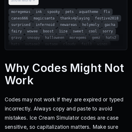
Show More
moregemas
ink
spooky
pets
aquatheme
flu
canes666
magicsanta
thanks4playing
festive2018
surprised
infernoid
newareas
holymoly
gacha
fairy
wowee
boost
1ize
sweet
cool
sorry
gravy
snoopy
halloween
moregems
gemz
hats2
hats
outage2
outage
cloudy
fail3
wings
oops
lag
frozen
russo
freepet
1mil
scary
morecoins
fail
bigfail
moar
fail2
dragons
Why Codes Might Not
skyhigh
mushy
failure
brites
booya
bigair
airship
cold
sorry6
sorry5
sorry4
younoob
Work
nolick
shadows
easy
treasure
stillsick
xmas
fireplace
iceroad
rainbowpets
xmasisover
letsgo2019
jan1
toxicity
coldegg
porridge
moremonedas
holidays
adjustcandy
noschool
Codes may not work if they are expired or typed
spoopy
expensive
coney
incorrectly. Always copy and paste to avoid
mistakes. Ice Cream Simulator codes are case
sensitive, so capitalization matters. Make sure