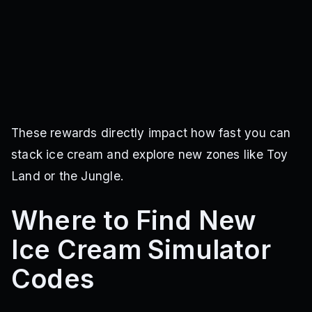
These rewards directly impact how fast you can
stack ice cream and explore new zones like Toy
Land or the Jungle.
Where to Find New
Ice Cream Simulator
Codes