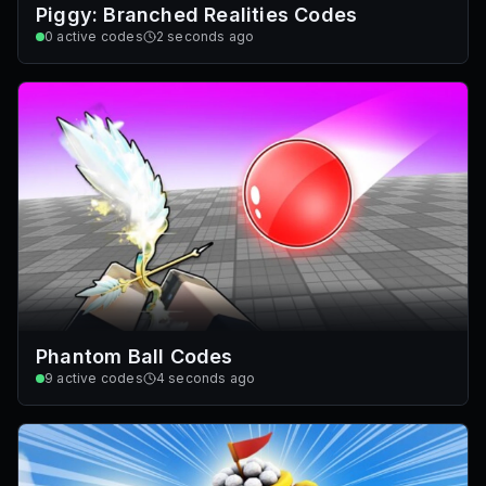
Piggy: Branched Realities Codes
0
active codes
2 seconds ago
Phantom Ball Codes
9
active codes
4 seconds ago