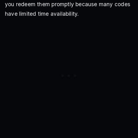
you redeem them promptly because many codes
have limited time availability.