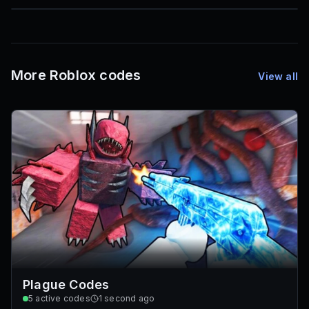
85
1,000
72
Font IDs
Mesh IDs
Promo Codes & Rewards
More Roblox codes
View all
Plague Codes
5
active codes
1 second ago