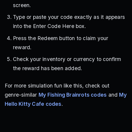
screen.
Type or paste your code exactly as it appears
into the Enter Code Here box.
Press the Redeem button to claim your
reward.
Check your inventory or currency to confirm
the reward has been added.
For more simulation fun like this, check out
genre-similar
My Fishing Brainrots codes
and
My
Hello Kitty Cafe codes
.