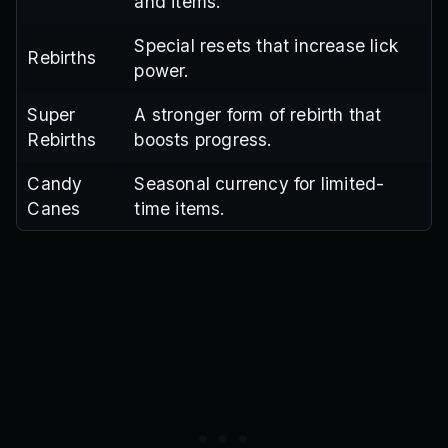
and items.
Special resets that increase lick
Rebirths
power.
Super
A stronger form of rebirth that
Rebirths
boosts progress.
Candy
Seasonal currency for limited-
Canes
time items.