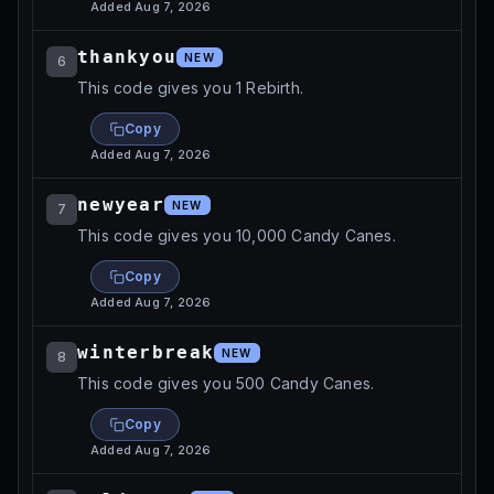
Added
Aug 7, 2026
thankyou
NEW
6
This code gives you 1 Rebirth.
Copy
Added
Aug 7, 2026
newyear
NEW
7
This code gives you 10,000 Candy Canes.
Copy
Added
Aug 7, 2026
winterbreak
NEW
8
This code gives you 500 Candy Canes.
Copy
Added
Aug 7, 2026