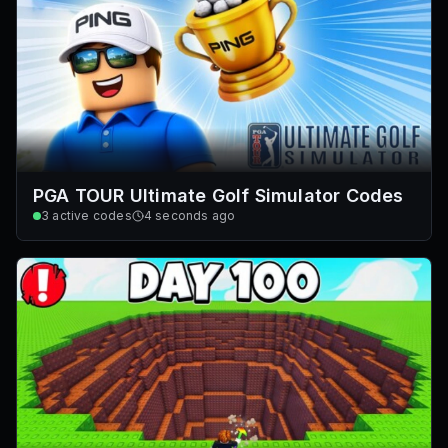
PGA TOUR Ultimate Golf Simulator Codes
3
active codes
4 seconds ago