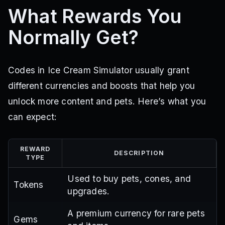
What Rewards You
Normally Get?
Codes in Ice Cream Simulator usually grant
different currencies and boosts that help you
unlock more content and pets. Here’s what you
can expect:
REWARD
DESCRIPTION
TYPE
Used to buy pets, cones, and
Tokens
upgrades.
A premium currency for rare pets
Gems