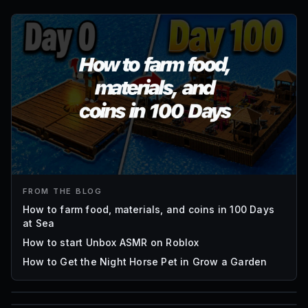
FROM THE BLOG
How to farm food, materials, and coins in 100 Days
at Sea
How to start Unbox ASMR on Roblox
How to Get the Night Horse Pet in Grow a Garden