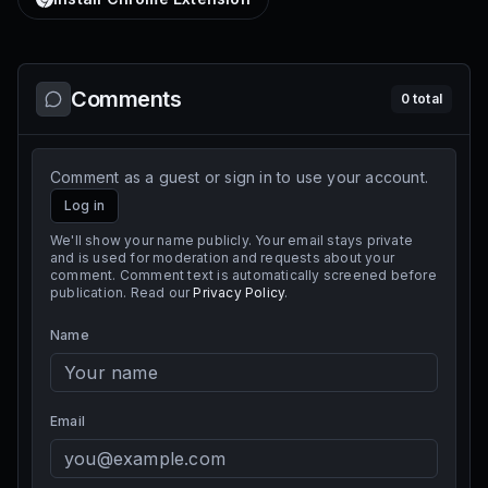
Comments
0
total
Comment as a guest or sign in to use your account.
Log in
We'll show your name publicly. Your email stays private
and is used for moderation and requests about your
comment. Comment text is automatically screened before
publication. Read our
Privacy Policy
.
Name
Email