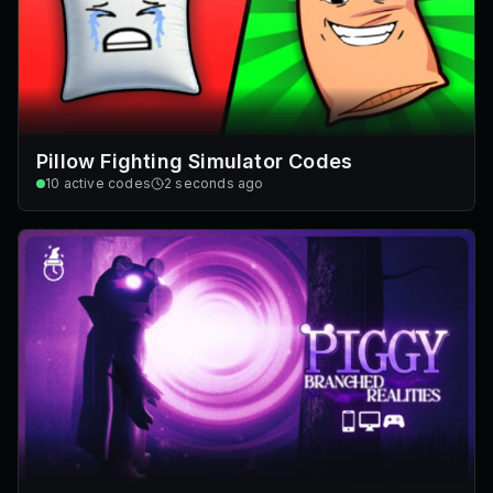
Pillow Fighting Simulator Codes
10
active codes
2 seconds ago