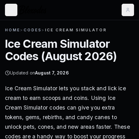
HOME
>
CODES
>
ICE CREAM SIMULATOR
Ice Cream Simulator
Codes (
August 2026
)
Updated on
August 7, 2026
Ice Cream Simulator lets you stack and lick ice
cream to earn scoops and coins. Using Ice
Cream Simulator codes can give you extra
tokens, gems, rebirths, and candy canes to
unlock pets, cones, and new areas faster. These
codes are a handy way to boost your progress