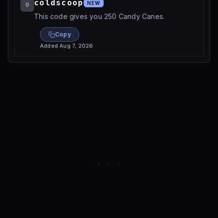
coldscoop
NEW
9
This code gives you 250 Candy Canes.
Copy
Added
Aug 7, 2026