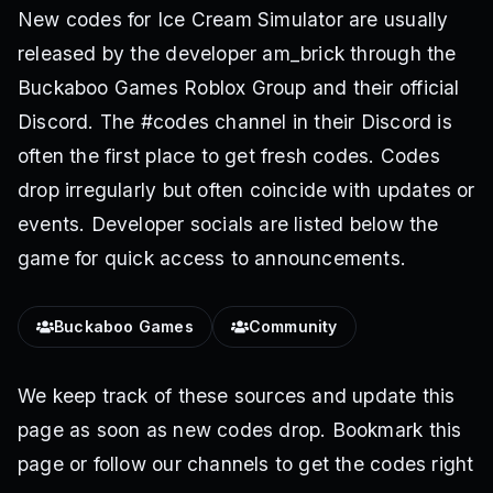
New codes for Ice Cream Simulator are usually
released by the developer am_brick through the
Buckaboo Games Roblox Group and their official
Discord. The #codes channel in their Discord is
often the first place to get fresh codes. Codes
drop irregularly but often coincide with updates or
events. Developer socials are listed below the
game for quick access to announcements.
Buckaboo Games
Community
We keep track of these sources and update this
page as soon as new codes drop. Bookmark this
page or follow our channels to get the codes right