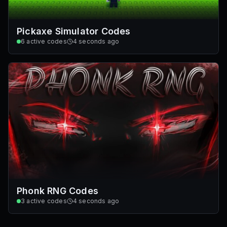
Pickaxe Simulator Codes
6
active codes
4 seconds ago
Phonk RNG Codes
3
active codes
4 seconds ago