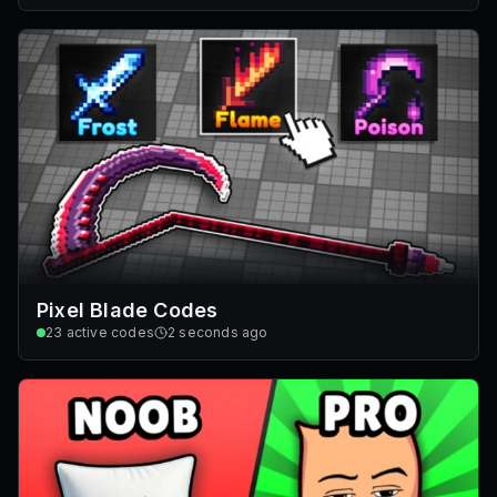
Pixel Blade Codes
23
active codes
2 seconds ago