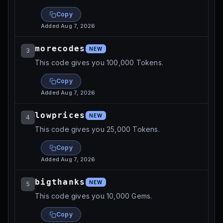
Copy
Added
Aug 7, 2026
morecodes
NEW
3
This code gives you 100,000 Tokens.
Copy
Added
Aug 7, 2026
lowprices
NEW
4
This code gives you 25,000 Tokens.
Copy
Added
Aug 7, 2026
bigthanks
NEW
5
This code gives you 10,000 Gems.
Copy