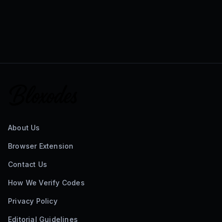
About Us
Browser Extension
Contact Us
How We Verify Codes
Privacy Policy
Editorial Guidelines