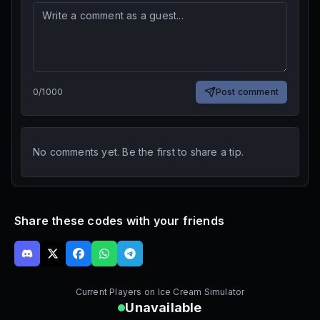
0
/
1000
Post comment
No comments yet. Be the first to share a tip.
Share these codes with your friends
Current Players on
Ice Cream Simulator
Unavailable