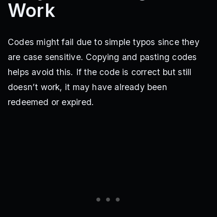
Work
Codes might fail due to simple typos since they
are case sensitive. Copying and pasting codes
helps avoid this. If the code is correct but still
doesn’t work, it may have already been
redeemed or expired.