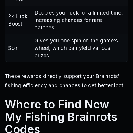
TYPE
Doubles your luck for a limited time,
2x Luck
increasing chances for rare
Boost
catches.
Gives you one spin on the game’s
Spin
wheel, which can yield various
prizes.
These rewards directly support your Brainrots’
fishing efficiency and chances to get better loot.
Where to Find New
My Fishing Brainrots
Codes