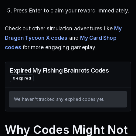
Press Enter to claim your reward immediately.
Check out other simulation adventures like
My
Dragon Tycoon X codes
and
My Card Shop
codes
for more engaging gameplay.
Expired
My Fishing Brainrots
Codes
0
expired
We haven't tracked any expired codes yet.
Why Codes Might Not