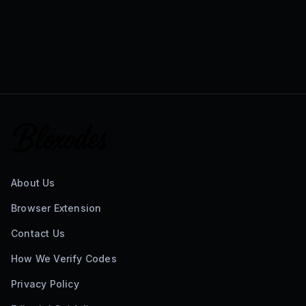
About Us
Browser Extension
Contact Us
How We Verify Codes
Privacy Policy