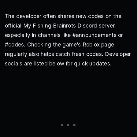
The developer often shares new codes on the
official My Fishing Brainrots Discord server,
especially in channels like #announcements or
#codes. Checking the game’s Roblox page
regularly also helps catch fresh codes. Developer
socials are listed below for quick updates.