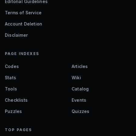
Editorial Guidelines
Terms of Service
Account Deletion
Disclaimer
PAGE INDEXES
Codes
Articles
Stats
Wiki
Tools
Catalog
Checklists
Events
Puzzles
Quizzes
TOP PAGES