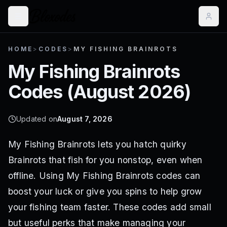
HOME
>
CODES
>
MY FISHING BRAINROTS
My Fishing Brainrots
Codes (
August 2026
)
Updated on
August 7, 2026
My Fishing Brainrots lets you hatch quirky
Brainrots that fish for you nonstop, even when
offline. Using My Fishing Brainrots codes can
boost your luck or give you spins to help grow
your fishing team faster. These codes add small
but useful perks that make managing your