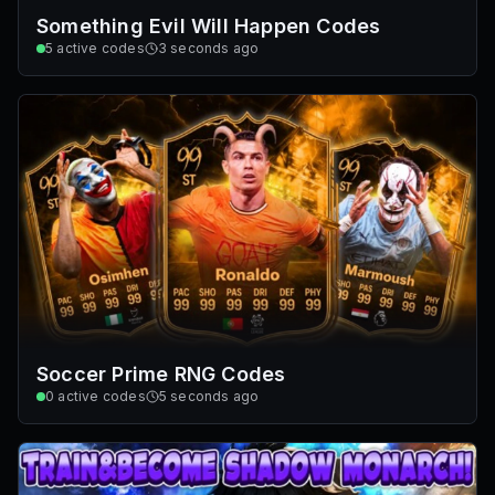
Something Evil Will Happen Codes
5
active codes
3 seconds ago
Soccer Prime RNG Codes
0
active codes
5 seconds ago