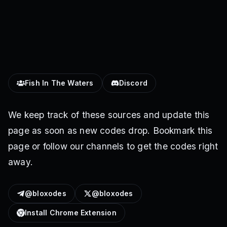
Fish In The Waters
Discord
We keep track of these sources and update this
page as soon as new codes drop. Bookmark this
page or follow our channels to get the codes right
away.
@bloxodes
@bloxodes
Install Chrome Extension