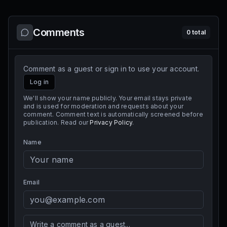
Comments
0
total
Comment as a guest or sign in to use your account.
Log in
We'll show your name publicly. Your email stays private
and is used for moderation and requests about your
comment. Comment text is automatically screened before
publication. Read our
Privacy Policy
.
Name
Email