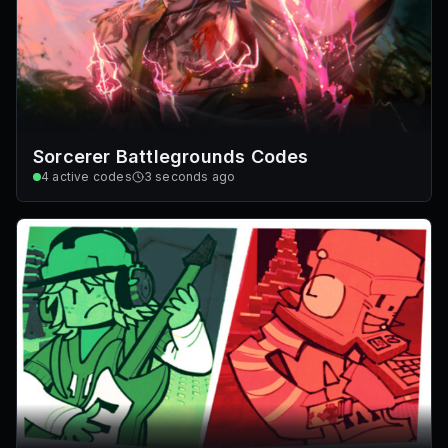
Sorcerer Battlegrounds Codes
4
active codes
3 seconds ago