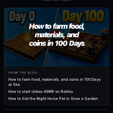
FROM THE BLOG
How to farm food, materials, and coins in 100 Days
at Sea
How to start Unbox ASMR on Roblox
How to Get the Night Horse Pet in Grow a Garden