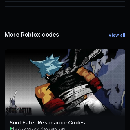
85
1,000
72
Font IDs
Mesh IDs
Promo Codes & Rewards
More Roblox codes
View all
Soul Eater Resonance Codes
4
active codes
1 second ago