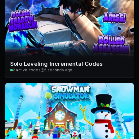
Solo Leveling Incremental Codes
2
active codes
5 seconds ago