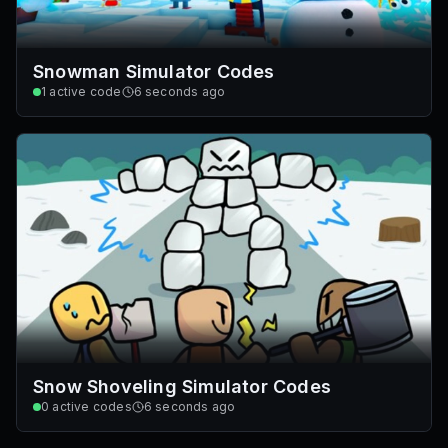
Snowman Simulator Codes
1
active code
6 seconds ago
Snow Shoveling Simulator Codes
0
active codes
6 seconds ago