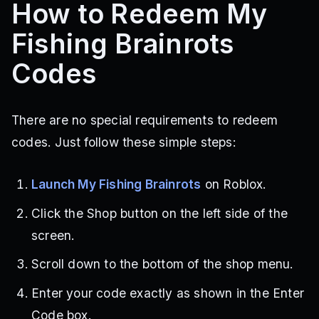
How to Redeem My
Fishing Brainrots
Codes
There are no special requirements to redeem
codes. Just follow these simple steps:
Launch My Fishing Brainrots
on Roblox.
Click the Shop button on the left side of the
screen.
Scroll down to the bottom of the shop menu.
Enter your code exactly as shown in the Enter
Code box.