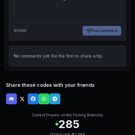
0
/
1000
Post comment
No comments yet. Be the first to share a tip.
Share these codes with your friends
Current Players on
My Fishing Brainrots
285
Global rank #
3,398