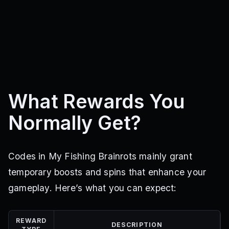
What Rewards You
Normally Get?
Codes in My Fishing Brainrots mainly grant
temporary boosts and spins that enhance your
gameplay. Here’s what you can expect:
REWARD
DESCRIPTION