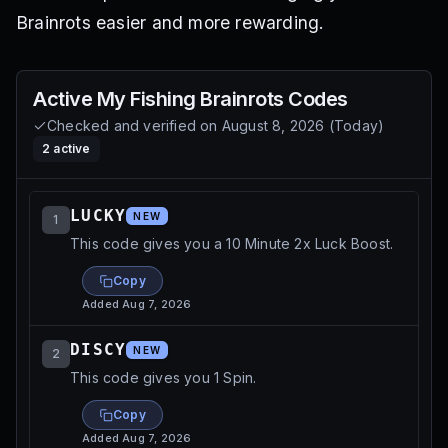
Brainrots easier and more rewarding.
Active
My Fishing Brainrots
Codes
Checked and verified on
August 8, 2026
(
Today
)
2
active
LUCKY
NEW
1
This code gives you a 10 Minute 2x Luck Boost.
Copy
Added
Aug 7, 2026
DISCY
NEW
2
This code gives you 1 Spin.
Copy
Added
Aug 7, 2026