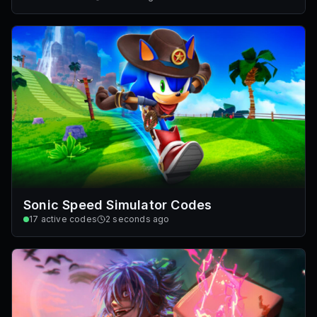
Sonic Speed Simulator Codes
17
active codes
2 seconds ago