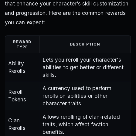
that enhance your character’s skill customization
and progression. Here are the common rewards
you can expect:
REWARD
DESCRIPTION
TYPE
Lets you reroll your character’s
Ability
abilities to get better or different
Rerolls
skills.
A currency used to perform
Reroll
rerolls on abilities or other
Tokens
character traits.
Allows rerolling of clan-related
Clan
traits, which affect faction
Rerolls
benefits.