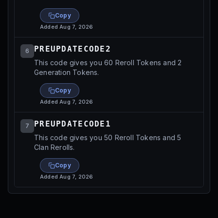
Copy
Added
Aug 7, 2026
PREUPDATECODE2
6
This code gives you 60 Reroll Tokens and 2
Generation Tokens.
Copy
Added
Aug 7, 2026
PREUPDATECODE1
7
This code gives you 50 Reroll Tokens and 5
Clan Rerolls.
Copy
Added
Aug 7, 2026