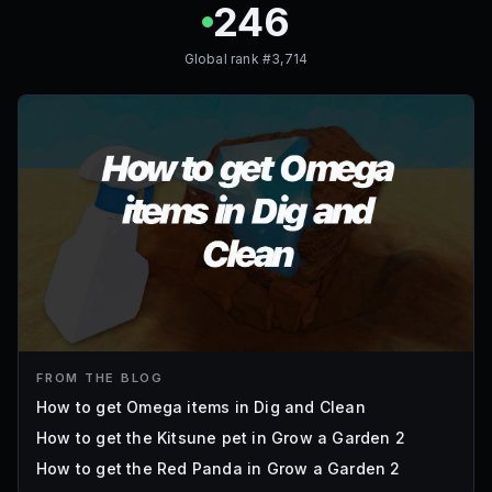
246
Global rank #
3,714
FROM THE BLOG
How to get Omega items in Dig and Clean
How to get the Kitsune pet in Grow a Garden 2
How to get the Red Panda in Grow a Garden 2