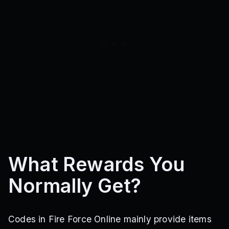
What Rewards You
Normally Get?
Codes in Fire Force Online mainly provide items