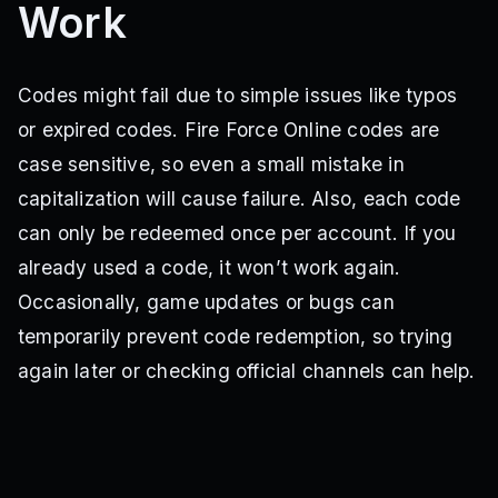
Work
INTERNALFIXES
WEEK5
WEEK6
WEEK7
WEEK8
CHRISTMASCHEER
CHRISTMASPART2
WEEK9
CORNATIME
WEEK11
SorryForBugzz
DESERTRAIDZ
DRAGONABILITY
Sorry4Bugs
Colors4You
10KLIKES
15KLIKES
Codes might fail due to simple issues like typos
or expired codes. Fire Force Online codes are
case sensitive, so even a small mistake in
capitalization will cause failure. Also, each code
can only be redeemed once per account. If you
already used a code, it won’t work again.
Occasionally, game updates or bugs can
temporarily prevent code redemption, so trying
again later or checking official channels can help.