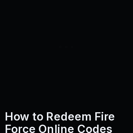
How to Redeem Fire
Force Online Codes