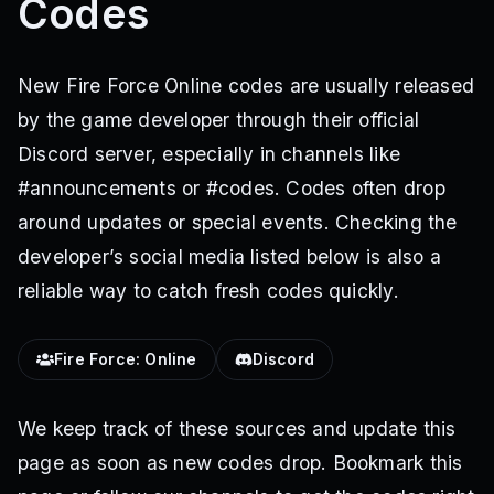
Codes
New Fire Force Online codes are usually released
by the game developer through their official
Discord server, especially in channels like
#announcements or #codes. Codes often drop
around updates or special events. Checking the
developer’s social media listed below is also a
reliable way to catch fresh codes quickly.
Fire Force: Online
Discord
We keep track of these sources and update this
page as soon as new codes drop. Bookmark this