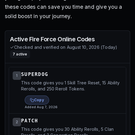
these codes can save you time and give you a
solid boost in your journey.
Active
Fire Force Online
Codes
Checked and verified on
August 10, 2026
(
Today
)
7
active
SUPERDOG
1
This code gives you 1 Skill Tree Reset, 15 Ability
Rerolls, and 250 Reroll Tokens.
Copy
Added
Aug 7, 2026
PATCH
2
This code gives you 30 Ability Rerolls, 5 Clan