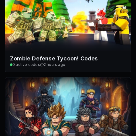
Zombie Defense Tycoon! Codes
0
active codes
2 hours ago