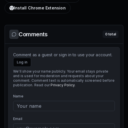
Install Chrome Extension
Comments
0
total
Comment as a guest or sign in to use your account.
Log in
We'll show your name publicly. Your email stays private
and is used for moderation and requests about your
comment. Comment text is automatically screened before
publication. Read our
Privacy Policy
.
Name
Email