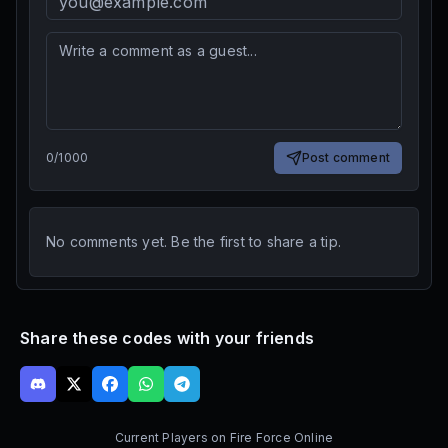
0
/
1000
Post comment
No comments yet. Be the first to share a tip.
Share these codes with your friends
Current Players on
Fire Force Online