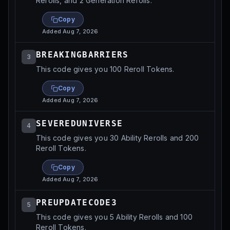
Rerolls, and 2 Generation Rerolls.
Copy
Added
Aug 7, 2026
BREAKINGBARRIERS
3
This code gives you 100 Reroll Tokens.
Copy
Added
Aug 7, 2026
SEVEREDUNIVERSE
4
This code gives you 30 Ability Rerolls and 200
Reroll Tokens.
Copy
Added
Aug 7, 2026
PREUPDATECODE3
5
This code gives you 5 Ability Rerolls and 100
Reroll Tokens.