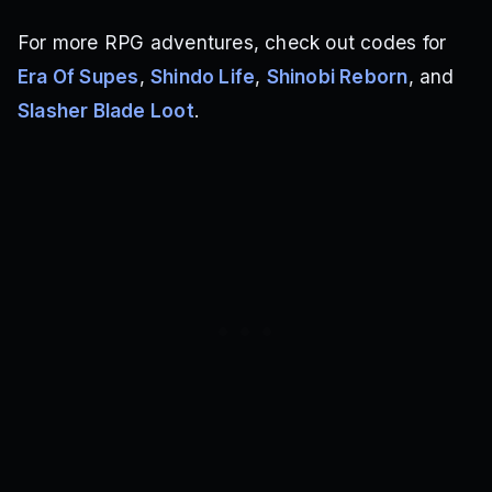
For more RPG adventures, check out codes for
Era Of Supes
,
Shindo Life
,
Shinobi Reborn
, and
Slasher Blade Loot
.