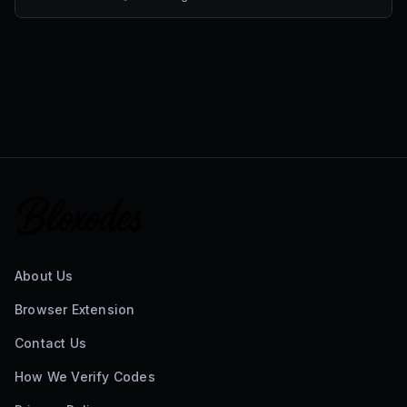
About Us
Browser Extension
Contact Us
How We Verify Codes