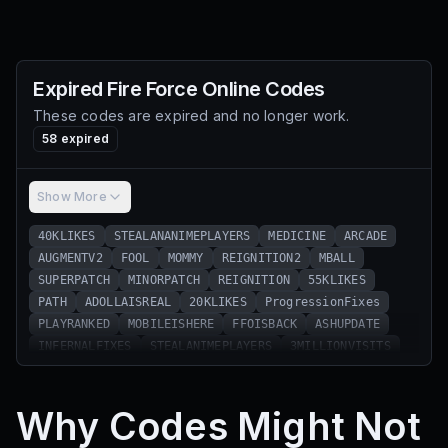
Expired
Fire Force Online
Codes
These codes are expired and no longer work.
58
expired
Show More
40KLIKES
STEALANANIMEPLAYERS
MEDICINE
ARCADE
AUGMENTV2
FOOL
MOMMY
REIGNITION2
MBALL
SUPERPATCH
MINORPATCH
REIGNITION
55KLIKES
PATH
ADOLLAISREAL
20KLIKES
ProgressionFixes
PLAYRANKED
MOBILEISHERE
FFOISBACK
ASHUPDATE
INFERNALFIXES
STEALANIMEPLAYERS
3MILLIONVISITS
OOPSIEDAISY
25KLIKES
SNICKERDOODLE
5MILLIONVISITS
30KLIKES
NILEANDKIZA
Codes4You
Why Codes Might Not
SUB2IKKAZUN
11MVISITS
45KLIKES
GIFT4YOU
Hotfixes
AdollaSoon
WEEK1
WEEK2
WEEK3
WEEK4