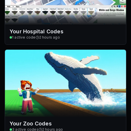
Your Hospital Codes
1
active code
2 hours ago
Your Zoo Codes
3
active codes
2 hours ago