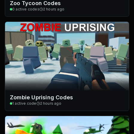
Zoo Tycoon Codes
0
active codes
2 hours ago
Zombie Uprising Codes
1
active code
2 hours ago