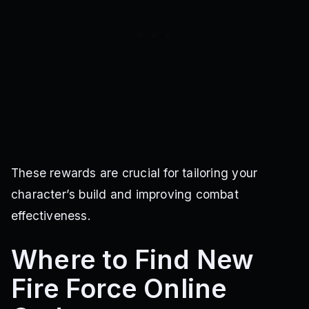
These rewards are crucial for tailoring your
character’s build and improving combat
effectiveness.
Where to Find New
Fire Force Online