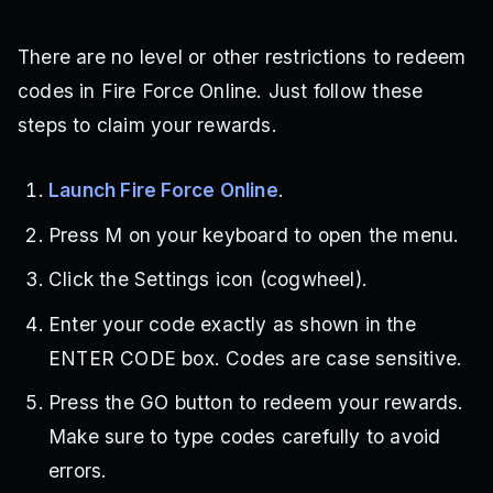
There are no level or other restrictions to redeem
codes in Fire Force Online. Just follow these
steps to claim your rewards.
Launch Fire Force Online
.
Press M on your keyboard to open the menu.
Click the Settings icon (cogwheel).
Enter your code exactly as shown in the
ENTER CODE box. Codes are case sensitive.
Press the GO button to redeem your rewards.
Make sure to type codes carefully to avoid
errors.