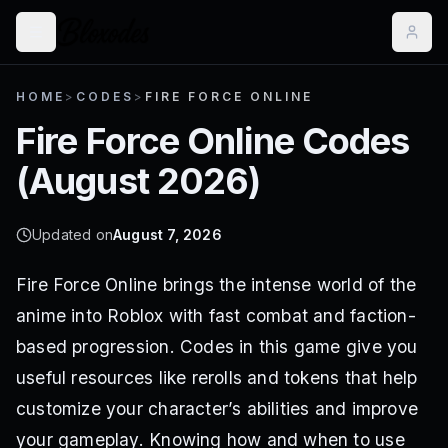
HOME
>
CODES
>
FIRE FORCE ONLINE
Fire Force Online
Codes
(
August 2026
)
Updated on
August 7, 2026
Fire Force Online brings the intense world of the
anime into Roblox with fast combat and faction-
based progression. Codes in this game give you
useful resources like rerolls and tokens that help
customize your character’s abilities and improve
your gameplay. Knowing how and when to use