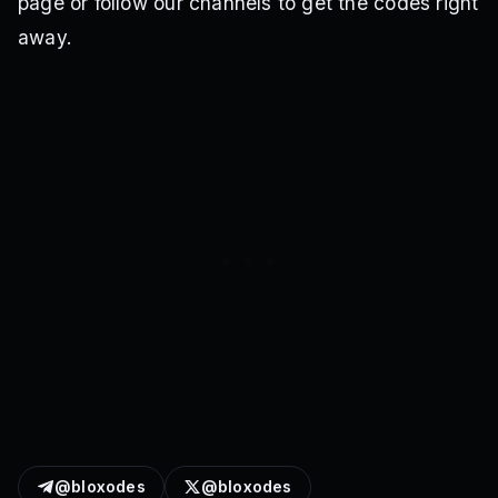
page or follow our channels to get the codes right
away.
@bloxodes
@bloxodes