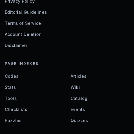
Privacy Policy
Editorial Guidelines
Terms of Service
Account Deletion
Disclaimer
PAGE INDEXES
Codes
Articles
Stats
Wiki
Tools
Catalog
Checklists
Events
Puzzles
Quizzes