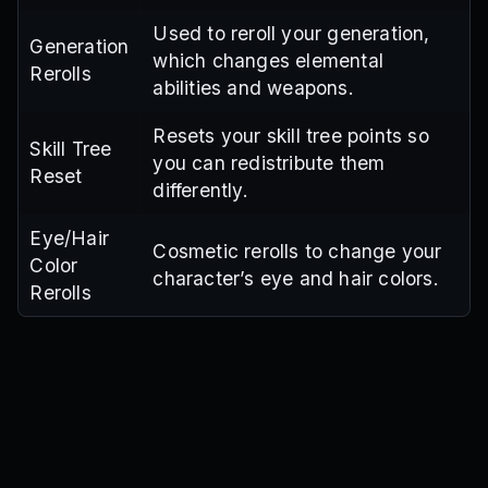
Used to reroll your generation,
Generation
which changes elemental
Rerolls
abilities and weapons.
Resets your skill tree points so
Skill Tree
you can redistribute them
Reset
differently.
Eye/Hair
Cosmetic rerolls to change your
Color
character’s eye and hair colors.
Rerolls