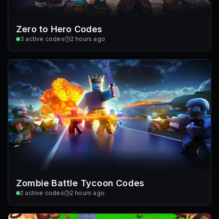
Zero to Hero Codes
3
active codes
2 hours ago
Zombie Battle Tycoon Codes
2
active codes
2 hours ago