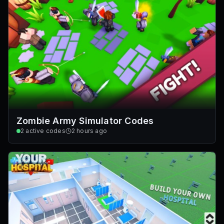
Zombie Army Simulator Codes
2
active codes
2 hours ago