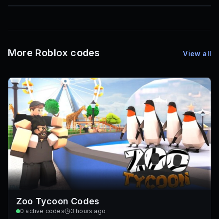
85
1,000
72
Font IDs
Mesh IDs
Promo Codes & Rewards
More Roblox codes
View all
Zoo Tycoon Codes
0
active codes
3 hours ago