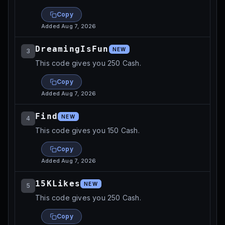
Copy
Added
Aug 7, 2026
DreamingIsFun
NEW
3
This code gives you 250 Cash.
Copy
Added
Aug 7, 2026
Find
NEW
4
This code gives you 150 Cash.
Copy
Added
Aug 7, 2026
15KLikes
NEW
5
This code gives you 250 Cash.
Copy