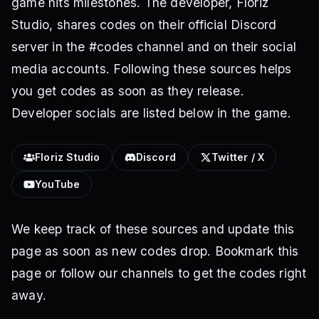
game hits milestones. The developer, Floriz
Studio, shares codes on their official Discord
server in the #codes channel and on their social
media accounts. Following these sources helps
you get codes as soon as they release.
Developer socials are listed below in the game.
Floriz Studio
Discord
Twitter / X
YouTube
We keep track of these sources and update this
page as soon as new codes drop. Bookmark this
page or follow our channels to get the codes right
away.