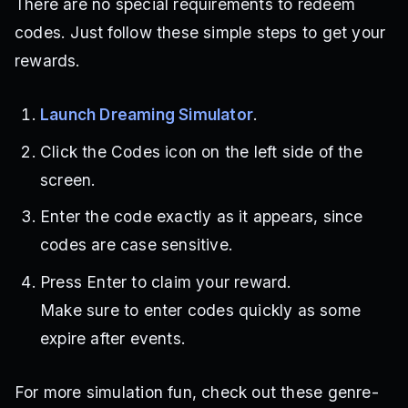
There are no special requirements to redeem
codes. Just follow these simple steps to get your
rewards.
Launch Dreaming Simulator
.
Click the Codes icon on the left side of the
screen.
Enter the code exactly as it appears, since
codes are case sensitive.
Press Enter to claim your reward.
Make sure to enter codes quickly as some
expire after events.
For more simulation fun, check out these genre-