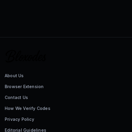
About Us
Browser Extension
Contact Us
How We Verify Codes
Privacy Policy
Editorial Guidelines