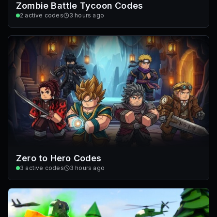
Zombie Battle Tycoon Codes
2
active codes
3 hours ago
Zero to Hero Codes
3
active codes
3 hours ago