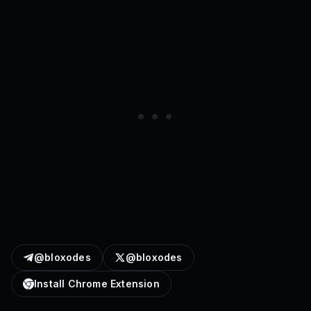
@bloxodes
@bloxodes
Install Chrome Extension