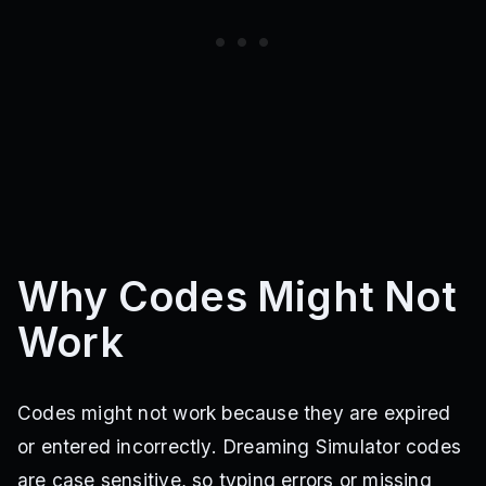
Why Codes Might Not
Work
Codes might not work because they are expired
or entered incorrectly. Dreaming Simulator codes
are case sensitive, so typing errors or missing