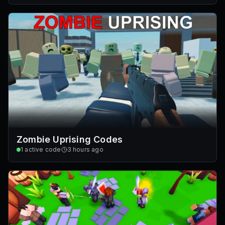
Zombie Uprising Codes
1
active code
3 hours ago