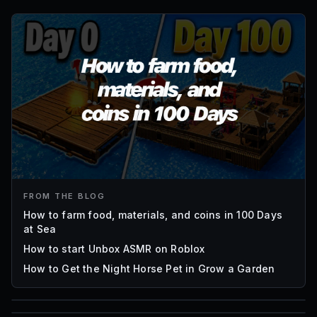
FROM THE BLOG
How to farm food, materials, and coins in 100 Days
at Sea
How to start Unbox ASMR on Roblox
How to Get the Night Horse Pet in Grow a Garden