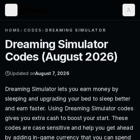
HOME
>
CODES
>
DREAMING SIMULATOR
Dreaming Simulator
Codes (
August 2026
)
Updated on
August 7, 2026
Dreaming Simulator lets you earn money by
sleeping and upgrading your bed to sleep better
and earn faster. Using Dreaming Simulator codes
gives you extra cash to boost your start. These
codes are case sensitive and help you get ahead
by adding in-game currency that you can spend