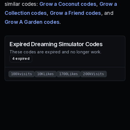
similar codes:
Grow a Coconut codes
,
Grow a
Collection codes
,
Grow a Friend codes
, and
Grow A Garden codes
.
Expired
Dreaming Simulator
Codes
These codes are expired and no longer work.
4
expired
100kvisits
10KLikes
1700Likes
200kVisits