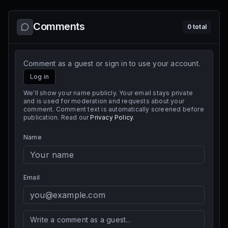
Comments
0
total
Comment as a guest or sign in to use your account.
Log in
We'll show your name publicly. Your email stays private
and is used for moderation and requests about your
comment. Comment text is automatically screened before
publication. Read our
Privacy Policy
.
Name
Email