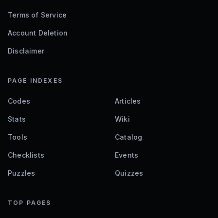
Terms of Service
Account Deletion
Disclaimer
PAGE INDEXES
Codes
Articles
Stats
Wiki
Tools
Catalog
Checklists
Events
Puzzles
Quizzes
TOP PAGES