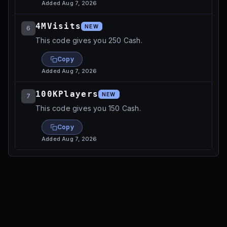
Added
Aug 7, 2026
4MVisits
NEW
6
This code gives you 250 Cash.
Copy
Added
Aug 7, 2026
100KPlayers
NEW
7
This code gives you 150 Cash.
Copy
Added
Aug 7, 2026