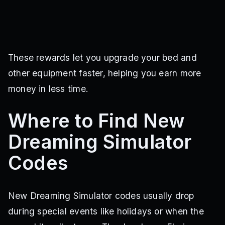
These rewards let you upgrade your bed and
other equipment faster, helping you earn more
money in less time.
Where to Find New
Dreaming Simulator
Codes
New Dreaming Simulator codes usually drop
during special events like holidays or when the