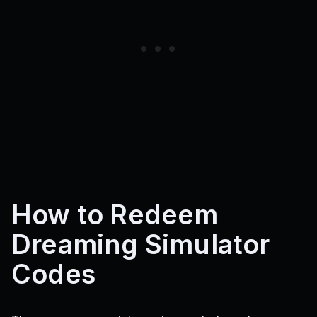
How to Redeem
Dreaming Simulator
Codes