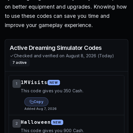
on better equipment and upgrades. Knowing how
to use these codes can save you time and
improve your gameplay experience.
Active
Dreaming Simulator
Codes
Checked and verified on
August 8, 2026
(
Today
)
7
active
1MVisits
NEW
1
This code gives you 350 Cash.
Copy
Added
Aug 7, 2026
Halloween
NEW
2
This code gives you 900 Cash.