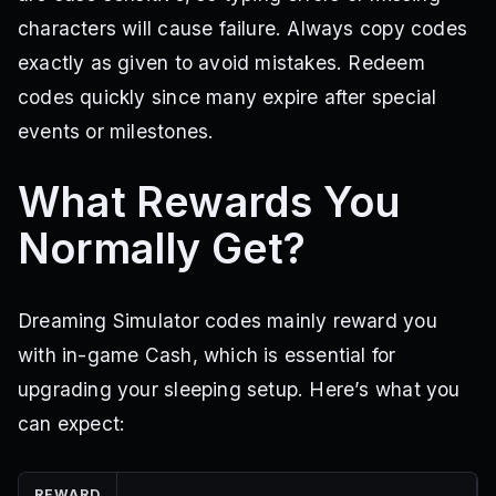
characters will cause failure. Always copy codes
exactly as given to avoid mistakes. Redeem
codes quickly since many expire after special
events or milestones.
What Rewards You
Normally Get?
Dreaming Simulator codes mainly reward you
with in-game Cash, which is essential for
upgrading your sleeping setup. Here’s what you
can expect:
REWARD