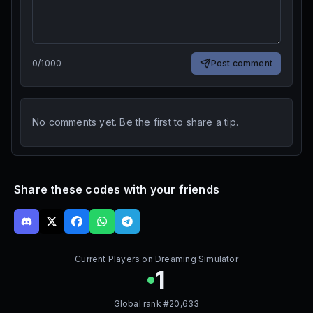
0
/
1000
Post comment
No comments yet. Be the first to share a tip.
Share these codes with your friends
Current Players on
Dreaming Simulator
1
Global rank #
20,633