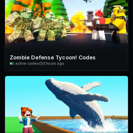
Zombie Defense Tycoon! Codes
0
active codes
3 hours ago