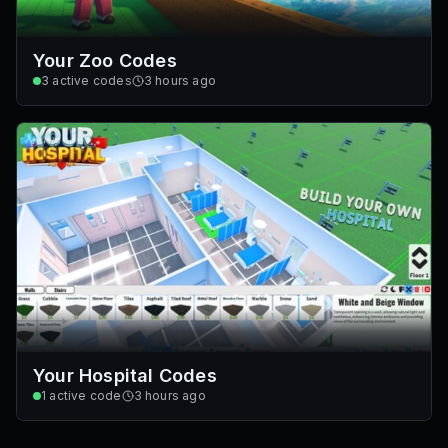
Your Zoo Codes
3
active codes
3 hours ago
Your Hospital Codes
1
active code
3 hours ago