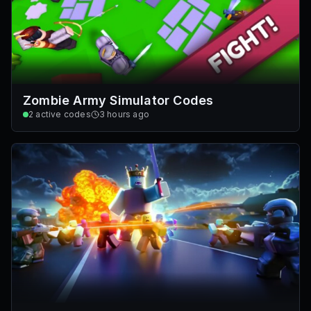
Zombie Army Simulator Codes
2
active codes
3 hours ago