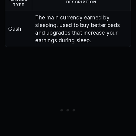
DESCRIPTION
TYPE
The main currency earned by
sleeping, used to buy better beds
Cash
and upgrades that increase your
earnings during sleep.