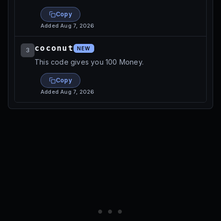
Copy
Added
Aug 7, 2026
coconut
NEW
3
This code gives you 100 Money.
Copy
Added
Aug 7, 2026