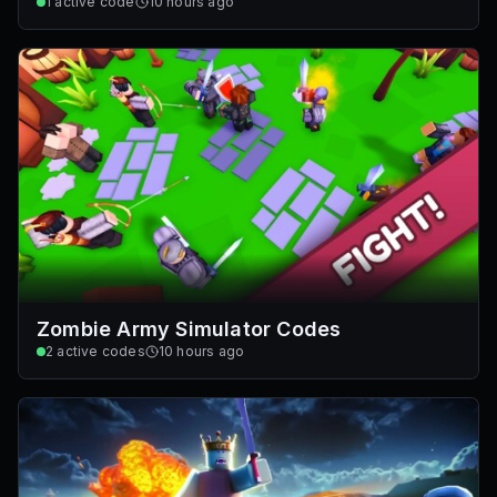
1
active code
10 hours ago
Zombie Army Simulator Codes
2
active codes
10 hours ago