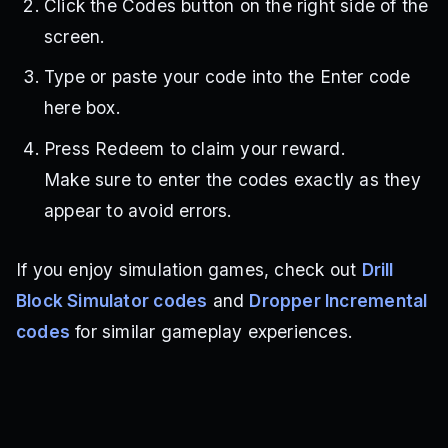
Click the Codes button on the right side of the
screen.
Type or paste your code into the Enter code
here box.
Press Redeem to claim your reward.
Make sure to enter the codes exactly as they
appear to avoid errors.
If you enjoy simulation games, check out
Drill
Block Simulator codes
and
Dropper Incremental
codes
for similar gameplay experiences.