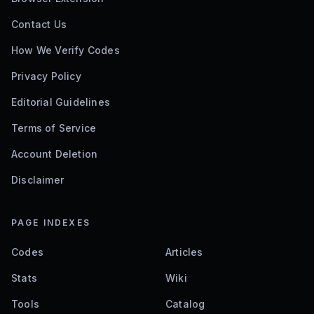
Contact Us
How We Verify Codes
Privacy Policy
Editorial Guidelines
Terms of Service
Account Deletion
Disclaimer
PAGE INDEXES
Codes
Articles
Stats
Wiki
Tools
Catalog