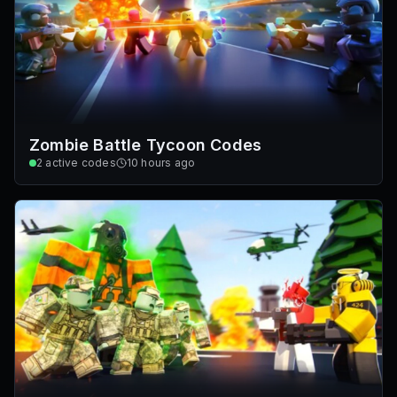
Zombie Battle Tycoon Codes
2
active codes
10 hours ago