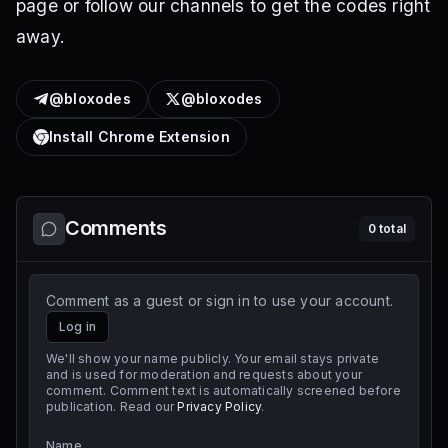
page or follow our channels to get the codes right
away.
@bloxodes
@bloxodes
Install Chrome Extension
Comments
0
total
Comment as a guest or sign in to use your account.
Log in
We'll show your name publicly. Your email stays private
and is used for moderation and requests about your
comment. Comment text is automatically screened before
publication. Read our
Privacy Policy
.
Name