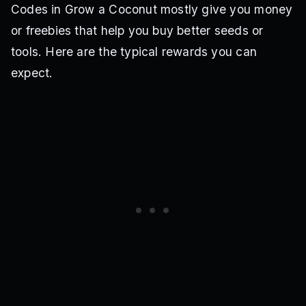
Codes in Grow a Coconut mostly give you money
or freebies that help you buy better seeds or
tools. Here are the typical rewards you can
expect.