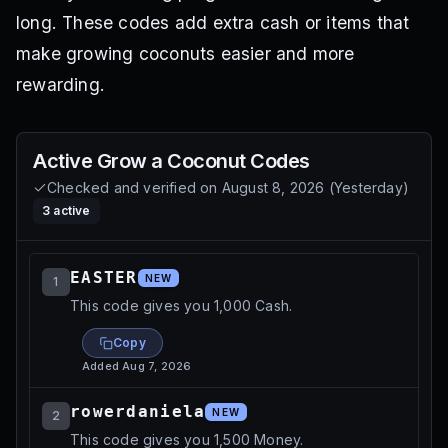
long. These codes add extra cash or items that
make growing coconuts easier and more
rewarding.
Active
Grow a Coconut
Codes
Checked and verified on
August 8, 2026
(
Yesterday
)
3
active
EASTER
NEW
1
This code gives you 1,000 Cash.
Copy
Added
Aug 7, 2026
rowerdaniela
NEW
2
This code gives you 1,500 Money.