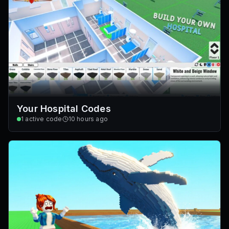
Your Hospital Codes
1
active code
10 hours ago