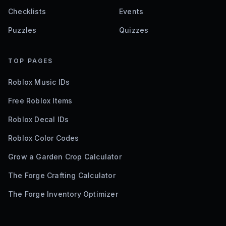
Checklists
Events
Puzzles
Quizzes
TOP PAGES
Roblox Music IDs
Free Roblox Items
Roblox Decal IDs
Roblox Color Codes
Grow a Garden Crop Calculator
The Forge Crafting Calculator
The Forge Inventory Optimizer