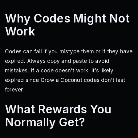
Why Codes Might Not
Work
Codes can fail if you mistype them or if they have
expired. Always copy and paste to avoid
mistakes. If a code doesn’t work, it’s likely
expired since Grow a Coconut codes don’t last
forever.
What Rewards You
Normally Get?