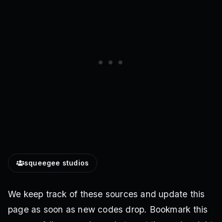
squeegee studios
We keep track of these sources and update this
page as soon as new codes drop. Bookmark this