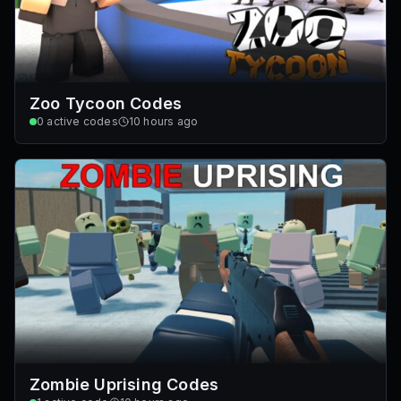
Zoo Tycoon Codes
0
active codes
10 hours ago
Zombie Uprising Codes