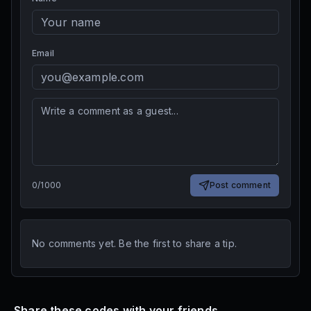
Email
0
/
1000
Post comment
No comments yet. Be the first to share a tip.
Share these codes with your friends