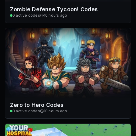
Zombie Defense Tycoon! Codes
0
active codes
10 hours ago
Zero to Hero Codes
3
active codes
10 hours ago