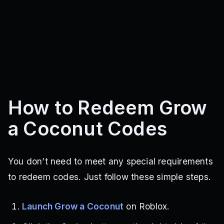
How to Redeem Grow
a Coconut Codes
You don’t need to meet any special requirements
to redeem codes. Just follow these simple steps.
Launch Grow a Coconut
on Roblox.