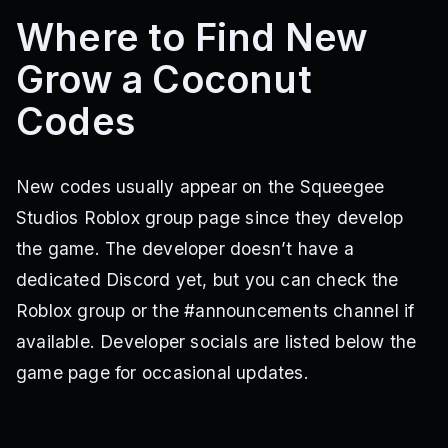
Where to Find New
Grow a Coconut
Codes
New codes usually appear on the Squeegee
Studios Roblox group page since they develop
the game. The developer doesn’t have a
dedicated Discord yet, but you can check the
Roblox group or the #announcements channel if
available. Developer socials are listed below the
game page for occasional updates.