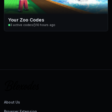
Your Zoo Codes
3
active codes
10 hours ago
About Us
Browser Extension