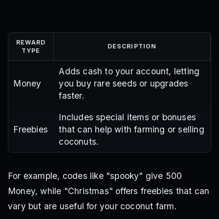
REWARD
DESCRIPTION
TYPE
Adds cash to your account, letting
Money
you buy rare seeds or upgrades
faster.
Includes special items or bonuses
Freebies
that can help with farming or selling
coconuts.
For example, codes like "spooky" give 500
Money, while "Christmas" offers freebies that can
vary but are useful for your coconut farm.