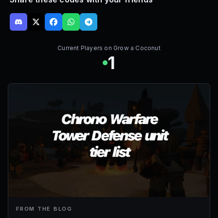
Current Players on
Grow a Coconut
1
FROM THE BLOG