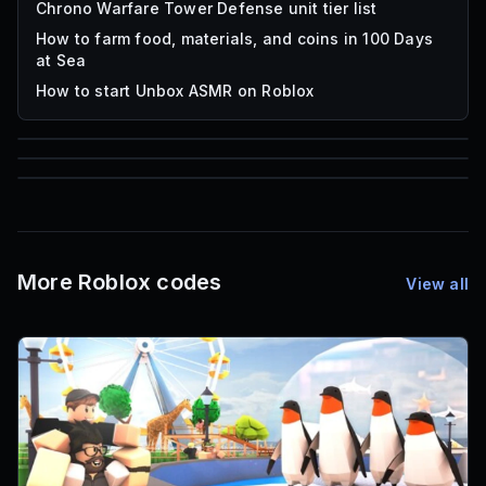
Chrono Warfare Tower Defense unit tier list
How to farm food, materials, and coins in 100 Days
at Sea
How to start Unbox ASMR on Roblox
85
1,000
72
Font IDs
Mesh IDs
Promo Codes & Rewards
More Roblox codes
View all