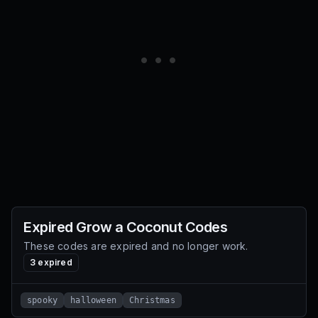
Expired
Grow a Coconut
Codes
These codes are expired and no longer work.
3
expired
spooky
halloween
Christmas