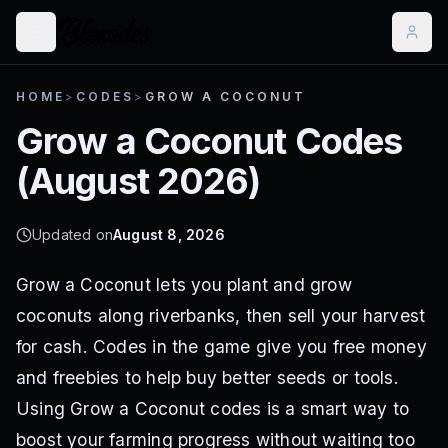
HOME
>
CODES
>
GROW A COCONUT
Grow a Coconut
Codes
(
August 2026
)
Updated on
August 8, 2026
Grow a Coconut lets you plant and grow
coconuts along riverbanks, then sell your harvest
for cash. Codes in the game give you free money
and freebies to help buy better seeds or tools.
Using Grow a Coconut codes is a smart way to
boost your farming progress without waiting too