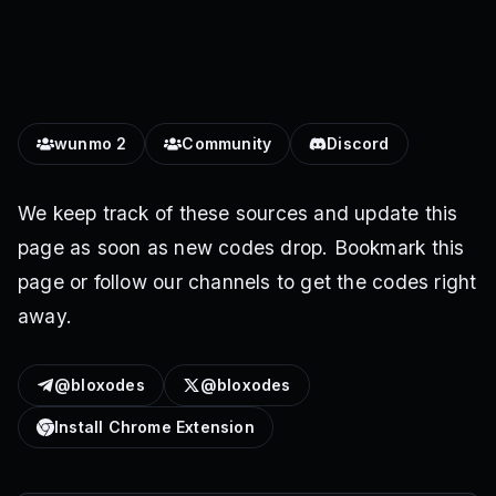
wunmo 2
Community
Discord
We keep track of these sources and update this
page as soon as new codes drop. Bookmark this
page or follow our channels to get the codes right
away.
@bloxodes
@bloxodes
Install Chrome Extension