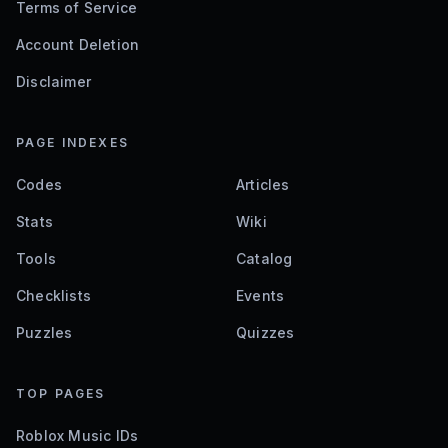
Terms of Service
Account Deletion
Disclaimer
PAGE INDEXES
Codes
Articles
Stats
Wiki
Tools
Catalog
Checklists
Events
Puzzles
Quizzes
TOP PAGES
Roblox Music IDs