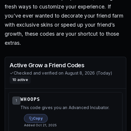
fresh ways to customize your experience. If
you’ve ever wanted to decorate your friend farm
with exclusive skins or speed up your friend’s
growth, these codes are your shortcut to those
extras.
Active
Grow a Friend
Codes
Checked and verified on
August 8, 2026
(
Today
)
10
active
WHOOPS
1
This code gives you an Advanced Incubator.
Copy
Added
Oct 21, 2025