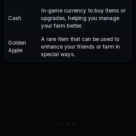
In-game currency to buy items or
Cash
upgrades, helping you manage
your farm better.
A rare item that can be used to
Golden
enhance your friends or farm in
Apple
special ways.