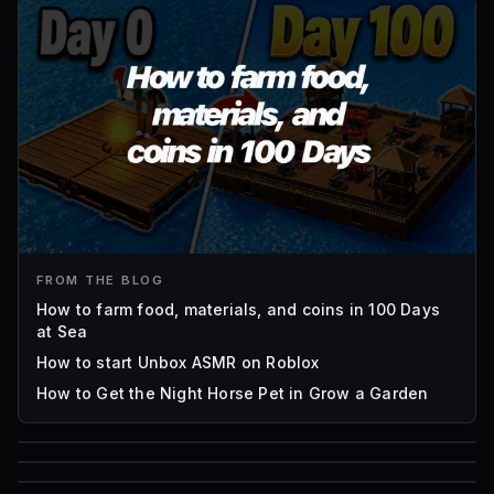
FROM THE BLOG
How to farm food, materials, and coins in 100 Days
at Sea
How to start Unbox ASMR on Roblox
How to Get the Night Horse Pet in Grow a Garden
85