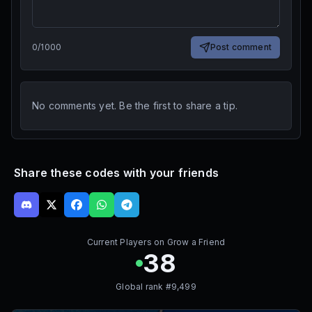
0
/
1000
Post comment
No comments yet. Be the first to share a tip.
Share these codes with your friends
Current Players on
Grow a Friend
38
Global rank #
9,499