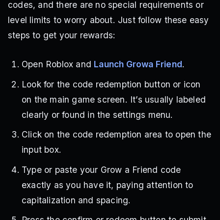
codes, and there are no special requirements or
level limits to worry about. Just follow these easy
steps to get your rewards:
Open Roblox and
Launch Growa Friend
.
Look for the code redemption button or icon
on the main game screen. It’s usually labeled
clearly or found in the settings menu.
Click on the code redemption area to open the
input box.
Type or paste your Grow a Friend code
exactly as you have it, paying attention to
capitalization and spacing.
Press the confirm or redeem button to submit