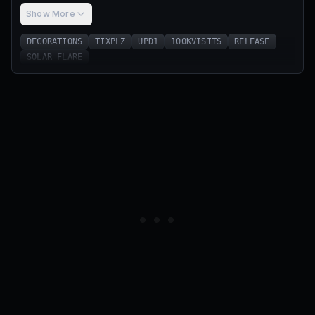
Show More
DECORATIONS
TIXPLZ
UPD1
100KVISITS
RELEASE
SOLAR FLARE