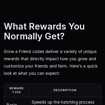
What Rewards You
Normally Get?
Grow a Friend codes deliver a variety of unique
rewards that directly impact how you grow and
customize your friends and farm. Here’s a quick
look at what you can expect:
REWARD
DESCRIPTION
TYPE
Speeds up the hatching process
Basic