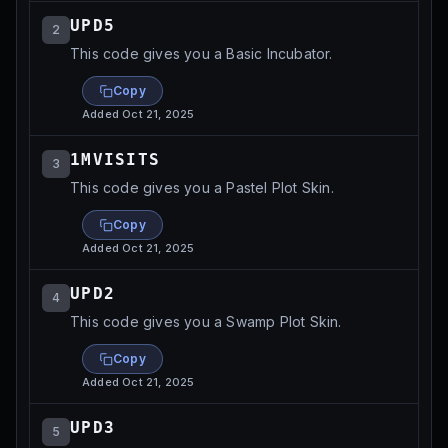
UPD5
2
This code gives you a Basic Incubator.
Copy
Added
Oct 21, 2025
1MVISITS
3
This code gives you a Pastel Plot Skin.
Copy
Added
Oct 21, 2025
UPD2
4
This code gives you a Swamp Plot Skin.
Copy
Added
Oct 21, 2025
UPD3
5