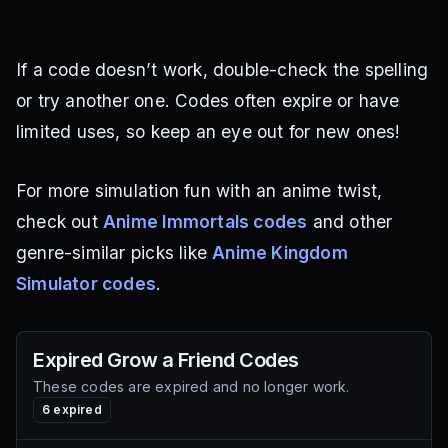
If a code doesn’t work, double-check the spelling
or try another one. Codes often expire or have
limited uses, so keep an eye out for new ones!
For more simulation fun with an anime twist,
check out
Anime Immortals codes
and other
genre-similar picks like
Anime Kingdom
Simulator codes
.
Expired
Grow a Friend
Codes
These codes are expired and no longer work.
6
expired