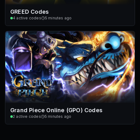
GREED Codes
4
active codes
5 minutes ago
Grand Piece Online (GPO) Codes
2
active codes
5 minutes ago