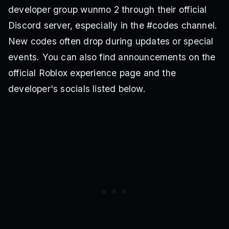
developer group wunmo 2 through their official
Discord server, especially in the #codes channel.
New codes often drop during updates or special
events. You can also find announcements on the
official Roblox experience page and the
developer's socials listed below.