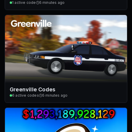
1
active code
5 minutes ago
Greenville Codes
6
active codes
5 minutes ago