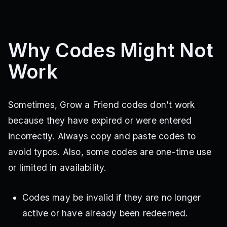
Why Codes Might Not
Work
Sometimes, Grow a Friend codes don’t work
because they have expired or were entered
incorrectly. Always copy and paste codes to
avoid typos. Also, some codes are one-time use
or limited in availability.
Codes may be invalid if they are no longer
active or have already been redeemed.