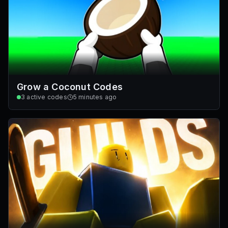
Grow a Coconut Codes
3
active codes
5 minutes ago