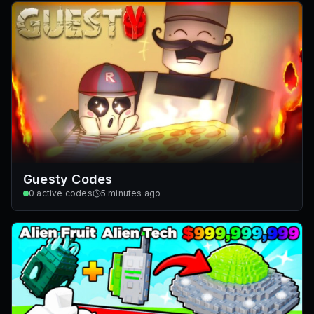
Guesty Codes
0
active codes
5 minutes ago