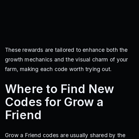
These rewards are tailored to enhance both the
growth mechanics and the visual charm of your
farm, making each code worth trying out.
Where to Find New
Codes for Grow a
Friend
Grow a Friend codes are usually shared by the