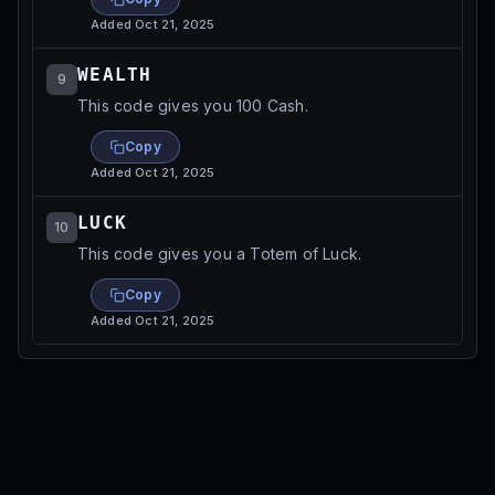
Added
Oct 21, 2025
WEALTH
9
This code gives you 100 Cash.
Copy
Added
Oct 21, 2025
LUCK
10
This code gives you a Totem of Luck.
Copy
Added
Oct 21, 2025