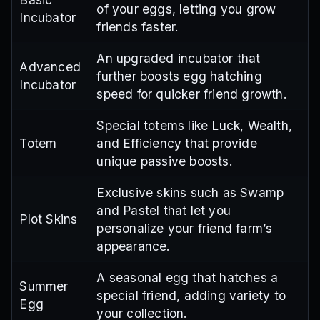
of your eggs, letting you grow
Incubator
friends faster.
An upgraded incubator that
Advanced
further boosts egg hatching
Incubator
speed for quicker friend growth.
Special totems like Luck, Wealth,
Totem
and Efficiency that provide
unique passive boosts.
Exclusive skins such as Swamp
and Pastel that let you
Plot Skins
personalize your friend farm’s
appearance.
A seasonal egg that hatches a
Summer
special friend, adding variety to
Egg
your collection.