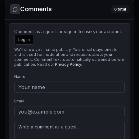
Comments
0
total
Comment as a guest or sign in to use your account.
Log in
We'll show your name publicly. Your email stays private
and is used for moderation and requests about your
comment. Comment text is automatically screened before
publication. Read our
Privacy Policy
.
Name
Email