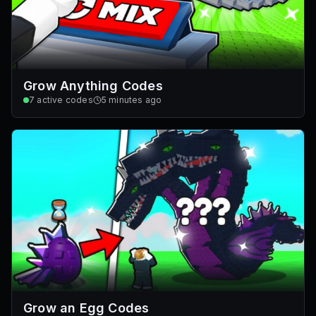
Grow Anything Codes
7
active codes
5 minutes ago
Grow an Egg Codes