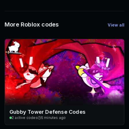
1,000
72
Font IDs
Mesh IDs
Promo Codes & Rewards
More Roblox codes
View all
Gubby Tower Defense Codes
2
active codes
5 minutes ago