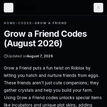
HOME
>
CODES
>
GROW A FRIEND
Grow a Friend
Codes
(
August 2026
)
Updated on
August 7, 2026
Grow a Friend puts a fun twist on Roblox by
letting you hatch and nurture friends from eggs.
These friends aren’t just cute companions; they
gather crystals and help you build your farm.
Using Grow a Friend codes unlocks special items
like incubators and unique plot skins, adding