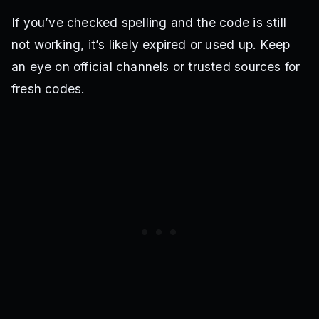
If you’ve checked spelling and the code is still
not working, it’s likely expired or used up. Keep
an eye on official channels or trusted sources for
fresh codes.