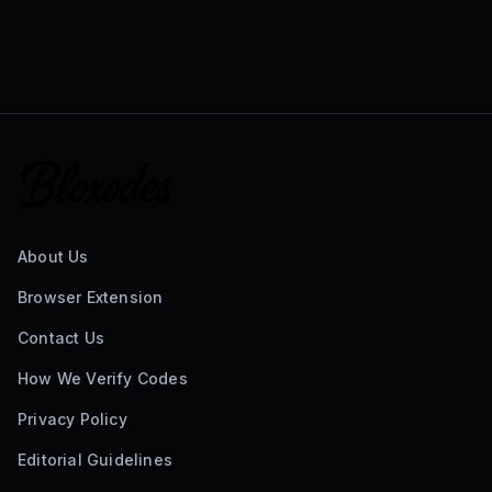
About Us
Browser Extension
Contact Us
How We Verify Codes
Privacy Policy
Editorial Guidelines