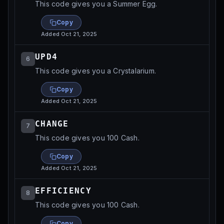
This code gives you a Summer Egg.
Copy
Added
Oct 21, 2025
UPD4
6
This code gives you a Crystalarium.
Copy
Added
Oct 21, 2025
CHANGE
7
This code gives you 100 Cash.
Copy
Added
Oct 21, 2025
EFFICIENCY
8
This code gives you 100 Cash.
Copy