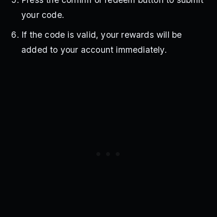
your code.
If the code is valid, your rewards will be
added to your account immediately.