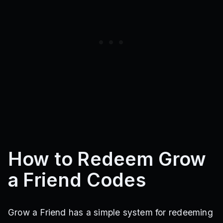
How to Redeem Grow
a Friend Codes
Grow a Friend has a simple system for redeeming