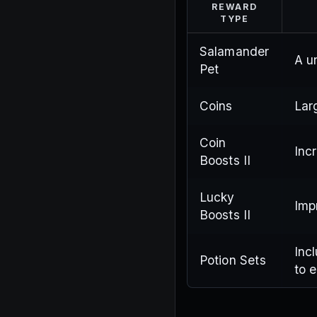
REWARD
TYPE
Salamander
A u
Pet
Coins
Lar
Coin
Inc
Boosts II
Lucky
Imp
Boosts II
Inc
Potion Sets
to 