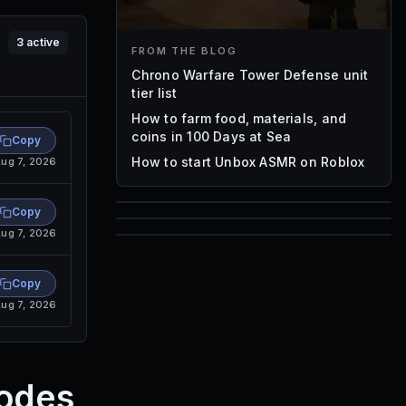
3
active
FROM THE BLOG
Chrono Warfare Tower Defense unit
tier list
How to farm food, materials, and
coins in 100 Days at Sea
Copy
How to start Unbox ASMR on Roblox
ug 7, 2026
Copy
85
ug 7, 2026
1,000
72
Font IDs
Copy
Mesh IDs
Promo Codes & Rewards
ug 7, 2026
Codes