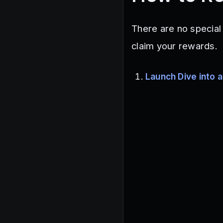
There are no special
claim your rewards.
Launch Dive into a