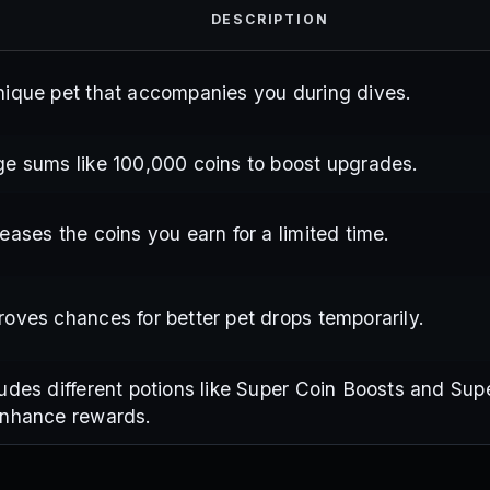
DESCRIPTION
nique pet that accompanies you during dives.
ge sums like 100,000 coins to boost upgrades.
reases the coins you earn for a limited time.
roves chances for better pet drops temporarily.
ludes different potions like Super Coin Boosts and Sup
enhance rewards.