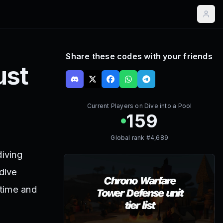
Share these codes with your friends
ust
Current Players on
Dive into a Pool
159
Global rank #
4,689
diving
 dive
 time and