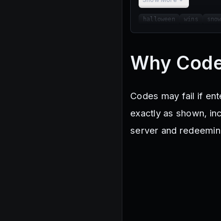
halloween
wins
sno
Why Code
Codes may fail if en
exactly as shown, incl
server and redeemin