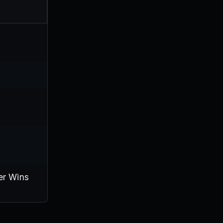
er Wins