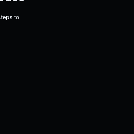
steps to