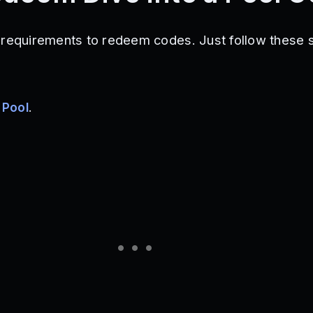
 requirements to redeem codes. Just follow these 
 Pool
.