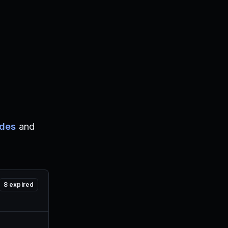
odes
and
8
expired