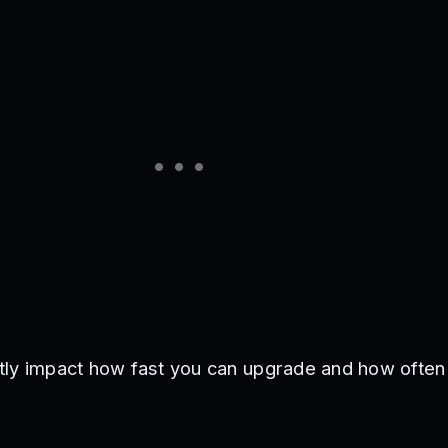
tly impact how fast you can upgrade and how often