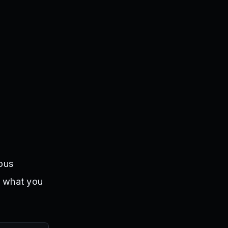
ious
t what you