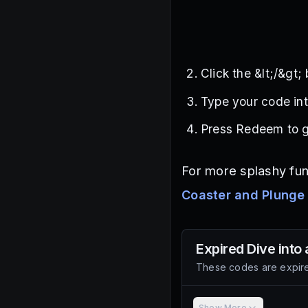
Click the &lt;/&gt;
Type your code int
Press Redeem to g
For more splashy fun
Coaster and Plunge
Expired
Dive into 
These codes are expire
Show More