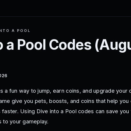
INTO A POOL
o a Pool
Codes (
Aug
2026
rs a fun way to jump, earn coins, and upgrade your 
game give you pets, boosts, and coins that help you
faster. Using Dive into a Pool codes can save you
s to your gameplay.