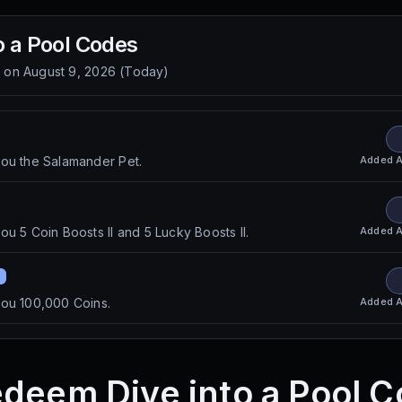
o a Pool
Codes
d on
August 9, 2026
(
Today
)
Added
A
you the Salamander Pet.
Added
A
u 5 Coin Boosts II and 5 Lucky Boosts II.
Added
A
you 100,000 Coins.
deem Dive into a Pool 