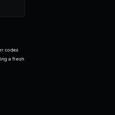
ter codes
ning a fresh