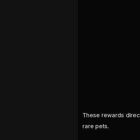
These rewards direc
rare pets.