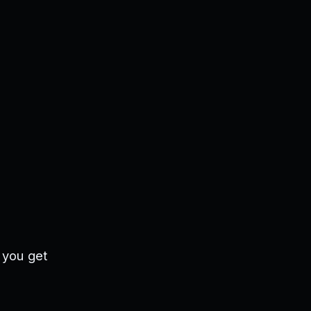
 you get