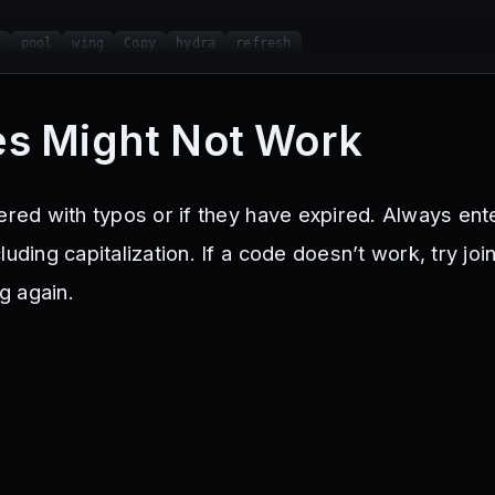
w
pool
wing
Copy
hydra
refresh
s Might Not Work
tered with typos or if they have expired. Always en
uding capitalization. If a code doesn’t work, try joi
g again.