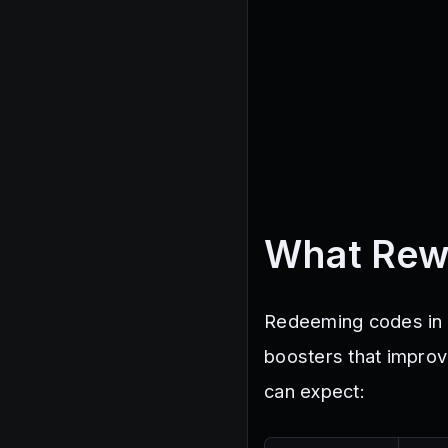
What Rew
Redeeming codes in D
boosters that improv
can expect: