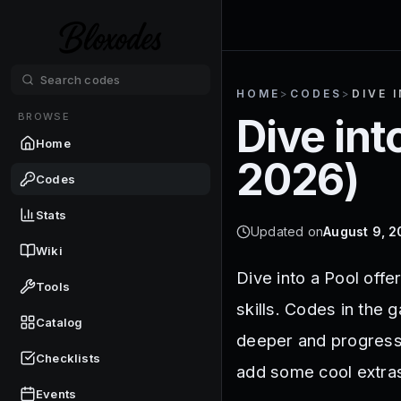
HOME
>
CODES
>
DIVE 
BROWSE
Dive int
Home
2026
)
Codes
Stats
Updated on
August 9, 
Wiki
Dive into a Pool offe
Tools
skills. Codes in the 
Catalog
deeper and progress 
Checklists
add some cool extra
Events