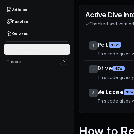
Articles
Active
Dive int
Puzzles
Checked and verifie
Quizzes
Pet
1
NEW
Give feedback
This code gives 
Theme
Switch to light mode
Dive
2
NEW
This code gives yo
Welcome
3
NEW
This code gives 
How to Re