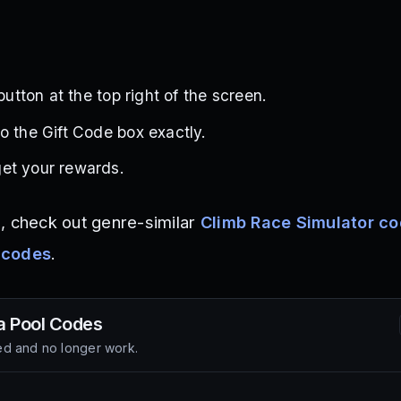
 button at the top right of the screen.
o the Gift Code box exactly.
et your rewards.
, check out genre-similar
Climb Race Simulator c
 codes
.
a Pool
Codes
d and no longer work.