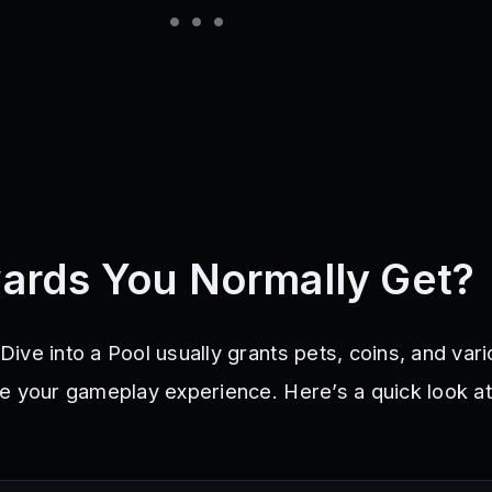
ards You Normally Get?
ive into a Pool usually grants pets, coins, and var
e your gameplay experience. Here’s a quick look a