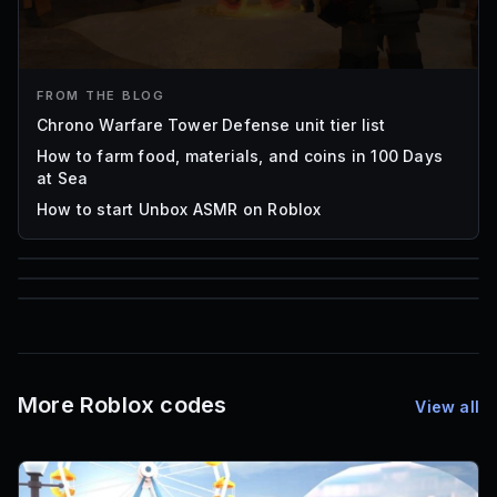
FROM THE BLOG
Chrono Warfare Tower Defense unit tier list
How to farm food, materials, and coins in 100 Days
at Sea
How to start Unbox ASMR on Roblox
85
1,000
72
Font IDs
Mesh IDs
Promo Codes & Rewards
More Roblox codes
View all