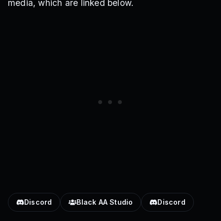
media, which are linked below.
Discord
Black AA Studio
Discord