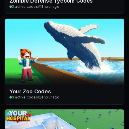
Zombie Defense Tycoon! Codes
0
active codes
1 hour ago
Your Zoo Codes
3
active codes
1 hour ago