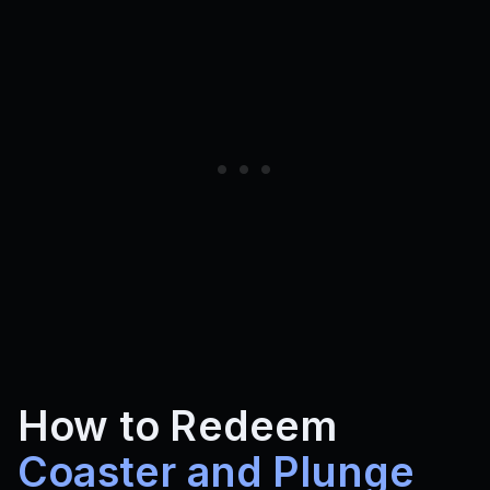
How to Redeem
Coaster and Plunge