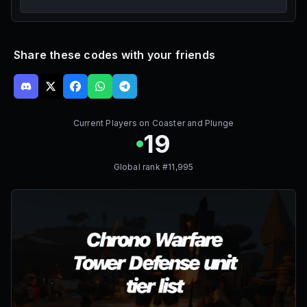
Share these codes with your friends
Current Players on
Coaster and Plunge
19
Global rank #
11,995