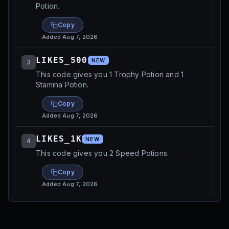
Potion.
Copy
Added
Aug 7, 2026
LIKES_500
NEW
3
This code gives you 1 Trophy Potion and 1
Stamina Potion.
Copy
Added
Aug 7, 2026
LIKES_1K
NEW
4
This code gives you 2 Speed Potions.
Copy
Added
Aug 7, 2026