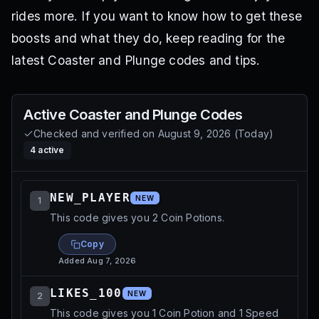
rides more. If you want to know how to get these
boosts and what they do, keep reading for the
latest Coaster and Plunge codes and tips.
Active
Coaster and Plunge
Codes
Checked and verified on
August 9, 2026
(
Today
)
4
active
NEW_PLAYER
NEW
1
This code gives you 2 Coin Potions.
Copy
Added
Aug 7, 2026
LIKES_100
NEW
2
This code gives you 1 Coin Potion and 1 Speed