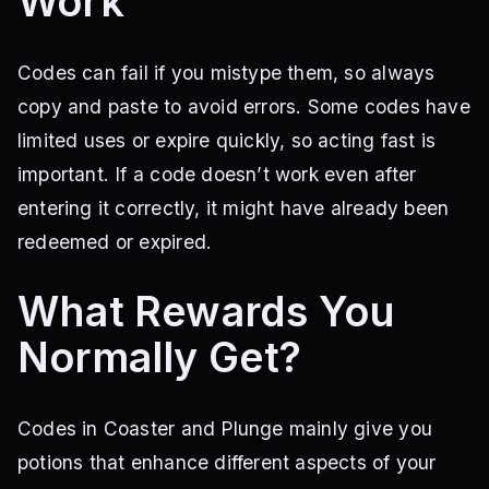
Work
Codes can fail if you mistype them, so always
copy and paste to avoid errors. Some codes have
limited uses or expire quickly, so acting fast is
important. If a code doesn’t work even after
entering it correctly, it might have already been
redeemed or expired.
What Rewards You
Normally Get?
Codes in Coaster and Plunge mainly give you
potions that enhance different aspects of your