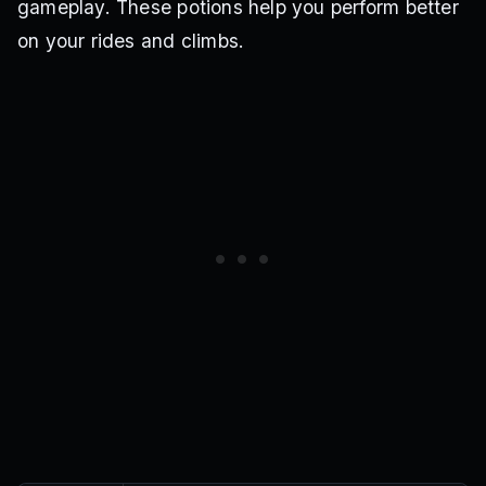
gameplay. These potions help you perform better
on your rides and climbs.