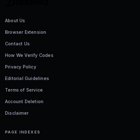
About Us
Browser Extension
Contact Us
How We Verify Codes
Privacy Policy
Editorial Guidelines
Terms of Service
Account Deletion
Disclaimer
PAGE INDEXES