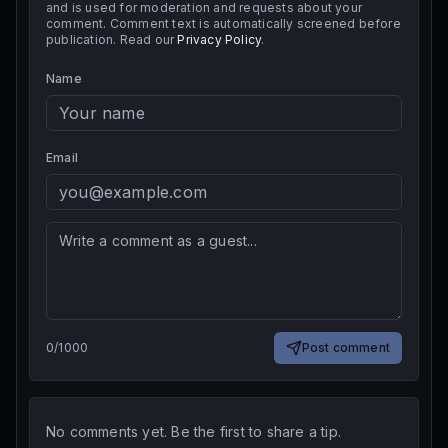
and is used for moderation and requests about your
comment. Comment text is automatically screened before
publication. Read our
Privacy Policy
.
Name
Email
0
/
1000
Post comment
No comments yet. Be the first to share a tip.