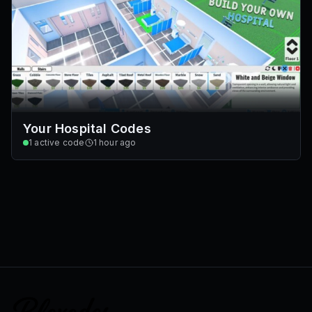
Your Hospital Codes
1
active code
1 hour ago