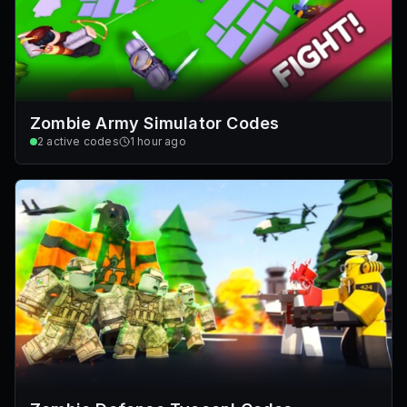
Zombie Army Simulator Codes
2
active codes
1 hour ago