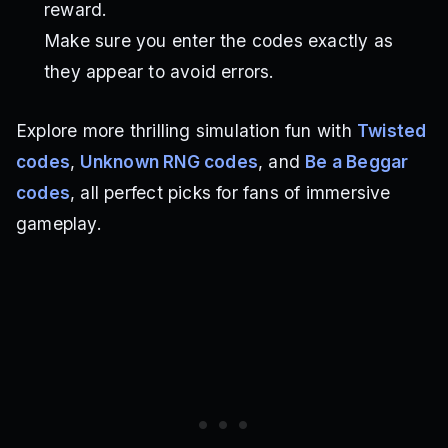
reward.
Make sure you enter the codes exactly as
they appear to avoid errors.
Explore more thrilling simulation fun with
Twisted
codes
,
Unknown RNG codes
, and
Be a Beggar
codes
, all perfect picks for fans of immersive
gameplay.