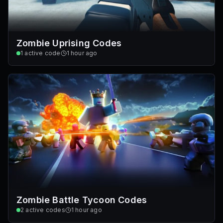
Zombie Uprising Codes
1
active code
1 hour ago
Zombie Battle Tycoon Codes
2
active codes
1 hour ago