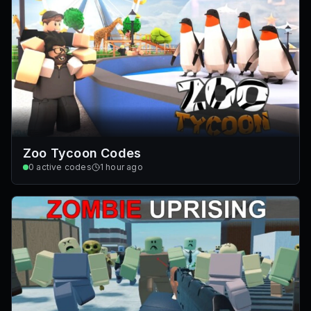
Zoo Tycoon Codes
0
active codes
1 hour ago