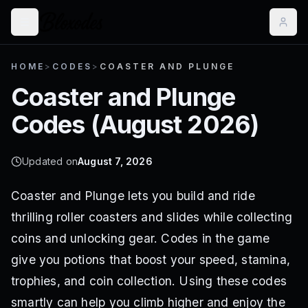
HOME
>
CODES
>
COASTER AND PLUNGE
Coaster and Plunge
Codes (
August 2026
)
Updated on
August 7, 2026
Coaster and Plunge lets you build and ride
thrilling roller coasters and slides while collecting
coins and unlocking gear. Codes in the game
give you potions that boost your speed, stamina,
trophies, and coin collection. Using these codes
smartly can help you climb higher and enjoy the