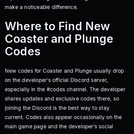
make a noticeable difference.
Where to Find New
Coaster and Plunge
Codes
New codes for Coaster and Plunge usually drop
on the developer’s official Discord server,
especially in the #codes channel. The developer
shares updates and exclusive codes there, so
joining the Discord is the best way to stay
current. Codes also appear occasionally on the
main game page and the developer’s social