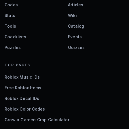
Codes
Articles
Stats
Wiki
Tools
Catalog
Checklists
Events
Puzzles
Quizzes
TOP PAGES
Roblox Music IDs
Free Roblox Items
Roblox Decal IDs
Roblox Color Codes
Grow a Garden Crop Calculator