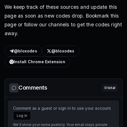
We keep track of these sources and update this
page as soon as new codes drop. Bookmark this
page or follow our channels to get the codes right
away.
@bloxodes
@bloxodes
Install Chrome Extension
Comments
0
total
Comment as a guest or sign in to use your account.
Log in
We'll show your name publicly. Your email stays private