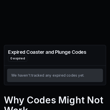
Expired
Coaster and Plunge
Codes
0
expired
We haven't tracked any expired codes yet.
Why Codes Might Not