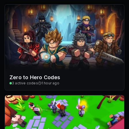
Zero to Hero Codes
3
active codes
1 hour ago