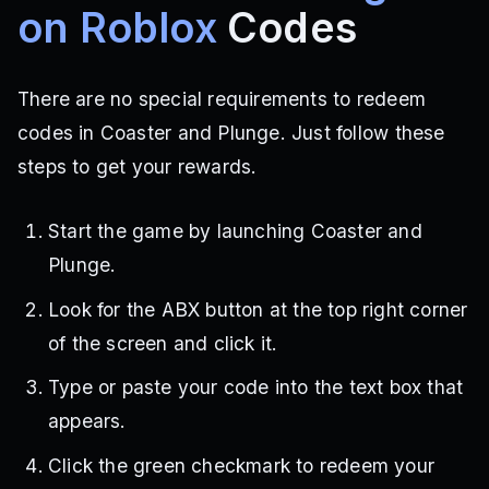
on Roblox
Codes
There are no special requirements to redeem
codes in Coaster and Plunge. Just follow these
steps to get your rewards.
Start the game by launching Coaster and
Plunge.
Look for the ABX button at the top right corner
of the screen and click it.
Type or paste your code into the text box that
appears.
Click the green checkmark to redeem your