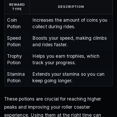
REWARD
DESCRIPTION
TYPE
Coin
Increases the amount of coins you
Potion
collect during rides.
Speed
Boosts your speed, making climbs
Potion
and rides faster.
Trophy
Helps you earn trophies, which
Potion
track your progress.
Stamina
Extends your stamina so you can
Potion
keep going longer.
These potions are crucial for reaching higher
peaks and improving your roller coaster
experience. Using them at the right time can