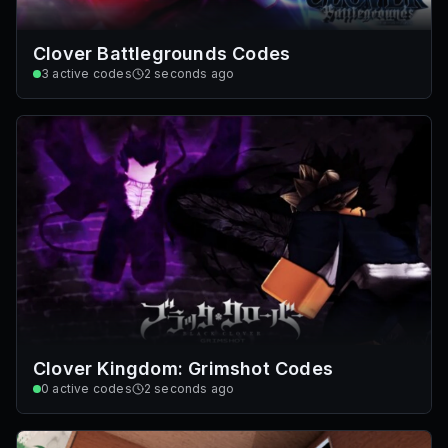
Clover Battlegrounds Codes
3
active codes
2 seconds ago
Clover Kingdom: Grimshot Codes
0
active codes
2 seconds ago