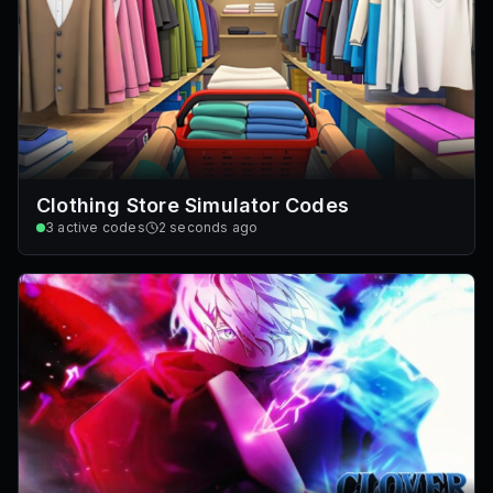
Clothing Store Simulator Codes
3
active codes
2 seconds ago