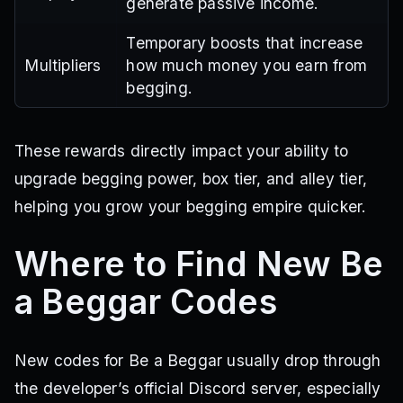
generate passive income.
Temporary boosts that increase
Multipliers
how much money you earn from
begging.
These rewards directly impact your ability to
upgrade begging power, box tier, and alley tier,
helping you grow your begging empire quicker.
Where to Find New Be
a Beggar Codes
New codes for Be a Beggar usually drop through
the developer’s official Discord server, especially