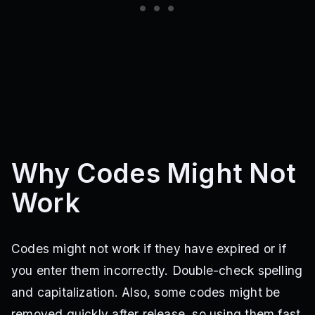
Why Codes Might Not
Work
Codes might not work if they have expired or if
you enter them incorrectly. Double-check spelling
and capitalization. Also, some codes might be
removed quickly after release, so using them fast