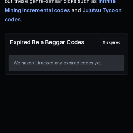
out these genre-similar picks such as
Infinite
Mining Incremental codes
and
Jujutsu Tycoon
codes
.
Expired
Be a Beggar
Codes
0
expired
We haven't tracked any expired codes yet.