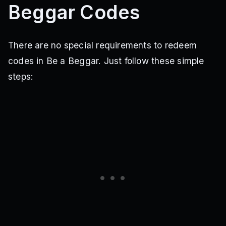
Beggar Codes
There are no special requirements to redeem
codes in Be a Beggar. Just follow these simple
steps: