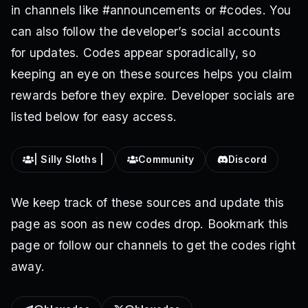
in channels like #announcements or #codes. You
can also follow the developer’s social accounts
for updates. Codes appear sporadically, so
keeping an eye on these sources helps you claim
rewards before they expire. Developer socials are
listed below for easy access.
| Silly Sloths |
Community
Discord
We keep track of these sources and update this
page as soon as new codes drop. Bookmark this
page or follow our channels to get the codes right
away.