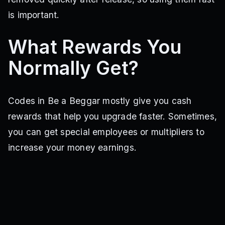
is important.
What Rewards You
Normally Get?
Codes in Be a Beggar mostly give you cash
rewards that help you upgrade faster. Sometimes,
you can get special employees or multipliers to
increase your money earnings.