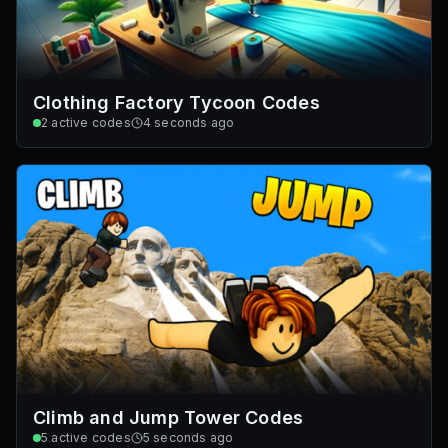
Clothing Factory Tycoon Codes
2
active codes
4 seconds ago
Climb and Jump Tower Codes
5
active codes
5 seconds ago