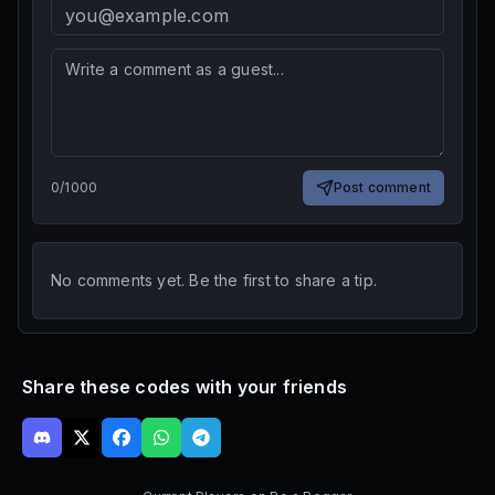
0
/
1000
Post comment
No comments yet. Be the first to share a tip.
Share these codes with your friends