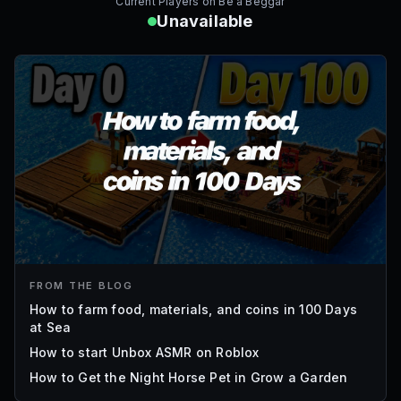
Current Players on
Be a Beggar
Unavailable
FROM THE BLOG
How to farm food, materials, and coins in 100 Days
at Sea
How to start Unbox ASMR on Roblox
How to Get the Night Horse Pet in Grow a Garden