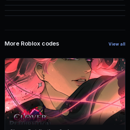
85
1,000
72
Font IDs
Mesh IDs
Promo Codes & Rewards
More Roblox codes
View all