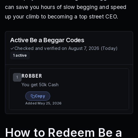
can save you hours of slow begging and speed
up your climb to becoming a top street CEO.
Active
Be a Beggar
Codes
Checked and verified on
August 7, 2026
(
Today
)
1
active
ROBBER
1
You get 50k Cash
Copy
Added
May 25, 2026
How to Redeem Be a