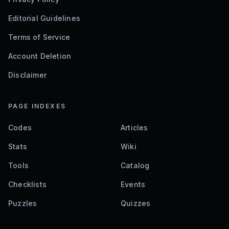
Editorial Guidelines
Terms of Service
Account Deletion
Disclaimer
PAGE INDEXES
Codes
Articles
Stats
Wiki
Tools
Catalog
Checklists
Events
Puzzles
Quizzes