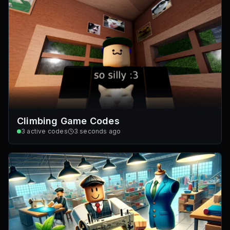
Climbing Game Codes
3
active codes
3 seconds ago