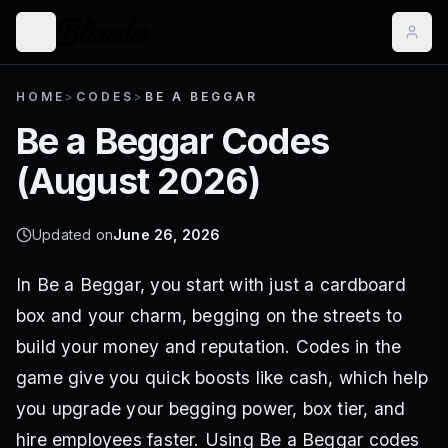
HOME
>
CODES
>
BE A BEGGAR
Be a Beggar
Codes
(
August 2026
)
Updated on
June 26, 2026
In Be a Beggar, you start with just a cardboard
box and your charm, begging on the streets to
build your money and reputation. Codes in the
game give you quick boosts like cash, which help
you upgrade your begging power, box tier, and
hire employees faster. Using Be a Beggar codes