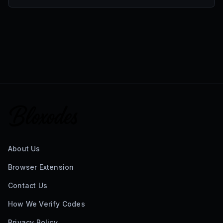
About Us
Browser Extension
Contact Us
How We Verify Codes
Privacy Policy