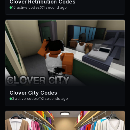
Clover Retribution Codes
16
active codes
1 second ago
Clover City Codes
3
active codes
2 seconds ago