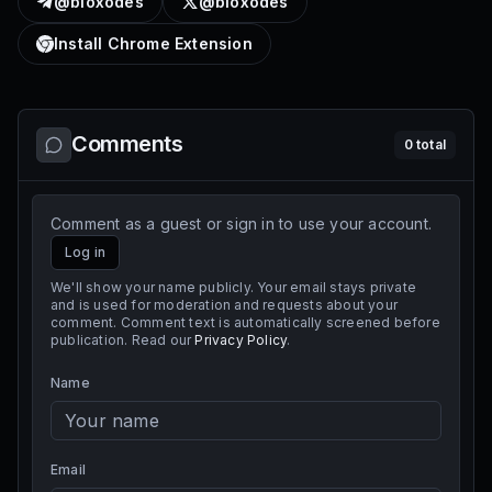
@bloxodes
@bloxodes
Install Chrome Extension
Comments
0
total
Comment as a guest or sign in to use your account.
Log in
We'll show your name publicly. Your email stays private
and is used for moderation and requests about your
comment. Comment text is automatically screened before
publication. Read our
Privacy Policy
.
Name
Email