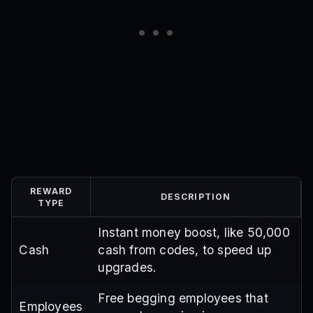
REWARD
DESCRIPTION
TYPE
Instant money boost, like 50,000
Cash
cash from codes, to speed up
upgrades.
Free begging employees that
Employees