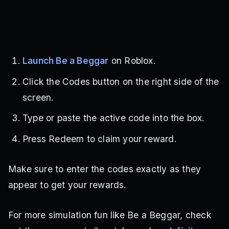
Launch Be a Beggar
on Roblox.
Click the Codes button on the right side of the
screen.
Type or paste the active code into the box.
Press Redeem to claim your reward.
Make sure to enter the codes exactly as they
appear to get your rewards.
For more simulation fun like Be a Beggar, check