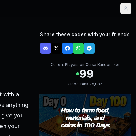
Share these codes with your friends
Current Players on
Curse Randomizer
99
Global rank #
5,087
 with a
be anything
 give you
hen your