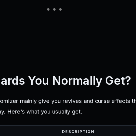
ards You Normally Get?
mizer mainly give you revives and curse effects t
. Here’s what you usually get.
DESCRIPTION