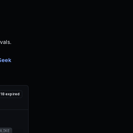
vals.
Seek
18
expired
0LIKE