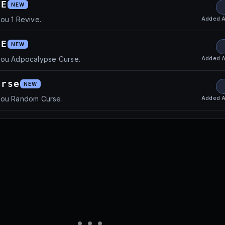
VE
NEW
Added
A
ou 1 Revive.
SE
NEW
Added
A
you Adpocalypse Curse.
urse
NEW
Added
A
you Random Curse.