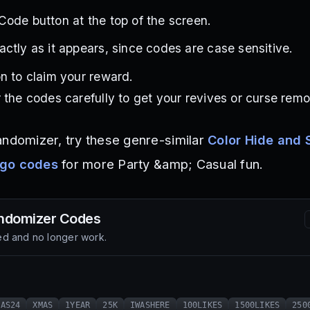
ode button at the top of the screen.
ctly as it appears, since codes are case sensitive.
n to claim your reward.
 the codes carefully to get your revives or curse remo
andomizer, try these genre-similar
Color Hide and 
ngo codes
for more Party &amp; Casual fun.
ndomizer
Codes
d and no longer work.
MAS24
XMAS
1YEAR
25K
IWASHERE
100LIKES
1500LIKES
250