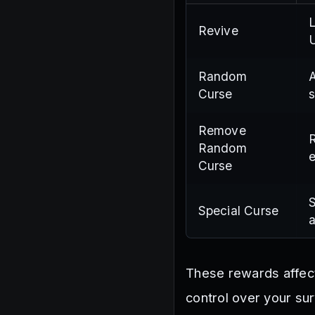
L
Revive
U
Random
A
Curse
s
Remove
R
Random
e
Curse
S
Special Curse
a
These rewards affec
control over your sur