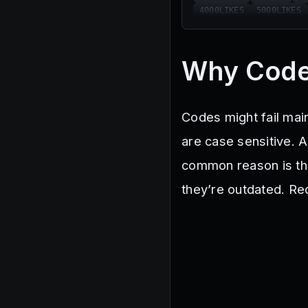
4000LIKES
5000LIKES
Why Code
Codes might fail mai
are case sensitive. 
common reason is tha
they’re outdated. Re