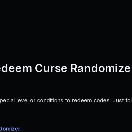
edeem Curse Randomize
pecial level or conditions to redeem codes. Just fo
ndomizer
.