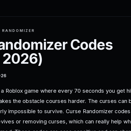
 RANDOMIZER
andomizer
Codes
 2026
)
026
 a Roblox game where every 70 seconds you get hit
kes the obstacle courses harder. The curses can 
rly impossible to survive. Curse Randomizer codes
revives or removing curses, which can really help w