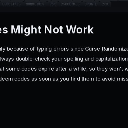
6500LIKES
8888LIKES
75K
2500LIKES
UPDATE
20K
s Might Not Work
nly because of typing errors since Curse Randomiz
Always double-check your spelling and capitalizatio
t some codes expire after a while, so they won’t w
deem codes as soon as you find them to avoid miss