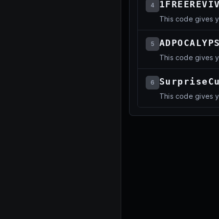
1FREEREVI
4
This code gives y
ADPOCALYP
5
This code gives 
SurpriseC
6
This code gives 