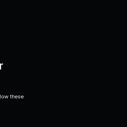
r
llow these