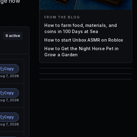
nge how
FROM THE BLOG
How to farm food, materials, and
coins in 100 Days at Sea
6
active
How to start Unbox ASMR on Roblox
How to Get the Night Horse Pet in
Grow a Garden
Copy
ug 7, 2026
85
1,000
72
Font IDs
Copy
Mesh IDs
ug 7, 2026
Promo Codes & Rewards
Copy
ug 7, 2026