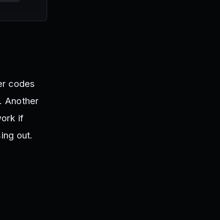
er codes
n. Another
ork if
ing out.