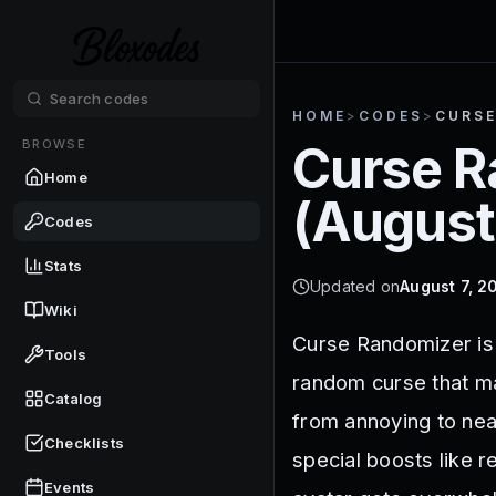
HOME
>
CODES
>
CURSE
BROWSE
Curse R
Home
(
August
Codes
Stats
Updated on
August 7, 2
Wiki
Curse Randomizer is
Tools
random curse that ma
Catalog
from annoying to nea
Checklists
special boosts like 
Events