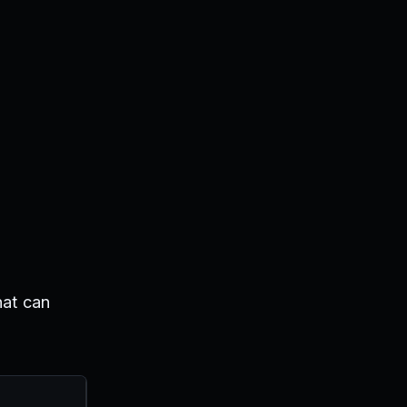
hat can