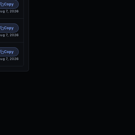
Copy
ug 7, 2026
Copy
ug 7, 2026
Copy
ug 7, 2026