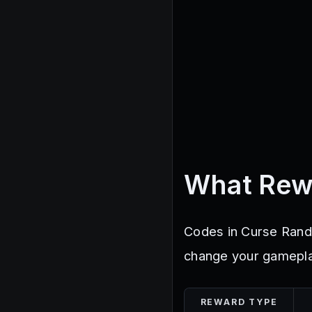
What Rew
Codes in Curse Rando
change your gameplay
REWARD TYPE