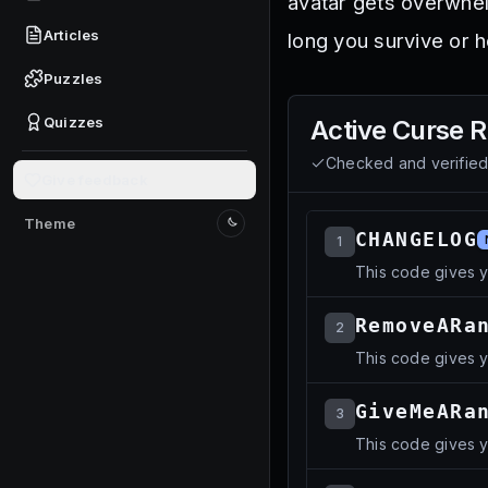
avatar gets overwhe
Articles
long you survive or 
Puzzles
Quizzes
Active
Curse 
Checked and verifie
Give feedback
Theme
Switch to light mode
CHANGELOG
1
This code gives y
RemoveARa
2
This code gives 
GiveMeARa
3
This code gives 