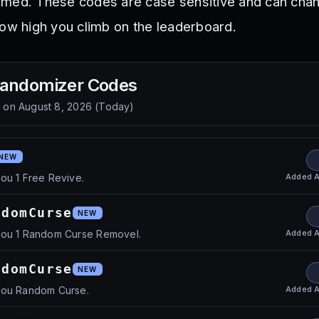
lmed. These codes are case sensitive and can cha
how high you climb on the leaderboard.
Randomizer
Codes
d on
August 8, 2026
(
Today
)
NEW
Added
A
ou 1 Free Revive.
ndomCurse
NEW
Added
A
you 1 Random Curse Removel.
ndomCurse
NEW
Added
A
you Random Curse.