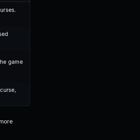
curses.
used
the game
curse,
 more