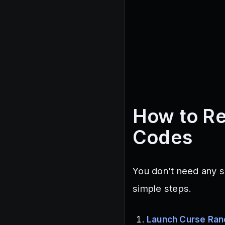
How to R
Codes
You don’t need any s
simple steps.
Launch Curse Ra