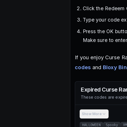
Click the Redeem C
Type your code exa
Press the OK butto
Make sure to enter
If you enjoy Curse R
codes
and
Bloxy Bi
Expired
Curse Ra
These codes are expire
Show More
HALLOWEEN
Spooky
X