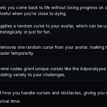
ets you come back to life without losing progress on 
seful when you’re close to dying.
pplies a random curse to your avatar, which can be 
trategically or just for fun.
emoves one random curse from your avatar, making 
asier temporarily.
ome codes grant unique curses like the Adpocalypse 
dding variety to your challenges.
t how you handle curses and obstacles, giving you
vival time.