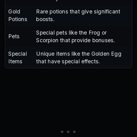
Gold
Rare potions that give significant
Potions
boosts.
Special pets like the Frog or
Pets
Scorpion that provide bonuses.
Special
Unique items like the Golden Egg
Items
that have special effects.