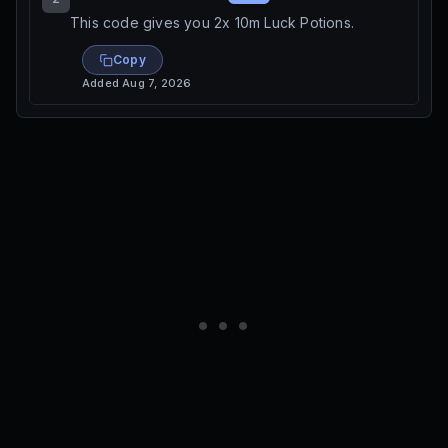
This code gives you 2x 10m Luck Potions.
Copy
Added
Aug 7, 2026