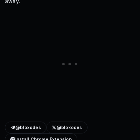
away.
@bloxodes
@bloxodes
Install Chrome Extension