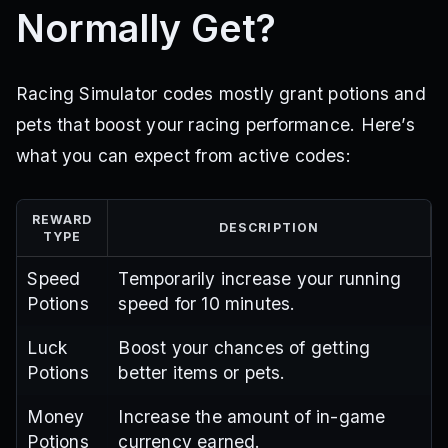
Normally Get?
Racing Simulator codes mostly grant potions and
pets that boost your racing performance. Here’s
what you can expect from active codes:
REWARD
DESCRIPTION
TYPE
Speed
Temporarily increase your running
Potions
speed for 10 minutes.
Luck
Boost your chances of getting
Potions
better items or pets.
Money
Increase the amount of in-game
Potions
currency earned.