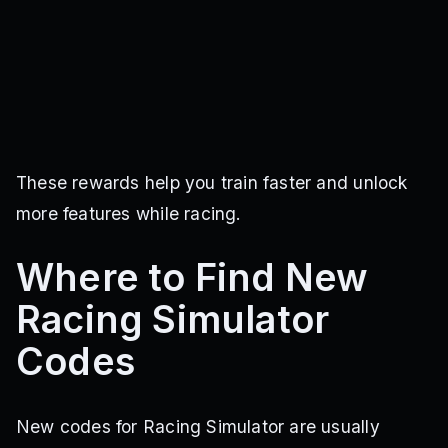
These rewards help you train faster and unlock
more features while racing.
Where to Find New
Racing Simulator
Codes
New codes for Racing Simulator are usually