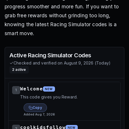
progress smoother and more fun. If you want to
grab free rewards without grinding too long,
knowing the latest Racing Simulator codes is a
smart move.
Active
Racing Simulator
Codes
Checked and verified on
August 9, 2026
(
Today
)
2
active
Welcome
NEW
1
This code gives you Reward.
Copy
Added
Aug 7, 2026
coolkidsfollow
NEW
2