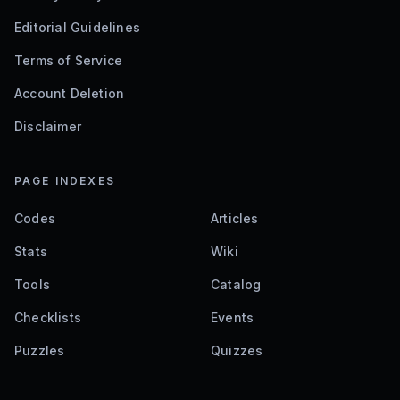
Editorial Guidelines
Terms of Service
Account Deletion
Disclaimer
PAGE INDEXES
Codes
Articles
Stats
Wiki
Tools
Catalog
Checklists
Events
Puzzles
Quizzes