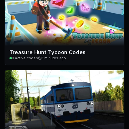
Treasure Hunt Tycoon Codes
0
active codes
5 minutes ago