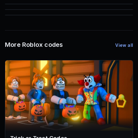
85
1,000
72
Font IDs
Mesh IDs
Promo Codes & Rewards
More Roblox codes
View all