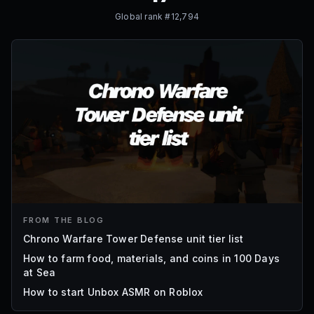
Global rank #
12,794
FROM THE BLOG
Chrono Warfare Tower Defense unit tier list
How to farm food, materials, and coins in 100 Days
at Sea
How to start Unbox ASMR on Roblox