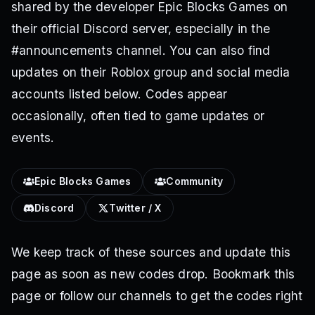
shared by the developer Epic Blocks Games on
their official Discord server, especially in the
#announcements channel. You can also find
updates on their Roblox group and social media
accounts listed below. Codes appear
occasionally, often tied to game updates or
events.
Epic Blocks Games
Community
Discord
Twitter / X
We keep track of these sources and update this
page as soon as new codes drop. Bookmark this
page or follow our channels to get the codes right