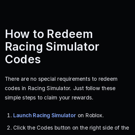
How to Redeem
Racing Simulator
Codes
There are no special requirements to redeem
codes in Racing Simulator. Just follow these
simple steps to claim your rewards.
Launch Racing Simulator
on Roblox.
Click the Codes button on the right side of the