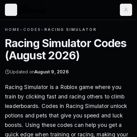
HOME
>
CODES
>
RACING SIMULATOR
Racing Simulator
Codes
(
August 2026
)
Updated on
August 9, 2026
Racing Simulator is a Roblox game where you
train by clicking fast and racing others to climb
leaderboards. Codes in Racing Simulator unlock
potions and pets that give you speed and luck
boosts. Using these codes can help you get a
quick edge when training or racing, making your