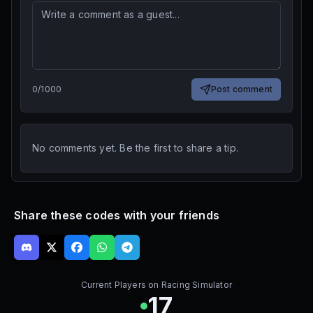
0
/
1000
Post comment
No comments yet. Be the first to share a tip.
Share these codes with your friends
Current Players on
Racing Simulator
17