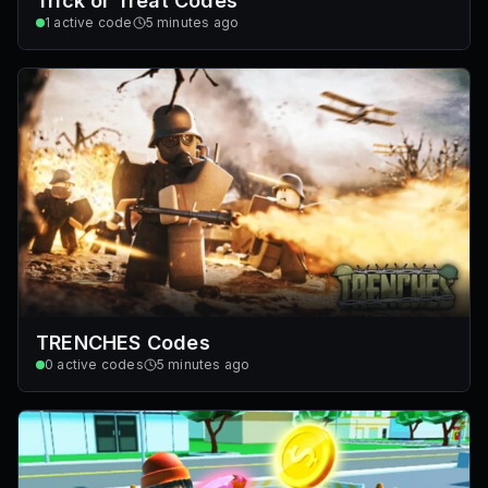
Trick or Treat Codes
1
active code
5 minutes ago
TRENCHES Codes
0
active codes
5 minutes ago