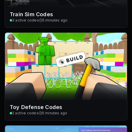
Train Sim Codes
3
active codes
5 minutes ago
Toy Defense Codes
2
active codes
5 minutes ago