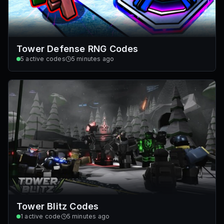
Tower Defense RNG Codes
5
active codes
5 minutes ago
Tower Blitz Codes
1
active code
5 minutes ago