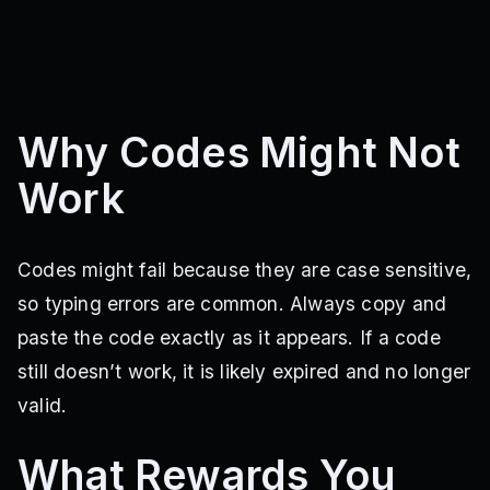
Why Codes Might Not
Work
Codes might fail because they are case sensitive,
so typing errors are common. Always copy and
paste the code exactly as it appears. If a code
still doesn’t work, it is likely expired and no longer
valid.
What Rewards You