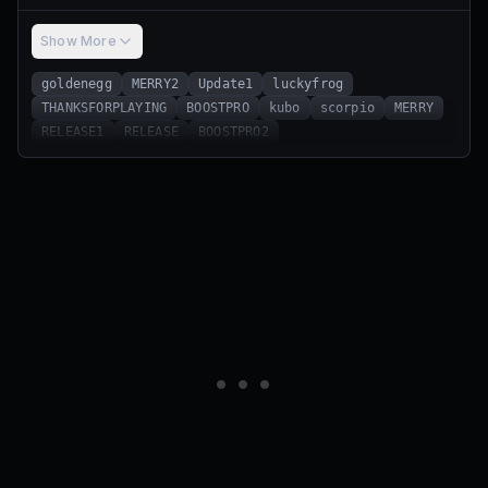
Show More
goldenegg
MERRY2
Update1
luckyfrog
THANKSFORPLAYING
BOOSTPRO
kubo
scorpio
MERRY
RELEASE1
RELEASE
BOOSTPRO2