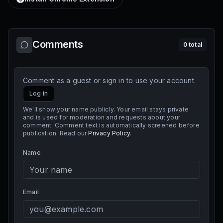
Comments
0
total
Comment as a guest or sign in to use your account.
Log in
We'll show your name publicly. Your email stays private
and is used for moderation and requests about your
comment. Comment text is automatically screened before
publication. Read our
Privacy Policy
.
Name
Email