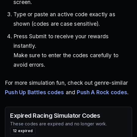
screen.
Type or paste an active code exactly as
shown (codes are case sensitive).
Press Submit to receive your rewards
instantly.
Make sure to enter the codes carefully to
avoid errors.
For more simulation fun, check out genre-similar
Push Up Battles codes
and
Push A Rock codes
.
Expired
Racing Simulator
Codes
These codes are expired and no longer work.
12
expired