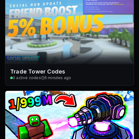
Trade Tower Codes
0
active codes
5 minutes ago