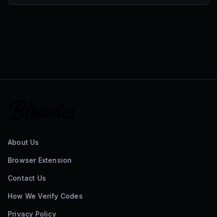
About Us
Browser Extension
Contact Us
How We Verify Codes
Privacy Policy