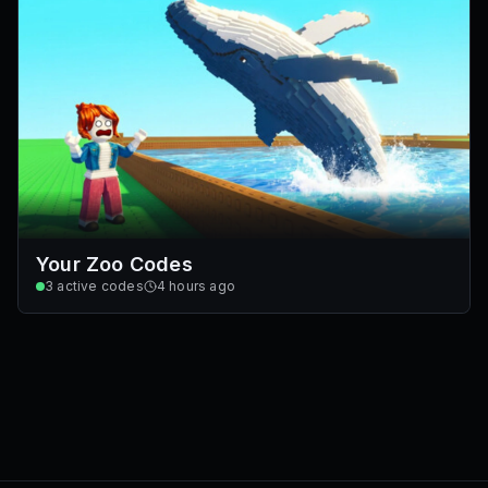
Your Zoo Codes
3
active codes
4 hours ago