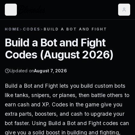
HOME
>
CODES
>
BUILD A BOT AND FIGHT
Build a Bot and Fight
Codes (
August 2026
)
Updated on
August 7, 2026
Build a Bot and Fight lets you build custom bots
like tanks, snipers, or planes, then battle others to
earn cash and XP. Codes in the game give you
extra parts, boosters, and cash to upgrade your
bot faster. Using Build a Bot and Fight codes can
give you a solid boost in building and fighting,