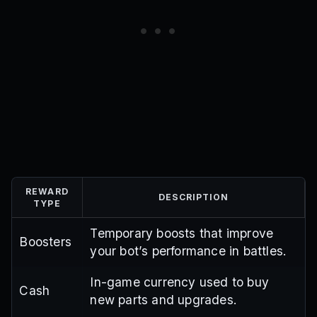
REWARD
DESCRIPTION
TYPE
Temporary boosts that improve
Boosters
your bot’s performance in battles.
In-game currency used to buy
Cash
new parts and upgrades.