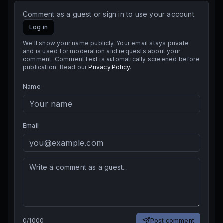
Comment as a guest or sign in to use your account.
Log in
We'll show your name publicly. Your email stays private
and is used for moderation and requests about your
comment. Comment text is automatically screened before
publication. Read our
Privacy Policy
.
Name
Email
0
/
1000
Post comment