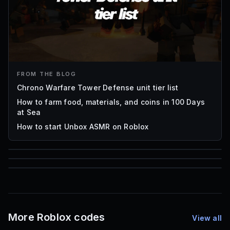
FROM THE BLOG
Chrono Warfare Tower Defense unit tier list
How to farm food, materials, and coins in 100 Days
at Sea
How to start Unbox ASMR on Roblox
85
1,000
72
Font IDs
Mesh IDs
Promo Codes & Rewards
More Roblox codes
View all