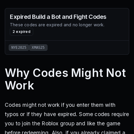
Expired
Build a Bot and Fight
Codes
These codes are expired and no longer work.
2
expired
NYE2025
XMAS25
Why Codes Might Not
Work
Codes might not work if you enter them with
typos or if they have expired. Some codes require
you to join the Roblox group and like the game
before redeeming. Also, if you already claimed a