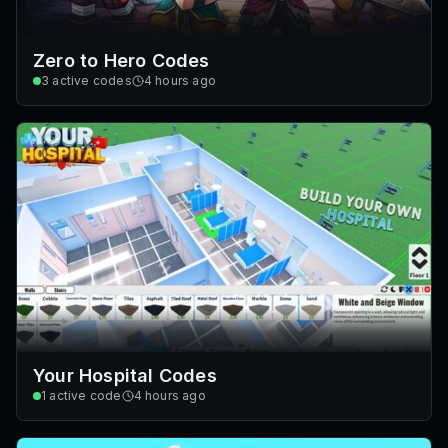
Zero to Hero Codes
3
active codes
4 hours ago
Your Hospital Codes
1
active code
4 hours ago