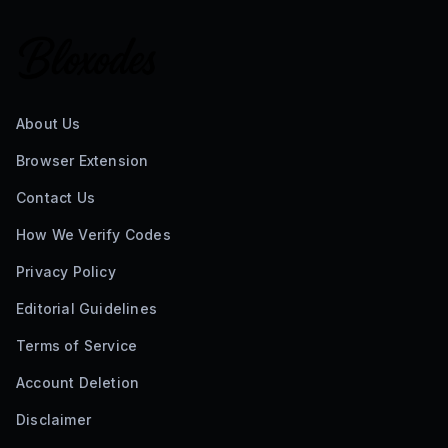
About Us
Browser Extension
Contact Us
How We Verify Codes
Privacy Policy
Editorial Guidelines
Terms of Service
Account Deletion
Disclaimer