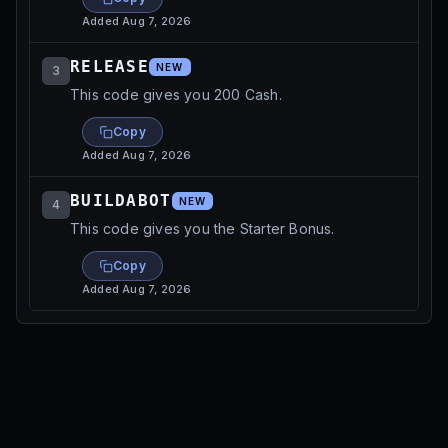
Added
Aug 7, 2026
RELEASE
NEW
3
This code gives you 200 Cash.
Copy
Added
Aug 7, 2026
BUILDABOT
NEW
4
This code gives you the Starter Bonus.
Copy
Added
Aug 7, 2026