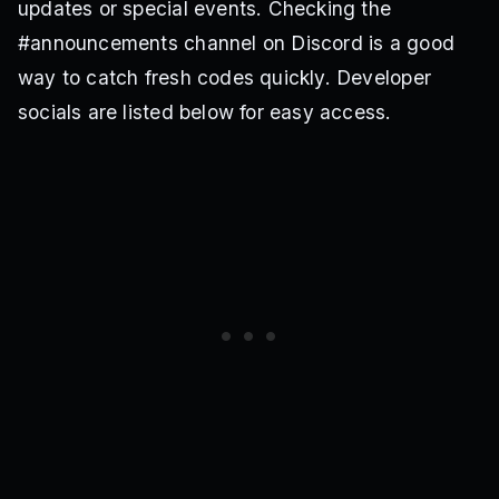
updates or special events. Checking the
#announcements channel on Discord is a good
way to catch fresh codes quickly. Developer
socials are listed below for easy access.