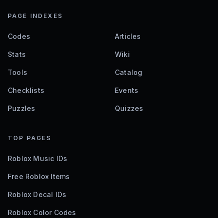
PAGE INDEXES
Codes
Articles
Stats
Wiki
Tools
Catalog
Checklists
Events
Puzzles
Quizzes
TOP PAGES
Roblox Music IDs
Free Roblox Items
Roblox Decal IDs
Roblox Color Codes