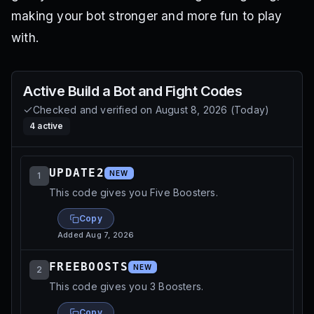
making your bot stronger and more fun to play
with.
Active
Build a Bot and Fight
Codes
Checked and verified on
August 8, 2026
(
Today
)
4
active
UPDATE2
NEW
1
This code gives you Five Boosters.
Copy
Added
Aug 7, 2026
FREEBOOSTS
NEW
2
This code gives you 3 Boosters.
Copy