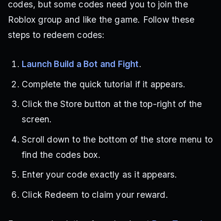
codes, but some codes need you to join the
Roblox group and like the game. Follow these
steps to redeem codes:
Launch Build a Bot and Fight
.
Complete the quick tutorial if it appears.
Click the Store button at the top-right of the
screen.
Scroll down to the bottom of the store menu to
find the codes box.
Enter your code exactly as it appears.
Click Redeem to claim your reward.