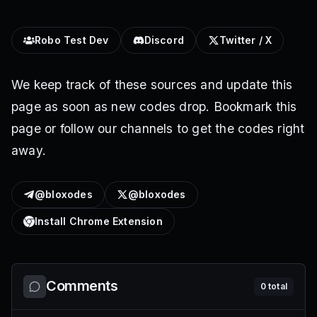
Robo Test Dev
Discord
Twitter / X
We keep track of these sources and update this
page as soon as new codes drop. Bookmark this
page or follow our channels to get the codes right
away.
@bloxodes
@bloxodes
Install Chrome Extension
Comments
0
total