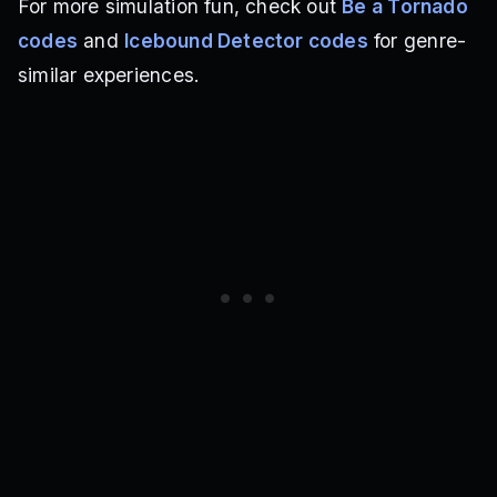
For more simulation fun, check out
Be a Tornado
codes
and
Icebound Detector codes
for genre-
similar experiences.