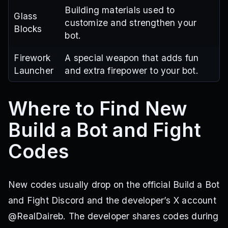
Building materials used to
Glass
customize and strengthen your
Blocks
bot.
Firework
A special weapon that adds fun
Launcher
and extra firepower to your bot.
Where to Find New
Build a Bot and Fight
Codes
New codes usually drop on the official Build a Bot
and Fight Discord and the developer’s X account
@RealDaireb. The developer shares codes during