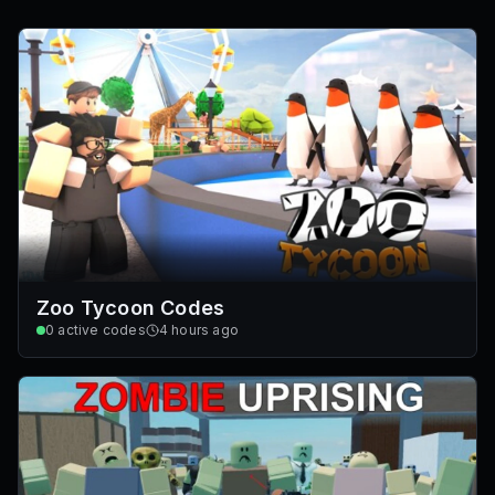
Zoo Tycoon Codes
0
active codes
4 hours ago