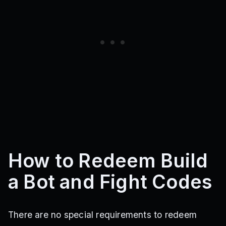
How to Redeem Build
a Bot and Fight Codes
There are no special requirements to redeem