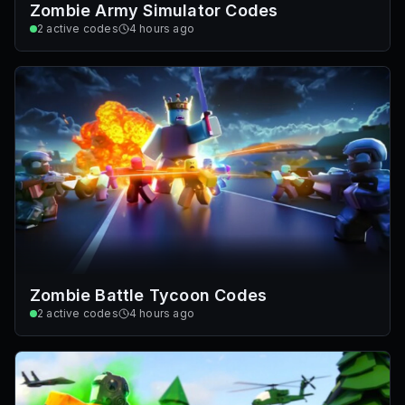
Zombie Army Simulator Codes
2
active codes
4 hours ago
Zombie Battle Tycoon Codes
2
active codes
4 hours ago