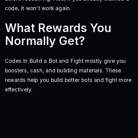
code, it won’t work again.
What Rewards You
Normally Get?
Codes in Build a Bot and Fight mostly give you
boosters, cash, and building materials. These
rewards help you build better bots and fight more
effectively.