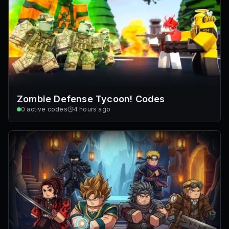
Zombie Defense Tycoon! Codes
0
active codes
4 hours ago