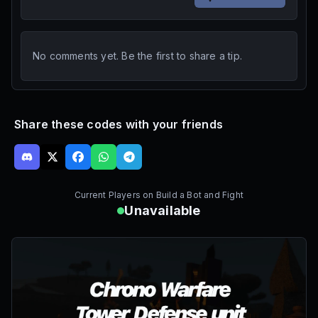
No comments yet. Be the first to share a tip.
Share these codes with your friends
Current Players on
Build a Bot and Fight
Unavailable