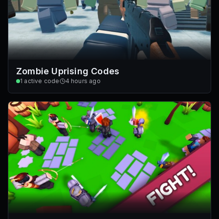
Zombie Uprising Codes
1
active code
4 hours ago