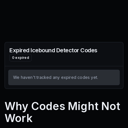
Expired
Icebound Detector
Codes
0
expired
We haven't tracked any expired codes yet.
Why Codes Might Not
Work