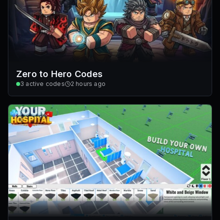
Zero to Hero Codes
3
active codes
2 hours ago