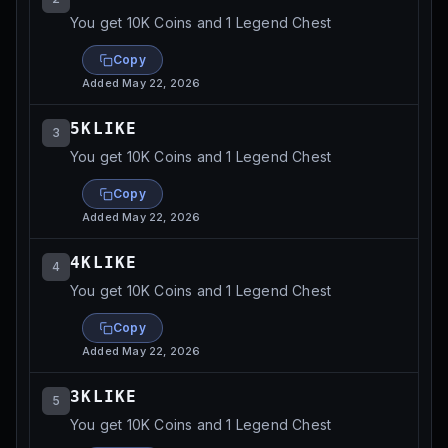
You get 10K Coins and 1 Legend Chest
Copy
Added
May 22, 2026
5KLIKE
3
You get 10K Coins and 1 Legend Chest
Copy
Added
May 22, 2026
4KLIKE
4
You get 10K Coins and 1 Legend Chest
Copy
Added
May 22, 2026
3KLIKE
5
You get 10K Coins and 1 Legend Chest