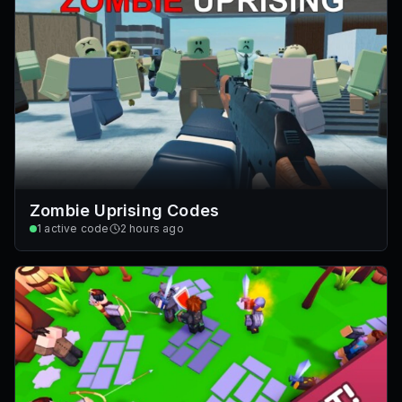
Zombie Uprising Codes
1
active code
2 hours ago