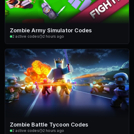
Zombie Army Simulator Codes
2
active codes
2 hours ago
Zombie Battle Tycoon Codes
2
active codes
2 hours ago