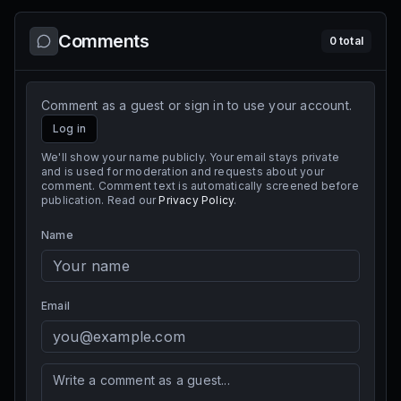
Comments
0
total
Comment as a guest or sign in to use your account.
Log in
We'll show your name publicly. Your email stays private
and is used for moderation and requests about your
comment. Comment text is automatically screened before
publication. Read our
Privacy Policy
.
Name
Email