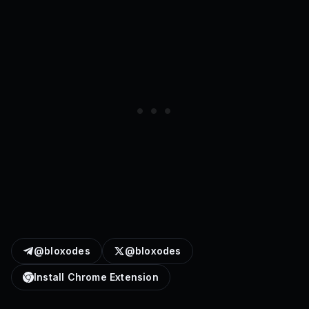
@bloxodes
@bloxodes
Install Chrome Extension