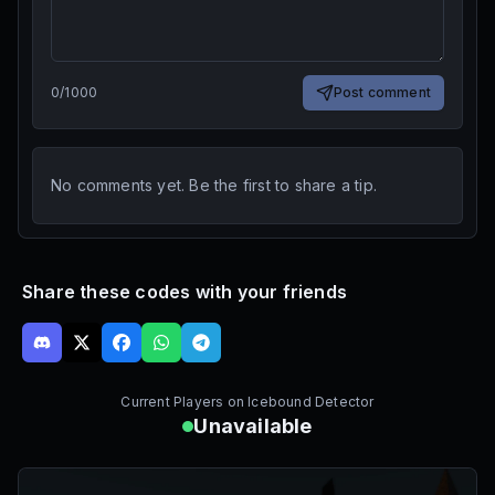
0
/
1000
Post comment
No comments yet. Be the first to share a tip.
Share these codes with your friends
Current Players on
Icebound Detector
Unavailable