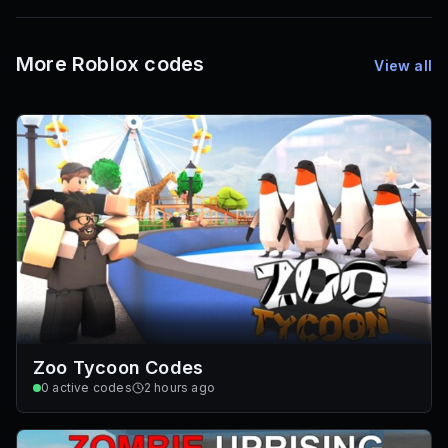
72
Font IDs
Mesh IDs
Promo Codes & Rewards
More Roblox codes
View all
Zoo Tycoon Codes
0
active codes
2 hours ago