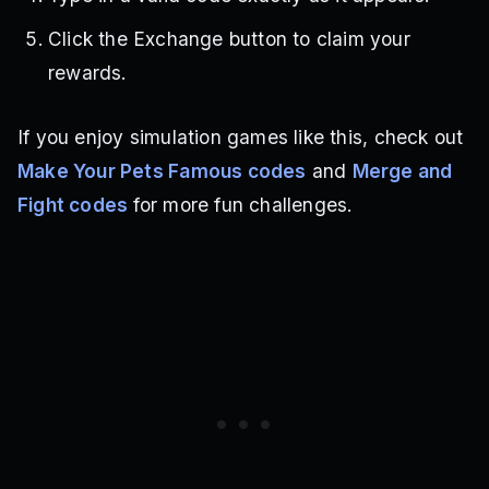
Click the Exchange button to claim your
rewards.
If you enjoy simulation games like this, check out
Make Your Pets Famous codes
and
Merge and
Fight codes
for more fun challenges.