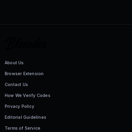
About Us
Browser Extension
Contact Us
How We Verify Codes
Privacy Policy
Editorial Guidelines
Terms of Service