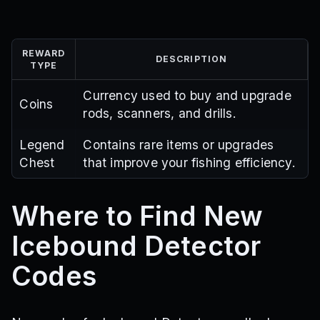
REWARD
DESCRIPTION
TYPE
Currency used to buy and upgrade
Coins
rods, scanners, and drills.
Legend
Contains rare items or upgrades
Chest
that improve your fishing efficiency.
Where to Find New
Icebound Detector
Codes