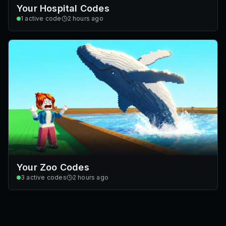
Your Hospital Codes
1
active code
2 hours ago
Your Zoo Codes
3
active codes
2 hours ago