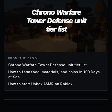
FROM THE BLOG
Chrono Warfare Tower Defense unit tier list
How to farm food, materials, and coins in 100 Days
at Sea
How to start Unbox ASMR on Roblox
85
1,000