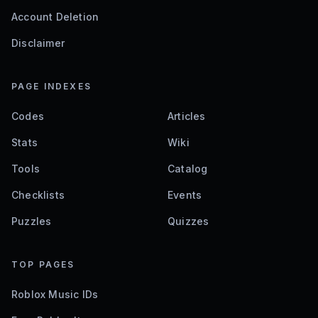
Account Deletion
Disclaimer
PAGE INDEXES
Codes
Articles
Stats
Wiki
Tools
Catalog
Checklists
Events
Puzzles
Quizzes
TOP PAGES
Roblox Music IDs