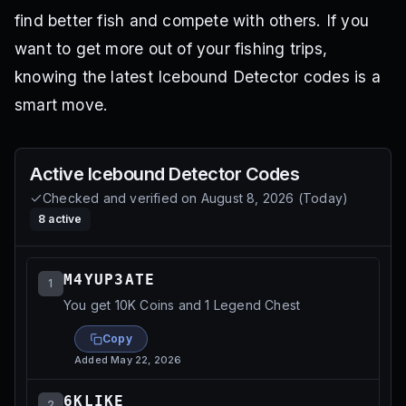
find better fish and compete with others. If you
want to get more out of your fishing trips,
knowing the latest Icebound Detector codes is a
smart move.
Active
Icebound Detector
Codes
Checked and verified on
August 8, 2026
(
Today
)
8
active
M4YUP3ATE
1
You get 10K Coins and 1 Legend Chest
Copy
Added
May 22, 2026
6KLIKE
2