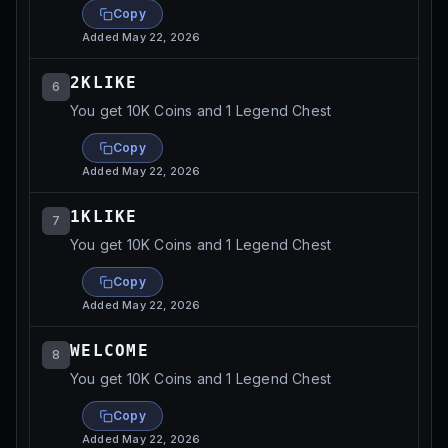
Copy
Added
May 22, 2026
2KLIKE
6
You get 10K Coins and 1 Legend Chest
Copy
Added
May 22, 2026
1KLIKE
7
You get 10K Coins and 1 Legend Chest
Copy
Added
May 22, 2026
WELCOME
8
You get 10K Coins and 1 Legend Chest
Copy
Added
May 22, 2026