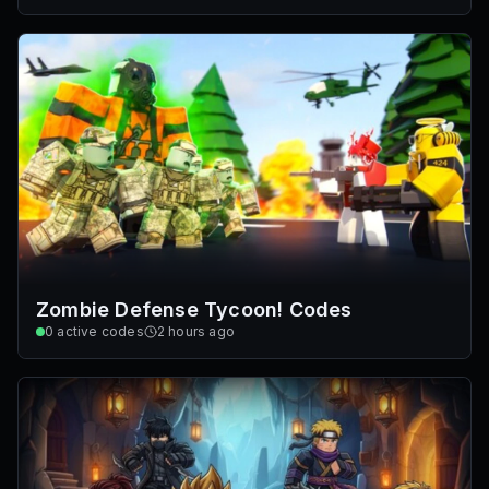
Zombie Defense Tycoon! Codes
0
active codes
2 hours ago