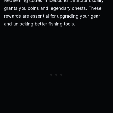
Redeeming codes in Icebound Detector usually
grants you coins and legendary chests. These
rewards are essential for upgrading your gear
and unlocking better fishing tools.