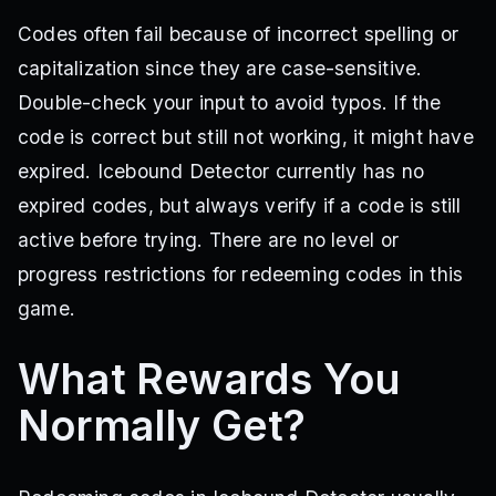
Codes often fail because of incorrect spelling or
capitalization since they are case-sensitive.
Double-check your input to avoid typos. If the
code is correct but still not working, it might have
expired. Icebound Detector currently has no
expired codes, but always verify if a code is still
active before trying. There are no level or
progress restrictions for redeeming codes in this
game.
What Rewards You
Normally Get?