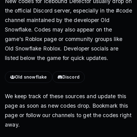
New codes for Icebound Detector usually drop on
the official Discord server, especially in the #code
channel maintained by the developer Old
Snowflake. Codes may also appear on the
game's Roblox page or community groups like
Old Snowflake Roblox. Developer socials are
listed below the game for quick updates.
Old snowflake
Discord
We keep track of these sources and update this
page as soon as new codes drop. Bookmark this
page or follow our channels to get the codes right
away.