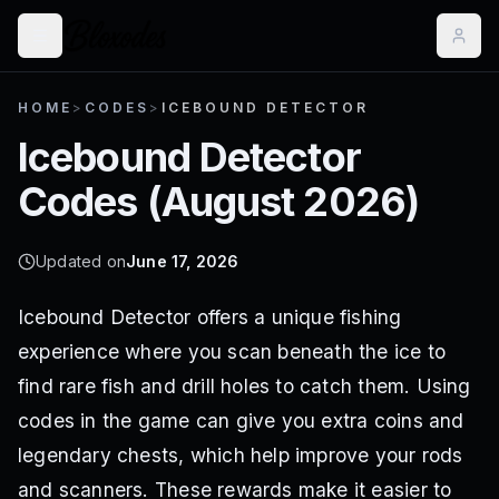
HOME
>
CODES
>
ICEBOUND DETECTOR
Icebound Detector
Codes (
August 2026
)
Updated on
June 17, 2026
Icebound Detector offers a unique fishing
experience where you scan beneath the ice to
find rare fish and drill holes to catch them. Using
codes in the game can give you extra coins and
legendary chests, which help improve your rods
and scanners. These rewards make it easier to