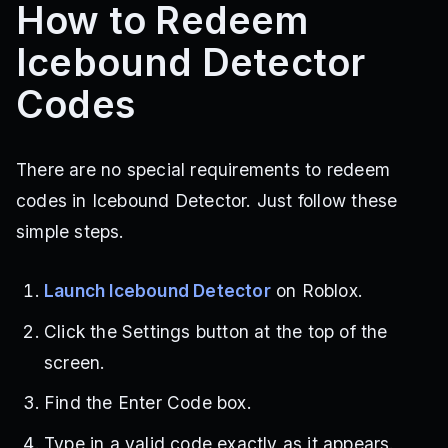
How to Redeem
Icebound Detector
Codes
There are no special requirements to redeem
codes in Icebound Detector. Just follow these
simple steps.
Launch Icebound Detector
on Roblox.
Click the Settings button at the top of the
screen.
Find the Enter Code box.
Type in a valid code exactly as it appears.