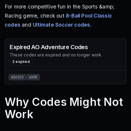
For more competitive fun in the Sports &amp;
Racing genre, check out
8-Ball Pool Classic
codes
and
Ultimate Soccer codes
.
Expired
AO Adventure
Codes
These codes are expired and no longer work.
2
expired
AO2025
GAME
Why Codes Might Not
Work