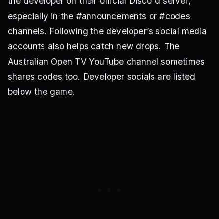
the developer on their official Discord server,
especially in the #announcements or #codes
channels. Following the developer’s social media
accounts also helps catch new drops. The
Australian Open TV YouTube channel sometimes
shares codes too. Developer socials are listed
below the game.