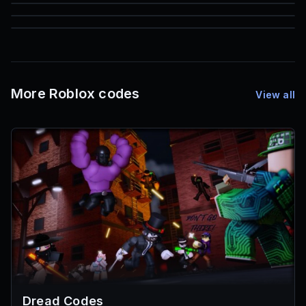
85
1,000
72
Font IDs
Mesh IDs
Promo Codes & Rewards
More Roblox codes
View all
Dread Codes