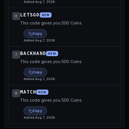
Added
Aug 7, 2026
LETSGO
NEW
6
This code gives you 500 Coins.
Copy
Added
Aug 7, 2026
BACKHAND
NEW
7
This code gives you 500 Coins.
Copy
Added
Aug 7, 2026
MATCH
NEW
8
This code gives you 500 Coins.
Copy
Added
Aug 7, 2026