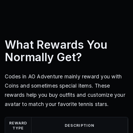
What Rewards You
Normally Get?
Codes in AO Adventure mainly reward you with
Coins and sometimes special items. These
rewards help you buy outfits and customize your
avatar to match your favorite tennis stars.
REWARD
DESCRIPTION
TYPE