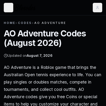
HOME
>
CODES
>
AO ADVENTURE
AO Adventure
Codes
(
August 2026
)
Updated on
August 7, 2026
AO Adventure is a Roblox game that brings the
Australian Open tennis experience to life. You can
play singles or doubles matches, compete in
tournaments, and collect cool outfits. AO
Adventure codes give you free Coins or special
items to help you customize your character and