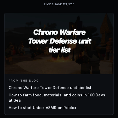
Global rank #
3,327
FROM THE BLOG
Chrono Warfare Tower Defense unit tier list
How to farm food, materials, and coins in 100 Days
at Sea
How to start Unbox ASMR on Roblox