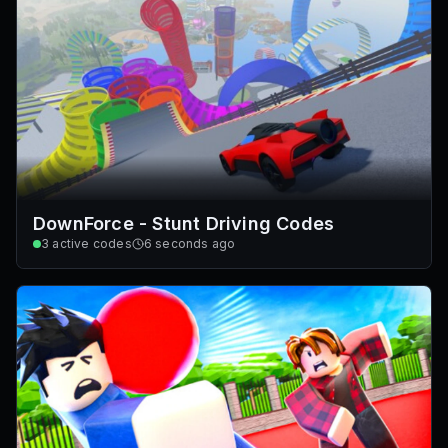
DownForce - Stunt Driving Codes
3
active codes
6 seconds ago