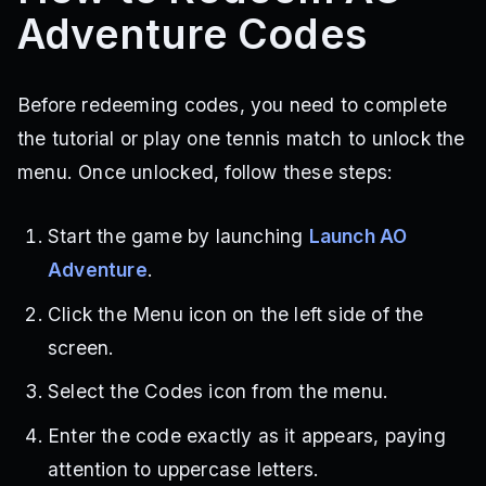
Adventure Codes
Before redeeming codes, you need to complete
the tutorial or play one tennis match to unlock the
menu. Once unlocked, follow these steps:
Start the game by launching
Launch AO
Adventure
.
Click the Menu icon on the left side of the
screen.
Select the Codes icon from the menu.
Enter the code exactly as it appears, paying
attention to uppercase letters.