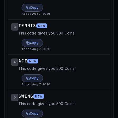
Copy
Added
Aug 7, 2026
TENNIS
NEW
3
This code gives you 500 Coins.
Copy
Added
Aug 7, 2026
ACE
NEW
4
This code gives you 500 Coins.
Copy
Added
Aug 7, 2026
SWING
NEW
5
This code gives you 500 Coins.
Copy