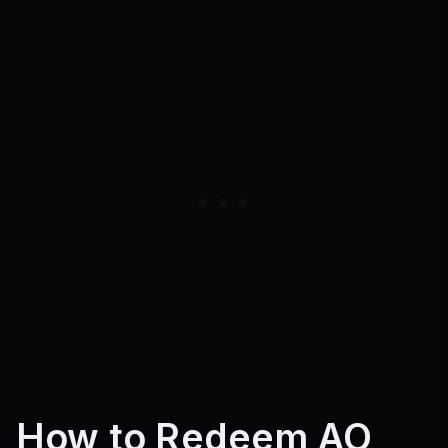
How to Redeem AO