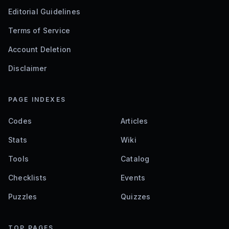
Editorial Guidelines
Terms of Service
Account Deletion
Disclaimer
PAGE INDEXES
Codes
Articles
Stats
Wiki
Tools
Catalog
Checklists
Events
Puzzles
Quizzes
TOP PAGES