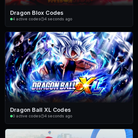
Dragon Blox Codes
4
active codes
4 seconds ago
Dragon Ball XL Codes
0
active codes
4 seconds ago