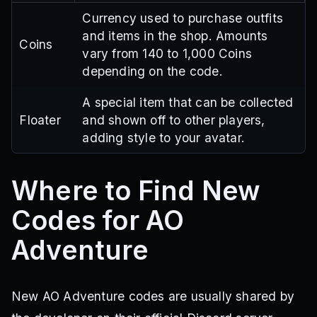
Currency used to purchase outfits
and items in the shop. Amounts
Coins
vary from 140 to 1,000 Coins
depending on the code.
A special item that can be collected
Floater
and shown off to other players,
adding style to your avatar.
Where to Find New
Codes for AO
Adventure
New AO Adventure codes are usually shared by