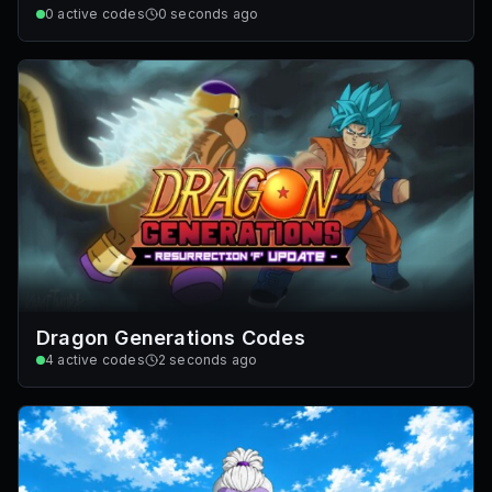
0
active codes
0 seconds ago
Dragon Generations Codes
4
active codes
2 seconds ago