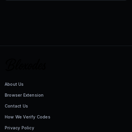
About Us
Browser Extension
Contact Us
How We Verify Codes
Privacy Policy