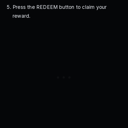
Press the REDEEM button to claim your
reward.