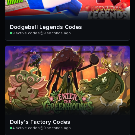
Dodgeball Legends Codes
9
active codes
9 seconds ago
Dolly's Factory Codes
4
active codes
9 seconds ago