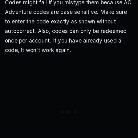
Codes might fail if you mistype them because AO
Adventure codes are case sensitive. Make sure
to enter the code exactly as shown without
autocorrect. Also, codes can only be redeemed
once per account. If you have already used a
code, it won’t work again.