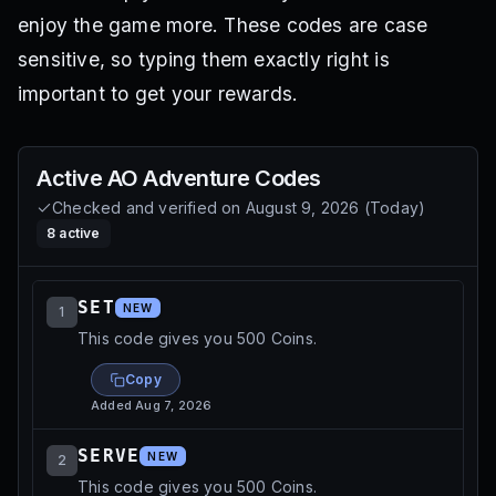
enjoy the game more. These codes are case
sensitive, so typing them exactly right is
important to get your rewards.
Active
AO Adventure
Codes
Checked and verified on
August 9, 2026
(
Today
)
8
active
SET
NEW
1
This code gives you 500 Coins.
Copy
Added
Aug 7, 2026
SERVE
NEW
2
This code gives you 500 Coins.