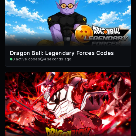
Dragon Ball: Legendary Forces Codes
0
active codes
4 seconds ago