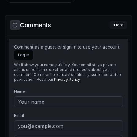
Comments
0
total
Comment as a guest or sign in to use your account.
Log in
We'll show your name publicly. Your email stays private
and is used for moderation and requests about your
comment. Comment text is automatically screened before
publication. Read our
Privacy Policy
.
Name
Email