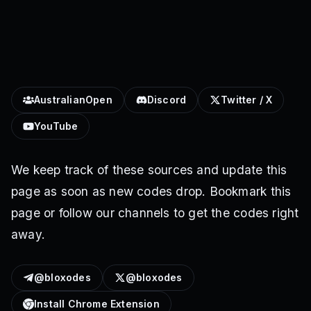
AustralianOpen
Discord
Twitter / X
YouTube
We keep track of these sources and update this
page as soon as new codes drop. Bookmark this
page or follow our channels to get the codes right
away.
@bloxodes
@bloxodes
Install Chrome Extension