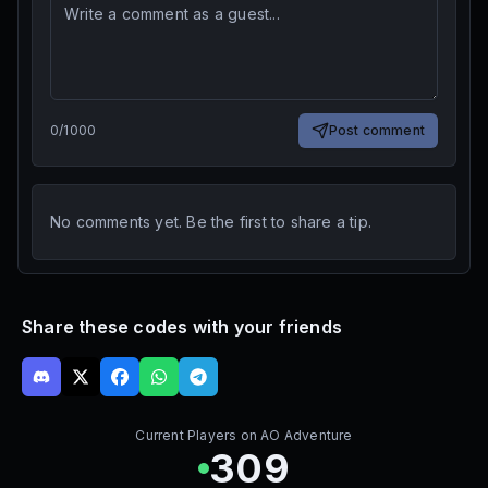
0
/
1000
Post comment
No comments yet. Be the first to share a tip.
Share these codes with your friends
Current Players on
AO Adventure
309