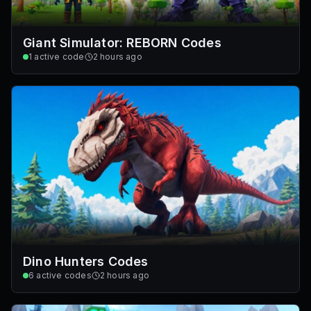
Giant Simulator: REBORN Codes
1
active code
2 hours ago
Dino Hunters Codes
6
active codes
2 hours ago