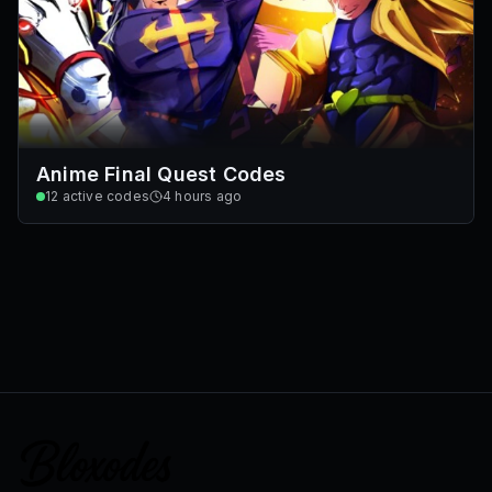
Anime Final Quest Codes
12
active codes
4 hours ago