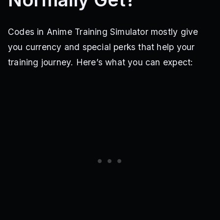
Codes in Anime Training Simulator mostly give
you currency and special perks that help your
training journey. Here’s what you can expect: