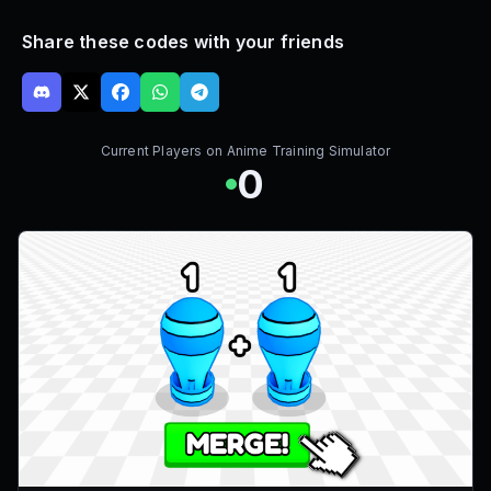
Share these codes with your friends
Current Players on
Anime Training Simulator
0