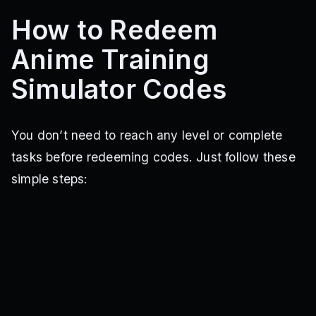
How to Redeem
Anime Training
Simulator Codes
You don’t need to reach any level or complete
tasks before redeeming codes. Just follow these
simple steps: