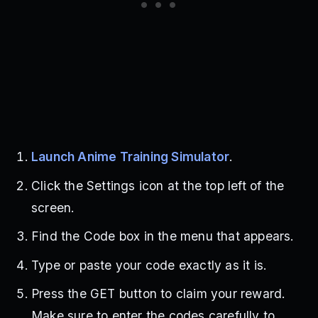
Launch Anime Training Simulator
.
Click the Settings icon at the top left of the
screen.
Find the Code box in the menu that appears.
Type or paste your code exactly as it is.
Press the GET button to claim your reward.
Make sure to enter the codes carefully to