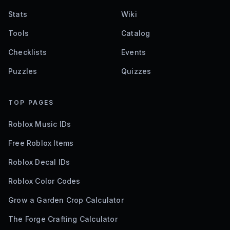
Stats
Wiki
Tools
Catalog
Checklists
Events
Puzzles
Quizzes
TOP PAGES
Roblox Music IDs
Free Roblox Items
Roblox Decal IDs
Roblox Color Codes
Grow a Garden Crop Calculator
The Forge Crafting Calculator