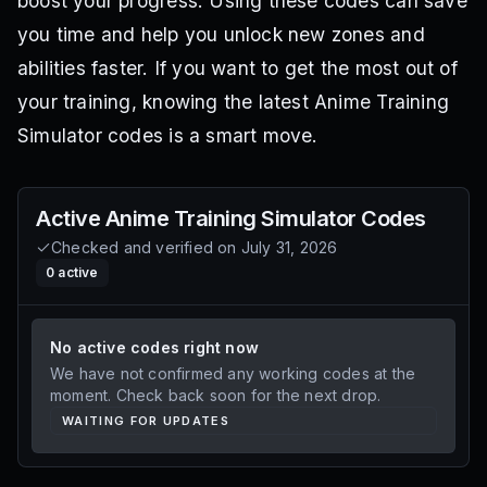
boost your progress. Using these codes can save
you time and help you unlock new zones and
abilities faster. If you want to get the most out of
your training, knowing the latest Anime Training
Simulator codes is a smart move.
Active
Anime Training Simulator
Codes
Checked and verified on
July 31, 2026
0
active
No active codes right now
We have not confirmed any working codes at the
moment. Check back soon for the next drop.
WAITING FOR UPDATES