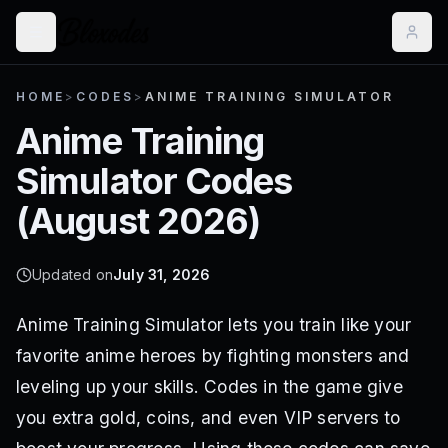
HOME
>
CODES
>
ANIME TRAINING SIMULATOR
Anime Training
Simulator
Codes
(
August 2026
)
Updated on
July 31, 2026
Anime Training Simulator lets you train like your
favorite anime heroes by fighting monsters and
leveling up your skills. Codes in the game give
you extra gold, coins, and even VIP servers to