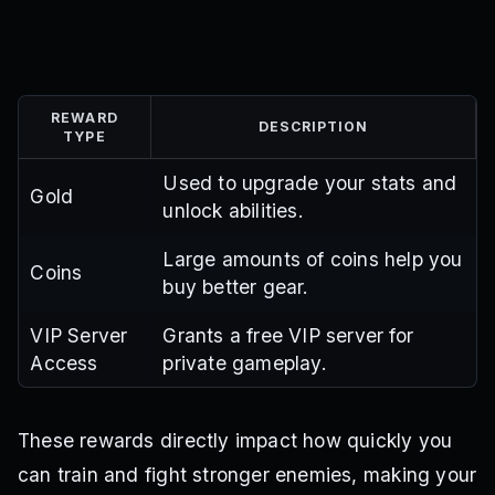
REWARD
DESCRIPTION
TYPE
Used to upgrade your stats and
Gold
unlock abilities.
Large amounts of coins help you
Coins
buy better gear.
VIP Server
Grants a free VIP server for
Access
private gameplay.
These rewards directly impact how quickly you
can train and fight stronger enemies, making your