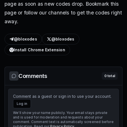
page as soon as new codes drop. Bookmark this
page or follow our channels to get the codes right
away.
@bloxodes
@bloxodes
Install Chrome Extension
Comments
0
total
Comment as a guest or sign in to use your account.
Log in
We'll show your name publicly. Your email stays private
and is used for moderation and requests about your
comment. Comment text is automatically screened before
publication. Read our
Privacy Policy
.