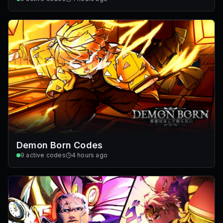
Demon Born Codes
9
active codes
4 hours ago