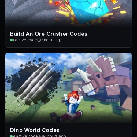
Build An Ore Crusher Codes
1
active code
2 hours ago
Dino World Codes
9
active codes
4 hours ago