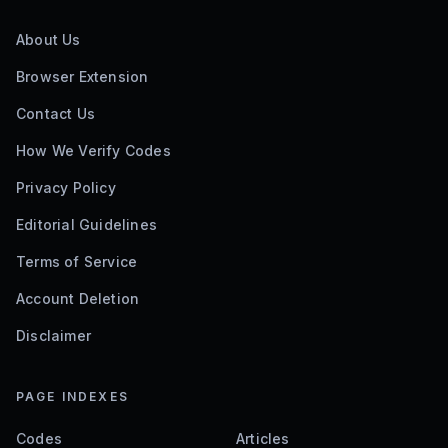
About Us
Browser Extension
Contact Us
How We Verify Codes
Privacy Policy
Editorial Guidelines
Terms of Service
Account Deletion
Disclaimer
PAGE INDEXES
Codes
Articles