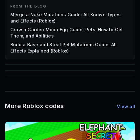
FROM THE BLOG
Merge a Nuke Mutations Guide: All Known Types
and Effects (Roblox)
Grow a Garden Moon Egg Guide: Pets, How to Get
Them, and Abilities
Build a Base and Steal Pet Mutations Guide: All
Effects Explained (Roblox)
85
1,000
72
Font IDs
Mesh IDs
Promo Codes & Rewards
More Roblox codes
View all