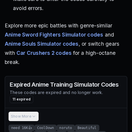
avoid errors.
Explore more epic battles with genre-similar
Anime Sword Fighters Simulator codes
and
Anime Souls Simulator codes
, or switch gears
with
Car Crushers 2 codes
for a high-octane
break.
Expired
Anime Training Simulator
Codes
These codes are expired and no longer work.
11
expired
Show More
need 16K👍
CoolDown
noruto
Beautiful