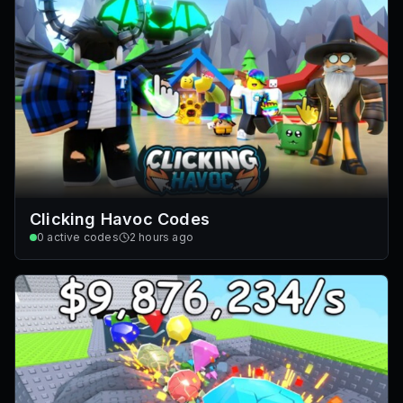
Clicking Havoc Codes
0
active codes
2 hours ago