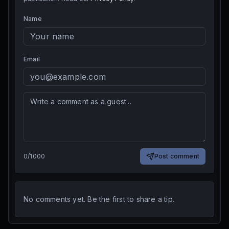
Name
Email
0
/
1000
Post comment
No comments yet. Be the first to share a tip.