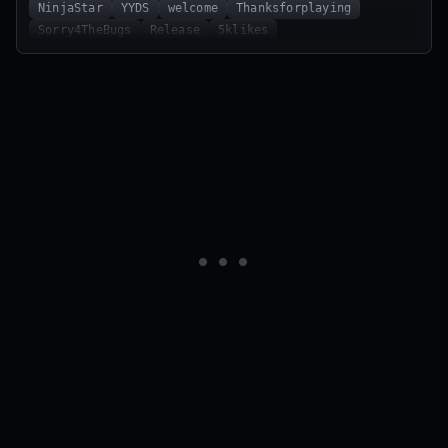
NinjaStar
YYDS
welcome
Thanksforplaying
Sorry4TheBugs
Release
5klikes