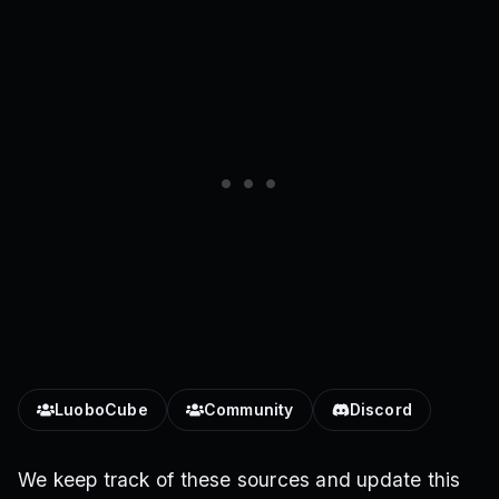
LuoboCube
Community
Discord
We keep track of these sources and update this