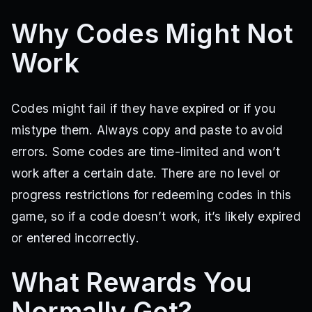
Why Codes Might Not
Work
Codes might fail if they have expired or if you
mistype them. Always copy and paste to avoid
errors. Some codes are time-limited and won’t
work after a certain date. There are no level or
progress restrictions for redeeming codes in this
game, so if a code doesn’t work, it’s likely expired
or entered incorrectly.
What Rewards You
Normally Get?