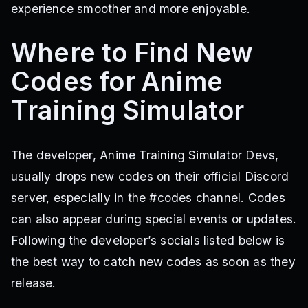
experience smoother and more enjoyable.
Where to Find New
Codes for Anime
Training Simulator
The developer, Anime Training Simulator Devs,
usually drops new codes on their official Discord
server, especially in the #codes channel. Codes
can also appear during special events or updates.
Following the developer’s socials listed below is
the best way to catch new codes as soon as they
release.