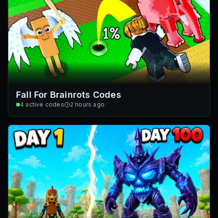
Fall For Brainrots Codes
4
active codes
2 hours ago