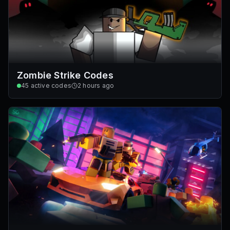
Zombie Strike Codes
45
active codes
2 hours ago