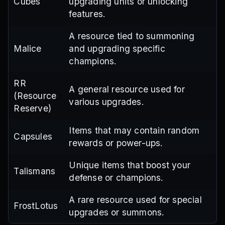
Cubes
upgrading units or unlocking
features.
A resource tied to summoning
Malice
and upgrading specific
champions.
RR
A general resource used for
(Resource
various upgrades.
Reserve)
Items that may contain random
Capsules
rewards or power-ups.
Unique items that boost your
Talismans
defense or champions.
A rare resource used for special
FrostLotus
upgrades or summons.