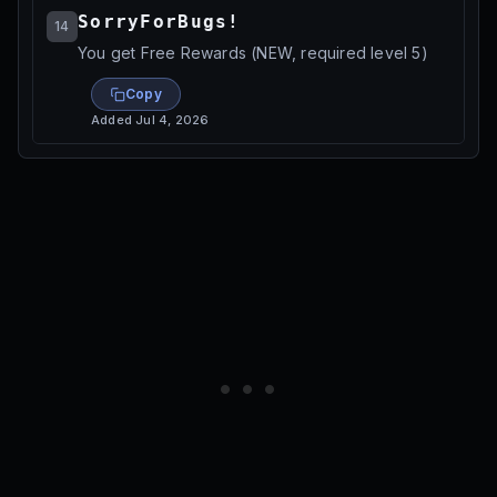
SorryForBugs!
14
You get Free Rewards (NEW, required level 5)
Copy
Added
Jul 4, 2026