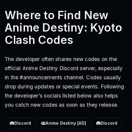
Where to Find New
Anime Destiny: Kyoto
Clash Codes
The developer often shares new codes on the
official Anime Destiny Discord server, especially
in the #announcements channel. Codes usually
drop during updates or special events. Following
the developer’s socials listed below also helps
you catch new codes as soon as they release.
Discord
Anime Destiny [AD]
Discord