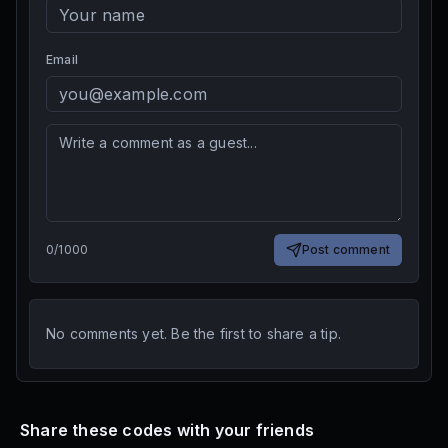
Email
0
/
1000
Post comment
No comments yet. Be the first to share a tip.
Share these codes with your friends