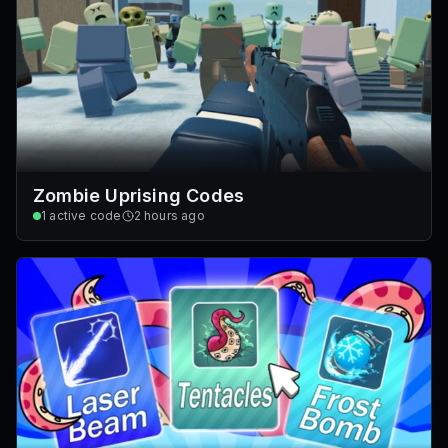
Zombie Uprising Codes
1
active code
2 hours ago