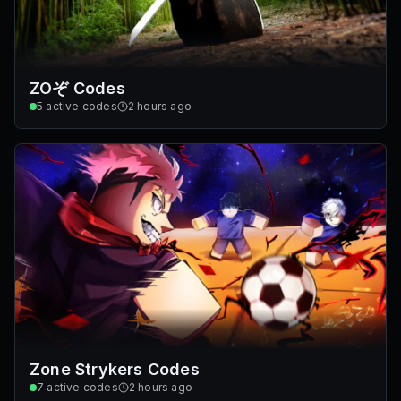
ZOぞ Codes
5
active codes
2 hours ago
Zone Strykers Codes
7
active codes
2 hours ago