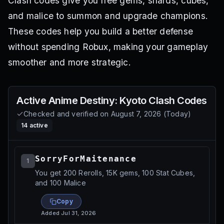
Clash codes give you free gems, shards, cubes,
and malice to summon and upgrade champions.
These codes help you build a better defense
without spending Robux, making your gameplay
smoother and more strategic.
Active
Anime Destiny: Kyoto Clash
Codes
Checked and verified on
August 7, 2026
(
Today
)
14
active
SorryForMaitenance
1
You get 200 Rerolls, 15K gems, 100 Stat Cubes,
and 100 Malice
Copy
Added
Jul 31, 2026