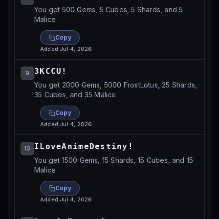
You get 500 Gems, 5 Cubes, 5 Shards, and 5
Malice
Copy
Added
Jul 4, 2026
3KCCU!
9
You get 2000 Gems, 5000 FrostLotus, 25 Shards,
35 Cubes, and 35 Malice
Copy
Added
Jul 4, 2026
ILoveAnimeDestiny!
10
You get 1500 Gems, 15 Shards, 15 Cubes, and 15
Malice
Copy
Added
Jul 4, 2026