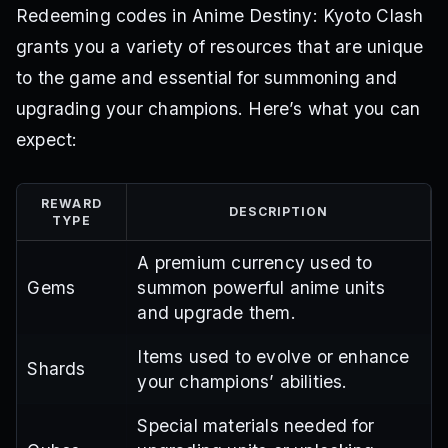
Redeeming codes in Anime Destiny: Kyoto Clash
grants you a variety of resources that are unique
to the game and essential for summoning and
upgrading your champions. Here’s what you can
expect:
REWARD
DESCRIPTION
TYPE
A premium currency used to
Gems
summon powerful anime units
and upgrade them.
Items used to evolve or enhance
Shards
your champions’ abilities.
Special materials needed for