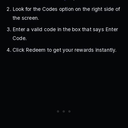
Look for the Codes option on the right side of
the screen.
Enter a valid code in the box that says Enter
Code.
Click Redeem to get your rewards instantly.