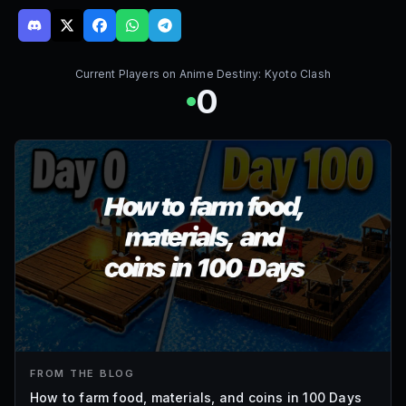
Current Players on
Anime Destiny: Kyoto Clash
0
FROM THE BLOG
How to farm food, materials, and coins in 100 Days