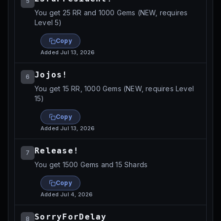
5
You get 25 RR and 1000 Gems (NEW, requires
Level 5)
Copy
Added
Jul 13, 2026
Jojos!
6
You get 15 RR, 1000 Gems (NEW, requires Level
15)
Copy
Added
Jul 13, 2026
Release!
7
You get 1500 Gems and 15 Shards
Copy
Added
Jul 4, 2026
SorryForDelay
8