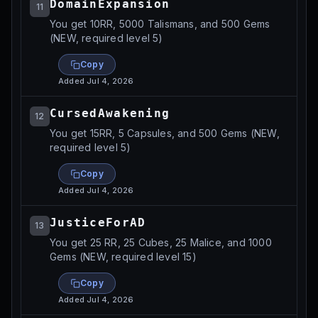
DomainExpansion
11
You get 10RR, 5000 Talismans, and 500 Gems
(NEW, required level 5)
Copy
Added
Jul 4, 2026
CursedAwakening
12
You get 15RR, 5 Capsules, and 500 Gems (NEW,
required level 5)
Copy
Added
Jul 4, 2026
JusticeForAD
13
You get 25 RR, 25 Cubes, 25 Malice, and 1000
Gems (NEW, required level 15)
Copy
Added
Jul 4, 2026