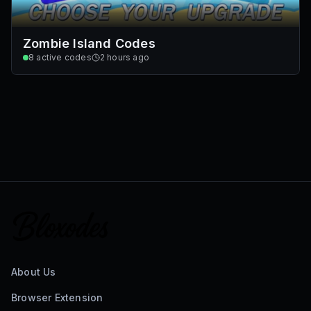
Zombie Island Codes
8
active codes
2 hours ago
About Us
Browser Extension