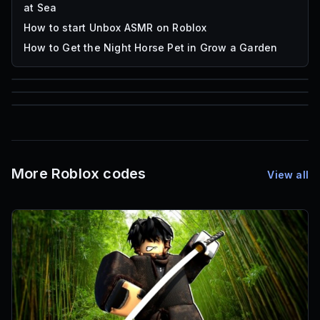
at Sea
How to start Unbox ASMR on Roblox
How to Get the Night Horse Pet in Grow a Garden
85
1,000
72
Font IDs
Mesh IDs
Promo Codes & Rewards
More Roblox codes
View all