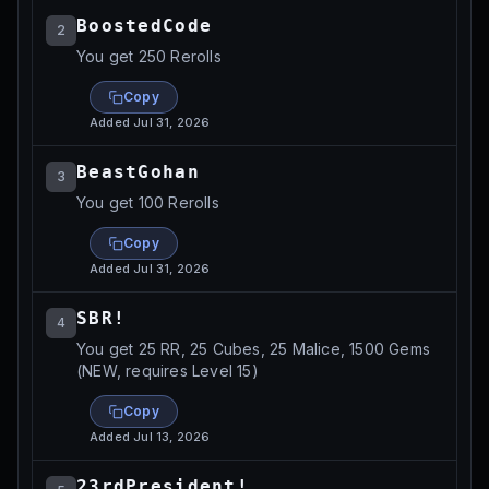
BoostedCode
2
You get 250 Rerolls
Copy
Added
Jul 31, 2026
BeastGohan
3
You get 100 Rerolls
Copy
Added
Jul 31, 2026
SBR!
4
You get 25 RR, 25 Cubes, 25 Malice, 1500 Gems
(NEW, requires Level 15)
Copy
Added
Jul 13, 2026
23rdPresident!