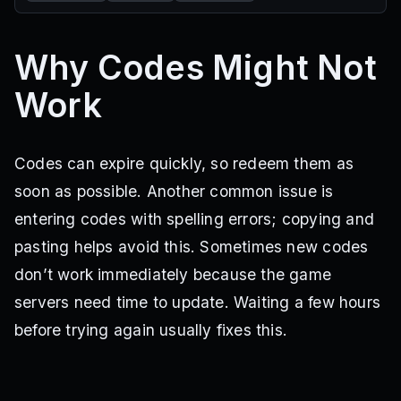
Why Codes Might Not
Work
Codes can expire quickly, so redeem them as
soon as possible. Another common issue is
entering codes with spelling errors; copying and
pasting helps avoid this. Sometimes new codes
don’t work immediately because the game
servers need time to update. Waiting a few hours
before trying again usually fixes this.