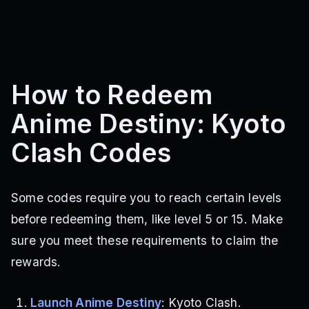
How to Redeem
Anime Destiny: Kyoto
Clash Codes
Some codes require you to reach certain levels
before redeeming them, like level 5 or 15. Make
sure you meet these requirements to claim the
rewards.
Launch Anime Destiny
: Kyoto Clash.