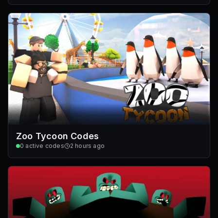
Zoo Tycoon Codes
0
active codes
2 hours ago