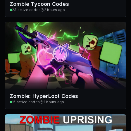
Zombie Tycoon Codes
23
active codes
2 hours ago
Zombie: HyperLoot Codes
15
active codes
2 hours ago