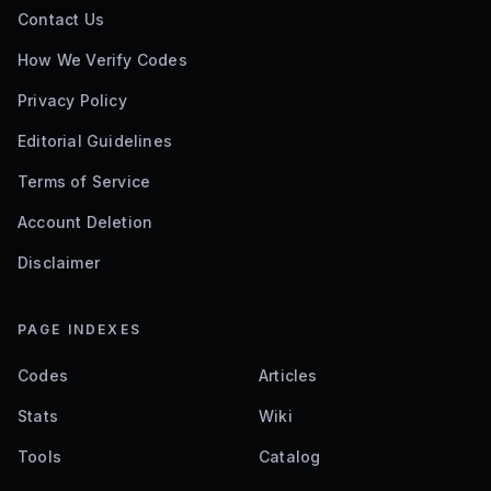
Contact Us
How We Verify Codes
Privacy Policy
Editorial Guidelines
Terms of Service
Account Deletion
Disclaimer
PAGE INDEXES
Codes
Articles
Stats
Wiki
Tools
Catalog