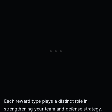
Each reward type plays a distinct role in
strengthening your team and defense strategy.