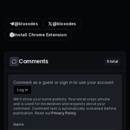
@bloxodes
@bloxodes
Install Chrome Extension
Comments
0
total
Comment as a guest or sign in to use your account.
Log in
We'll show your name publicly. Your email stays private
and is used for moderation and requests about your
comment. Comment text is automatically screened before
publication. Read our
Privacy Policy
.
Name