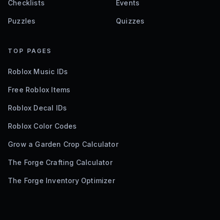
Checklists
Events
Puzzles
Quizzes
TOP PAGES
Roblox Music IDs
Free Roblox Items
Roblox Decal IDs
Roblox Color Codes
Grow a Garden Crop Calculator
The Forge Crafting Calculator
The Forge Inventory Optimizer
©
2026
Bloxodes. Not affiliated with Roblox.