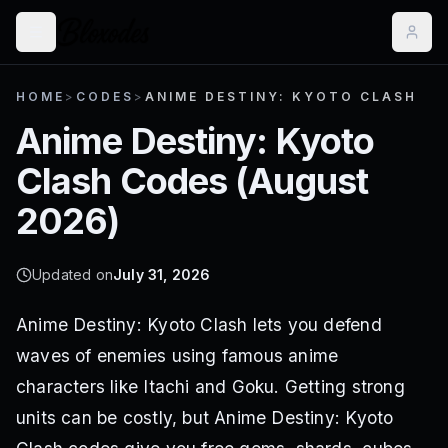
HOME
>
CODES
>
ANIME DESTINY: KYOTO CLASH
Anime Destiny: Kyoto
Clash
Codes (
August
2026
)
Updated on
July 31, 2026
Anime Destiny: Kyoto Clash lets you defend
waves of enemies using famous anime
characters like Itachi and Goku. Getting strong
units can be costly, but Anime Destiny: Kyoto