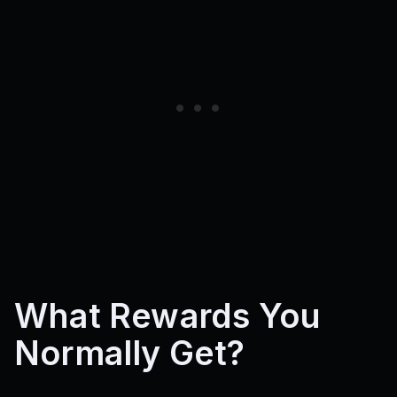
What Rewards You
Normally Get?