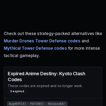
Check out these strategy-packed alternatives like
Murder Drones Tower Defense codes
and
Mythical Tower Defense codes
for more intense
tactical gameplay.
Expired
Anime Destiny: Kyoto Clash
Codes
These codes are expired and no longer work.
3
expired
BugHOTFIX!
PATCHES!
ReleaseEA!