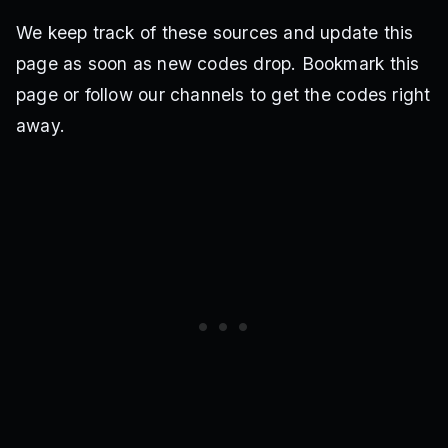
We keep track of these sources and update this
page as soon as new codes drop. Bookmark this
page or follow our channels to get the codes right
away.