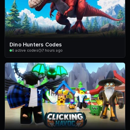
Dino Hunters Codes
6
active codes
7 hours ago