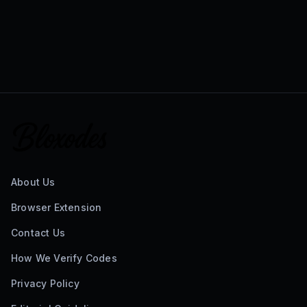
About Us
Browser Extension
Contact Us
How We Verify Codes
Privacy Policy