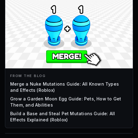
FROM THE BLOG
Merge a Nuke Mutations Guide: All Known Types
and Effects (Roblox)
Grow a Garden Moon Egg Guide: Pets, How to Get
Them, and Abilities
Build a Base and Steal Pet Mutations Guide: All
Effects Explained (Roblox)