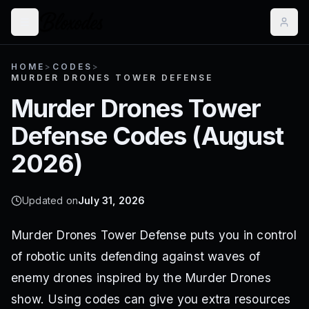
HOME
>
CODES
>
MURDER DRONES TOWER DEFENSE
Murder Drones Tower
Defense
Codes (
August
2026
)
Updated on
July 31, 2026
Murder Drones Tower Defense puts you in control
of robotic units defending against waves of
enemy drones inspired by the Murder Drones
show. Using codes can give you extra resources