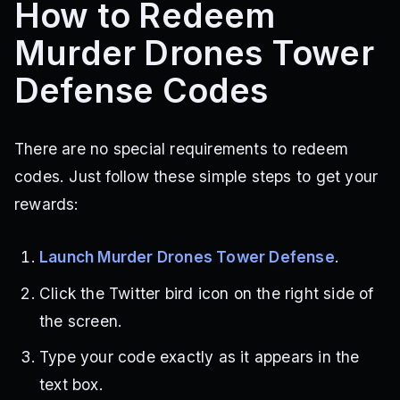
How to Redeem
Murder Drones Tower
Defense Codes
There are no special requirements to redeem
codes. Just follow these simple steps to get your
rewards:
Launch Murder Drones Tower Defense
.
Click the Twitter bird icon on the right side of
the screen.
Type your code exactly as it appears in the
text box.