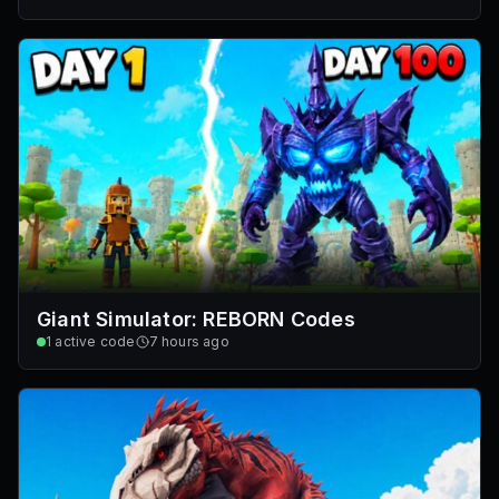
Giant Simulator: REBORN Codes
1
active code
7 hours ago