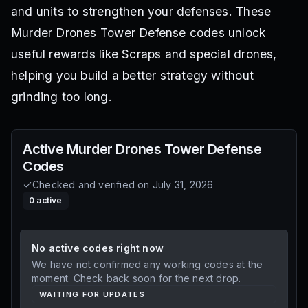
and units to strengthen your defenses. These
Murder Drones Tower Defense codes unlock
useful rewards like Scraps and special drones,
helping you build a better strategy without
grinding too long.
Active
Murder Drones Tower Defense
Codes
Checked and verified on
July 31, 2026
0
active
No active codes right now
We have not confirmed any working codes at the
moment. Check back soon for the next drop.
WAITING FOR UPDATES