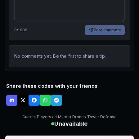
0
/
1000
Post comment
No comments yet. Be the first to share a tip.
Share these codes with your friends
Current Players on
Murder Drones Tower Defense
Unavailable