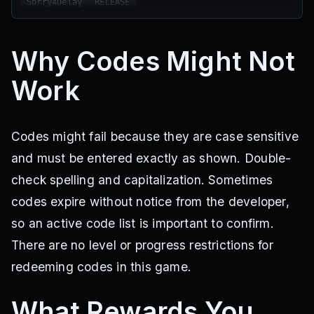
Sorry4Delay
RELEASE
Why Codes Might Not
Work
Codes might fail because they are case sensitive
and must be entered exactly as shown. Double-
check spelling and capitalization. Sometimes
codes expire without notice from the developer,
so an active code list is important to confirm.
There are no level or progress restrictions for
redeeming codes in this game.
What Rewards You