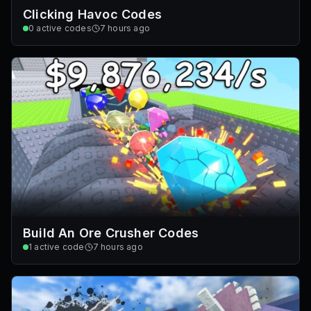
Clicking Havoc Codes
0
active codes
7 hours ago
Build An Ore Crusher Codes
1
active code
7 hours ago