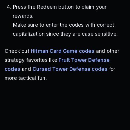
Press the Redeem button to claim your
rewards.
Make sure to enter the codes with correct
capitalization since they are case sensitive.
Check out
Hitman Card Game codes
and other
strategy favorites like
Fruit Tower Defense
codes
and
Cursed Tower Defense codes
for
more tactical fun.