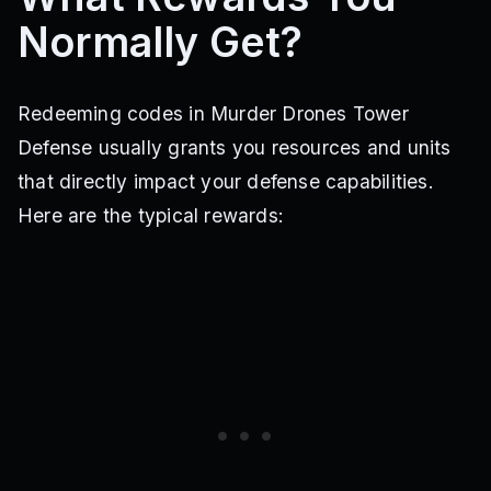
Normally Get?
Redeeming codes in Murder Drones Tower
Defense usually grants you resources and units
that directly impact your defense capabilities.
Here are the typical rewards: