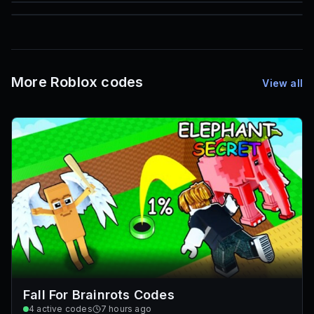
85
1,000
72
Font IDs
Mesh IDs
Promo Codes & Rewards
More Roblox codes
View all
Fall For Brainrots Codes
4
active codes
7 hours ago