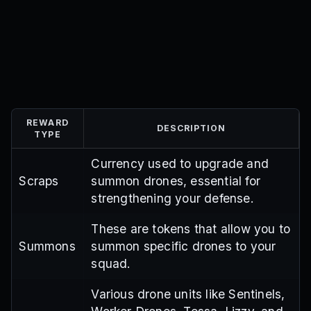
REWARD
DESCRIPTION
TYPE
Currency used to upgrade and
Scraps
summon drones, essential for
strengthening your defense.
These are tokens that allow you to
Summons
summon specific drones to your
squad.
Various drone units like Sentinels,