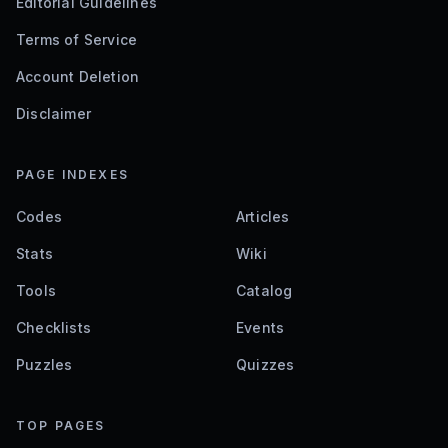
Editorial Guidelines
Terms of Service
Account Deletion
Disclaimer
PAGE INDEXES
Codes
Articles
Stats
Wiki
Tools
Catalog
Checklists
Events
Puzzles
Quizzes
TOP PAGES