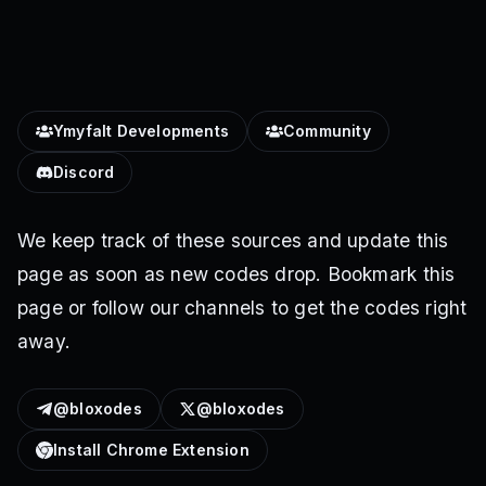
Ymyfalt Developments
Community
Discord
We keep track of these sources and update this
page as soon as new codes drop. Bookmark this
page or follow our channels to get the codes right
away.
@bloxodes
@bloxodes
Install Chrome Extension