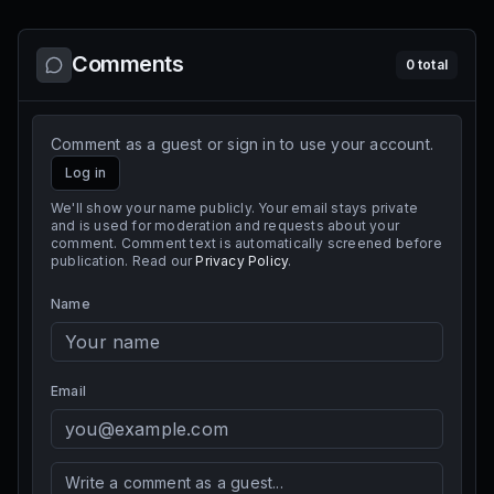
Comments
0
total
Comment as a guest or sign in to use your account.
Log in
We'll show your name publicly. Your email stays private
and is used for moderation and requests about your
comment. Comment text is automatically screened before
publication. Read our
Privacy Policy
.
Name
Email