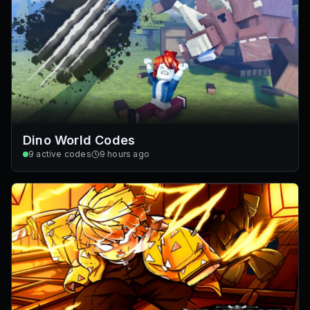
Dino World Codes
9
active codes
9 hours ago