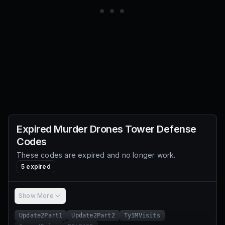
Expired
Murder Drones Tower Defense
Codes
These codes are expired and no longer work.
5
expired
Show More
Update2Part1
Update2Part2
Ty1MVisits