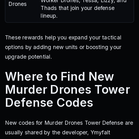
Worker Drones, Tessa, Lizzy, and
Drones
Thads that join your defense
lineup.
These rewards help you expand your tactical
options by adding new units or boosting your
upgrade potential.
Where to Find New
Murder Drones Tower
Defense Codes
New codes for Murder Drones Tower Defense are
usually shared by the developer, Ymyfalt