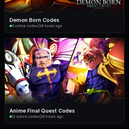
Demon Born Codes
9
active codes
9 hours ago
Anime Final Quest Codes
12
active codes
9 hours ago