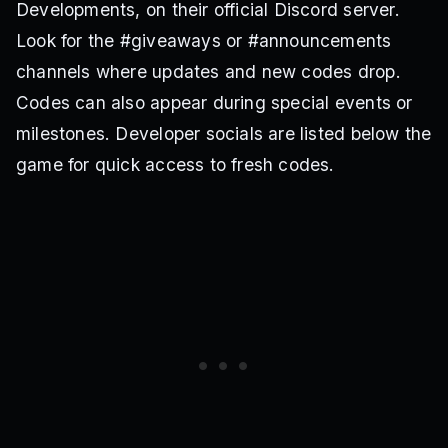
Developments, on their official Discord server.
Look for the #giveaways or #announcements
channels where updates and new codes drop.
Codes can also appear during special events or
milestones. Developer socials are listed below the
game for quick access to fresh codes.